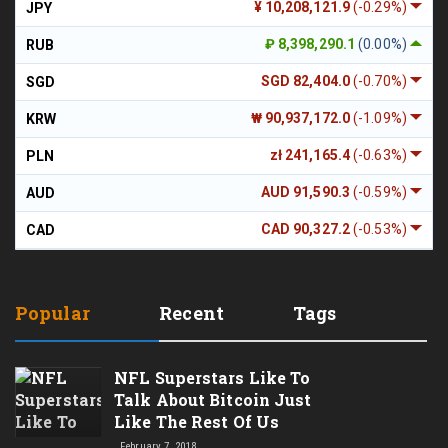
¥ 10,208,121.9
(-0.29%)
JPY
₽ 8,398,290.1
(0.00%)
RUB
SGD 82,404.0
(-0.70%)
SGD
₩ 90,937,172.0
(-1.09%)
KRW
zł 241,165.4
(-0.63%)
PLN
AUD 91,590.3
(-0.59%)
AUD
CAD 90,327.2
(-0.53%)
CAD
Popular
Recent
Tags
NFL Superstars Like To
Talk About Bitcoin Just
Like The Rest Of Us
February 7, 2018