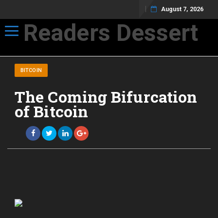
August 7, 2026
Readers Dessert
Toggle navigation
Not your average cup of brew
BITCOIN
The Coming Bifurcation
of Bitcoin