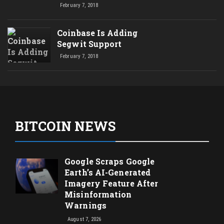
February 7, 2018
Coinbase Is Adding
Segwit Support
February 7, 2018
BITCOIN NEWS
Google Scraps Google
Earth’s AI-Generated
Imagery Feature After
Misinformation
Warnings
August 7, 2026