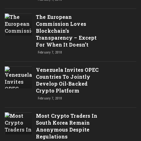
The European
Commission Loves
Blockchain’s
Transparency – Except
For When It Doesn’t
February 7, 2018
Venezuela Invites OPEC
Countries To Jointly
Develop Oil-Backed
Crypto Platform
February 7, 2018
Most Crypto Traders In
South Korea Remain
Anonymous Despite
Regulations