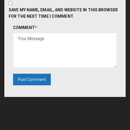
SAVE MY NAME, EMAIL, AND WEBSITE IN THIS BROWSER
FOR THE NEXT TIME I COMMENT.
COMMENT
*