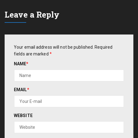
Leave a Reply
Your email address will not be published.
Required
fields are marked
*
NAME
*
EMAIL
*
WEBSITE