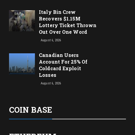
Italy Bin Crew
Recovers $1.15M
Lottery Ticket Thrown
Out Over One Word
August 6, 2026
Canadian Users
Account For 25% Of
Coldcard Exploit
Losses
August 6, 2026
COIN BASE