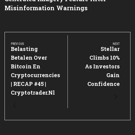
Misinformation Warnings
Post
navigation
PREVIOUS
NEXT
Previous
Belasting
Next
Stellar
Post:
Post:
Betalen Over
Climbs 10%
Bitcoin En
As Investors
Cryptocurrencies
Gain
| RECAP #45 |
Confidence
Cryptotrader.nl