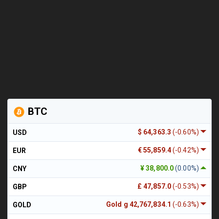
BTC
$ 64,363.3
(-0.60%)
USD
€ 55,859.4
(-0.42%)
EUR
¥ 38,800.0
(0.00%)
CNY
£ 47,857.0
(-0.53%)
GBP
Gold g 42,767,834.1
(-0.63%)
GOLD