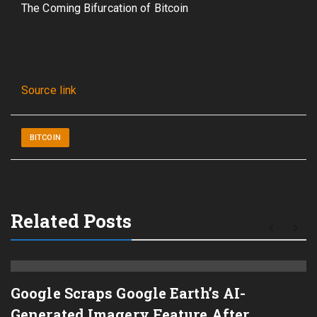
The Coming Bifurcation of Bitcoin
Source link
BITCOIN
Related Posts
Google Scraps Google Earth’s AI-
Generated Imagery Feature After