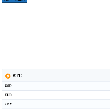
BTC
USD
EUR
CNY