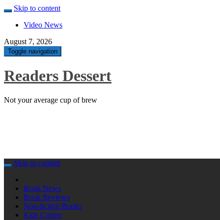
Skip to content
Video News
August 7, 2026
Toggle navigation
Readers Dessert
Not your average cup of brew
Skip to content
Book News
Book Reviews
Non-fiction Books
Kids Corner