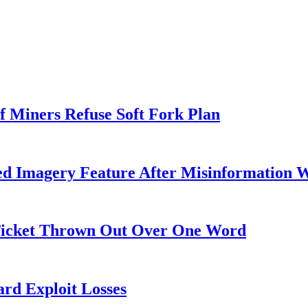
f Miners Refuse Soft Fork Plan
ed Imagery Feature After Misinformation 
 Ticket Thrown Out Over One Word
rd Exploit Losses