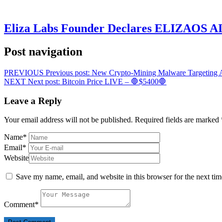
Eliza Labs Founder Declares ELIZAOS AI-
Post navigation
PREVIOUS
Previous post:
New Crypto-Mining Malware Targeting 
NEXT
Next post:
Bitcoin Price LIVE – 🛑$5400🛑
Leave a Reply
Your email address will not be published.
Required fields are marked
Name
*
Email
*
Website
Save my name, email, and website in this browser for the next ti
Comment
*