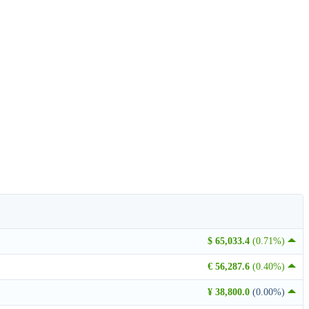
$ 65,033.4
(0.71%)
€ 56,287.6
(0.40%)
¥ 38,800.0
(0.00%)