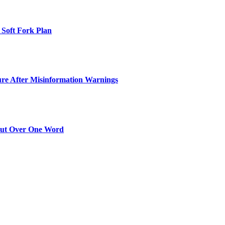
 Soft Fork Plan
ure After Misinformation Warnings
Out Over One Word