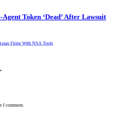
Agent Token ‘Dead’ After Lawsuit
Asian Firms With NSA Tools
*
me I comment.