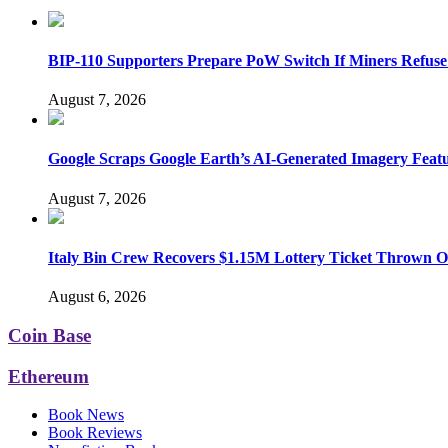
BIP-110 Supporters Prepare PoW Switch If Miners Refuse
August 7, 2026
Google Scraps Google Earth’s AI-Generated Imagery Feat
August 7, 2026
Italy Bin Crew Recovers $1.15M Lottery Ticket Thrown 
August 6, 2026
Coin Base
Ethereum
Book News
Book Reviews