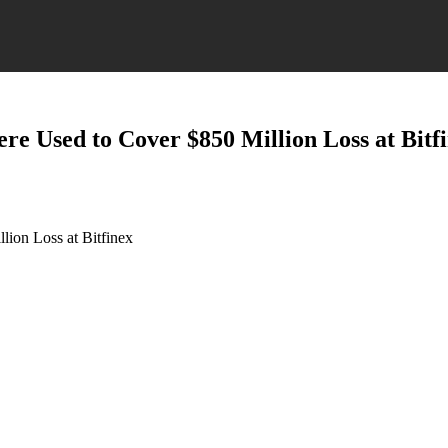
ere Used to Cover $850 Million Loss at Bitf
lion Loss at Bitfinex