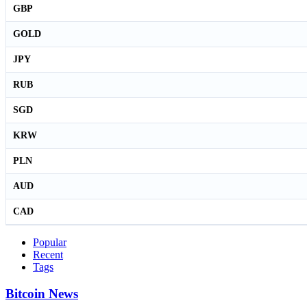
GBP
GOLD
JPY
RUB
SGD
KRW
PLN
AUD
CAD
Popular
Recent
Tags
Bitcoin News