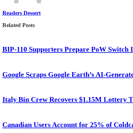
Readers Dessert
Related Posts
BIP-110 Supporters Prepare PoW Switch I
Google Scraps Google Earth’s AI-Generat
Italy Bin Crew Recovers $1.15M Lottery
Canadian Users Account for 25% of Coldca