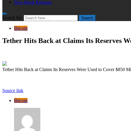
New Book Releases
Search for:
Search
Bitcoin
Tether Hits Back at Claims Its Reserves W
Tether Hits Back at Claims Its Reserves Were Used to Cover $850 Mil
Source link
Bitcoin