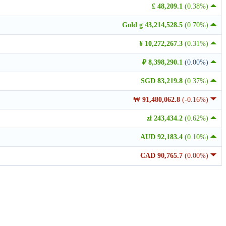
£ 48,209.1
(0.38%)
Gold g 43,214,528.5
(0.70%)
¥ 10,272,267.3
(0.31%)
₽ 8,398,290.1
(0.00%)
SGD 83,219.8
(0.37%)
₩ 91,480,062.8
(-0.16%)
zł 243,434.2
(0.62%)
AUD 92,183.4
(0.10%)
CAD 90,765.7
(0.00%)