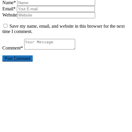
Name
*
Email
*
Website
Save my name, email, and website in this browser for the next
time I comment.
Comment
*