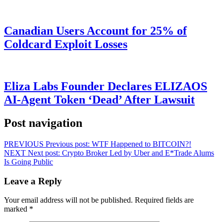
Canadian Users Account for 25% of
Coldcard Exploit Losses
Eliza Labs Founder Declares ELIZAOS
AI-Agent Token ‘Dead’ After Lawsuit
Post navigation
PREVIOUS
Previous post:
WTF Happened to BITCOIN?!
NEXT
Next post:
Crypto Broker Led by Uber and E*Trade Alums
Is Going Public
Leave a Reply
Your email address will not be published.
Required fields are
marked
*