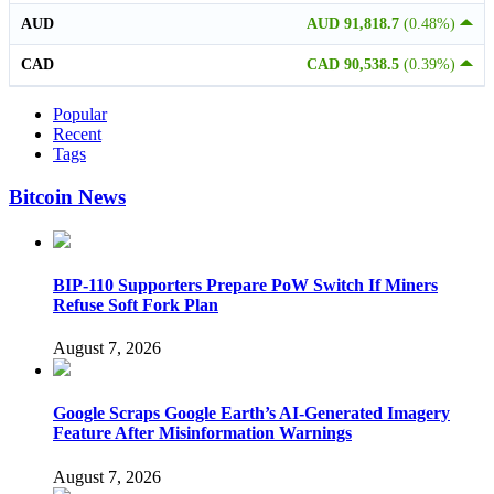
AUD
AUD 91,818.7
(0.48%)
CAD
CAD 90,538.5
(0.39%)
Popular
Recent
Tags
Bitcoin News
BIP-110 Supporters Prepare PoW Switch If Miners
Refuse Soft Fork Plan
August 7, 2026
Google Scraps Google Earth’s AI-Generated Imagery
Feature After Misinformation Warnings
August 7, 2026