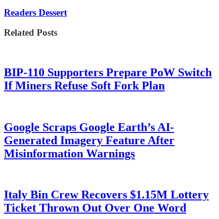
Readers Dessert
Related Posts
BIP-110 Supporters Prepare PoW Switch
If Miners Refuse Soft Fork Plan
Google Scraps Google Earth’s AI-
Generated Imagery Feature After
Misinformation Warnings
Italy Bin Crew Recovers $1.15M Lottery
Ticket Thrown Out Over One Word