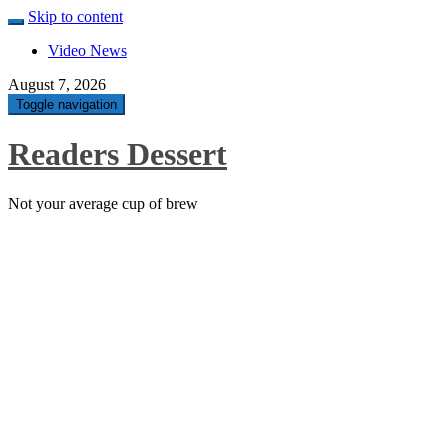
Skip to content
Video News
August 7, 2026
Toggle navigation
Readers Dessert
Not your average cup of brew