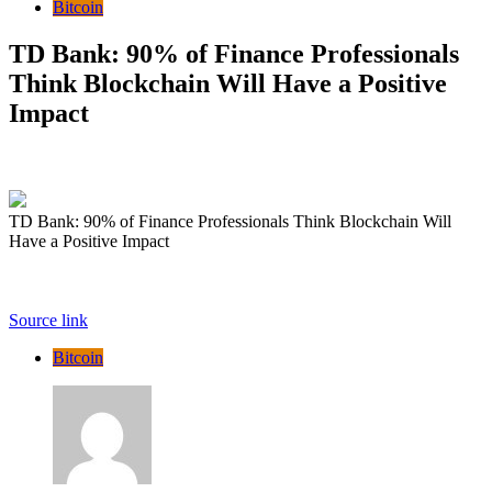
Bitcoin
TD Bank: 90% of Finance Professionals
Think Blockchain Will Have a Positive
Impact
TD Bank: 90% of Finance Professionals Think Blockchain Will
Have a Positive Impact
Source link
Bitcoin