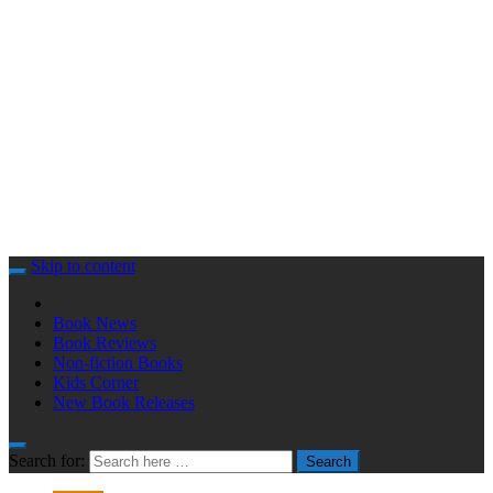
Skip to content
Book News
Book Reviews
Non-fiction Books
Kids Corner
New Book Releases
Search for:
Search