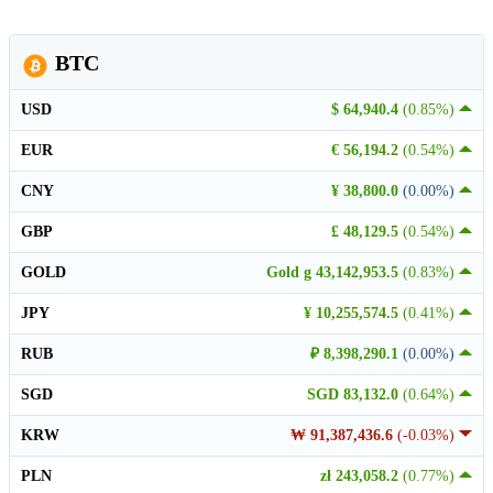
BTC
USD
$ 64,940.4
(0.85%)
EUR
€ 56,194.2
(0.54%)
CNY
¥ 38,800.0
(0.00%)
GBP
£ 48,129.5
(0.54%)
GOLD
Gold g 43,142,953.5
(0.83%)
JPY
¥ 10,255,574.5
(0.41%)
RUB
₽ 8,398,290.1
(0.00%)
SGD
SGD 83,132.0
(0.64%)
KRW
₩ 91,387,436.6
(-0.03%)
PLN
zł 243,058.2
(0.77%)