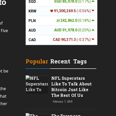
to
SGD 83,078.0
(0.17%)
SGD
₩ 91,300,269.5
(-0.56%)
KRW
zł 242,862.0
(0.18%)
PLN
of
 five
AUD 91,978.0
(0.20%)
AUD
CAD 90,371.3
(-0.37%)
CAD
Popular
Recent
Tags
ot be
NFL Superstars
Like To Talk About
 the
Bitcoin Just Like
The Rest Of Us
that
February 7, 2018
ther
The European