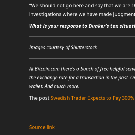
“We should not go here and say that we are 1
investigations where we have made judgments 
What is your response to Dunker’s tax situa
Images courtesy of Shutterstock
At Bitcoin.com there’s a bunch of free helpful serv
the exchange rate for a transaction in the past. O
wallet. And much more.
The post
Swedish Trader Expects to Pay 300% 
Source link