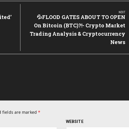
NEXT
ited’
Next
💦FLOOD GATES ABOUT TO OPEN
Post:
On Bitcoin (BTC)?!- Crypto Market
Trading Analysis & Cryptocurrency
News
 fields are marked
*
WEBSITE