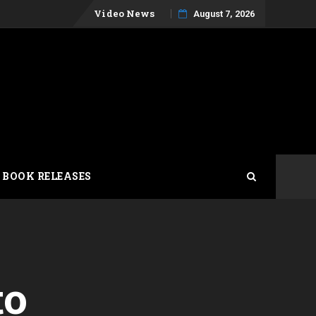
Skip
Video News
August 7, 2026
to
content
 BOOK RELEASES
to