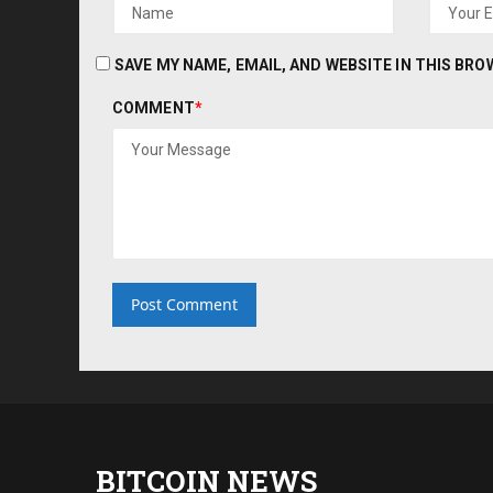
SAVE MY NAME, EMAIL, AND WEBSITE IN THIS BR
COMMENT
*
BITCOIN NEWS