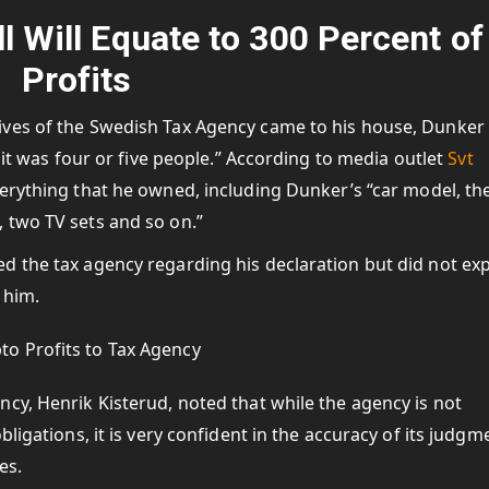
l Will Equate to 300 Percent of
Profits
ives of the Swedish Tax Agency came to his house, Dunker
 it was four or five people.” According to media outlet
Svt
verything that he owned, including Dunker’s “car model, th
 two TV sets and so on.”
d the tax agency regarding his declaration but did not ex
 him.
cy, Henrik Kisterud, noted that while the agency is not
ligations, it is very confident in the accuracy of its judgm
es.