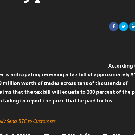
According 
 is anticipating receiving a tax bill of approximately $
 million worth of trades across tens of thousands of
ims that the tax bill will equate to 300 percent of the p
failing to report the price that he paid for his
ally Send BTC to Customers