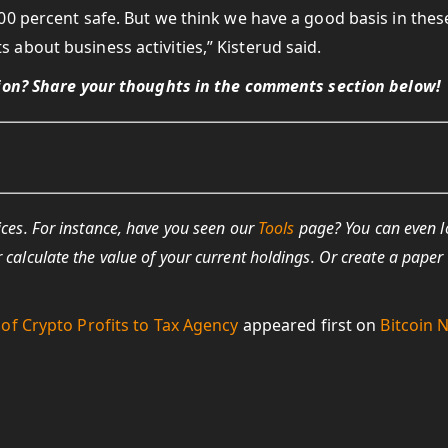
00 percent safe. But we think we have a good basis in thes
about business activities,” Kisterud said.
tion? Share your thoughts in the comments section below!
ices. For instance, have you seen our
Tools
page? You can even 
r calculate the value of your current holdings. Or create a paper
of Crypto Profits to Tax Agency
appeared first on
Bitcoin 