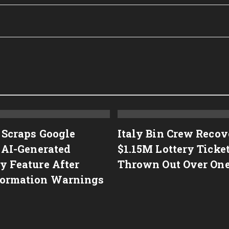
 Scraps Google
Italy Bin Crew Recov
s AI-Generated
$1.15M Lottery Ticke
y Feature After
Thrown Out Over On
ormation Warnings