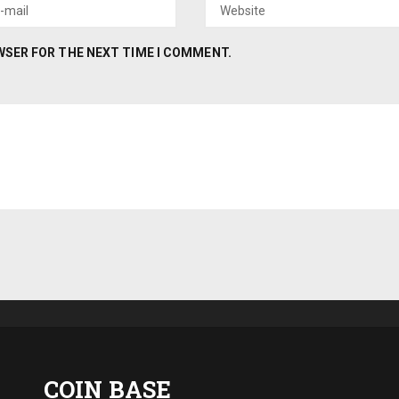
OWSER FOR THE NEXT TIME I COMMENT.
COIN BASE