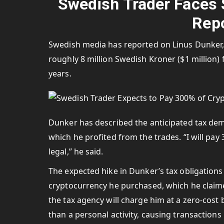
Swedish Trader Faces $1
Repo
Swedish media has reported on Linus Dunker, a
roughly 8 million Swedish Kroner ($1 million) 
years.
Dunker has described the anticipated tax dema
which he profited from the trades. “I will pay 
legal,” he said.
The expected hike in Dunker’s tax obligations 
cryptocurrency he purchased, which he claime
the tax agency will charge him at a zero-cost b
than a personal activity, causing transactions