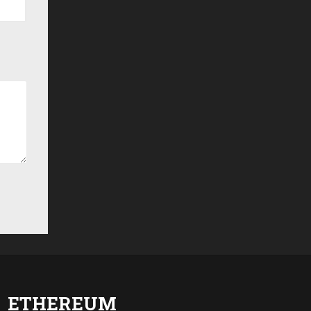
ETHEREUM