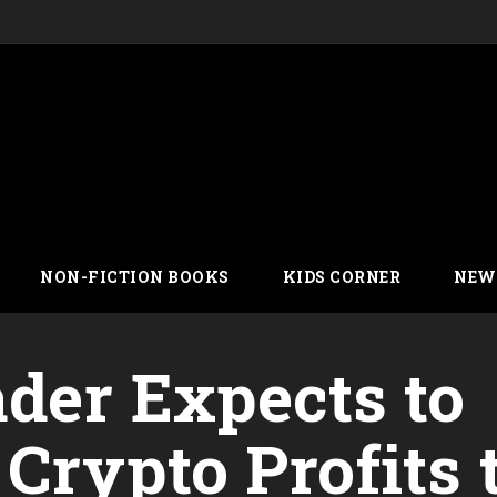
NON-FICTION BOOKS
KIDS CORNER
NEW
der Expects to
Crypto Profits 