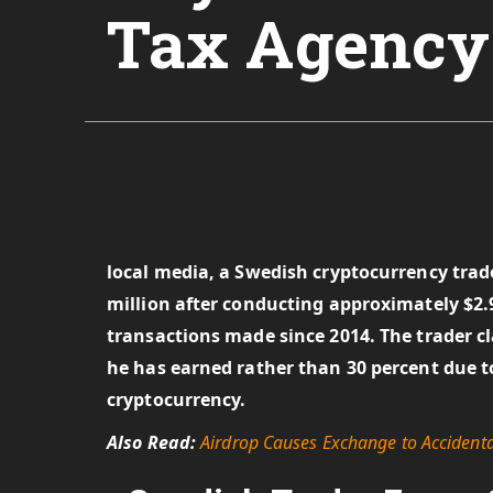
Tax Agency
local media, a Swedish cryptocurrency trader
million after conducting approximately $2.9
transactions made since 2014. The trader cla
he has earned rather than 30 percent due to 
cryptocurrency.
Also Read:
Airdrop Causes Exchange to Accident