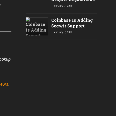
e
February 7, 2018
Coinbase Is Adding
Segwit Support
February 7, 2018
lookup
News
.