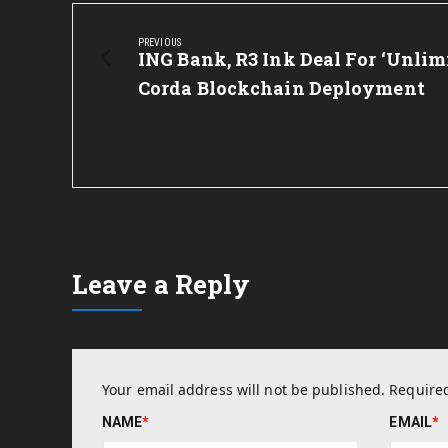
Post
navigation
PREVIOUS
Previous
ING Bank, R3 Ink Deal For ‘Unlim
Post:
Corda Blockchain Deployment
Leave a Reply
Your email address will not be published.
Required
NAME
*
EMAIL
*