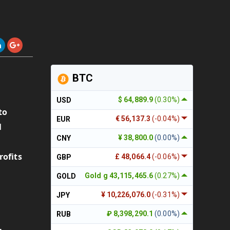
BTC
$ 64,889.9
(0.30%)
USD
to
€ 56,137.3
(-0.04%)
EUR
1
¥ 38,800.0
(0.00%)
CNY
rofits
£ 48,066.4
(-0.06%)
GBP
Gold g 43,115,465.6
(0.27%)
GOLD
¥ 10,226,076.0
(-0.31%)
JPY
₽ 8,398,290.1
(0.00%)
RUB