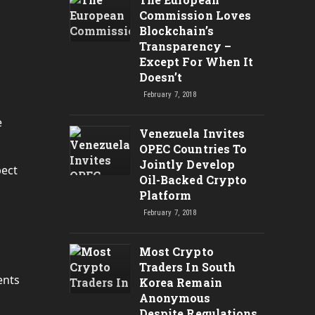
Commission Loves
Blockchain’s
Transparency –
Except For When It
Doesn’t
February 7, 2018
e
Venezuela Invites
OPEC Countries To
Jointly Develop
pect
Oil-Backed Crypto
Platform
February 7, 2018
Most Crypto
Traders In South
ents
Korea Remain
Anonymous
Despite Regulations