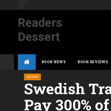
Readers
Dessert
Not your average cup of brew
Skip
BOOK NEWS
BOOK REVIEWS
to
content
BITCOIN
Swedish Tra
Pay 300% of 