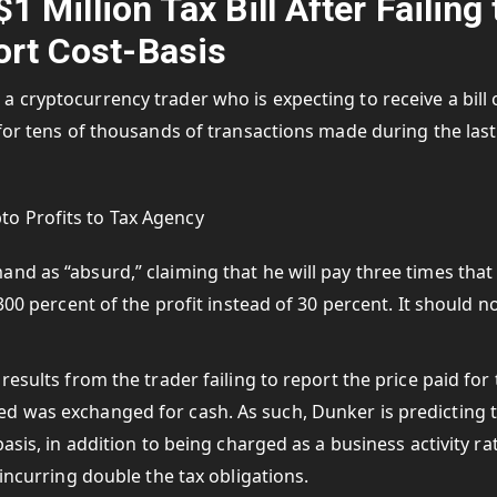
 Million Tax Bill After Failing 
rt Cost-Basis
 cryptocurrency trader who is expecting to receive a bill 
for tens of thousands of transactions made during the last
nd as “absurd,” claiming that he will pay three times that
300 percent of the profit instead of 30 percent. It should n
results from the trader failing to report the price paid for
d was exchanged for cash. As such, Dunker is predicting 
asis, in addition to being charged as a business activity ra
 incurring double the tax obligations.