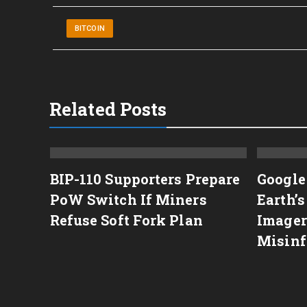
BITCOIN
Related Posts
BIP-110 Supporters Prepare
Google
Agent
PoW Switch If Miners
Earth’
wsuit
Refuse Soft Fork Plan
Imager
Misinf