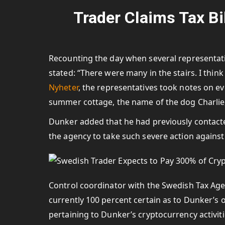
Trader Claims Tax Bil
Recounting the day when several representat
stated: “There were many in the stairs. I think
Nyheter
, the representatives took notes on e
summer cottage, the name of the dog Charlie,
Dunker added that he had previously contacte
the agency to take such severe action against
Control coordinator with the Swedish Tax Agen
currently 100 percent certain as to Dunker’s ob
pertaining to Dunker’s cryptocurrency activiti