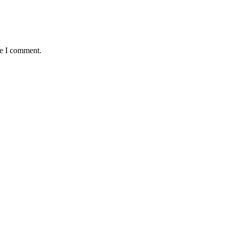
me I comment.