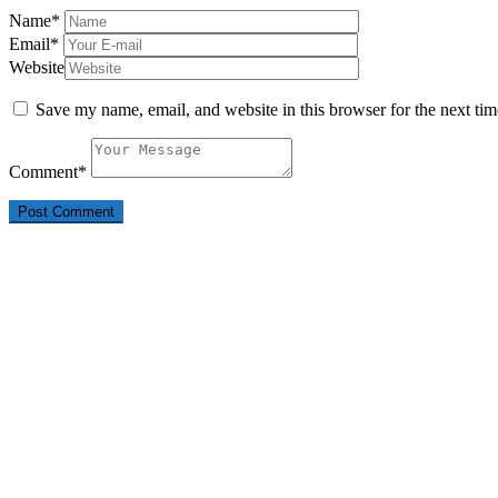
Name
*
Email
*
Website
Save my name, email, and website in this browser for the next ti
Comment
*