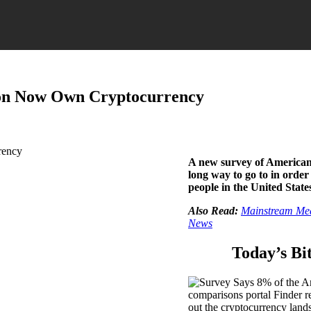
ion Now Own Cryptocurrency
A new survey of Americans
long way to go to in order
people in the United Stat
Also Read:
Mainstream Medi
News
Today’s Bi
comparisons portal Finder 
out the cryptocurrency lands