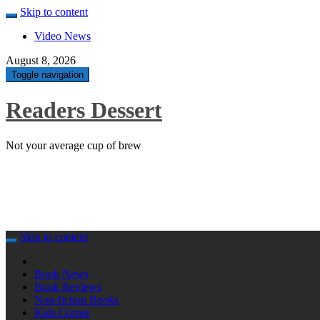
Skip to content
Video News
August 8, 2026
Toggle navigation
Readers Dessert
Not your average cup of brew
Skip to content
Book News
Book Reviews
Non-fiction Books
Kids Corner