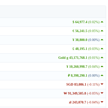
$ 64,977.4
(0.02%)
€ 56,241.5
(0.05%)
¥ 38,800.0
(0.00%)
£ 48,195.1
(0.03%)
Gold g 43,171,768.1
(0.01%)
¥ 10,260,998.7
(0.04%)
₽ 8,398,290.1
(0.00%)
SGD 83,086.1
(-0.11%)
₩ 91,349,505.8
(-0.05%)
zł 243,070.7
(-0.04%)