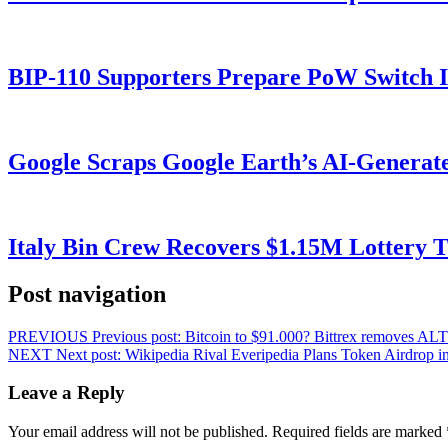
BIP-110 Supporters Prepare PoW Switch I
Google Scraps Google Earth’s AI-Generat
Italy Bin Crew Recovers $1.15M Lottery
Post navigation
PREVIOUS
Previous post:
Bitcoin to $91.000? Bittrex removes A
NEXT
Next post:
Wikipedia Rival Everipedia Plans Token Airdrop i
Leave a Reply
Your email address will not be published.
Required fields are marked