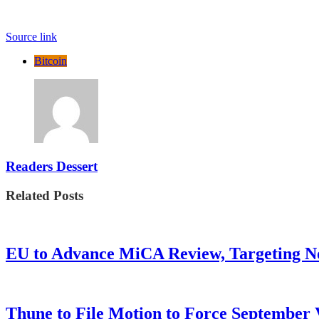
Source link
Bitcoin
Readers Dessert
Related Posts
EU to Advance MiCA Review, Targeting N
Thune to File Motion to Force Septembe