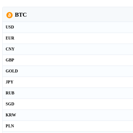
BTC
USD
EUR
CNY
GBP
GOLD
JPY
RUB
SGD
KRW
PLN