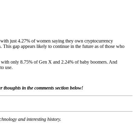
, with just 4.27% of women saying they own cryptocurrency
his gap appears likely to continue in the future as of those who
ared with only 8.75% of Gen X and 2.24% of baby boomers. And
to use.
ur thoughts in the comments section below!
chnology and interesting history.