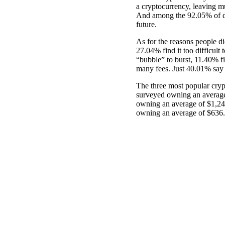
a cryptocurrency, leaving m
And among the 92.05% of di
future.
As for the reasons people did
27.04% find it too difficult
“bubble” to burst, 11.40% fin
many fees. Just 40.01% say t
The three most popular cryp
surveyed owning an average
owning an average of $1,24
owning an average of $636