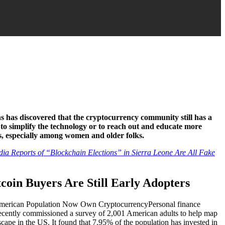
 has discovered that the cryptocurrency community still has a
 to simplify the technology or to reach out and educate more
es, especially among women and older folks.
a Reports of “Blockchain Elections” in Sierra Leone Are All Fake
tcoin Buyers Are Still Early Adopters
Personal finance
recently commissioned a survey of 2,001 American adults to help map
cape in the US. It found that 7.95% of the population has invested in