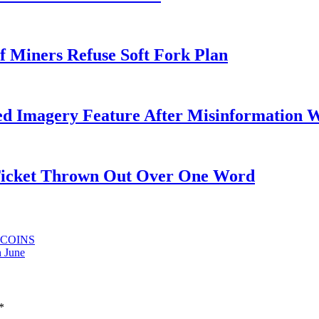
f Miners Refuse Soft Fork Plan
ed Imagery Feature After Misinformation 
 Ticket Thrown Out Over One Word
LTCOINS
n June
*