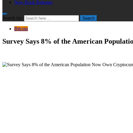
New Book Releases
Search for:
Search
Bitcoin
Survey Says 8% of the American Populat