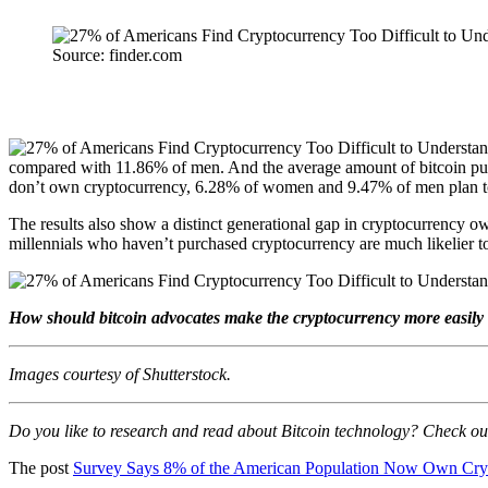
Source: finder.com
compared with 11.86% of men. And the average amount of bitcoin purc
don’t own cryptocurrency, 6.28% of women and 9.47% of men plan t
The results also show a distinct generational gap in cryptocurrenc
millennials who haven’t purchased cryptocurrency are much likelier to 
How should bitcoin advocates make the cryptocurrency more easily 
Images courtesy of Shutterstock
.
Do you like to research and read about Bitcoin technology? Check o
The post
Survey Says 8% of the American Population Now Own Cry