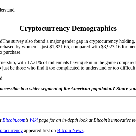
Cryptocurrency Demographics
The survey also found a major gender gap in cryptocurrency holding
hased by women is just $1,821.65, compared with $3,923.16 for men. T
o purchase.
y ownership, with 17.21% of millennials having skin in the game comp
just be those who find it too complicated to understand or too difficult 
accessible to a wider segment of the American population? Share yo
ut
Bitcoin.com
’s
Wiki
page for an in-depth look at Bitcoin’s innovative te
ptocurrency
appeared first on
Bitcoin News
.