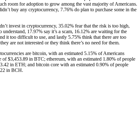
uch room for adoption to grow among the vast majority of Americans.
dn’t buy any cryptocurrency, 7.76% do plan to purchase some in the
n’t invest in cryptocurrency, 35.02% fear that the risk is too high,
 to understand, 17.97% say it’s a scam, 16.12% are waiting for the
d it too difficult to use, and lastly 5.75% think that there are too
hey are not interested or they think there’s no need for them.
tocurrencies are bitcoin, with an estimated 5.15% of Americans
 of $3,453.89 in BTC; ethereum, with an estimated 1.80% of people
3.42 in ETH; and bitcoin core with an estimated 0.90% of people
.22 in BCH.