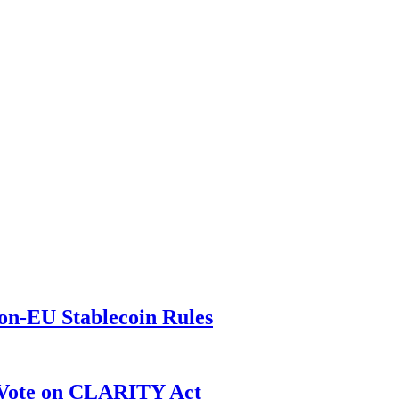
on-EU Stablecoin Rules
r Vote on CLARITY Act