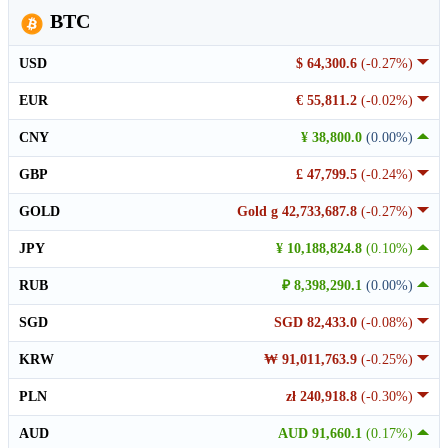
BTC
USD
$ 64,300.6
(-0.27%)
EUR
€ 55,811.2
(-0.02%)
CNY
¥ 38,800.0
(0.00%)
GBP
£ 47,799.5
(-0.24%)
GOLD
Gold g 42,733,687.8
(-0.27%)
JPY
¥ 10,188,824.8
(0.10%)
RUB
₽ 8,398,290.1
(0.00%)
SGD
SGD 82,433.0
(-0.08%)
KRW
₩ 91,011,763.9
(-0.25%)
PLN
zł 240,918.8
(-0.30%)
AUD
AUD 91,660.1
(0.17%)