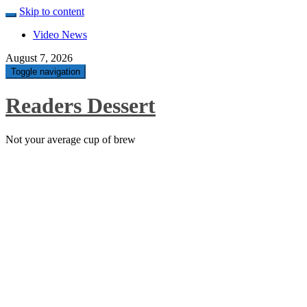
Skip to content
Video News
August 7, 2026
Toggle navigation
Readers Dessert
Not your average cup of brew