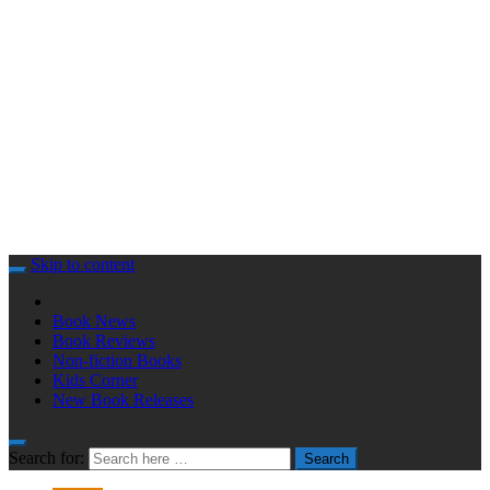
Skip to content
Book News
Book Reviews
Non-fiction Books
Kids Corner
New Book Releases
Search for:
Search