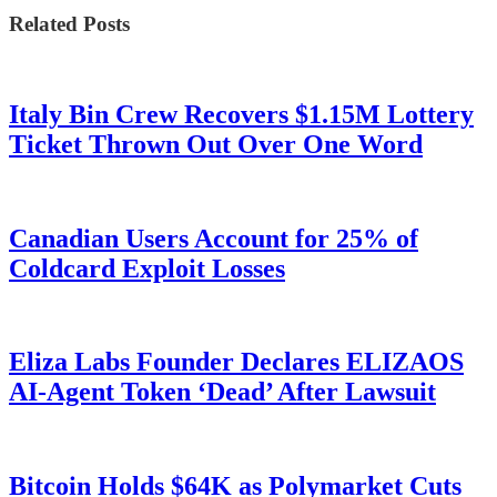
Related Posts
Italy Bin Crew Recovers $1.15M Lottery
Ticket Thrown Out Over One Word
Canadian Users Account for 25% of
Coldcard Exploit Losses
Eliza Labs Founder Declares ELIZAOS
AI-Agent Token ‘Dead’ After Lawsuit
Bitcoin Holds $64K as Polymarket Cuts