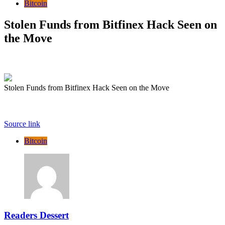
Bitcoin
Stolen Funds from Bitfinex Hack Seen on
the Move
Stolen Funds from Bitfinex Hack Seen on the Move
Source link
Bitcoin
Readers Dessert