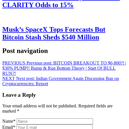
CLARITY Odds to 15%
Musk’s SpaceX Tops Forecasts But
Bitcoin Stash Sheds $540 Million
Post navigation
PREVIOUS
Previous post:
BITCOIN BREAKOUT TO $6,800?! |
$30% PUMP!! Bump & Run Bottom Theory | Start Of BULL
RUN?!
NEXT
Next post:
Indian Government Again Discussing Ban on
Cryptocurrencies: Report
Leave a Reply
Your email address will not be published.
Required fields are
marked
*
Name
*
Email
*