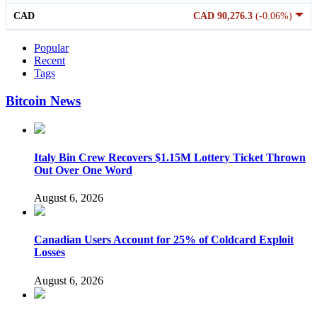
CAD
CAD 90,276.3
(-0.06%)
Popular
Recent
Tags
Bitcoin News
Italy Bin Crew Recovers $1.15M Lottery Ticket Thrown
Out Over One Word
August 6, 2026
Canadian Users Account for 25% of Coldcard Exploit
Losses
August 6, 2026