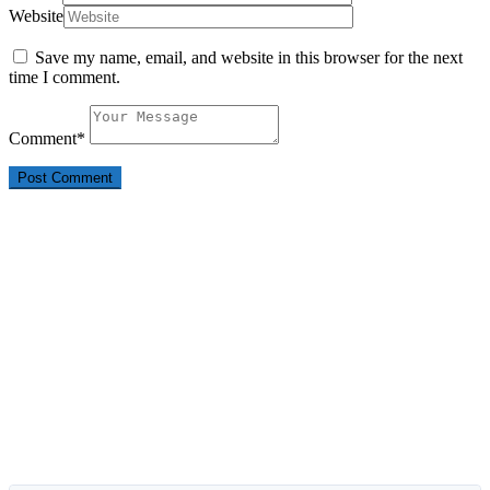
Website
Save my name, email, and website in this browser for the next
time I comment.
Comment
*