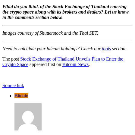
What do you think of the Stock Exchange of Thailand entering
the crypto space along with its brokers and dealers? Let us know
in the comments section below.
Images courtesy of Shutterstock and the Thai SET.
Need to calculate your bitcoin holdings? Check our
tools
section.
The post
Stock Exchange of Thailand Unveils Plan to Enter the
Crypto Space
appeared first on
Bitcoin News
.
Source link
Bitcoin