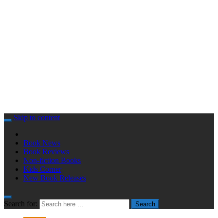
Skip to content
Book News
Book Reviews
Non-fiction Books
Kids Corner
New Book Releases
Search for:
Search