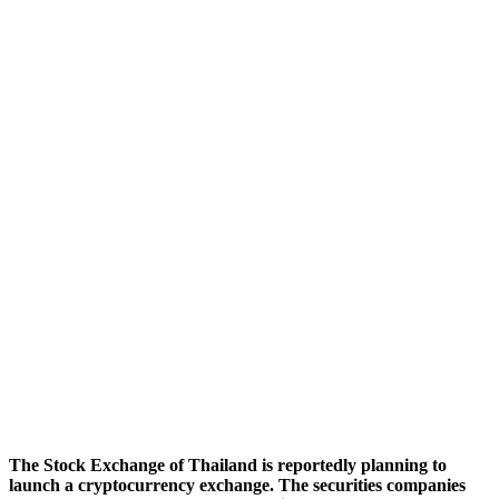
The Stock Exchange of Thailand is reportedly planning to
launch a cryptocurrency exchange. The securities companies