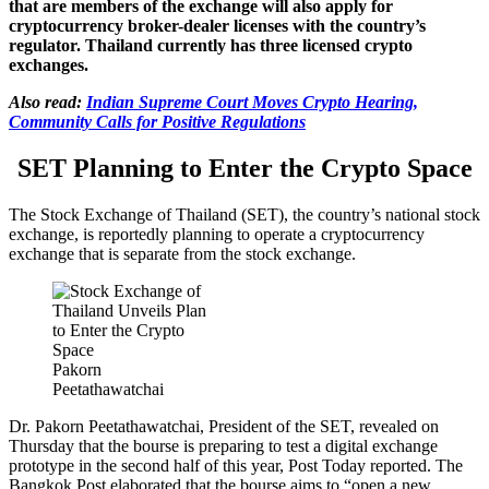
that are members of the exchange will also apply for
cryptocurrency broker-dealer licenses with the country’s
regulator. Thailand currently has three licensed crypto
exchanges.
Also read:
Indian Supreme Court Moves Crypto Hearing,
Community Calls for Positive Regulations
SET Planning to Enter the Crypto Space
The Stock Exchange of Thailand (SET), the country’s national stock
exchange, is reportedly planning to operate a cryptocurrency
exchange that is separate from the stock exchange.
Pakorn
Peetathawatchai
Dr. Pakorn Peetathawatchai, President of the SET, revealed on
Thursday that the bourse is preparing to test a digital exchange
prototype in the second half of this year, Post Today reported. The
Bangkok Post elaborated that the bourse aims to “open a new