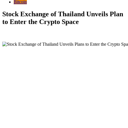
Bitcoin
Stock Exchange of Thailand Unveils Plan
to Enter the Crypto Space