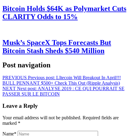
Bitcoin Holds $64K as Polymarket Cuts
CLARITY Odds to 15%
Musk’s SpaceX Tops Forecasts But
Bitcoin Stash Sheds $540 Million
Post navigation
PREVIOUS
Previous post:
LItecoin Will Breakout In April!!!
BULL PENNANT $500+ Check This Out (Ripple Analysis)
NEXT
Next post:
ANALYSE 2019 : CE QUI POURRAIT SE
PASSER SUR LE BITCOIN
Leave a Reply
Your email address will not be published.
Required fields are
marked
*
Name
*