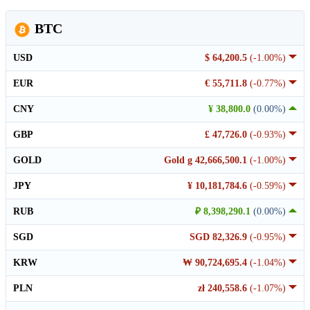
BTC
USD
$ 64,200.5
(-1.00%)
EUR
€ 55,711.8
(-0.77%)
CNY
¥ 38,800.0
(0.00%)
GBP
£ 47,726.0
(-0.93%)
GOLD
Gold g 42,666,500.1
(-1.00%)
JPY
¥ 10,181,784.6
(-0.59%)
RUB
₽ 8,398,290.1
(0.00%)
SGD
SGD 82,326.9
(-0.95%)
KRW
₩ 90,724,695.4
(-1.04%)
PLN
zł 240,558.6
(-1.07%)