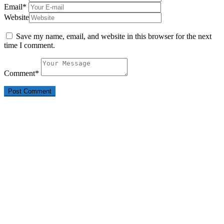
Email
*
Website
Save my name, email, and website in this browser for the next
time I comment.
Comment
*