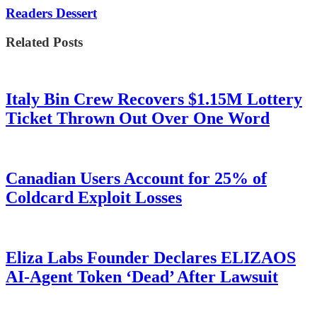
Readers Dessert
Related Posts
Italy Bin Crew Recovers $1.15M Lottery
Ticket Thrown Out Over One Word
Canadian Users Account for 25% of
Coldcard Exploit Losses
Eliza Labs Founder Declares ELIZAOS
AI-Agent Token ‘Dead’ After Lawsuit