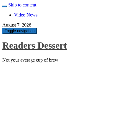
Skip to content
Video News
August 7, 2026
Toggle navigation
Readers Dessert
Not your average cup of brew