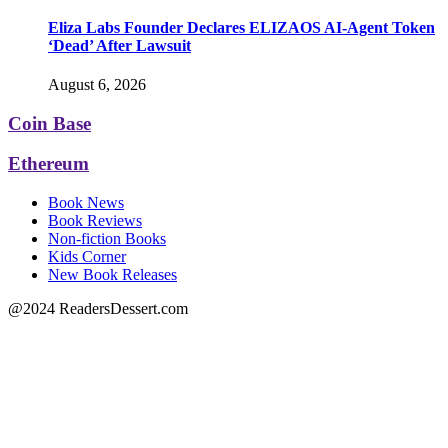
Eliza Labs Founder Declares ELIZAOS AI-Agent Token
‘Dead’ After Lawsuit
August 6, 2026
Coin Base
Ethereum
Book News
Book Reviews
Non-fiction Books
Kids Corner
New Book Releases
@2024 ReadersDessert.com