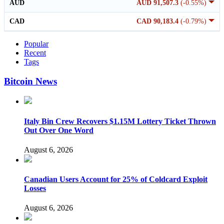
AUD
AUD 91,507.3
(-0.55%)
CAD
CAD 90,183.4
(-0.79%)
Popular
Recent
Tags
Bitcoin News
Italy Bin Crew Recovers $1.15M Lottery Ticket Thrown
Out Over One Word
August 6, 2026
Canadian Users Account for 25% of Coldcard Exploit
Losses
August 6, 2026