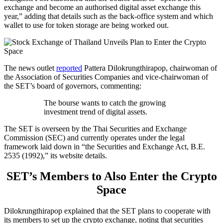
exchange and become an authorised digital asset exchange this
year,” adding that details such as the back-office system and which
wallet to use for token storage are being worked out.
The news outlet
reported
Pattera Dilokrungthirapop, chairwoman of
the Association of Securities Companies and vice-chairwoman of
the SET’s board of governors, commenting:
The bourse wants to catch the growing
investment trend of digital assets.
The SET is overseen by the Thai Securities and Exchange
Commission (SEC) and currently operates under the legal
framework laid down in “the Securities and Exchange Act, B.E.
2535 (1992),” its website details.
SET’s Members to Also Enter the Crypto
Space
Dilokrungthirapop explained that the SET plans to cooperate with
its members to set up the crypto exchange, noting that securities