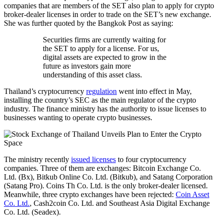
companies that are members of the SET also plan to apply for crypto
broker-dealer licenses in order to trade on the SET’s new exchange.
She was further quoted by the Bangkok Post as saying:
Securities firms are currently waiting for
the SET to apply for a license. For us,
digital assets are expected to grow in the
future as investors gain more
understanding of this asset class.
Thailand’s cryptocurrency
regulation
went into effect in May,
installing the country’s SEC as the main regulator of the crypto
industry. The finance ministry has the authority to issue licenses to
businesses wanting to operate crypto businesses.
The ministry recently
issued licenses
to four cryptocurrency
companies. Three of them are exchanges: Bitcoin Exchange Co.
Ltd. (Bx), Bitkub Online Co. Ltd. (Bitkub), and Satang Corporation
(Satang Pro). Coins Th Co. Ltd. is the only broker-dealer licensed.
Meanwhile, three crypto exchanges have been rejected:
Coin Asset
Co. Ltd.
, Cash2coin Co. Ltd. and Southeast Asia Digital Exchange
Co. Ltd. (Seadex).