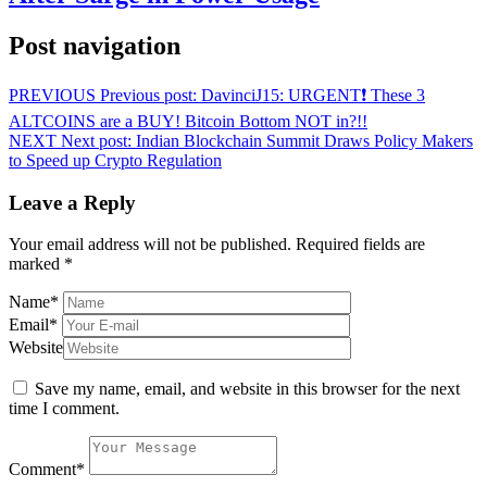
Post navigation
PREVIOUS
Previous post:
DavinciJ15: URGENT❗️ These 3
ALTCOINS are a BUY! Bitcoin Bottom NOT in?!!
NEXT
Next post:
Indian Blockchain Summit Draws Policy Makers
to Speed up Crypto Regulation
Leave a Reply
Your email address will not be published.
Required fields are
marked
*
Name
*
Email
*
Website
Save my name, email, and website in this browser for the next
time I comment.
Comment
*