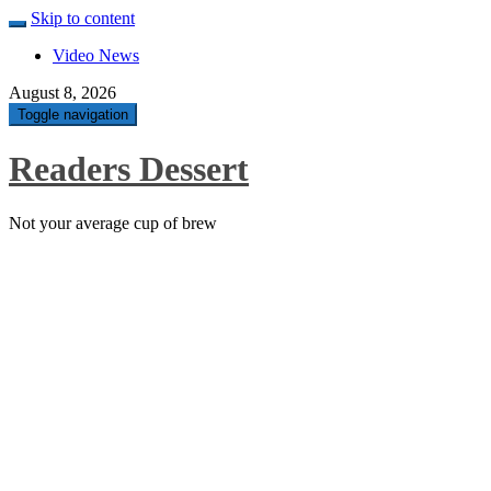
Skip to content
Video News
August 8, 2026
Toggle navigation
Readers Dessert
Not your average cup of brew