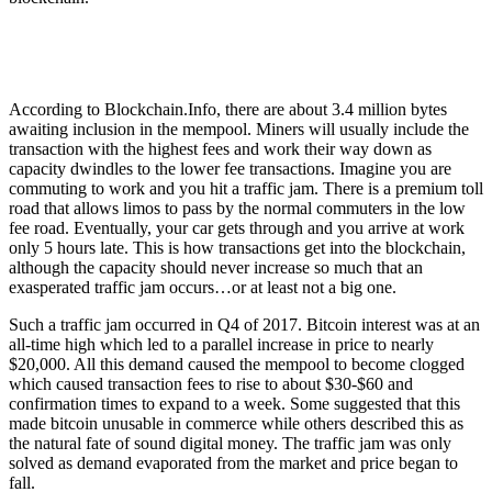
According to Blockchain.Info, there are about 3.4 million bytes
awaiting inclusion in the mempool. Miners will usually include the
transaction with the highest fees and work their way down as
capacity dwindles to the lower fee transactions. Imagine you are
commuting to work and you hit a traffic jam. There is a premium toll
road that allows limos to pass by the normal commuters in the low
fee road. Eventually, your car gets through and you arrive at work
only 5 hours late. This is how transactions get into the blockchain,
although the capacity should never increase so much that an
exasperated traffic jam occurs…or at least not a big one.
Such a traffic jam occurred in Q4 of 2017. Bitcoin interest was at an
all-time high which led to a parallel increase in price to nearly
$20,000. All this demand caused the mempool to become clogged
which caused transaction fees to rise to about $30-$60 and
confirmation times to expand to a week. Some suggested that this
made bitcoin unusable in commerce while others described this as
the natural fate of sound digital money. The traffic jam was only
solved as demand evaporated from the market and price began to
fall.