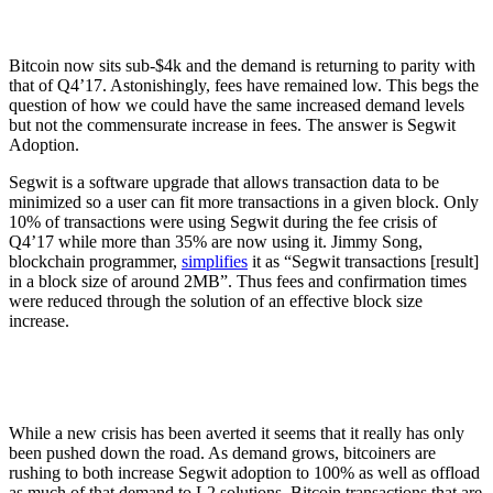
Bitcoin now sits sub-$4k and the demand is returning to parity with
that of Q4’17. Astonishingly, fees have remained low. This begs the
question of how we could have the same increased demand levels
but not the commensurate increase in fees. The answer is Segwit
Adoption.
Segwit is a software upgrade that allows transaction data to be
minimized so a user can fit more transactions in a given block. Only
10% of transactions were using Segwit during the fee crisis of
Q4’17 while more than 35% are now using it. Jimmy Song,
blockchain programmer,
simplifies
it as “Segwit transactions [result]
in a block size of around 2MB”. Thus fees and confirmation times
were reduced through the solution of an effective block size
increase.
While a new crisis has been averted it seems that it really has only
been pushed down the road. As demand grows, bitcoiners are
rushing to both increase Segwit adoption to 100% as well as offload
as much of that demand to L2 solutions. Bitcoin transactions that are