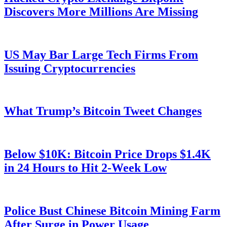
Discovers More Millions Are Missing
US May Bar Large Tech Firms From
Issuing Cryptocurrencies
What Trump’s Bitcoin Tweet Changes
Below $10K: Bitcoin Price Drops $1.4K
in 24 Hours to Hit 2-Week Low
Police Bust Chinese Bitcoin Mining Farm
After Surge in Power Usage