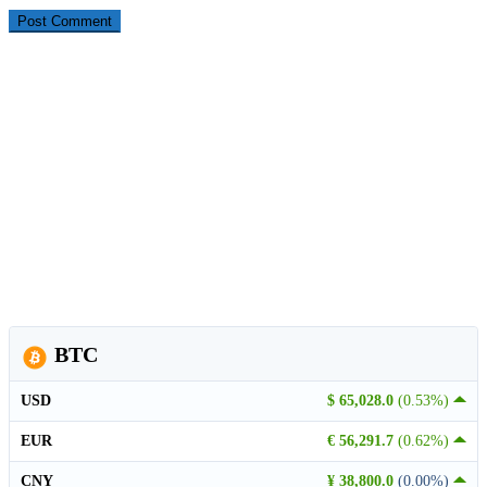
BTC
USD
$ 65,028.0
(0.53%)
EUR
€ 56,291.7
(0.62%)
CNY
¥ 38,800.0
(0.00%)