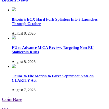
Bitcoin’s ECX Hard Fork Splinters Into 3 Launches
Through October
August 8, 2026
EU to Advance MiCA Review, Targeting Non-EU
Stablecoin Rules
August 8, 2026
Thune to File Motion to Force September Vote on
CLARITY Act
August 7, 2026
Coin Base