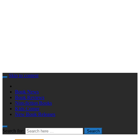
Skip to content
Book News
Book Reviews
Non-fiction Books
Kids Corner
New Book Releases
Search for:
Search