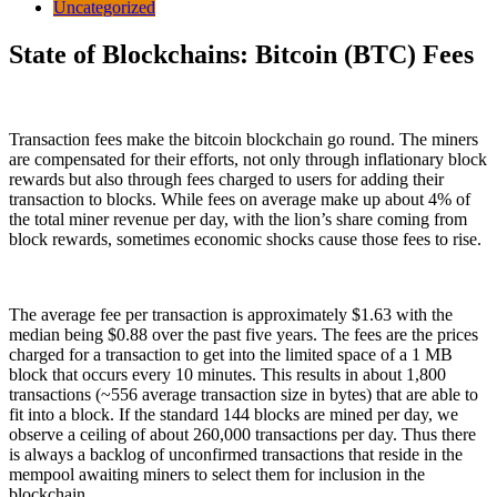
Uncategorized
State of Blockchains: Bitcoin (BTC) Fees
Transaction fees make the bitcoin blockchain go round. The miners
are compensated for their efforts, not only through inflationary block
rewards but also through fees charged to users for adding their
transaction to blocks. While fees on average make up about 4% of
the total miner revenue per day, with the lion’s share coming from
block rewards, sometimes economic shocks cause those fees to rise.
The average fee per transaction is approximately $1.63 with the
median being $0.88 over the past five years. The fees are the prices
charged for a transaction to get into the limited space of a 1 MB
block that occurs every 10 minutes. This results in about 1,800
transactions (~556 average transaction size in bytes) that are able to
fit into a block. If the standard 144 blocks are mined per day, we
observe a ceiling of about 260,000 transactions per day. Thus there
is always a backlog of unconfirmed transactions that reside in the
mempool awaiting miners to select them for inclusion in the
blockchain.