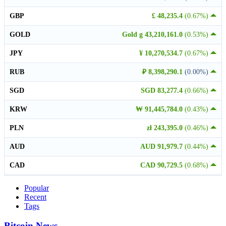
GBP
£ 48,235.4
(0.67%)
GOLD
Gold g 43,210,161.0
(0.53%)
JPY
¥ 10,270,534.7
(0.67%)
RUB
₽ 8,398,290.1
(0.00%)
SGD
SGD 83,277.4
(0.66%)
KRW
₩ 91,445,784.0
(0.43%)
PLN
zł 243,395.0
(0.46%)
AUD
AUD 91,979.7
(0.44%)
CAD
CAD 90,729.5
(0.68%)
Popular
Recent
Tags
Bitcoin News