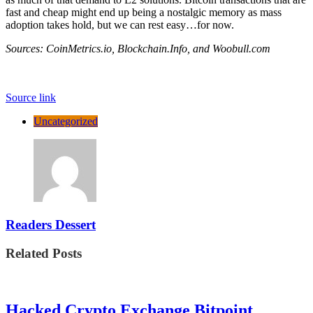
fast and cheap might end up being a nostalgic memory as mass
adoption takes hold, but we can rest easy…for now.
Sources: CoinMetrics.io, Blockchain.Info, and Woobull.com
Source link
Uncategorized
Readers Dessert
Related Posts
Hacked Crypto Exchange Bitpoint