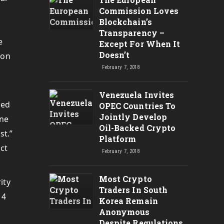
Commission Loves
Blockchain’s
Transparency –
e
Except For When It
Doesn’t
ion
February 7, 2018
Venezuela Invites
sed
OPEC Countries To
Jointly Develop
One
Oil-Backed Crypto
st.”
Platform
ct
February 7, 2018
Most Crypto
ity
Traders In South
 4
Korea Remain
Anonymous
Despite Regulations