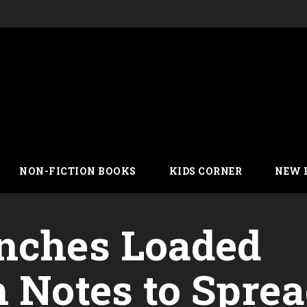
NON-FICTION BOOKS
KIDS CORNER
NEW 
nches Loaded
h Notes to Spre