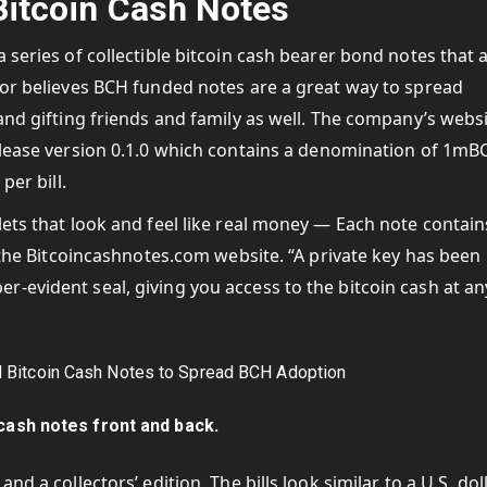
itcoin Cash Notes
 series of collectible bitcoin cash bearer bond notes that 
tor believes BCH funded notes are a great way to spread
and gifting friends and family as well. The company’s webs
release version 0.1.0 which contains a denomination of 1mB
per bill.
lets that look and feel like real money — Each note contain
s the Bitcoincashnotes.com website. “A private key has been
-evident seal, giving you access to the bitcoin cash at an
 cash notes front and back.
d a collectors’ edition. The bills look similar to a U.S. dol