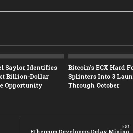
l Saylor Identifies
Bitcoin’s ECX Hard F
t Billion-Dollar
Splinters Into 3 Lau
e Opportunity
Through October
NEXT
Next
Ethereum Developers Delay Mining