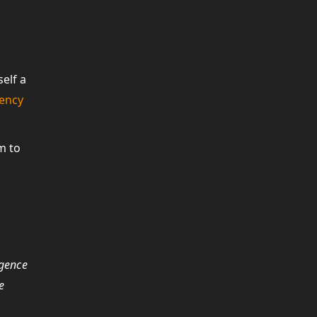
elf a
rency
m to
igence
e