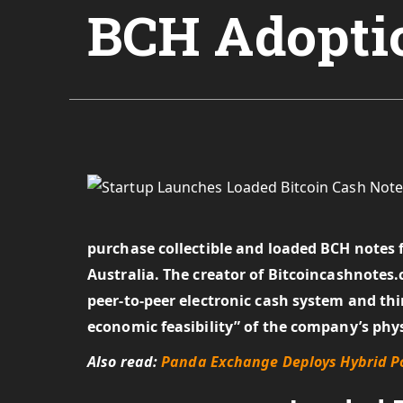
BCH Adopti
purchase collectible and loaded BCH notes
Australia. The creator of Bitcoincashnotes.
peer-to-peer electronic cash system and thin
economic feasibility” of the company’s phys
Also read:
Panda Exchange Deploys Hybrid Po