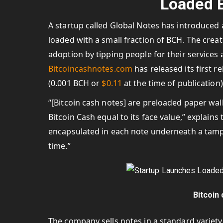
Loaded B
A startup called Global Notes has introduced a
loaded with a small fraction of BCH. The crea
adoption by tipping people for their services 
Bitcoincashnotes.com
has released its first 
(0.001 BCH or
$0.11
at the time of publication) 
“[Bitcoin cash notes] are preloaded paper wal
Bitcoin Cash equal to its face value,” explain
encapsulated in each note underneath a tamper
time.”
Bitcoin
The company sells notes in a standard variety an