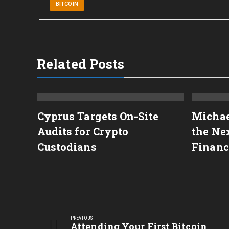
BITCOIN
Related Posts
to
Cyprus Targets On-Site
Michae
 on
Audits for Crypto
the Nex
Custodians
Financ
Post
navigation
PREVIOUS
Previous
Attending Your First Bitcoin