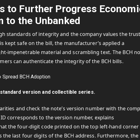
s to Further Progress Economi
 to the Unbanked
igh standards of integrity and the company values the trus
s kept safe on the bill, the manufacturer’s applied a
ght-impenetrable material and scrambling text. The BCH n
ers can authenticate the integrity of the BCH bills.
standard version and collectible series.
gularities and check the note’s version number with the com
ed ID corresponds to the version number, explains
at the four-digit code printed on the top left-hand corner
s the last four digits of the BCH address. Furthermore, the