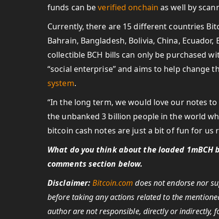
funds can be
verified onchain
as well by scan
Currently, there are 15 different countries Bit
Bahrain, Bangladesh, Bolivia, China, Ecuador, 
collectible BCH bills can only be purchased wit
“social enterprise” and aims to help change th
system
.
“In the long term, we would love our notes t
the unbanked 3 billion people in the world wh
bitcoin cash notes are just a bit of fun for u
What do you think about the loaded 1mBCH bi
comments section below.
Disclaimer:
Bitcoin.com
does not endorse nor sup
before taking any actions related to the mentioned
author are not responsible, directly or indirectly,