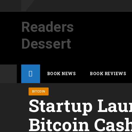
Readers
Dessert
Not your average cup of brew
Skip
BOOK NEWS
BOOK REVIEWS
to
content
BITCOIN
Startup Lau
Bitcoin Cas