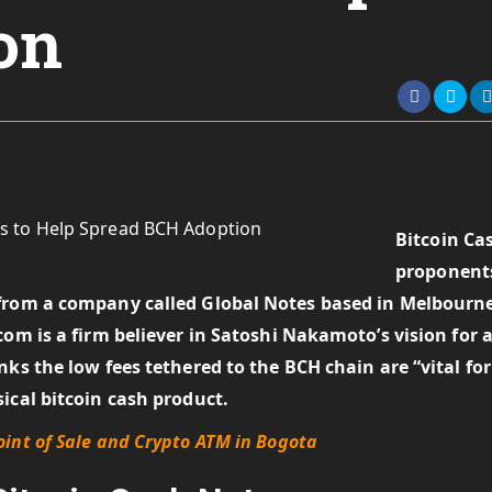
on
Bitcoin Ca
proponent
 from a company called Global Notes based in Melbourn
com is a firm believer in Satoshi Nakamoto’s vision for 
ks the low fees tethered to the BCH chain are “vital for
ical bitcoin cash product.
int of Sale and Crypto ATM in Bogota