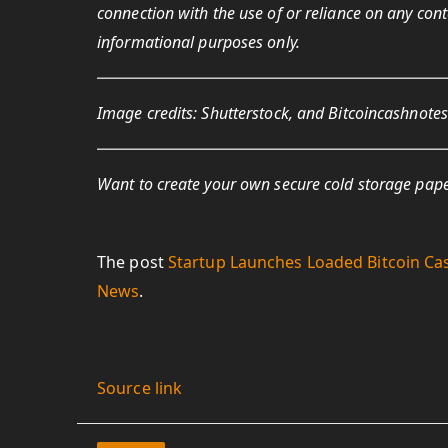
connection with the use of or reliance on any conten
informational
purposes only.
Image credits: Shutterstock, and Bitcoincashnote
Want to create your own secure cold storage pape
The post
Startup Launches Loaded Bitcoin Ca
News
.
Source link