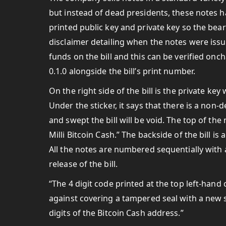
but instead of dead presidents, these notes 
printed public key and private key so the bear
disclaimer detailing when the notes were issu
funds on the bill and this can be verified on
0.1.0 alongside the bill’s print number.
On the right side of the bill is the private ke
Under the sticker, it says that there is a non-
and swept the bill will be void. The top of th
Milli Bitcoin Cash.” The backside of the bill i
All the notes are numbered sequentially with 
release of the bill.
“The 4 digit code printed at the top left-han
against covering a tampered seal with a new se
digits of the Bitcoin Cash address.”