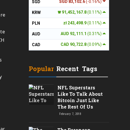
SGD 83,102.6
(-0.16%)
SGD
₩ 91,452,167.8
(0.11%)
KRW
are
zł 243,498.9
(0.11%)
PLN
ite
AUD 92,111.1
(0.31%)
AUD
CH
CAD 90,722.8
(0.09%)
CAD
s
Popular
Recent
Tags
y
NFL Superstars
Like To Talk About
Bitcoin Just Like
The Rest Of Us
February 7, 2018
lar
The European