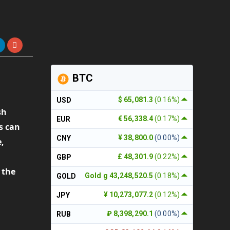
BTC
$ 65,081.3
(0.16%)
USD
sh
€ 56,338.4
(0.17%)
EUR
s can
¥ 38,800.0
(0.00%)
CNY
e,
a
£ 48,301.9
(0.22%)
GBP
 the
Gold g 43,248,520.5
(0.18%)
GOLD
¥ 10,273,077.2
(0.12%)
JPY
₽ 8,398,290.1
(0.00%)
RUB