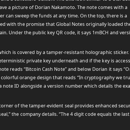
have a picture of Dorian Nakamoto. The note comes with a
er can sweep the funds at any time. On the top, there is a
ed with the promise that Global Notes originally loaded th
chain. Under the public key QR code, it says 1mBCH and vers
y which is covered by a tamper-resistant holographic sticker.
deterministic private key underneath and if the key is acces
e note reads “Bitcoin Cash Note” and below Dorian it says “
s a colorful orange design that reads “In cryptography we tru
a note ID alongside a version number which details the exa
d corner of the tamper-evident seal provides enhanced secur
al,” the company details. “The 4 digit code equals the last