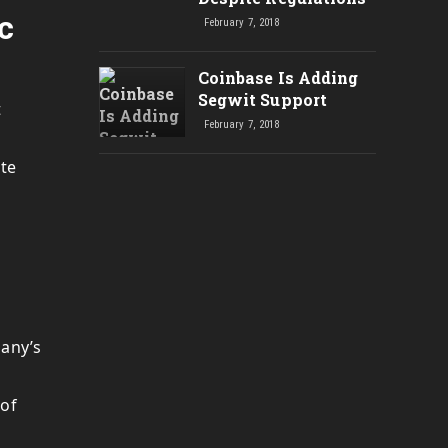
c
February 7, 2018
Coinbase Is Adding
Segwit Support
t
February 7, 2018
ote
pany’s
 of