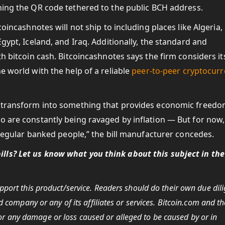
ning the QR code tethered to the public BCH address.
coincashnotes will not ship to including places like Algeria,
Egypt, Iceland, and Iraq. Additionally, the standard and
h bitcoin cash. Bitcoincashnotes says the firm considers its
e world with the help of a reliable
peer-to-peer cryptocur
o transform into something that provides economic freedo
o are constantly being ravaged by inflation — But for now,
s regular banked people,” the bill manufacturer concedes.
lls? Let us know what you think about this subject in the
port this product/service.
Readers should do their own due dil
 company or any of its affiliates or services. Bitcoin.com and th
 for any damage or loss caused or alleged to be caused by or in