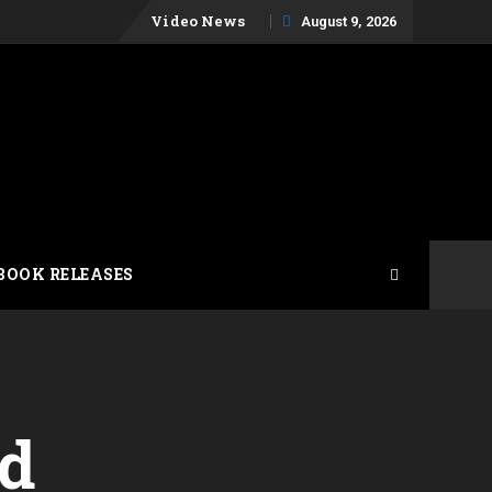
Skip
Video News
August 9, 2026
to
content
BOOK RELEASES
ad