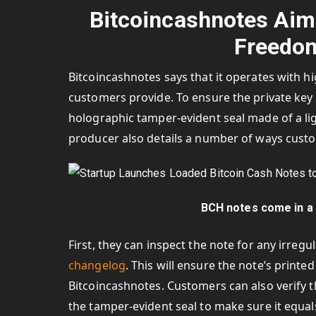
Bitcoincashnotes Aim
Freedom
Bitcoincashnotes says that it operates with h
customers provide. To ensure the private key i
holographic tamper-evident seal made of a li
producer also details a number of ways custom
BCH notes come in a 
First, they can inspect the note for any irre
changelog
. This will ensure the note’s print
Bitcoincashnotes. Customers can also verify th
the tamper-evident seal to make sure it equal