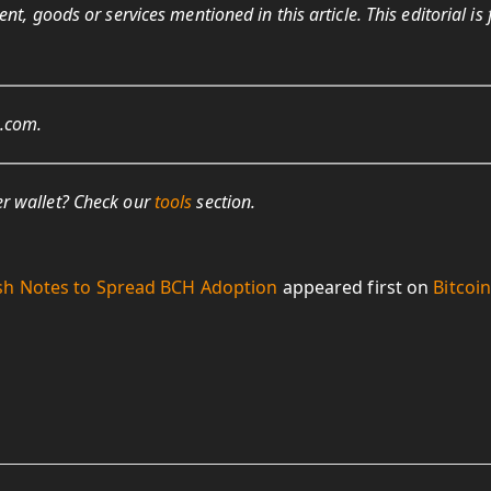
t, goods or services mentioned in this article. This editorial is 
s.com.
r wallet? Check our
tools
section.
sh Notes to Spread BCH Adoption
appeared first on
Bitcoi