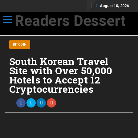
August 10, 2026
Readers Dessert
Toggle navigation
Not your average cup of brew
BITCOIN
South Korean Travel
Site with Over 50,000
Hotels to Accept 12
Cryptocurrencies