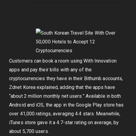
Customers can book a room using With Innovation
apps and pay their bills with any of the
cryptocurrencies they have in their Bithumb accounts,
Zdnet Korea explained, adding that the apps have
“about 2 million monthly net users.” Available in both
Android and iOS, the app in the Google Play store has
over 41,000 ratings, averaging 4.4 stars. Meanwhile,
iTunes store gave it a 4.7-star rating on average, by
about 5,700 users.