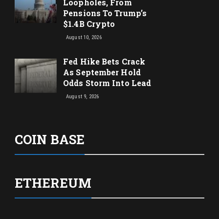
Loopholes, From
Pensions To Trump’s
$1.4B Crypto
August 10, 2026
Fed Hike Bets Crack
As September Hold
Odds Storm Into Lead
August 9, 2026
COIN BASE
ETHEREUM