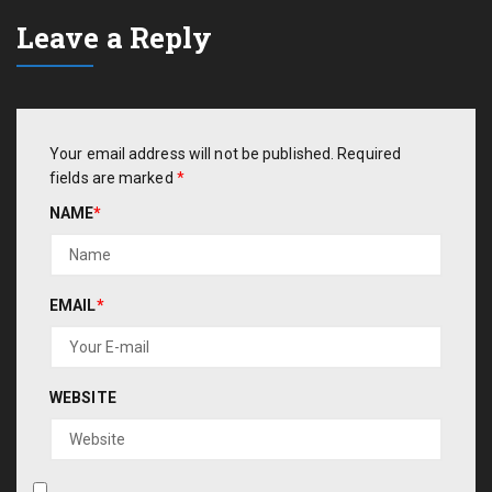
Leave a Reply
Your email address will not be published.
Required
fields are marked
*
NAME
*
EMAIL
*
WEBSITE