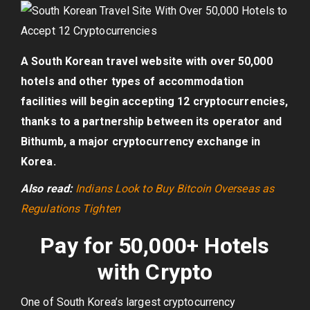
A South Korean travel website with over 50,000
hotels and other types of accommodation
facilities will begin accepting 12 cryptocurrencies,
thanks to a partnership between its operator and
Bithumb, a major cryptocurrency exchange in
Korea.
Also read:
Indians Look to Buy Bitcoin Overseas as
Regulations Tighten
Pay for 50,000+ Hotels
with Crypto
One of South Korea’s largest cryptocurrency