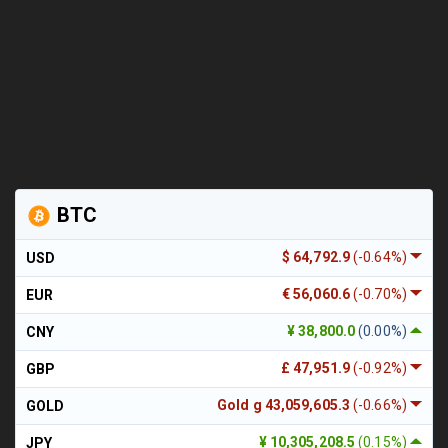
BTC
$ 64,792.9
(-0.64%)
USD
€ 56,060.6
(-0.70%)
EUR
¥ 38,800.0
(0.00%)
CNY
£ 47,951.9
(-0.92%)
GBP
Gold g 43,059,605.3
(-0.66%)
GOLD
¥ 10,305,208.5
(0.15%)
JPY