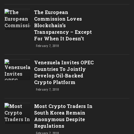
The European
Commission Loves
Blockchain’s
Transparency – Except
For When It Doesn’t
February 7, 2018
Venezuela Invites OPEC
Countries To Jointly
Develop Oil-Backed
Crypto Platform
February 7, 2018
Most Crypto Traders In
South Korea Remain
Anonymous Despite
Regulations
February 7, 2018