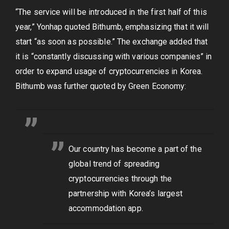
“The service will be introduced in the first half of this
year,” Yonhap quoted Bithumb, emphasizing that it will
start “as soon as possible.” The exchange added that
it is “constantly discussing with various companies” in
order to expand usage of cryptocurrencies in Korea.
Bithumb was further quoted by Green Economy:
Our country has become a part of the
global trend of spreading
cryptocurrencies through the
partnership with Korea’s largest
accommodation app.