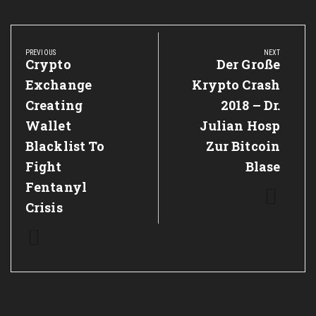
Post
navigation
PREVIOUS
NEXT
Previous
Crypto
Next
Der Große
Post:
Post:
Exchange
Krypto Crash
Creating
2018 – Dr.
Wallet
Julian Hosp
Blacklist To
Zur Bitcoin
Fight
Blase
Fentanyl
Crisis