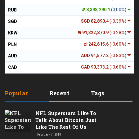
₽ 8,398,290.1
(0.00%)
RUB
SGD 82,890.4
(-0.39%)
SGD
₩ 91,322,870.9
(-0.28%)
KRW
zł 242,615.6
(-0.60%)
PLN
AUD 91,577.2
(-0.83%)
AUD
CAD 90,373.2
(-0.60%)
CAD
Popular
Recent
Tags
NFL Superstars Like To
Talk About Bitcoin Just
Like The Rest Of Us
February 7, 2018