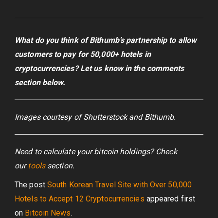
What do you think of Bithumb’s partnership to allow
customers to pay for 50,000+ hotels in
cryptocurrencies? Let us know in the comments
section below.
Images courtesy of Shutterstock and Bithumb.
Need to calculate your bitcoin holdings? Check
our
tools
section.
The post
South Korean Travel Site with Over 50,000
Hotels to Accept 12 Cryptocurrencies
appeared first
on
Bitcoin News
.