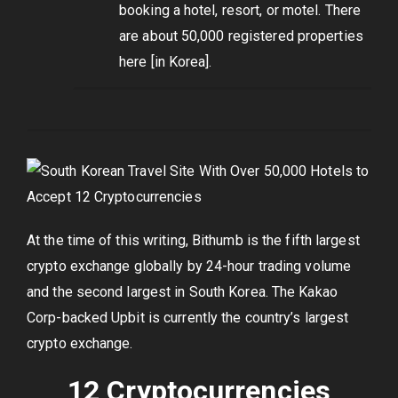
booking a hotel, resort, or motel. There
are about 50,000 registered properties
here [in Korea].
At the time of this writing, Bithumb is the fifth largest
crypto exchange globally by 24-hour trading volume
and the second largest in South Korea. The Kakao
Corp-backed Upbit is currently the country’s largest
crypto exchange.
12 Cryptocurrencies