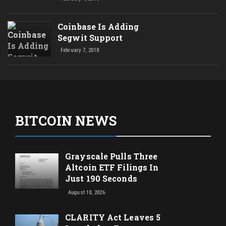
Coinbase Is Adding
Segwit Support
February 7, 2018
BITCOIN NEWS
Grayscale Pulls Three
Altcoin ETF Filings In
Just 190 Seconds
August 10, 2026
CLARITY Act Leaves 5