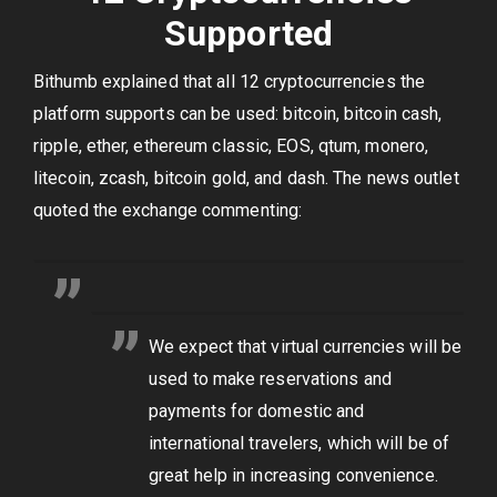
Supported
Bithumb explained that all 12 cryptocurrencies the
platform supports can be used: bitcoin, bitcoin cash,
ripple, ether, ethereum classic, EOS, qtum, monero,
litecoin, zcash, bitcoin gold, and dash. The news outlet
quoted the exchange commenting:
We expect that virtual currencies will be
used to make reservations and
payments for domestic and
international travelers, which will be of
great help in increasing convenience.