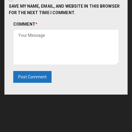
SAVE MY NAME, EMAIL, AND WEBSITE IN THIS BROWSER
FOR THE NEXT TIME I COMMENT.
COMMENT
*