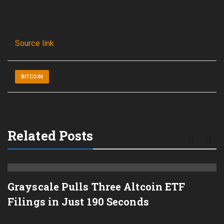
Source link
BITCOIN
Related Posts
Grayscale Pulls Three Altcoin ETF
Filings in Just 190 Seconds