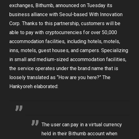
exchanges, Bithumb, announced on Tuesday its
business alliance with Seoul-based With Innovation
Corp. Thanks to this partnership, customers will be
able to pay with cryptocurrencies for over 50,000
accommodation facilities, including hotels, motels,
inns, motels, guest houses, and campers. Specializing
in small and medium-sized accommodation facilities,
the service operates under the brand name that is
loosely translated as “How are you here?” The
Hankyoreh elaborated:
The user can pay in a virtual currency
held in their Bithumb account when