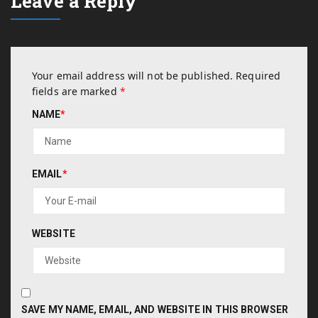
Leave a Reply
Your email address will not be published.
Required
fields are marked
*
NAME
*
EMAIL
*
WEBSITE
SAVE MY NAME, EMAIL, AND WEBSITE IN THIS BROWSER