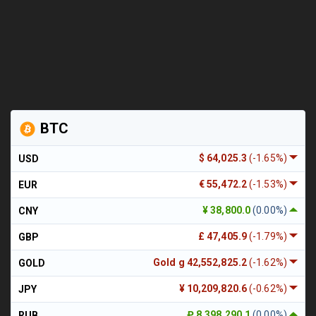
BTC
$ 64,025.3
(-1.65%)
USD
€ 55,472.2
(-1.53%)
EUR
¥ 38,800.0
(0.00%)
CNY
£ 47,405.9
(-1.79%)
GBP
Gold g 42,552,825.2
(-1.62%)
GOLD
¥ 10,209,820.6
(-0.62%)
JPY
₽ 8,398,290.1
(0.00%)
RUB