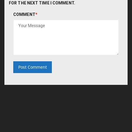
FOR THE NEXT TIME I COMMENT.
COMMENT
*