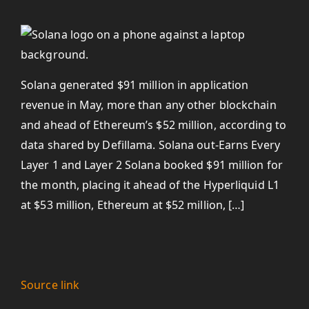
Solana generated $91 million in application
revenue in May, more than any other blockchain
and ahead of Ethereum’s $52 million, according to
data shared by Defillama. Solana out-Earns Every
Layer 1 and Layer 2 Solana booked $91 million for
the month, placing it ahead of the Hyperliquid L1
at $53 million, Ethereum at $52 million, […]
Source link