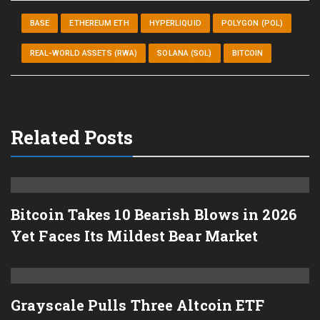
BASE
ETHEREUM ETH
HYPERLIQUID
POLYGON (POL)
REAL-WORLD ASSETS (RWA)
SOLANA (SOL)
BITCOIN
Related Posts
Bitcoin Takes 10 Bearish Blows in 2026
Yet Faces Its Mildest Bear Market
Grayscale Pulls Three Altcoin ETF