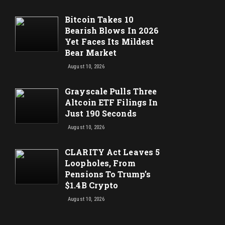
Bitcoin Takes 10
Bearish Blows In 2026
Yet Faces Its Mildest
Bear Market
August 10, 2026
Grayscale Pulls Three
Altcoin ETF Filings In
Just 190 Seconds
August 10, 2026
CLARITY Act Leaves 5
Loopholes, From
Pensions To Trump’s
$1.4B Crypto
August 10, 2026