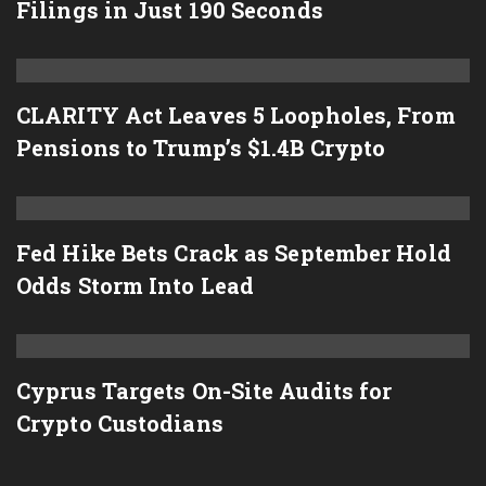
Filings in Just 190 Seconds
CLARITY Act Leaves 5 Loopholes, From
Pensions to Trump’s $1.4B Crypto
Fed Hike Bets Crack as September Hold
Odds Storm Into Lead
Cyprus Targets On-Site Audits for
Crypto Custodians