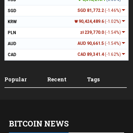
SGD 81,772.2
(-1.46%)
SGD
₩ 90,424,489.6
(-1.02%)
KRW
zł 239,770.0
(-1.54%)
PLN
AUD 90,661.5
(-1.54%)
AUD
CAD 89,341.4
(-1.62%)
CAD
Popular
Recent
Tags
BITCOIN NEWS