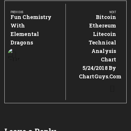
Post
navigation
PREVIOUS
NEXT
Previous
Fun Chemistry
Next
Bitcoin
Post:
Post:
With
Ethereum
Elemental
Litecoin
Dragons
Technical
Analysis
Chart
5/24/2018 By
ChartGuys.com