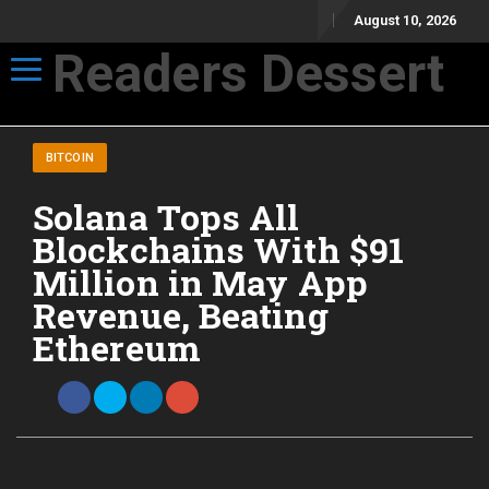
August 10, 2026
Readers Dessert
Toggle navigation
Not your average cup of brew
BITCOIN
Solana Tops All
Blockchains With $91
Million in May App
Revenue, Beating
Ethereum