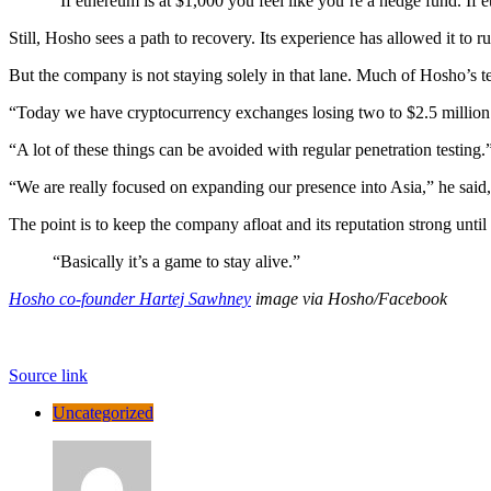
“If ethereum is at $1,000 you feel like you’re a hedge fund. If 
Still, Hosho sees a path to recovery. Its experience has allowed it to 
But the company is not staying solely in that lane. Much of Hosho’s te
“Today we have cryptocurrency exchanges losing two to $2.5 million 
“A lot of these things can be avoided with regular penetration testing.
“We are really focused on expanding our presence into Asia,” he said,
The point is to keep the company afloat and its reputation strong until
“Basically it’s a game to stay alive.”
Hosho co-founder Hartej Sawhney
image via Hosho/Facebook
Source link
Uncategorized