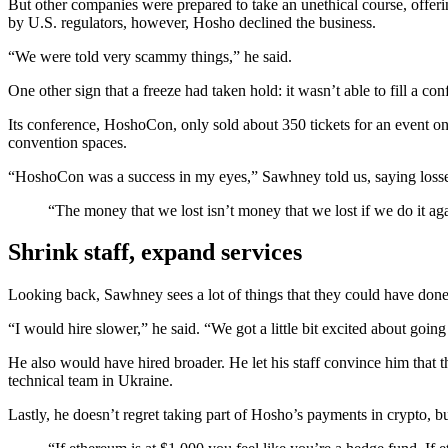
But other companies were prepared to take an unethical course, offeri
by U.S. regulators, however, Hosho declined the business.
“We were told very scammy things,” he said.
One other sign that a freeze had taken hold: it wasn’t able to fill a 
Its conference, HoshoCon, only sold about 350 tickets for an event on 
convention spaces.
“HoshoCon was a success in my eyes,” Sawhney told us, saying losses 
“The money that we lost isn’t money that we lost if we do it aga
Shrink staff, expand services
Looking back, Sawhney sees a lot of things that they could have done
“I would hire slower,” he said. “We got a little bit excited about going
He also would have hired broader. He let his staff convince him that
technical team in Ukraine.
Lastly, he doesn’t regret taking part of Hosho’s payments in crypto, but