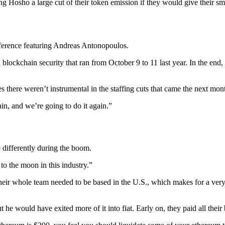
ng Hosho a large cut of their token emission if they would give their sm
conference featuring Andreas Antonopoulos.
blockchain security that ran from October 9 to 11 last year. In the end,
there weren’t instrumental in the staffing cuts that came the next mon
in, and we’re going to do it again.”
 differently during the boom.
 to the moon in this industry.”
 their whole team needed to be based in the U.S., which makes for a v
 he would have exited more of it into fiat. Early on, they paid all their b