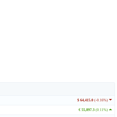
$ 64,415.0
(-0.16%)
€ 55,897.3
(0.11%)