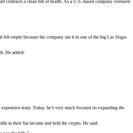
art contracts a clean bill of health. As a U.S.-based company overseen
 it felt empty because the company ran it in one of the big Las Vegas
th. He added:
ery expensive team. Today, he’s very much focused on expanding the
ills in their fiat income and held the crypto. He said: