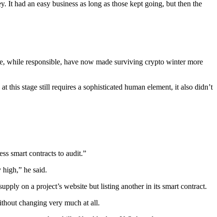
 It had an easy business as long as those kept going, but then the
e, while responsible, have now made surviving crypto winter more
 this stage still requires a sophisticated human element, it also didn’t
ess smart contracts to audit.”
 high,” he said.
pply on a project’s website but listing another in its smart contract.
ithout changing very much at all.