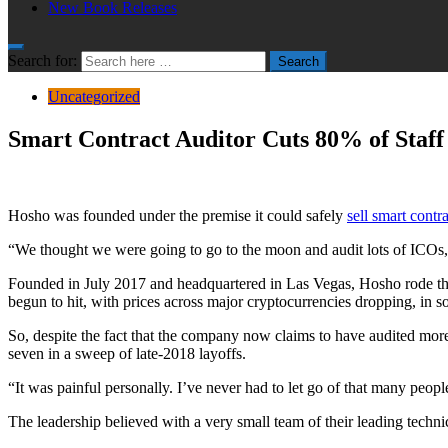
New Book Releases
Search for:
Search
Uncategorized
Smart Contract Auditor Cuts 80% of Staff
Hosho was founded under the premise it could safely
sell smart contr
“We thought we were going to go to the moon and audit lots of ICOs,
Founded in July 2017 and headquartered in Las Vegas, Hosho rode the 
begun to hit, with prices across major cryptocurrencies dropping, in s
So, despite the fact that the company now claims to have audited mor
seven in a sweep of late-2018 layoffs.
“It was painful personally. I’ve never had to let go of that many peop
The leadership believed with a very small team of their leading techni