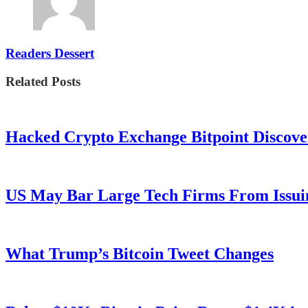
Readers Dessert
Related Posts
Hacked Crypto Exchange Bitpoint Discove
US May Bar Large Tech Firms From Issui
What Trump’s Bitcoin Tweet Changes