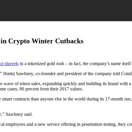
 in Crypto Winter Cutbacks
act shovels
in a tokenized gold rush – in fact, the company’s name itself
” Hartej Sawhney, co-founder and president of the company told CoinD
wave of token sales, expanding quickly and building its brand with a h
ome cases, 90 percent from their 2017 values.
e smart contracts than anyone else in the world during its 17-month ru
le,” Sawhney said.
cal employees and a new service offering in penetration testing, they c