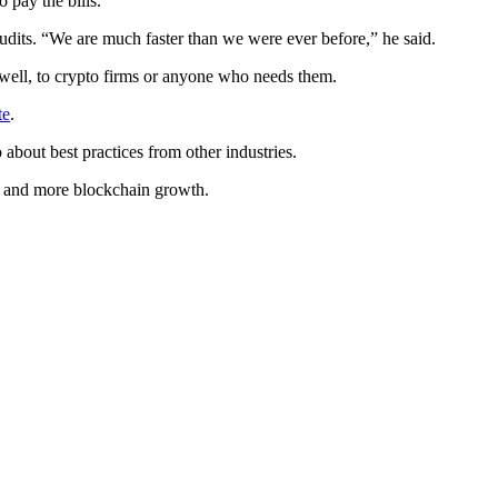
 pay the bills.”
 audits. “We are much faster than we were ever before,” he said.
s well, to crypto firms or anyone who needs them.
te
.
 about best practices from other industries.
nt and more blockchain growth.