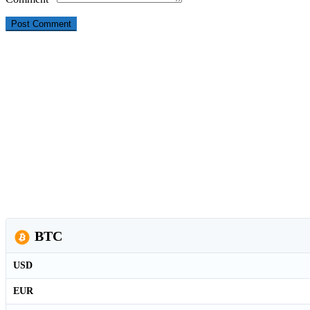
BTC
USD
EUR