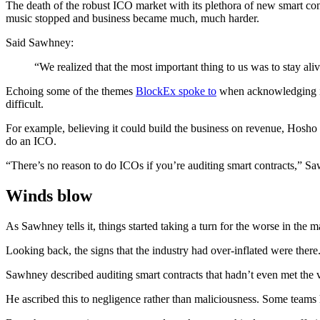
The death of the robust ICO market with its plethora of new smart con
music stopped and business became much, much harder.
Said Sawhney:
“We realized that the most important thing to us was to stay aliv
Echoing some of the themes
BlockEx spoke to
when acknowledging it
difficult.
For example, believing it could build the business on revenue, Hosho di
do an ICO.
“There’s no reason to do ICOs if you’re auditing smart contracts,” S
Winds blow
As Sawhney tells it, things started taking a turn for the worse in the 
Looking back, the signs that the industry had over-inflated were there.
Sawhney described auditing smart contracts that hadn’t even met the ver
He ascribed this to negligence rather than maliciousness. Some teams 