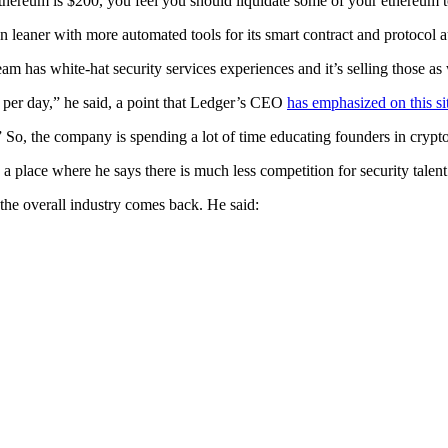
ethereum is $200, you feel you should liquidate some of your ethereum to
run leaner with more automated tools for its smart contract and protocol
am has white-hat security services experiences and it’s selling those a
per day,” he said, a point that Ledger’s CEO
has emphasized on this si
” So, the company is spending a lot of time educating founders in crypto
 a place where he says there is much less competition for security tale
 the overall industry comes back. He said: