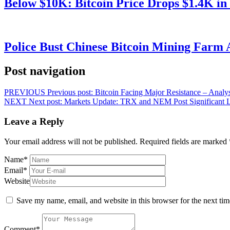
Below $10K: Bitcoin Price Drops $1.4K in
Police Bust Chinese Bitcoin Mining Farm 
Post navigation
PREVIOUS
Previous post:
Bitcoin Facing Major Resistance – Analys
NEXT
Next post:
Markets Update: TRX and NEM Post Significant L
Leave a Reply
Your email address will not be published.
Required fields are marked
Name
*
Email
*
Website
Save my name, email, and website in this browser for the next ti
Comment
*