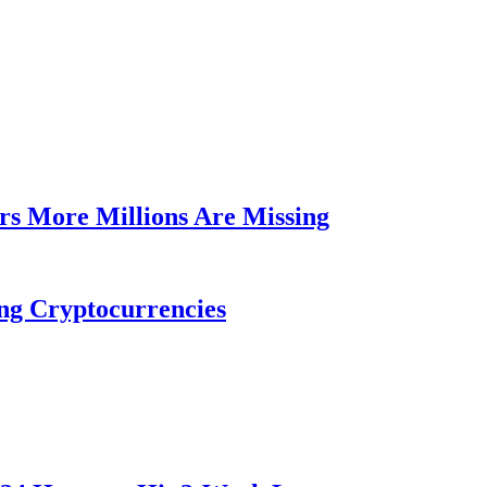
rs More Millions Are Missing
ng Cryptocurrencies