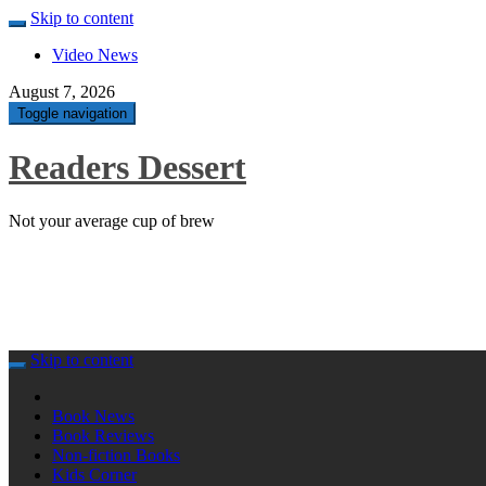
Skip to content
Video News
August 7, 2026
Toggle navigation
Readers Dessert
Not your average cup of brew
Skip to content
Book News
Book Reviews
Non-fiction Books
Kids Corner