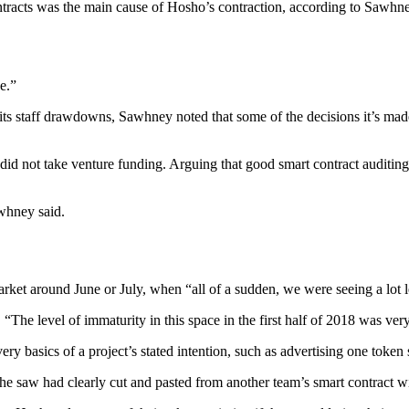
tracts was the main cause of Hosho’s contraction, according to Sawhney.
e.”
s staff drawdowns, Sawhney noted that some of the decisions it’s mad
d not take venture funding. Arguing that good smart contract auditing at
awhney said.
market around June or July, when “all of a sudden, we were seeing a lot l
 “The level of immaturity in this space in the first half of 2018 was very
y basics of a project’s stated intention, such as advertising one token su
he saw had clearly cut and pasted from another team’s smart contract w