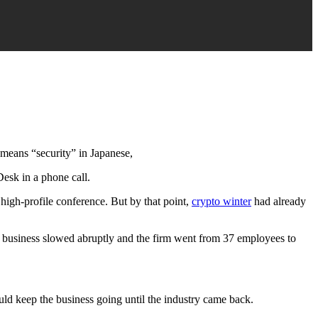
 means “security” in Japanese,
esk in a phone call.
igh-profile conference. But by that point,
crypto winter
had already
n, business slowed abruptly and the firm went from 37 employees to
ould keep the business going until the industry came back.