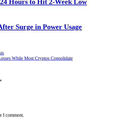
 24 Hours to Hit 2-Week Low
After Surge in Power Usage
is
osses While Most Cryptos Consolidate
*
me I comment.