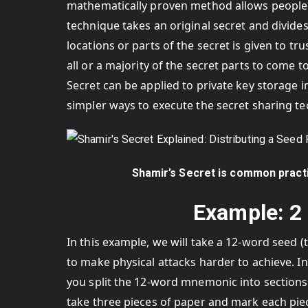
mathematically proven method allows people to
technique takes an original secret and divides 
locations or parts of the secret is given to t
all or a majority of the secret parts to come t
Secret can be applied to private key storage in
simpler ways to execute the secret sharing t
Shamir’s Secret is common practi
Example: 2 
In this example, we will take a 12-word seed (t
to make physical attacks harder to achieve. In
you split the 12-word mnemonic into sections 
take three pieces of paper and mark each piec