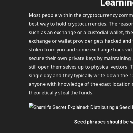
Learnin
Most people within the cryptocurrency commun
best way to hold cryptocurrencies. The reason
such as an exchange or a custodial wallet, the
exchange or wallet provider gets hacked and 
stolen from you and some exchange hack vict
secure their own private keys by maintaining
still open themselves up to physical vectors.
single day and they typically write down the 
anyone with knowledge of the exact location 
theoretically steal the funds.
Seed phrases should be wr