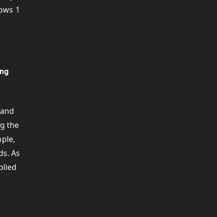
rows 1
ing
 and
ng the
mple,
ds. As
plied