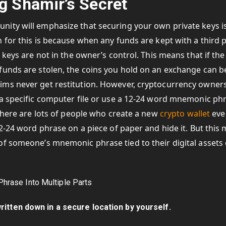
g Shamir’s Secret
ity will emphasize that securing your own private keys i
 for this is because when any funds are kept with a third 
 keys are not in the owner’s control. This means that if the
funds are stolen, the coins you hold on an exchange can b
ims never get restitution. However, cryptocurrency owne
 a specific computer file or use a 12-24 word mnemonic ph
 There are lots of people who create a new
crypto wallet
eve
12-24 word phrase on a piece of paper and hide it. But this
of someone’s mnemonic phrase tied to their digital assets
itten down in a secure location by yourself.