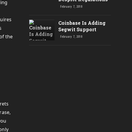
ring
February 7, 2018
quires
Coinbase Is Adding
s
Segwit Support
of the
February 7, 2018
rets
rase,
you
only