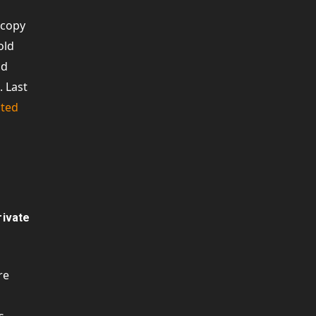
 copy
old
ad
. Last
ted
rivate
re