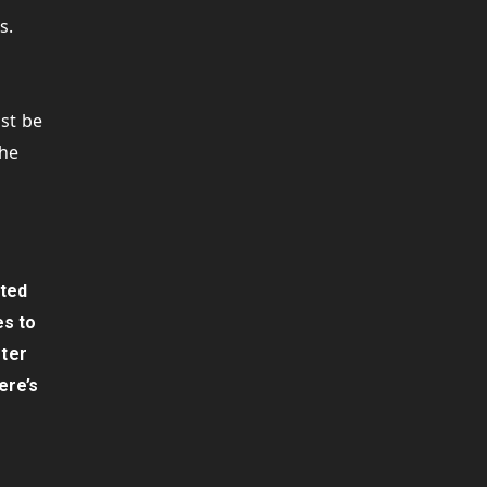
s.
s
ust be
the
sted
es to
fter
ere’s