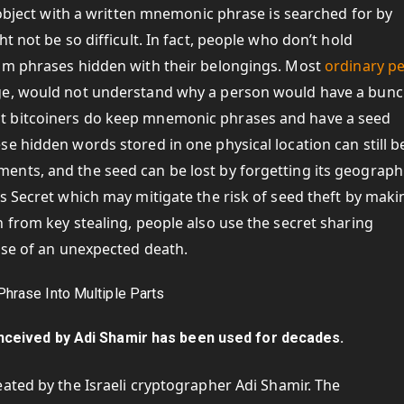
r object with a written mnemonic phrase is searched for by
t not be so difficult. In fact, people who don’t hold
dom phrases hidden with their belongings. Most
ordinary p
ge, would not understand why a person would have a bunc
t bitcoiners do keep mnemonic phrases and have a seed
e hidden words stored in one physical location can still b
nts, and the seed can be lost by forgetting its geograph
s Secret which may mitigate the risk of seed theft by makin
 from key stealing, people also use the secret sharing
ase of an unexpected death.
ceived by Adi Shamir has been used for decades.
ated by the Israeli cryptographer Adi Shamir. The