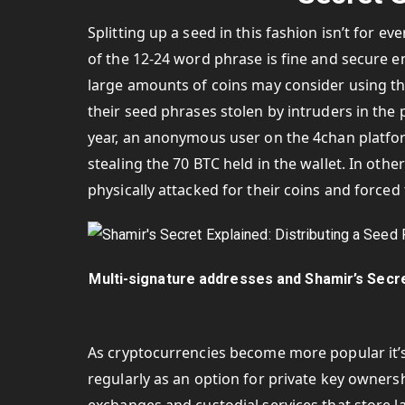
Splitting up a seed in this fashion isn’t for 
of the 12-24 word phrase is fine and secure 
large amounts of coins may consider using th
their seed phrases stolen by intruders in the p
year, an anonymous user on the 4chan platfo
stealing the 70 BTC held in the wallet. In oth
physically attacked for their coins and forced 
Multi-signature addresses and Shamir’s Secre
As cryptocurrencies become more popular it’s 
regularly as an option for private key owner