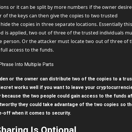
tions or it can be split by more numbers if the owner desire
 of the keys can then give the copies to two trusted
hide the copies in three separate locations. Essentially thi
is applied, two out of three of the trusted individuals m
 person. Or the attacker must locate two out of three of 
full access to the funds.
dden or the owner can distribute two of the copies to a tru
Secret works well if you want to leave your cryptocurrenci
 because the two people could gain access to the funds a
stworthy they could take advantage of the two copies so th
e-off when it comes to security.
haring Is Optional