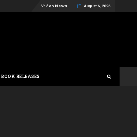
Skip
Video News
August 6, 2026
to
content
 BOOK RELEASES