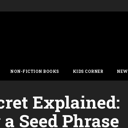
NON-FICTION BOOKS
KIDS CORNER
NEW
cret Explained:
g a Seed Phrase