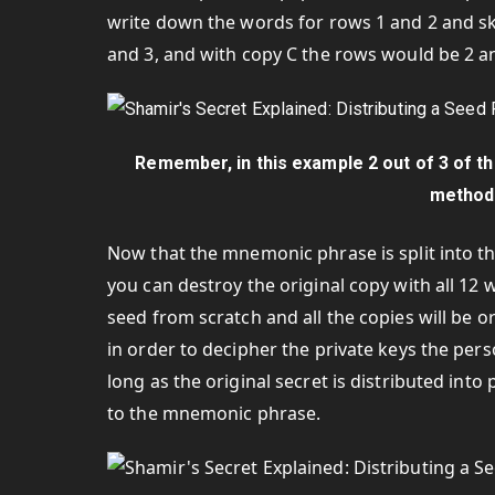
write down the words for rows 1 and 2 and sk
and 3, and with copy C the rows would be 2 an
Remember, in this example 2 out of 3 of 
method 
Now that the mnemonic phrase is split into t
you can destroy the original copy with all 1
seed from scratch and all the copies will be o
in order to decipher the private keys the pers
long as the original secret is distributed into
to the mnemonic phrase.