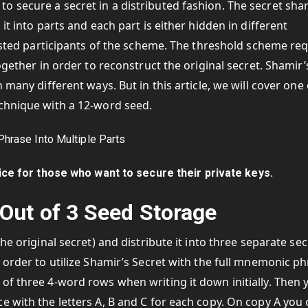
 secure a secret in a distributed fashion. The secret sha
it into parts and each part is either hidden in different
rusted participants of the scheme. The threshold scheme re
ogether in order to reconstruct the original secret. Shamir’
 many different ways. But in this article, we will cover one 
echnique with a 12-word seed.
ce for those who want to secure their private keys.
Out of 3 Seed Storage
he original secret) and distribute it into three separate sec
 order to utilize Shamir’s Secret with the full mnemonic ph
of three 4-word rows when writing it down initially. Then 
e with the letters A, B and C for each copy. On copy A you 