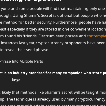
everyone and some people will find that maintaining only one
enough. Using Shamir’s Secret is optional but people who h
e method for better security. Furthermore, people have h
ast especially if they are stored in one convenient location
rm found his ‘friends’ Electrum seed phrase and
contempla
er instances last year, cryptocurrency proponents have been
to reveal their seed phrase.
t is an industry standard for many companies who store p
keys.
likely that methods like Shamir’s secret will be taught mo
ship. The technique is already used by many cryptocurrency