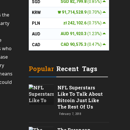
SGD 82,799.8
(0.85%)
SGD
₩ 91,714,528.9
(0.70%)
KRW
s the
party
zł 242,102.6
(0.75%)
PLN
AUD 91,920.3
(1.23%)
AUD
e
CAD 90,575.3
(0.47%)
CAD
rs who
rase
ry
Popular
Recent
Tags
 means
 could
NFL Superstars
Like To Talk About
Bitcoin Just Like
The Rest Of Us
February 7, 2018
The European