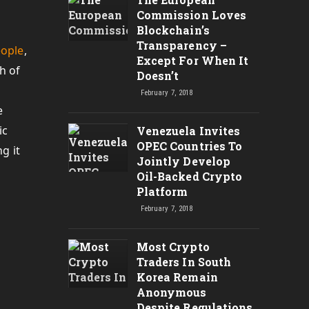
Commission Loves
Blockchain’s
Transparency –
eople
,
Except For When It
h of
Doesn’t
February 7, 2018
e
ic
Venezuela Invites
OPEC Countries To
g it
Jointly Develop
Oil-Backed Crypto
Platform
February 7, 2018
Most Crypto
Traders In South
Korea Remain
Anonymous
Despite Regulations