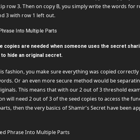
ip row 3. Then on copy B, you simply write the words for 
d 3 with row 1 left out.
the copies are needed when someone uses the secret shar
to hide an original secret.
his fashion, you make sure everything was copied correctly
2 words. Or an even more secure method would be separati
riginals. This means that with our 2 out of 3 threshold exa
on will need 2 out of 3 of the seed copies to access the fun
 parts, then the very basics of Shamir’s Secret have been ap