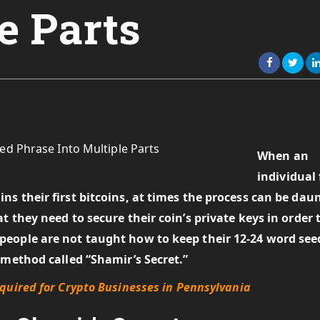
e Parts
When an
individual 
s their first bitcoins, at times the process can be dau
 they need to secure their coin’s private keys in order 
people are not taught how to keep their 12-24 word see
 method called “Shamir’s Secret.”
quired for Crypto Businesses in Pennsylvania