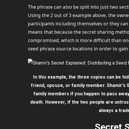
The phrase can also be split into just two sec
Using the 2 out of 3 example above, the owner
participants including themselves or they can 
means that because the secret sharing method 
compromised, which is more difficult than one
seed phrase source locations in order to gain 
In this example, the three copies can be hi
friend, spouse, or family member. Shamir’s 
family members if you happen to pass away
death. However, if the two people are untru
always a trad
Secret S