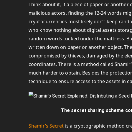
Think about it, if a piece of paper or anothe
malicious actors, finding the 12-24 words migh
cryptocurrencies most likely don’t keep ran
who know nothing about digital assets stora
random words tucked under the mattress. Bu
written down on paper or another object. Thes
compromised by thieves, damaged by the eleme
coordinates. There is a method called Shamir’
much harder to obtain. Besides the protection
technique to ensure access to the assets in c
The secret sharing scheme con
Shamir’s Secret
is a cryptographic method cre