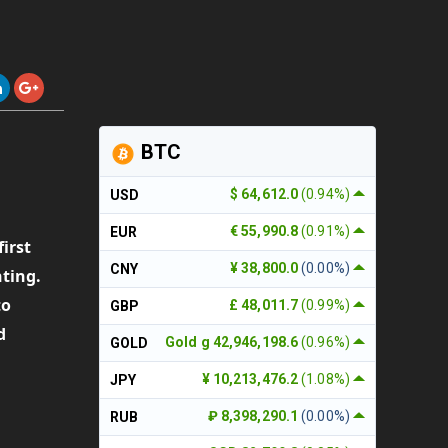
BTC
$ 64,612.0
(0.94%)
USD
€ 55,990.8
(0.91%)
EUR
first
¥ 38,800.0
(0.00%)
CNY
nting.
to
£ 48,011.7
(0.99%)
GBP
d
Gold g 42,946,198.6
(0.96%)
GOLD
¥ 10,213,476.2
(1.08%)
JPY
₽ 8,398,290.1
(0.00%)
RUB