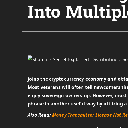
Into Multipl
joins the cryptocurrency economy and obtain
Most veterans will often tell newcomers that
enjoy sovereign ownership. However, most 
phrase in another useful way by utilizing a
Also Read:
Money Transmitter License Not Re