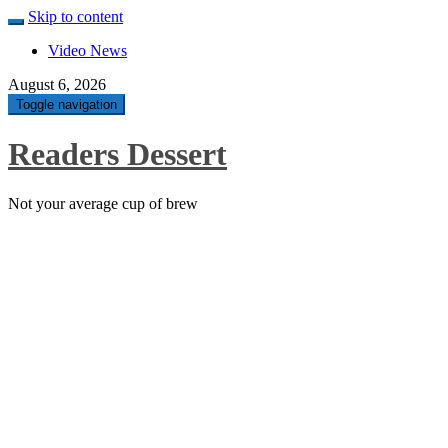
Skip to content
Video News
August 6, 2026
Toggle navigation
Readers Dessert
Not your average cup of brew