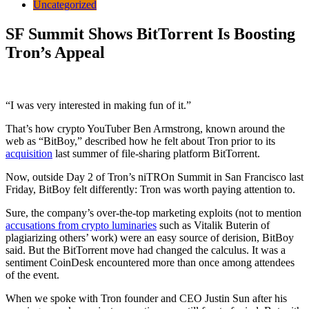
Uncategorized
SF Summit Shows BitTorrent Is Boosting
Tron’s Appeal
“I was very interested in making fun of it.”
That’s how crypto YouTuber Ben Armstrong, known around the
web as “BitBoy,” described how he felt about Tron prior to its
acquisition
last summer of file-sharing platform BitTorrent.
Now, outside Day 2 of Tron’s niTROn Summit in San Francisco last
Friday, BitBoy felt differently: Tron was worth paying attention to.
Sure, the company’s over-the-top marketing exploits (not to mention
accusations from crypto luminaries
such as Vitalik Buterin of
plagiarizing others’ work) were an easy source of derision, BitBoy
said. But the BitTorrent move had changed the calculus. It was a
sentiment CoinDesk encountered more than once among attendees
of the event.
When we spoke with Tron founder and CEO Justin Sun after his