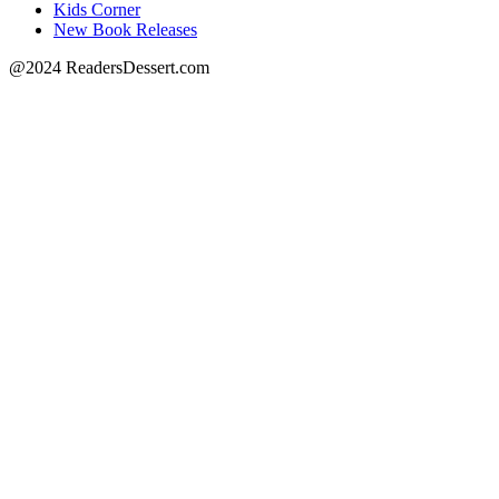
Kids Corner
New Book Releases
@2024 ReadersDessert.com