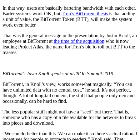
In that way, users are basically bartering bandwidth with each other.
Barter systems work OK, but
Tron’s BitTorrent thesis
is that adding
a unit of value, the BitTorrent Token (BTT), will make the system
work even better.
That was the general message in the presentation by Justin Knoll, an
employee at BitTorrent at
the time of the acquisition
who is now
leading Project Atlas, the name for Tron’s bid to roll out BTT to the
masses.
BitTorrent’s Jusin Knoll speaks at niTROn Summit 2019.
BitTorrent, in Knoll’s view, works somewhat magically. “You can
have unlimited data with no central cost,” he said. It’s not perfect,
though. A lot of long-tail content, the stuff that people only demand
occasionally, can be hard to find.
The less popular stuff might not have a “seed” out there. That is,
someone who has a copy of a file available for the network to break
into pieces and download.
“We can do better than this. We can make it so there’s actual rational
incentives for people to promote to seeders,” Knoll said. That