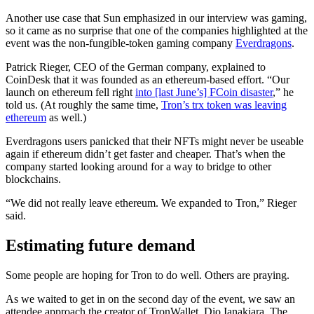
Another use case that Sun emphasized in our interview was gaming,
so it came as no surprise that one of the companies highlighted at the
event was the non-fungible-token gaming company
Everdragons
.
Patrick Rieger, CEO of the German company, explained to
CoinDesk that it was founded as an ethereum-based effort. “Our
launch on ethereum fell right
into [last June’s] FCoin disaster
,” he
told us. (At roughly the same time,
Tron’s trx token was leaving
ethereum
as well.)
Everdragons users panicked that their NFTs might never be useable
again if ethereum didn’t get faster and cheaper. That’s when the
company started looking around for a way to bridge to other
blockchains.
“We did not really leave ethereum. We expanded to Tron,” Rieger
said.
Estimating future demand
Some people are hoping for Tron to do well. Others are praying.
As we waited to get in on the second day of the event, we saw an
attendee approach the creator of TronWallet, Dio Ianakiara. The