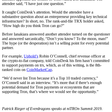
attendee said, “I have just one question.”
It caught CoinDesk’s attention. Would the attendee have a
substantive question about an entrepreneur providing key technical
infrastructure? In short, no. The rank-and-file TRX holder asked,
“How high do you think Tron can go?”
Before Ianakiara answered another attendee turned on the questioner
and answered sarcastically, “Don’t you know? To the moon, man!”
The hype (or the desperation) isn’t a selling point for every potential
partner.
For example,
Uphold’s
Robin O’Connell, chief revenue officer at
the crypto-to-fiat company, told CoinDesk his firm hasn’t committed
to support payments on trx, which, as of this writing, is the 8th-
ranked coin on
CoinMarketCap
.
“We’d never list Tron because it’s a Top 10 traded currency,”
O’Connell said in an interview. “It’s more that if there’s enough
potential demand for Tron payments or ecosystems that are
supporting Tron, that’s where we would see the opportunity.”
Patrick Rieger of Everdragons speaks at niTROn Summit 2019.