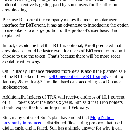
rational incentive is getting paid by some users for first dibs on
downloading.
Because BitTorrent the company makes the most popular user
interface for BitTorrent, it has an advantage to introducing the option
to use tokens to a large portion of the protocol’s user base, Knoll
explained.
In fact, despite the fact that BTT is optional, Knoll predicted that
downloads should be faster even for users of BitTorrent who don’t
choose to use the token. That’s because there will be more seeds
available either way.
On Thursday, Binance released more details about the planned sale
of the BTT token. It will
sell 6 percent of the BTT supply
starting
January 28, with a $7.2 million hard cap, according to a Binance
spokesperson.
Additionally, holders of TRX will receive airdrops of 10.1 percent
of BTT tokens over the next six years. Sun said that Tron holders
should expect the first airdrop in mid-February.
Still, many critics of Sun’s plan have noted that
Mojo Nation
previously introduced
a distributed file-sharing protocol that used
digital cash, and it failed. Sun has a simple answer for why it can