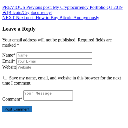
PREVIOUS
Previous post:
My Cryptocurrency Portfolio Q1 2019
🚨[Bitcoin/Cryptocurrency]
NEXT
Next post:
How to Buy Bitcoin Anonymously
Leave a Reply
Your email address will not be published.
Required fields are
marked
*
Name
*
Email
*
Website
Save my name, email, and website in this browser for the next
time I comment.
Comment
*