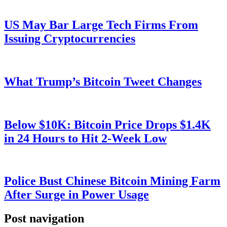
US May Bar Large Tech Firms From
Issuing Cryptocurrencies
What Trump’s Bitcoin Tweet Changes
Below $10K: Bitcoin Price Drops $1.4K
in 24 Hours to Hit 2-Week Low
Police Bust Chinese Bitcoin Mining Farm
After Surge in Power Usage
Post navigation