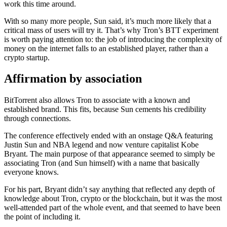
work this time around.
With so many more people, Sun said, it’s much more likely that a
critical mass of users will try it. That’s why Tron’s BTT experiment
is worth paying attention to: the job of introducing the complexity of
money on the internet falls to an established player, rather than a
crypto startup.
Affirmation by association
BitTorrent also allows Tron to associate with a known and
established brand. This fits, because Sun cements his credibility
through connections.
The conference effectively ended with an onstage Q&A featuring
Justin Sun and NBA legend and now venture capitalist Kobe
Bryant. The main purpose of that appearance seemed to simply be
associating Tron (and Sun himself) with a name that basically
everyone knows.
For his part, Bryant didn’t say anything that reflected any depth of
knowledge about Tron, crypto or the blockchain, but it was the most
well-attended part of the whole event, and that seemed to have been
the point of including it.