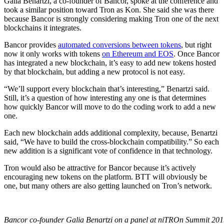
Galia Benartzi, a co-founder of Bancor, spoke at the conference and
took a similar position toward Tron as Kon. She said she was there
because Bancor is strongly considering making Tron one of the next
blockchains it integrates.
Bancor provides
automated conversions between tokens
, but right
now it only works with tokens
on Ethereum and EOS
. Once Bancor
has integrated a new blockchain, it’s easy to add new tokens hosted
by that blockchain, but adding a new protocol is not easy.
“We’ll support every blockchain that’s interesting,” Benartzi said.
Still, it’s a question of how interesting any one is that determines
how quickly Bancor will move to do the coding work to add a new
one.
Each new blockchain adds additional complexity, because, Benartzi
said, “We have to build the cross-blockchain compatibility.” So each
new addition is a significant vote of confidence in that technology.
Tron would also be attractive for Bancor because it’s actively
encouraging new tokens on the platform. BTT will obviously be
one, but many others are also getting launched on Tron’s network.
Bancor co-founder Galia Benartzi on a panel at niTROn Summit 201