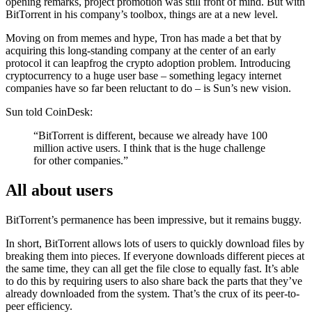
opening remarks, project promotion was still front of mind. But with
BitTorrent in his company’s toolbox, things are at a new level.
Moving on from memes and hype, Tron has made a bet that by
acquiring this long-standing company at the center of an early
protocol it can leapfrog the crypto adoption problem. Introducing
cryptocurrency to a huge user base – something legacy internet
companies have so far been reluctant to do – is Sun’s new vision.
Sun told CoinDesk:
“BitTorrent is different, because we already have 100
million active users. I think that is the huge challenge
for other companies.”
All about users
BitTorrent’s permanence has been impressive, but it remains buggy.
In short, BitTorrent allows lots of users to quickly download files by
breaking them into pieces. If everyone downloads different pieces at
the same time, they can all get the file close to equally fast. It’s able
to do this by requiring users to also share back the parts that they’ve
already downloaded from the system. That’s the crux of its peer-to-
peer efficiency.