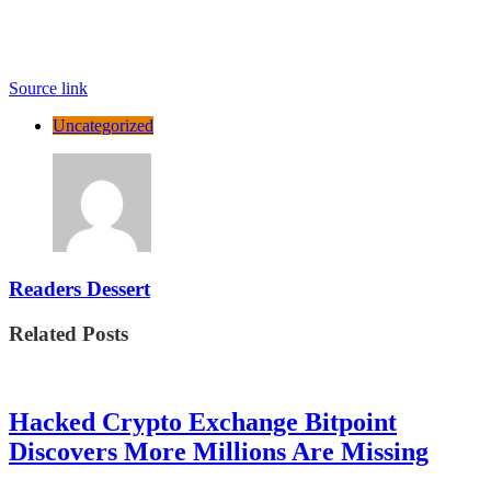
Source link
Uncategorized
Readers Dessert
Related Posts
Hacked Crypto Exchange Bitpoint
Discovers More Millions Are Missing