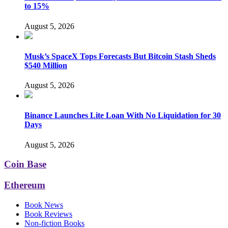
to 15%
August 5, 2026
Musk’s SpaceX Tops Forecasts But Bitcoin Stash Sheds
$540 Million
August 5, 2026
Binance Launches Lite Loan With No Liquidation for 30
Days
August 5, 2026
Coin Base
Ethereum
Book News
Book Reviews
Non-fiction Books