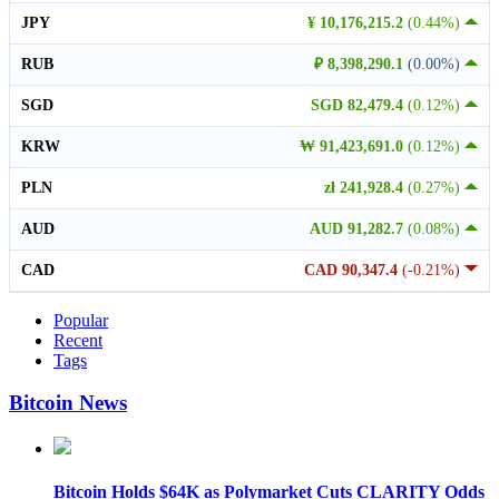
JPY
¥ 10,176,215.2
(0.44%)
RUB
₽ 8,398,290.1
(0.00%)
SGD
SGD 82,479.4
(0.12%)
KRW
₩ 91,423,691.0
(0.12%)
PLN
zł 241,928.4
(0.27%)
AUD
AUD 91,282.7
(0.08%)
CAD
CAD 90,347.4
(-0.21%)
Popular
Recent
Tags
Bitcoin News
Bitcoin Holds $64K as Polymarket Cuts CLARITY Odds