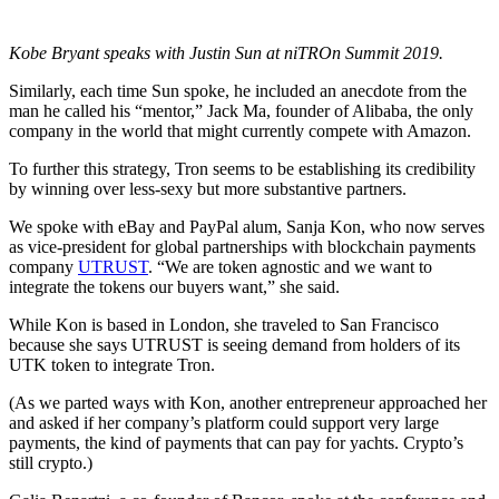
Kobe Bryant speaks with Justin Sun at niTROn Summit 2019.
Similarly, each time Sun spoke, he included an anecdote from the
man he called his “mentor,” Jack Ma, founder of Alibaba, the only
company in the world that might currently compete with Amazon.
To further this strategy, Tron seems to be establishing its credibility
by winning over less-sexy but more substantive partners.
We spoke with eBay and PayPal alum, Sanja Kon, who now serves
as vice-president for global partnerships with blockchain payments
company
UTRUST
. “We are token agnostic and we want to
integrate the tokens our buyers want,” she said.
While Kon is based in London, she traveled to San Francisco
because she says UTRUST is seeing demand from holders of its
UTK token to integrate Tron.
(As we parted ways with Kon, another entrepreneur approached her
and asked if her company’s platform could support very large
payments, the kind of payments that can pay for yachts. Crypto’s
still crypto.)