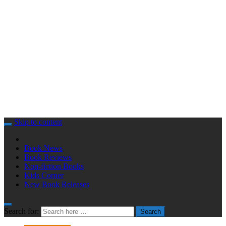
Skip to content
Book News
Book Reviews
Non-fiction Books
Kids Corner
New Book Releases
Search for:
Search