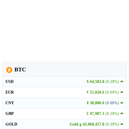
BTC
USD
$ 64,503.8
(0.28%)
EUR
€ 55,828.6
(0.09%)
CNY
¥ 38,800.0
(0.00%)
GBP
£ 47,907.1
(0.20%)
GOLD
Gold g 42,868,427.8
(0.29%)