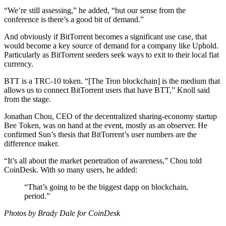
“We’re still assessing,” he added, “but our sense from the
conference is there’s a good bit of demand.”
And obviously if BitTorrent becomes a significant use case, that
would become a key source of demand for a company like Uphold.
Particularly as BitTorrent seeders seek ways to exit to their local fiat
currency.
BTT is a TRC-10 token. “[The Tron blockchain] is the medium that
allows us to connect BitTorrent users that have BTT,” Knoll said
from the stage.
Jonathan Chou, CEO of the decentralized sharing-economy startup
Bee Token, was on hand at the event, mostly as an observer. He
confirmed Sun’s thesis that BitTorrent’s user numbers are the
difference maker.
“It’s all about the market penetration of awareness,” Chou told
CoinDesk. With so many users, he added:
“That’s going to be the biggest dapp on blockchain,
period.”
Photos by Brady Dale for CoinDesk