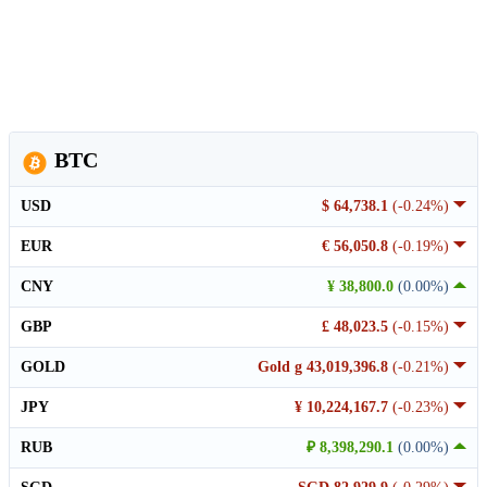
BTC
USD
$ 64,738.1
(-0.24%)
EUR
€ 56,050.8
(-0.19%)
CNY
¥ 38,800.0
(0.00%)
GBP
£ 48,023.5
(-0.15%)
GOLD
Gold g 43,019,396.8
(-0.21%)
JPY
¥ 10,224,167.7
(-0.23%)
RUB
₽ 8,398,290.1
(0.00%)