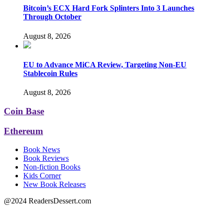
Bitcoin’s ECX Hard Fork Splinters Into 3 Launches
Through October
August 8, 2026
EU to Advance MiCA Review, Targeting Non-EU
Stablecoin Rules
August 8, 2026
Coin Base
Ethereum
Book News
Book Reviews
Non-fiction Books
Kids Corner
New Book Releases
@2024 ReadersDessert.com