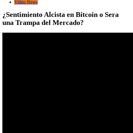
Video News
¿Sentimiento Alcista en Bitcoin o Sera
una Trampa del Mercado?