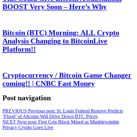
BOOST Very Soon – Here’s Why
Bitcoin (BTC) Morning: ALL Crypto
Analysis Changing to BitcoinLive
Platform!!
Cryptocurrency / Bitcoin Game Changer
coming!! | CNBC Fast Money
Post navigation
PREVIOUS
Previous post:
St. Louis Federal Reserve Predicts
‘Flood’ of Altcoins Will Drive Down BTC Prices
NEXT
Next post:
First Grin Block Mined as Mimblewimble
Privacy Crypto Goes Live