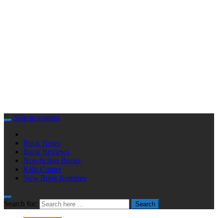
Skip to content
Book News
Book Reviews
Non-fiction Books
Kids Corner
New Book Releases
Search for:
Search