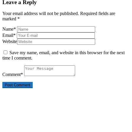
Leave a Reply
Your email address will not be published.
Required fields are
marked
*
Name
*
Email
*
Website
Save my name, email, and website in this browser for the next
time I comment.
Comment
*