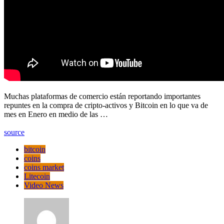
Muchas plataformas de comercio están reportando importantes
repuntes en la compra de cripto-activos y Bitcoin en lo que va de
mes en Enero en medio de las …
source
bitcoin
coins
coins market
Litecoin
Video News