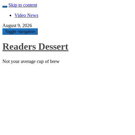
Skip to content
Video News
August 9, 2026
Toggle navigation
Readers Dessert
Not your average cup of brew