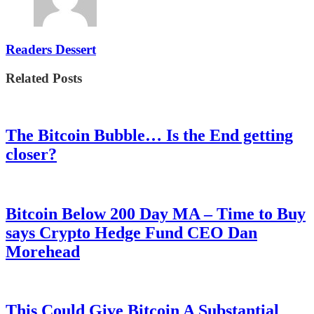
Readers Dessert
Related Posts
The Bitcoin Bubble… Is the End getting
closer?
Bitcoin Below 200 Day MA – Time to Buy
says Crypto Hedge Fund CEO Dan
Morehead
This Could Give Bitcoin A Substantial