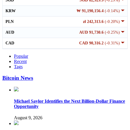
SGD
SGD 82,929.9
(-0.29%)
KRW
₩ 91,190,156.4
(-0.14%)
PLN
zł 242,313.6
(-0.20%)
AUD
AUD 91,730.6
(-0.25%)
CAD
CAD 90,316.2
(-0.31%)
Popular
Recent
Tags
Bitcoin News
Michael Saylor Identifies the Next Billion-Dollar Finance
Opportunity
August 9, 2026