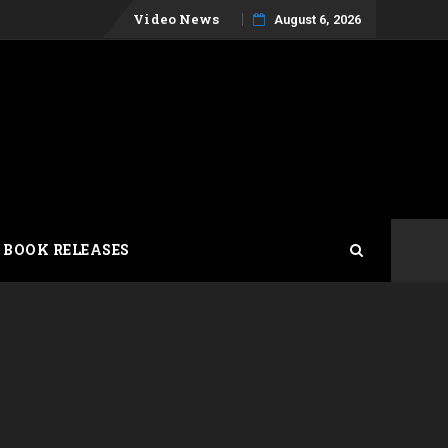
Skip
Video News
August 6, 2026
to
content
 BOOK RELEASES