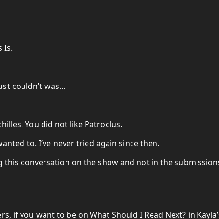
 Is.
ust couldn’t was…
illes. You did not like Patroclus.
 wanted to. I’ve never tried again since then.
ing this conversation on the show and not in the submission
rs, if you want to be on What Should I Read Next? in Kayla’