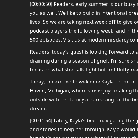
[00:00:50] Readers, early summer is our busy
you as well. We like to build in intentional br
lives. So we are taking next week off to give
podcast players the following week, and in t
500 episodes. Visit us at modernmrsdarcy.com
Readers, today’s guest is looking forward to
draining during a season of grief. I’m sure sh
focus on what she calls light but not fluffy re
Today, I’m excited to welcome Kayla Crum to t
Haven, Michigan, where she enjoys making th
outside with her family and reading on the bea
dream.
[00:01:54] Lately, Kayla’s been navigating the 
and stories to help her through. Kayla would 