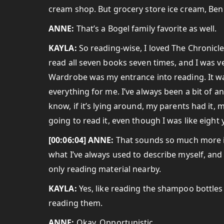
cream shop. But grocery store ice cream, Ben 
ANNE:
That’s a Bogel family favorite as well.
KAYLA:
So reading-wise, I loved The Chronicle
read all seven books seven times, and I was ver
Wardrobe was my entrance into reading. It was
everything for me. I’ve always been a bit of an
know, if it’s lying around, my parents had it, 
going to read it, even though I was like eight 
[00:06:04] ANNE:
That sounds so much more in
what I’ve always used to describe myself, and o
only reading material nearby.
KAYLA:
Yes, like reading the shampoo bottles i
reading them.
ANNE:
Okay. Opportunistic.