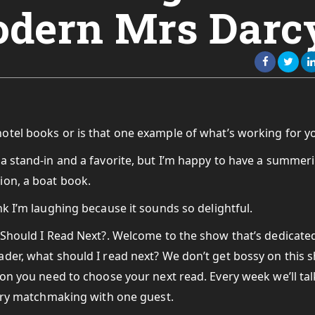
odern Mrs Darc
hotel books or is that one example of what’s working for y
f a stand-in and a favorite, but I’m happy to have a summer
ion, a boat book.
nk I’m laughing because it sounds so delightful.
 Should I Read Next?. Welcome to the show that’s dedicate
der, what should I read next? We don’t get bossy on this 
on you need to choose your next read. Every week we’ll talk
rary matchmaking with one guest.