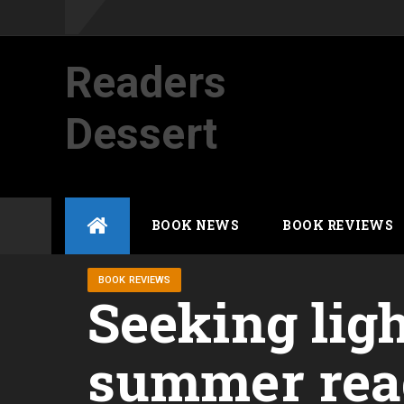
Readers
Dessert
Not your average cup of brew
Skip
BOOK NEWS
BOOK REVIEWS
to
content
BOOK REVIEWS
Seeking ligh
summer read