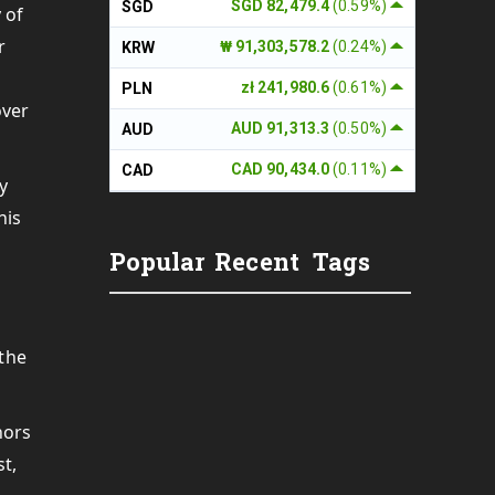
SGD 82,479.4
(0.59%)
SGD
 of
r
₩ 91,303,578.2
(0.24%)
KRW
zł 241,980.6
(0.61%)
PLN
over
AUD 91,313.3
(0.50%)
AUD
CAD 90,434.0
(0.11%)
CAD
y
his
Popular
Recent
Tags
 the
hors
st,