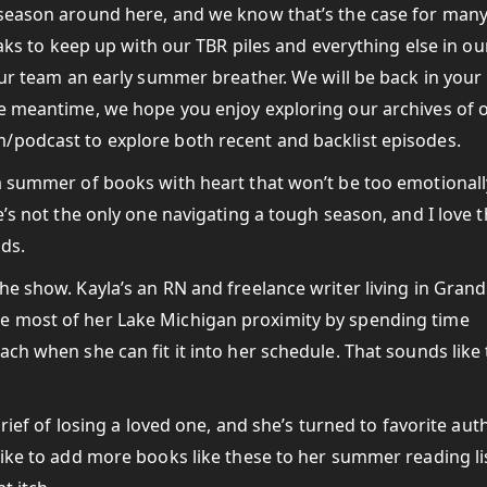
 season around here, and we know that’s the case for many
eaks to keep up with our TBR piles and everything else in ou
 our team an early summer breather. We will be back in your
he meantime, we hope you enjoy exploring our archives of 
/podcast to explore both recent and backlist episodes.
 a summer of books with heart that won’t be too emotionall
e’s not the only one navigating a tough season, and I love t
ads.
he show. Kayla’s an RN and freelance writer living in Grand
e most of her Lake Michigan proximity by spending time
ch when she can fit it into her schedule. That sounds like
grief of losing a loved one, and she’s turned to favorite aut
like to add more books like these to her summer reading li