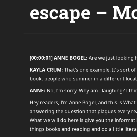
escape – M
[00:00:01] ANNE BOGEL:
Are we just looking 
KAYLA CRUM:
That’s one example. It’s sort o
book, people who summer in a different locat
ANNE:
No, I’m sorry. Why am I laughing? I thi
Hey readers, I’m Anne Bogel, and this is What
answering the question that plagues every rea
What we will do here is give you the informati
things books and reading and do a little lite