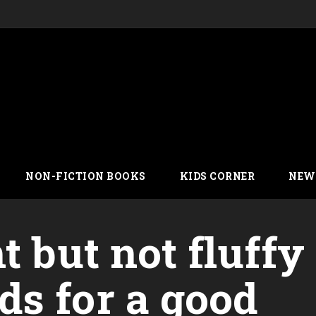
NON-FICTION BOOKS
KIDS CORNER
NEW
t but not fluffy
s for a good