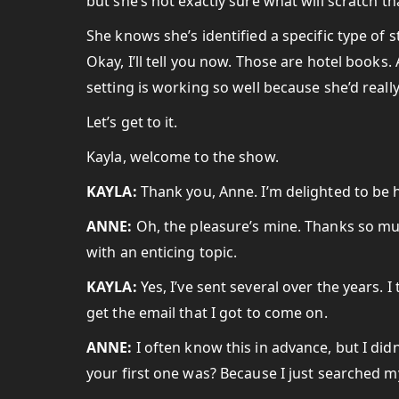
but she’s not exactly sure what will scratch tha
She knows she’s identified a specific type of st
Okay, I’ll tell you now. Those are hotel books
setting is working so well because she’d reall
Let’s get to it.
Kayla, welcome to the show.
KAYLA:
Thank you, Anne. I’m delighted to be 
ANNE:
Oh, the pleasure’s mine. Thanks so mu
with an enticing topic.
KAYLA:
Yes, I’ve sent several over the years. I 
get the email that I got to come on.
ANNE:
I often know this in advance, but I did
your first one was? Because I just searched my