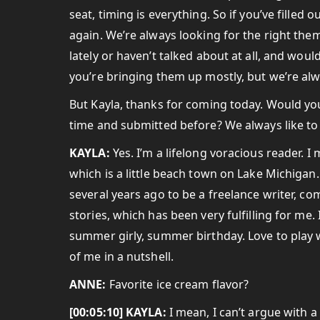
seat, timing is everything. So if you’ve filled
again. We’re always looking for the right the
lately or haven’t talked about at all, and would
you’re bringing them up mostly, but we’re alw
But Kayla, thanks for coming today. Would you
time and submitted before? We always like to 
KAYLA:
Yes. I’m a lifelong voracious reader.
which is a little beach town on Lake Michigan. I
several years ago to be a freelance writer, c
stories, which has been very fulfilling for me
summer girly, summer birthday. Love to play 
of me in a nutshell.
ANNE:
Favorite ice cream flavor?
[00:05:10] KAYLA:
I mean, I can’t argue with a