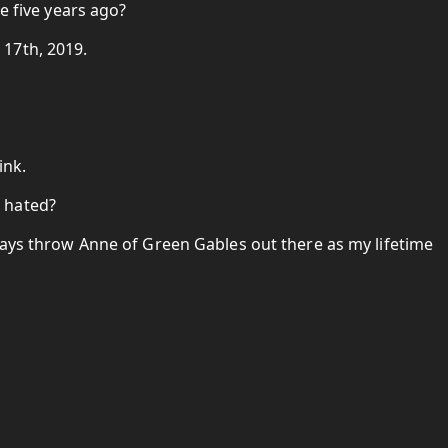
ke five years ago?
17th, 2019.
ink.
 hated?
ways throw Anne of Green Gables out there as my lifetime