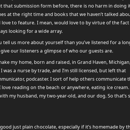
 out that submission form before, there is no harm in doing i
mes at the right time and books that we haven’t talked abo
 love to feature. I mean, would love to by virtue of the fact
ays looking for a wide array.
 tell us more about yourself than you’ve listened for a lon
give our listeners a glimpse of who our guests are.
 I make my home, born and raised, in Grand Haven, Michigan
 was a nurse by trade, and I’m still licensed, but left that
ommunicator, podcaster. I sort of help others communicate t
. I love reading on the beach or anywhere, eating ice cream.
with my husband, my two-year-old, and our dog. So that’s 
 good just plain chocolate, especially if it’s homemade by th