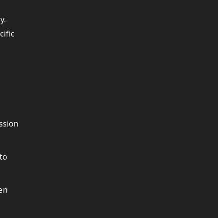
y.
cific
ssion
 to
hen