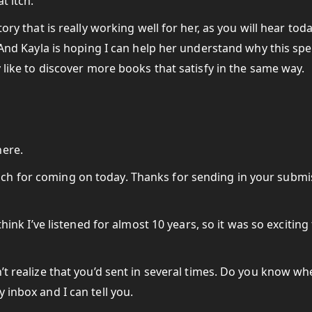
t itch.
ory that is really working well for her, as you will hear toda
. And Kayla is hoping I can help her understand why this spe
y like to discover more books that satisfy in the same way.
here.
ch for coming on today. Thanks for sending in your submi
think I’ve listened for almost 10 years, so it was so exciting
n’t realize that you’d sent in several times. Do you know w
 inbox and I can tell you.