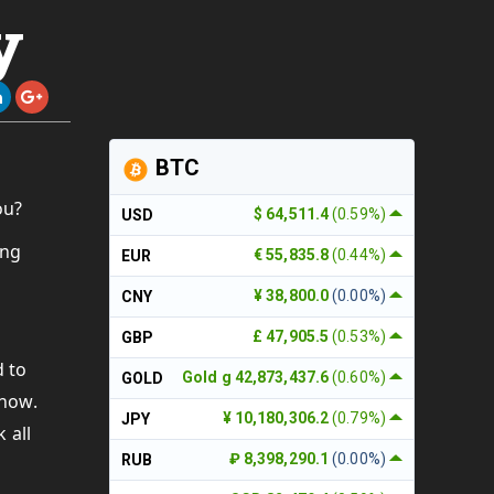
y
BTC
ou?
$ 64,511.4
(0.59%)
USD
ing
€ 55,835.8
(0.44%)
EUR
¥ 38,800.0
(0.00%)
CNY
£ 47,905.5
(0.53%)
GBP
d to
Gold g 42,873,437.6
(0.60%)
GOLD
show.
¥ 10,180,306.2
(0.79%)
JPY
 all
₽ 8,398,290.1
(0.00%)
RUB