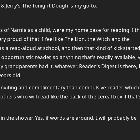
& Jerry’s The Tonight Dough is my go-to.
s of Narnia as a child, were my home base for reading. I th
y proud of that. I feel like The Lion, the Witch and the
 a read-aloud at school, and then that kind of kickstarte
 opportunistic reader, so anything that’s readily available, 
my grandparents had it, whatever, Reader’s Digest is there, 
years old.
viting and complimentary than compulsive reader, which 
thers who will read like the back of the cereal box if that’
n the shower. Yes, if words are around, I will probably be