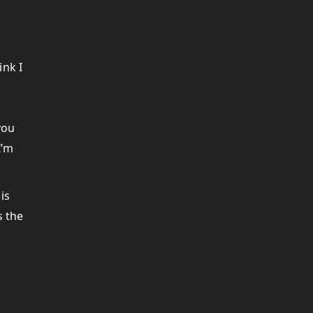
ink I
d
you
I’m
is
s the