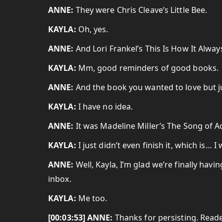
ANNE:
They were Chris Cleave’s Little Bee.
KAYLA:
Oh, yes.
ANNE:
And Lori Frankel’s This Is How It Always
KAYLA:
Mm, good reminders of good books.
ANNE:
And the book you wanted to love but j
KAYLA:
I have no idea.
ANNE:
It was Madeline Miller’s The Song of Ach
KAYLA:
I just didn’t even finish it, which is… I
ANNE:
Well, Kayla, I’m glad we’re finally hav
inbox.
KAYLA:
Me too.
[00:03:53] ANNE:
Thanks for persisting. Reade