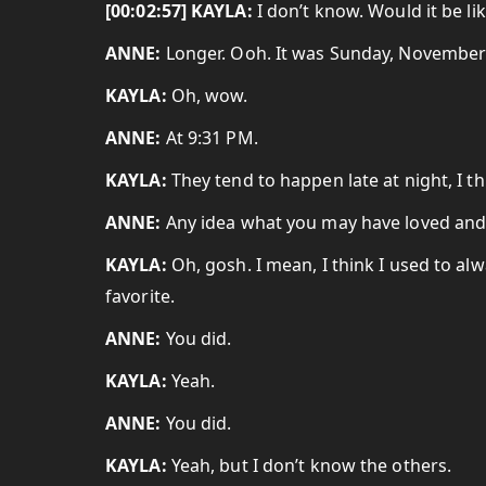
[00:02:57] KAYLA:
I don’t know. Would it be li
ANNE:
Longer. Ooh. It was Sunday, November 
KAYLA:
Oh, wow.
ANNE:
At 9:31 PM.
KAYLA:
They tend to happen late at night, I th
ANNE:
Any idea what you may have loved and
KAYLA:
Oh, gosh. I mean, I think I used to al
favorite.
ANNE:
You did.
KAYLA:
Yeah.
ANNE:
You did.
KAYLA:
Yeah, but I don’t know the others.