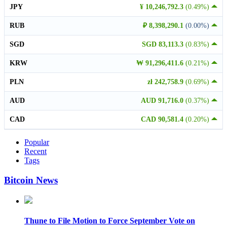
JPY
¥ 10,246,792.3
(0.49%)
RUB
₽ 8,398,290.1
(0.00%)
SGD
SGD 83,113.3
(0.83%)
KRW
₩ 91,296,411.6
(0.21%)
PLN
zł 242,758.9
(0.69%)
AUD
AUD 91,716.0
(0.37%)
CAD
CAD 90,581.4
(0.20%)
Popular
Recent
Tags
Bitcoin News
Thune to File Motion to Force September Vote on