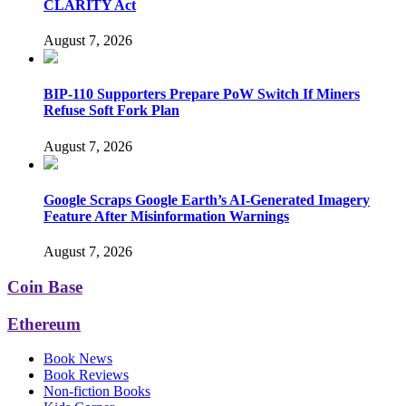
CLARITY Act
August 7, 2026
BIP-110 Supporters Prepare PoW Switch If Miners
Refuse Soft Fork Plan
August 7, 2026
Google Scraps Google Earth’s AI-Generated Imagery
Feature After Misinformation Warnings
August 7, 2026
Coin Base
Ethereum
Book News
Book Reviews
Non-fiction Books