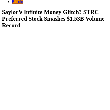
Bitcoin
Saylor’s Infinite Money Glitch? STRC
Preferred Stock Smashes $1.53B Volume
Record