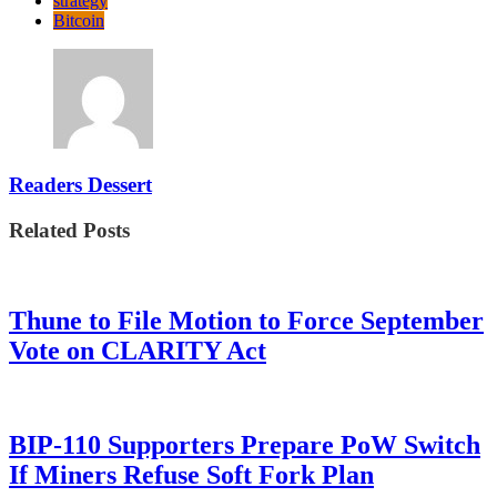
strategy
Bitcoin
Readers Dessert
Related Posts
Thune to File Motion to Force September
Vote on CLARITY Act
BIP-110 Supporters Prepare PoW Switch
If Miners Refuse Soft Fork Plan