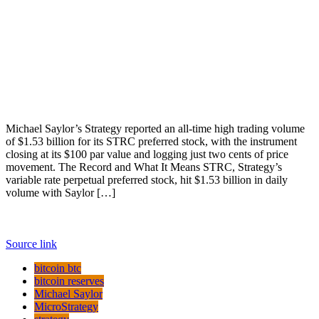
Michael Saylor’s Strategy reported an all-time high trading volume
of $1.53 billion for its STRC preferred stock, with the instrument
closing at its $100 par value and logging just two cents of price
movement. The Record and What It Means STRC, Strategy’s
variable rate perpetual preferred stock, hit $1.53 billion in daily
volume with Saylor […]
Source link
bitcoin btc
bitcoin reserves
Michael Saylor
MicroStrategy