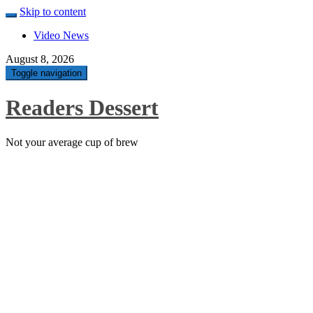
Skip to content
Video News
August 8, 2026
Toggle navigation
Readers Dessert
Not your average cup of brew