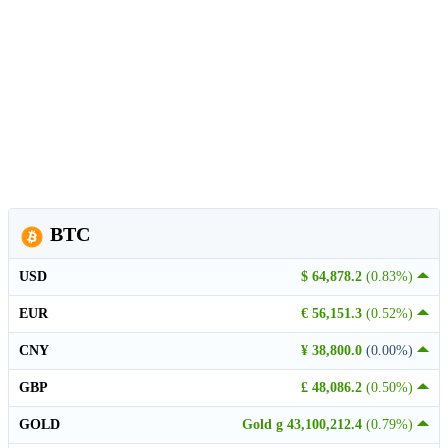
BTC
USD
$ 64,878.2
(0.83%)
EUR
€ 56,151.3
(0.52%)
CNY
¥ 38,800.0
(0.00%)
GBP
£ 48,086.2
(0.50%)
GOLD
Gold g 43,100,212.4
(0.79%)