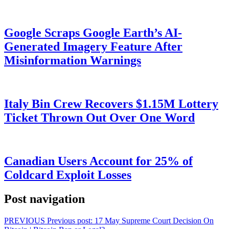
Google Scraps Google Earth’s AI-
Generated Imagery Feature After
Misinformation Warnings
Italy Bin Crew Recovers $1.15M Lottery
Ticket Thrown Out Over One Word
Canadian Users Account for 25% of
Coldcard Exploit Losses
Post navigation
PREVIOUS
Previous post:
17 May Supreme Court Decision On