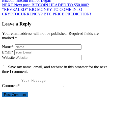
Bitcoin | Bitcoin Ban or Legal?
NEXT
Next post:
BITCOIN HEADED TO $50,000?
*REVEALED* BIG MONEY TO COME INTO
CRYPTOCURRENCY? BTC PRICE PREDICTION!
Leave a Reply
Your email address will not be published.
Required fields are
marked
*
Name
*
Email
*
Website
Save my name, email, and website in this browser for the next
time I comment.
Comment
*