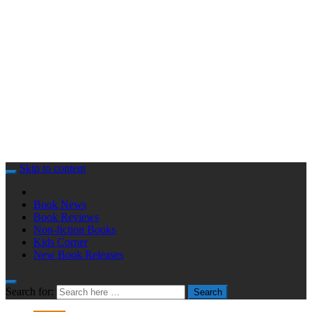
Skip to content
Book News
Book Reviews
Non-fiction Books
Kids Corner
New Book Releases
Search for:
Search