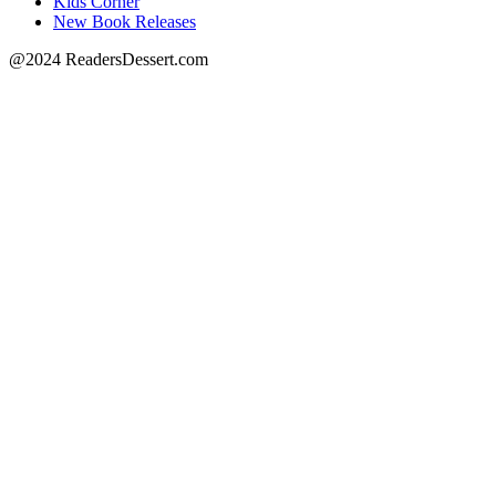
Kids Corner
New Book Releases
@2024 ReadersDessert.com