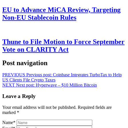
EU to Advance MiCA Review, Targeting
Non-EU Stablecoin Rules
Thune to File Motion to Force September
Vote on CLARITY Act
Post navigation
PREVIOUS
Previous post:
Coinbase Integrates TurboTax to Help
US Clients File Crypto Taxes
NEXT
Next post:
Hyperwave – $10 Million Bitcoin
Leave a Reply
Your email address will not be published.
Required fields are
marked
*
Name
*