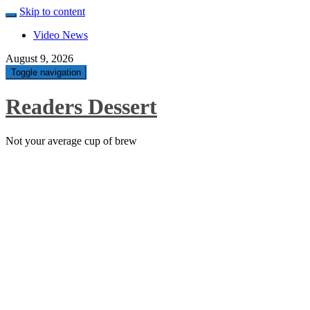
Skip to content
Video News
August 9, 2026
Toggle navigation
Readers Dessert
Not your average cup of brew