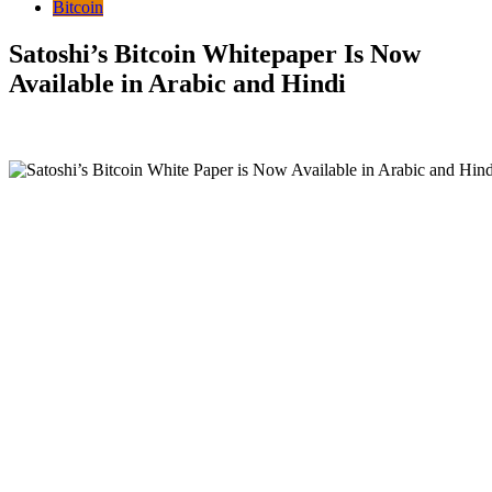
Bitcoin
Satoshi’s Bitcoin Whitepaper Is Now
Available in Arabic and Hindi