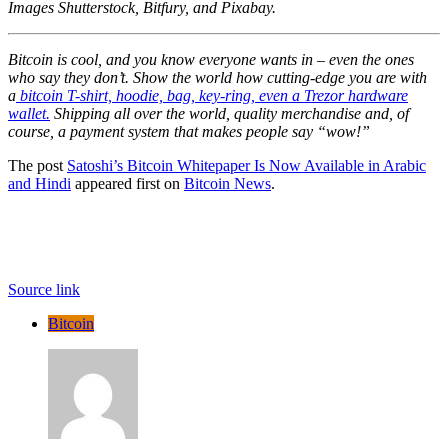
Images Shutterstock, Bitfury, and Pixabay.
Bitcoin is cool, and you know everyone wants in – even the ones
who say they don’t. Show the world how cutting-edge you are with
a
bitcoin T-shirt, hoodie, bag, key-ring, even a Trezor hardware
wallet.
Shipping all over the world, quality merchandise and, of
course, a payment system that makes people say “wow!”
The post
Satoshi’s Bitcoin Whitepaper Is Now Available in Arabic
and Hindi
appeared first on
Bitcoin News
.
Source link
Bitcoin