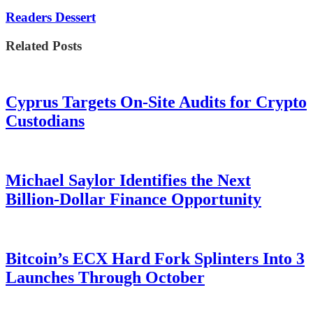
Readers Dessert
Related Posts
Cyprus Targets On-Site Audits for Crypto
Custodians
Michael Saylor Identifies the Next
Billion-Dollar Finance Opportunity
Bitcoin’s ECX Hard Fork Splinters Into 3
Launches Through October