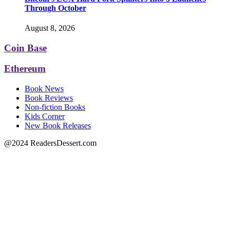
Through October
August 8, 2026
Coin Base
Ethereum
Book News
Book Reviews
Non-fiction Books
Kids Corner
New Book Releases
@2024 ReadersDessert.com