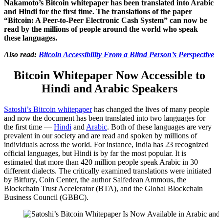
Nakamoto’s Bitcoin whitepaper has been translated into Arabic
and Hindi for the first time. The translations of the paper
“Bitcoin: A Peer-to-Peer Electronic Cash System” can now be
read by the millions of people around the world who speak
these languages.
Also read:
Bitcoin Accessibility From a Blind Person’s Perspective
Bitcoin Whitepaper Now Accessible to
Hindi and Arabic Speakers
Satoshi’s Bitcoin whitepaper
has changed the lives of many people
and now the document has been translated into two languages for
the first time —
Hindi
and
Arabic
. Both of these languages are very
prevalent in our society and are read and spoken by millions of
individuals across the world. For instance, India has 23 recognized
official languages, but Hindi is by far the most popular. It is
estimated that more than 420 million people speak Arabic in 30
different dialects. The critically examined translations were initiated
by Bitfury, Coin Center, the author Saifedean Ammous, the
Blockchain Trust Accelerator (BTA), and the Global Blockchain
Business Council (GBBC).