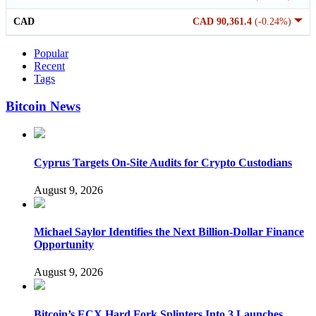
CAD
CAD 90,361.4
(-0.24%)
Popular
Recent
Tags
Bitcoin News
Cyprus Targets On-Site Audits for Crypto Custodians
August 9, 2026
Michael Saylor Identifies the Next Billion-Dollar Finance
Opportunity
August 9, 2026
Bitcoin’s ECX Hard Fork Splinters Into 3 Launches