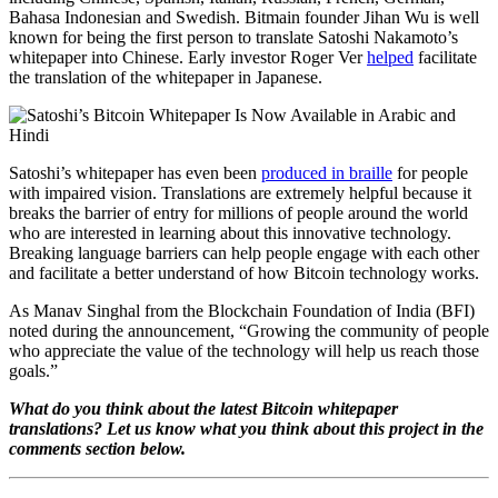
Bahasa Indonesian and Swedish. Bitmain founder Jihan Wu is well
known for being the first person to translate Satoshi Nakamoto’s
whitepaper into Chinese. Early investor Roger Ver
helped
facilitate
the translation of the whitepaper in Japanese.
Satoshi’s whitepaper has even been
produced in braille
for people
with impaired vision. Translations are extremely helpful because it
breaks the barrier of entry for millions of people around the world
who are interested in learning about this innovative technology.
Breaking language barriers can help people engage with each other
and facilitate a better understand of how Bitcoin technology works.
As Manav Singhal from the Blockchain Foundation of India (BFI)
noted during the announcement, “Growing the community of people
who appreciate the value of the technology will help us reach those
goals.”
What do you think about the latest Bitcoin whitepaper
translations? Let us know what you think about this project in the
comments section below.