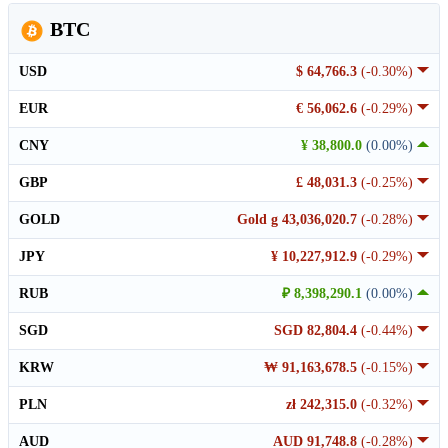
BTC
USD
$ 64,766.3
(-0.30%)
EUR
€ 56,062.6
(-0.29%)
CNY
¥ 38,800.0
(0.00%)
GBP
£ 48,031.3
(-0.25%)
GOLD
Gold g 43,036,020.7
(-0.28%)
JPY
¥ 10,227,912.9
(-0.29%)
RUB
₽ 8,398,290.1
(0.00%)
SGD
SGD 82,804.4
(-0.44%)
KRW
₩ 91,163,678.5
(-0.15%)
PLN
zł 242,315.0
(-0.32%)
AUD
AUD 91,748.8
(-0.28%)