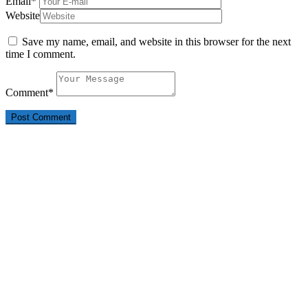
Email
*
Website
Save my name, email, and website in this browser for the next
time I comment.
Comment
*