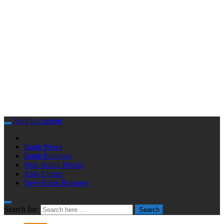
Skip to content
Book News
Book Reviews
Non-fiction Books
Kids Corner
New Book Releases
Search for:
Search