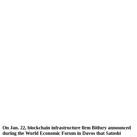
On Jan. 22, blockchain infrastructure firm Bitfury announced
during the World Economic Forum in Davos that Satoshi