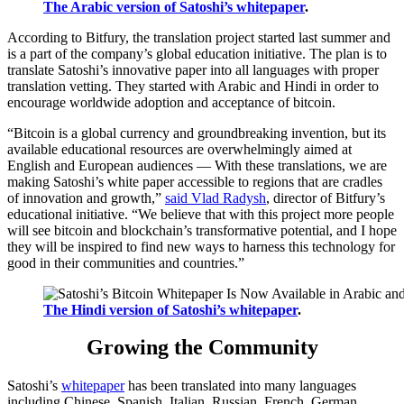
The Arabic version of Satoshi’s whitepaper
.
According to Bitfury, the translation project started last summer and
is a part of the company’s global education initiative. The plan is to
translate Satoshi’s innovative paper into all languages with proper
translation vetting. They started with Arabic and Hindi in order to
encourage worldwide adoption and acceptance of bitcoin.
“Bitcoin is a global currency and groundbreaking invention, but its
available educational resources are overwhelmingly aimed at
English and European audiences — With these translations, we are
making Satoshi’s white paper accessible to regions that are cradles
of innovation and growth,”
said Vlad Radysh
, director of Bitfury’s
educational initiative. “We believe that with this project more people
will see bitcoin and blockchain’s transformative potential, and I hope
they will be inspired to find new ways to harness this technology for
good in their communities and countries.”
The Hindi version of Satoshi’s whitepaper
.
Growing the Community
Satoshi’s
whitepaper
has been translated into many languages
including Chinese, Spanish, Italian, Russian, French, German,