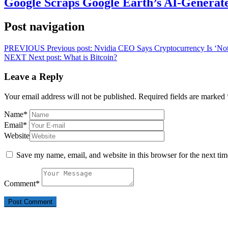
Google Scraps Google Earth’s AI-Generat
Post navigation
PREVIOUS
Previous post:
Nvidia CEO Says Cryptocurrency Is ‘No
NEXT
Next post:
What is Bitcoin?
Leave a Reply
Your email address will not be published.
Required fields are marked
Name
*
Email
*
Website
Save my name, email, and website in this browser for the next ti
Comment
*