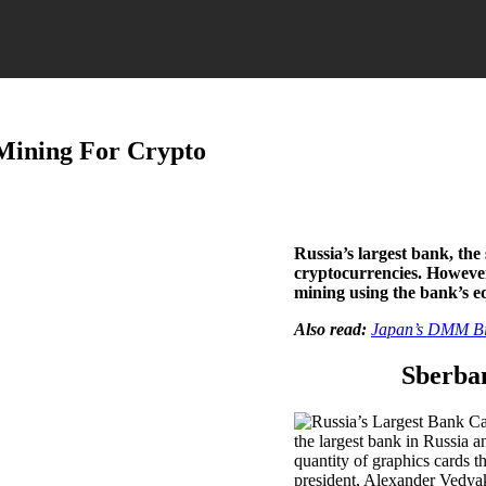
Mining For Crypto
Russia’s largest bank, the 
cryptocurrencies. However,
mining using the bank’s 
Also read:
Japan’s DMM Bit
Sberban
the largest bank in Russia a
quantity of graphics cards t
president, Alexander Vedyak