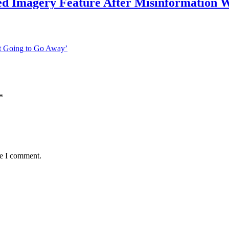
ed Imagery Feature After Misinformation 
t Going to Go Away’
*
me I comment.