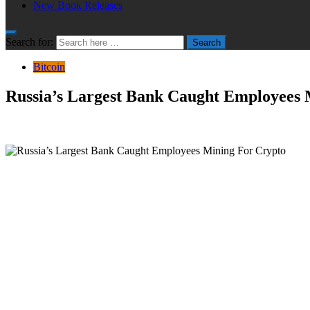
New Book Releases
Search for:
Search
Bitcoin
Russia’s Largest Bank Caught Employees 