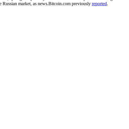
the Russian market, as news.Bitcoin.com previously
reported
.