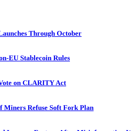
3 Launches Through October
on-EU Stablecoin Rules
r Vote on CLARITY Act
f Miners Refuse Soft Fork Plan