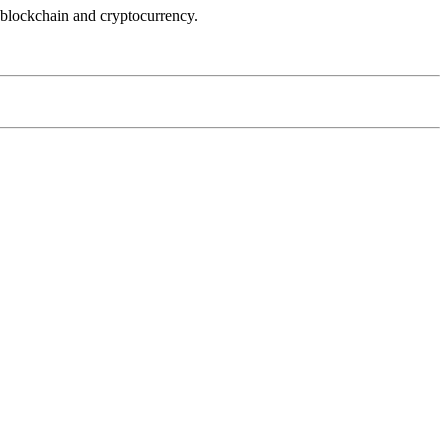
 blockchain and cryptocurrency.