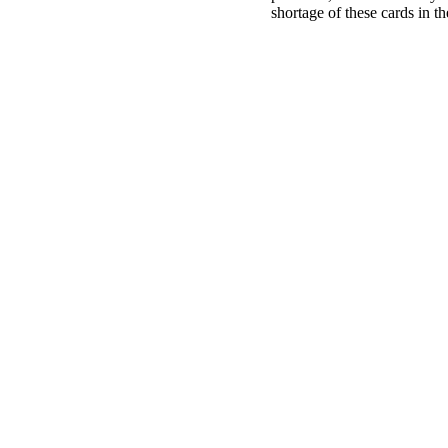
shortage of these cards in 