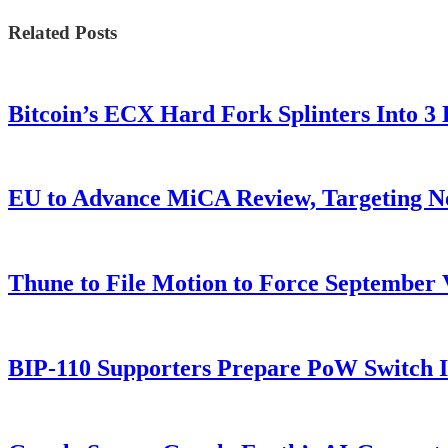
Related Posts
Bitcoin’s ECX Hard Fork Splinters Into 
EU to Advance MiCA Review, Targeting N
Thune to File Motion to Force Septembe
BIP-110 Supporters Prepare PoW Switch I