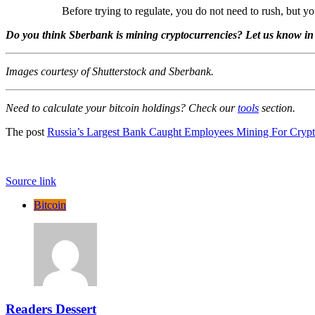
Before trying to regulate, you do not need to rush, but 
Do you think Sberbank is mining cryptocurrencies? Let us know in
Images courtesy of Shutterstock and Sberbank.
Need to calculate your bitcoin holdings? Check our
tools
section.
The post
Russia’s Largest Bank Caught Employees Mining For Cryp
Source link
Bitcoin
Readers Dessert