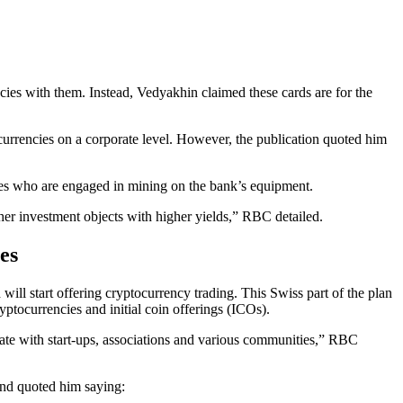
cies with them. Instead, Vedyakhin claimed these cards are for the
urrencies on a corporate level. However, the publication quoted him
yees who are engaged in mining on the bank’s equipment.
other investment objects with higher yields,” RBC detailed.
es
 will start offering cryptocurrency trading. This Swiss part of the plan
ptocurrencies and initial coin offerings (ICOs).
erate with start-ups, associations and various communities,” RBC
 and quoted him saying: