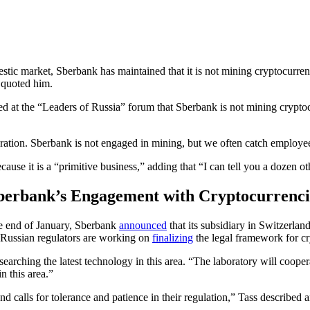
stic market, Sberbank has maintained that it is not mining cryptocurren
s quoted him.
 at the “Leaders of Russia” forum that Sberbank is not mining cryptoc
guration. Sberbank is not engaged in mining, but we often catch emplo
ecause it is a “primitive business,” adding that “I can tell you a dozen 
berbank’s Engagement with Cryptocurrenci
e end of January, Sberbank
announced
that its subsidiary in Switzerland
, Russian regulators are working on
finalizing
the legal framework for cry
searching the latest technology in this area. “The laboratory will coop
n this area.”
nd calls for tolerance and patience in their regulation,” Tass described