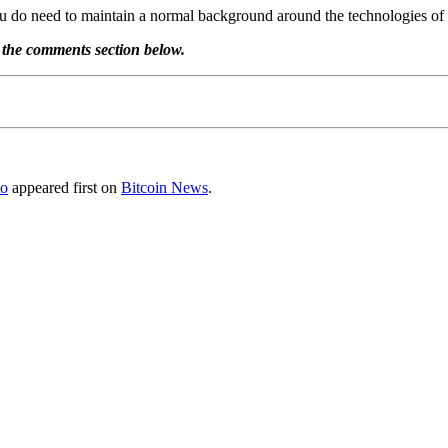
you do need to maintain a normal background around the technologies of
 the comments section below.
to
appeared first on
Bitcoin News
.