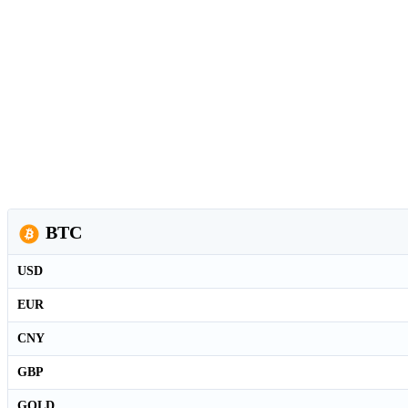
BTC
USD
EUR
CNY
GBP
GOLD