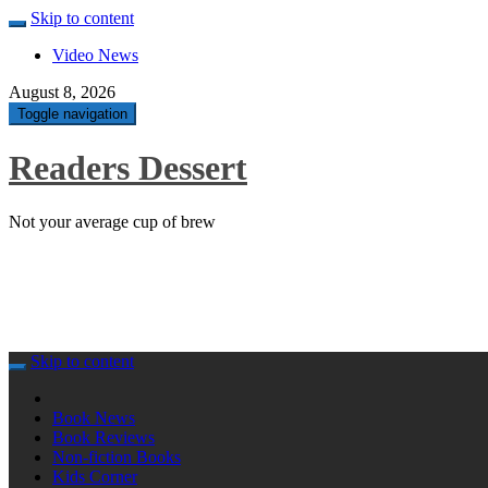
Skip to content
Video News
August 8, 2026
Toggle navigation
Readers Dessert
Not your average cup of brew
Skip to content
Book News
Book Reviews
Non-fiction Books
Kids Corner