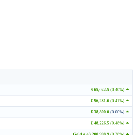
$ 65,022.5
(0.40%)
€ 56,281.6
(0.41%)
¥ 38,800.0
(0.00%)
£ 48,226.5
(0.48%)
Gold g 43,200,998.9
(0.38%)