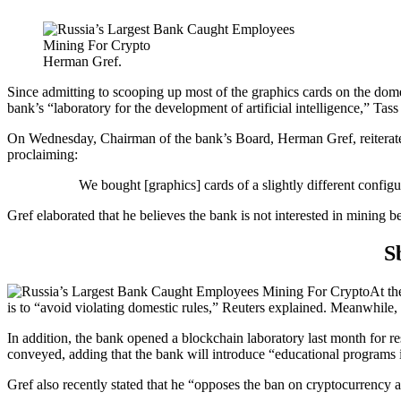
Herman Gref.
Since admitting to scooping up most of the graphics cards on the dome
bank’s “laboratory for the development of artificial intelligence,” Tas
On Wednesday, Chairman of the bank’s Board, Herman Gref, reiterated
proclaiming:
We bought [graphics] cards of a slightly different confi
Gref elaborated that he believes the bank is not interested in mining b
S
At th
is to “avoid violating domestic rules,” Reuters explained. Meanwhile
In addition, the bank opened a blockchain laboratory last month for re
conveyed, adding that the bank will introduce “educational programs i
Gref also recently stated that he “opposes the ban on cryptocurrency a