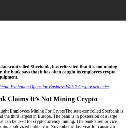
state-controlled Sberbank, has reiterated that it is not mining
 the bank says that it has often caught its employees crypto
equipment.
coin Exchange Opens for Business With 7 Cryptocurrencies
k Claims It’s Not Mining Crypto
The state-controlled Sberbank is
nd the third largest in Europe. The bank is in possession of a large
hat can be used for cryptocurrency mining. The bank’s senior vice
hin, apologized publicly in November of last year for causing a