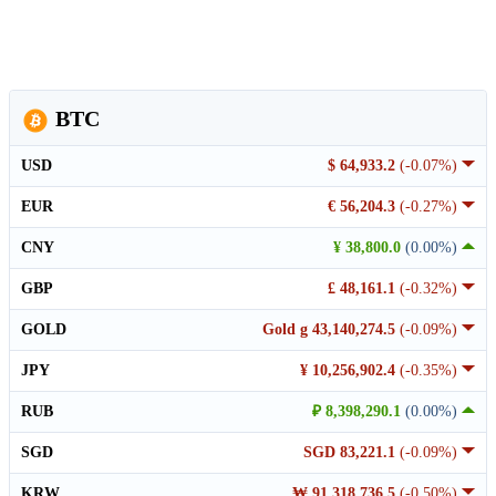
BTC
USD
$ 64,933.2
(-0.07%)
EUR
€ 56,204.3
(-0.27%)
CNY
¥ 38,800.0
(0.00%)
GBP
£ 48,161.1
(-0.32%)
GOLD
Gold g 43,140,274.5
(-0.09%)
JPY
¥ 10,256,902.4
(-0.35%)
RUB
₽ 8,398,290.1
(0.00%)
SGD
SGD 83,221.1
(-0.09%)
KRW
₩ 91,318,736.5
(-0.50%)