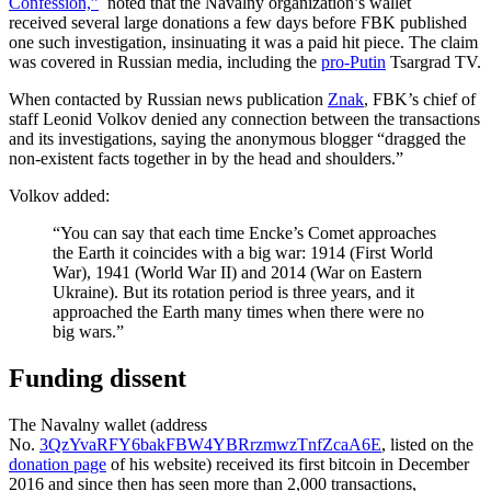
Confession,”
noted that the Navalny organization’s wallet
received several large donations a few days before FBK published
one such investigation, insinuating it was a paid hit piece. The claim
was covered in Russian media, including the
pro-Putin
Tsargrad TV.
When contacted by Russian news publication
Znak
, FBK’s chief of
staff Leonid Volkov denied any connection between the transactions
and its investigations, saying the anonymous blogger “dragged the
non-existent facts together in by the head and shoulders.”
Volkov added:
“You can say that each time Encke’s Comet approaches
the Earth it coincides with a big war: 1914 (First World
War), 1941 (World War II) and 2014 (War on Eastern
Ukraine). But its rotation period is three years, and it
approached the Earth many times when there were no
big wars.”
Funding dissent
The Navalny wallet (address
No.
3QzYvaRFY6bakFBW4YBRrzmwzTnfZcaA6E
, listed on the
donation page
of his website) received its first bitcoin in December
2016 and since then has seen more than 2,000 transactions,