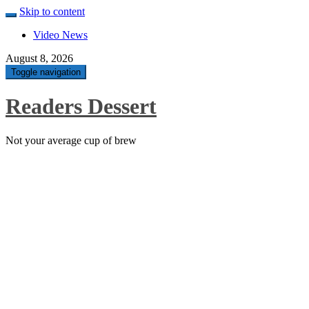
Skip to content
Video News
August 8, 2026
Toggle navigation
Readers Dessert
Not your average cup of brew