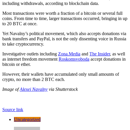
including withdrawals, according to blockchain data.
Most transactions were worth a fraction of a bitcoin or several full
coins. From time to time, larger transactions occurred, bringing in up
to 20 BTC at once.
Yet Navalny’s political movement, which also accepts donations via
bank transfers and PayPal, is not the only dissenting voice in Russia
to take cryptocurrency.
Investigative outlets including
Zona.Media
and
The Insider
, as well
as internet freedom movement
Roskomsvoboda
accept donations in
bitcoin or ether.
However, their wallets have accumulated only small amounts of
crypto, no more than 2 BTC each.
Image of
Alexei Navalny
via Shutterstock
Source link
Uncategorized