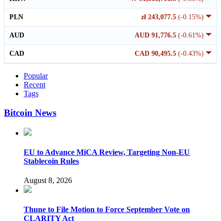
PLN
zł 243,077.5
(-0.15%)
AUD
AUD 91,776.5
(-0.61%)
CAD
CAD 90,495.5
(-0.43%)
Popular
Recent
Tags
Bitcoin News
EU to Advance MiCA Review, Targeting Non-EU
Stablecoin Rules
August 8, 2026
Thune to File Motion to Force September Vote on
CLARITY Act