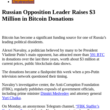
Uncategorized
Russian Opposition Leader Raises $3
Million in Bitcoin Donations
Bitcoin has become a significant funding source for one of Russia’s
leading political dissidents.
Alexei Navalny, a politician believed by many to be President
Vladimir Putin’s main opponent, has attracted more than
591 BTC
in donations over the last three years, worth about $3 million at
current prices, public blockchain data shows.
The donations became a flashpoint this week when a pro-Putin
television network questioned their timing.
Navalny’s investigative center, the Anti-Corruption Foundation
(FBK), regularly publishes exposés of government officials,
including prime minister
Dimitri Medvedev
and attorney general
Yuri Chaika
.
On Monday, an anonymous Telegram channel,
“FBK Staffer’s