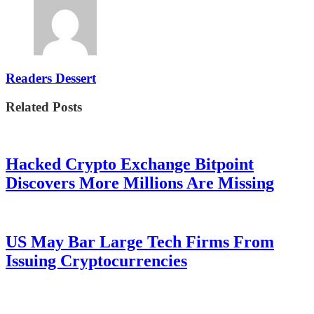
Readers Dessert
Related Posts
Hacked Crypto Exchange Bitpoint
Discovers More Millions Are Missing
US May Bar Large Tech Firms From
Issuing Cryptocurrencies