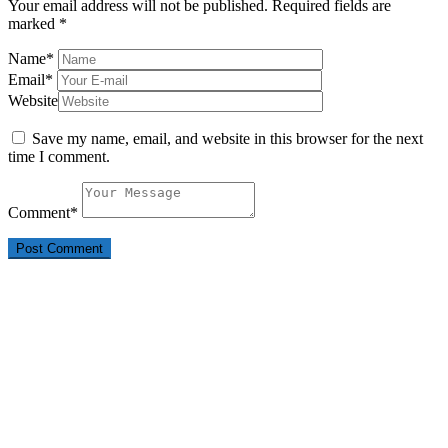
Your email address will not be published.
Required fields are
marked
*
Name
*
Email
*
Website
Save my name, email, and website in this browser for the next
time I comment.
Comment
*