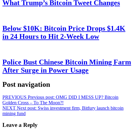
What Trump’s Bitcoin Tweet Changes
Below $10K: Bitcoin Price Drops $1.4K
in 24 Hours to Hit 2-Week Low
Police Bust Chinese Bitcoin Mining Farm
After Surge in Power Usage
Post navigation
PREVIOUS
Previous post:
OMG DID I MESS UP? Bitcoin
Golden Cross – To The Moon?!
NEXT
Next post:
Swiss investment firm, Bitfury launch bitcoin
mining fund
Leave a Reply