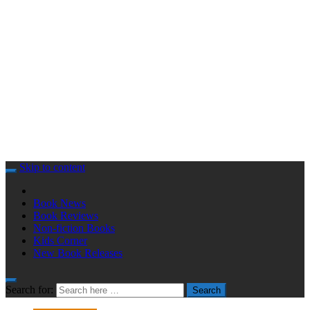
Skip to content
Book News
Book Reviews
Non-fiction Books
Kids Corner
New Book Releases
Search for:
Search