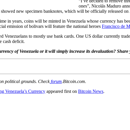
“I’ve decided to remove thr
ones”, Nicolás Maduro annou
t showed new specimen banknotes, which will be officially released on
 time in years, coins will be minted in Venezuela whose currency has be
ial emission of bolivars will feature the national heroes
Francisco de M
ced Venezuelans to mostly use bank cards. One US dollar currently trade
e cash deficit.
 currency of Venezuela or it will simply increase its devaluation? Sh
 on political grounds. Check
forum
.Bitcoin.com.
ng Venezuela’s Currency
appeared first on
Bitcoin News
.