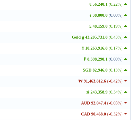
€ 56,240.1
(0.22%)
¥ 38,800.0
(0.00%)
£ 48,159.0
(0.19%)
Gold g 43,205,731.8
(0.45%)
¥ 10,263,916.8
(0.17%)
₽ 8,398,290.1
(0.00%)
SGD 82,946.0
(0.13%)
₩ 91,463,812.6
(-0.42%)
zł 243,358.9
(0.34%)
AUD 92,047.4
(-0.05%)
CAD 90,468.0
(-0.32%)