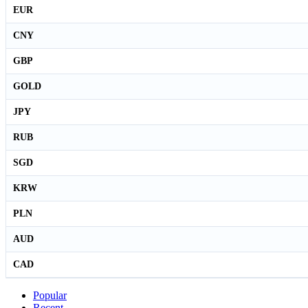
EUR
CNY
GBP
GOLD
JPY
RUB
SGD
KRW
PLN
AUD
CAD
Popular
Recent