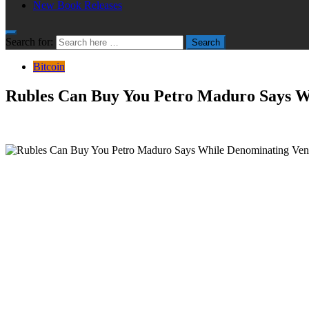
New Book Releases
Search for:
Search
Bitcoin
Rubles Can Buy You Petro Maduro Says W