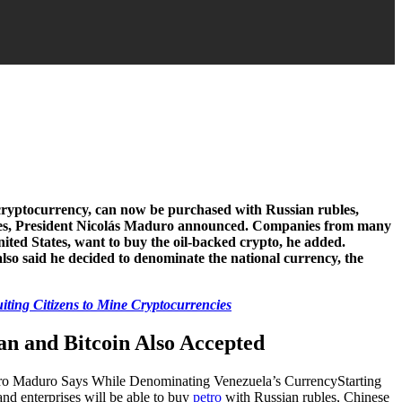
cryptocurrency, can now be purchased with Russian rubles,
ies, President Nicolás Maduro announced. Companies from many
nited States, want to buy the oil-backed crypto, he added.
also said he decided to denominate the national currency, the
iting Citizens to Mine Cryptocurrencies
an and Bitcoin Also Accepted
Starting
and enterprises will be able to buy
petro
with Russian rubles, Chinese