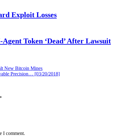
rd Exploit Losses
Agent Token ‘Dead’ After Lawsuit
lt New Bitcoin Mines
vable Precision… [03/20/2018]
*
me I comment.