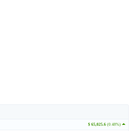
$ 65,025.6
(0.48%)