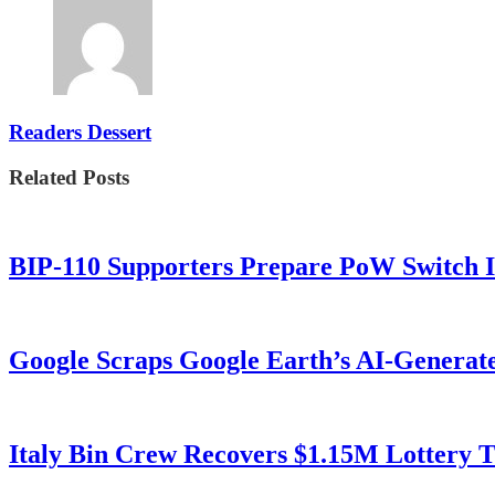
Readers Dessert
Related Posts
BIP-110 Supporters Prepare PoW Switch I
Google Scraps Google Earth’s AI-Generat
Italy Bin Crew Recovers $1.15M Lottery