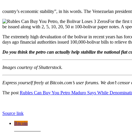
country’s economic stability”, in his words. The Venezuelan presiden
For the first
be issued along with 2, 5, 10, 20, 50 и 100-bolivar paper notes. A spec
The extremely high devaluation of the bolivar in recent years has for
days ago financial authorities issued 100,000-bolivar bills to relieve th
Do you think the petro can actually help stabilize the national fiat
Images courtesy of Shutterstock.
Express yourself freely at Bitcoin.com’s user forums. We don’t censor
The post
Rubles Can Buy You Petro Maduro Says While Denominati
Source link
Bitcoin