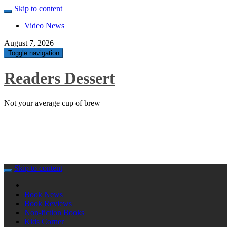
Skip to content
Video News
August 7, 2026
Toggle navigation
Readers Dessert
Not your average cup of brew
Skip to content
Book News
Book Reviews
Non-fiction Books
Kids Corner