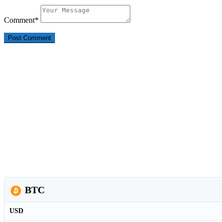
Comment
*
BTC
USD