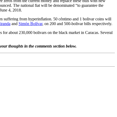
ee zeros from the current money and replace these bills with new
nced. The national fiat will be denominated “to guarantee the
 June 4, 2018.
en suffering from hyperinflation. 50 céntimo and 1 bolivar coins will
iranda
and
Simón Bolívar
, on 200 and 500-bolivar bills respectively.
s for about 230,000 bolivars on the black market in Caracas. Several
are your thoughts in the comments section below.