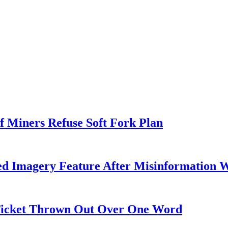
f Miners Refuse Soft Fork Plan
ed Imagery Feature After Misinformation 
 Ticket Thrown Out Over One Word