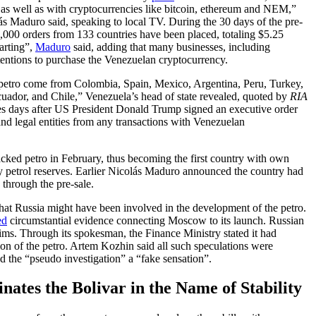
, as well as with cryptocurrencies like bitcoin, ethereum and NEM,”
s Maduro said, speaking to local TV. During the 30 days of the pre-
1,000 orders from 133 countries have been placed, totaling $5.25
arting”,
Maduro
said, adding that many businesses, including
entions to purchase the Venezuelan cryptocurrency.
petro come from Colombia, Spain, Mexico, Argentina, Peru, Turkey,
ador, and Chile,” Venezuela’s head of state revealed, quoted by
RIA
es days after US President Donald Trump signed an executive order
nd legal entities from any transactions with Venezuelan
acked petro in February, thus becoming the first country with own
 petrol reserves. Earlier Nicolás Maduro announced the country had
through the pre-sale.
that Russia might have been involved in the development of the petro.
ed
circumstantial evidence connecting Moscow to its launch. Russian
aims. Through its spokesman, the Finance Ministry stated it had
ion of the petro. Artem Kozhin said all such speculations were
led the “pseudo investigation” a “fake sensation”.
tes the Bolivar in the Name of Stability