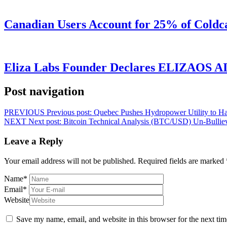
Canadian Users Account for 25% of Coldca
Eliza Labs Founder Declares ELIZAOS AI-
Post navigation
PREVIOUS
Previous post:
Quebec Pushes Hydropower Utility to Ha
NEXT
Next post:
Bitcoin Technical Analysis (BTC/USD) Un-Bullie
Leave a Reply
Your email address will not be published.
Required fields are marked
Name
*
Email
*
Website
Save my name, email, and website in this browser for the next ti