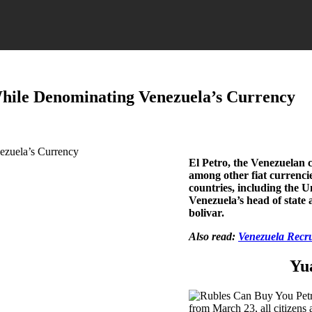
hile Denominating Venezuela’s Currency
El Petro, the Venezuelan 
among other fiat currenc
countries, including the U
Venezuela’s head of state 
bolivar.
Also read:
Venezuela Recru
Yu
from March 23, all citizens 