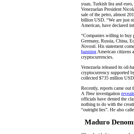
yuan, Turkish lira and euro
Venezuelan President Nicolá
sale of the petro, almost 20
billion USD. “We are just st
American, have declared int
“Companies willing to buy 
Germany, Russia, China, Ecu
Novosti
. His statement com
banning
American citizens a
cryptocurrencies.
Venezuela released its oil-b
cryptocurrency supported by
collected $735 million USD 
Recently, reports came out 
A
Time
investigation
reveal
officials have denied the cl
nothing to do with the creat
“outright lies”. He also cal
Maduro Denomina