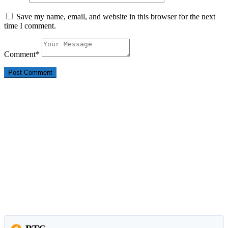
Save my name, email, and website in this browser for the next
time I comment.
Comment
*