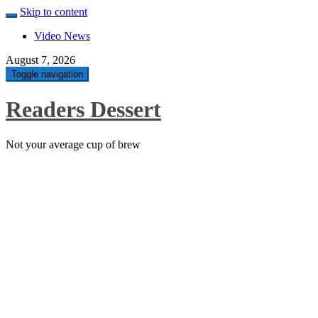
Skip to content
Video News
August 7, 2026
Toggle navigation
Readers Dessert
Not your average cup of brew