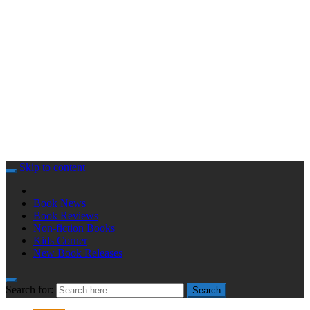
Skip to content
Book News
Book Reviews
Non-fiction Books
Kids Corner
New Book Releases
Search for:
Search