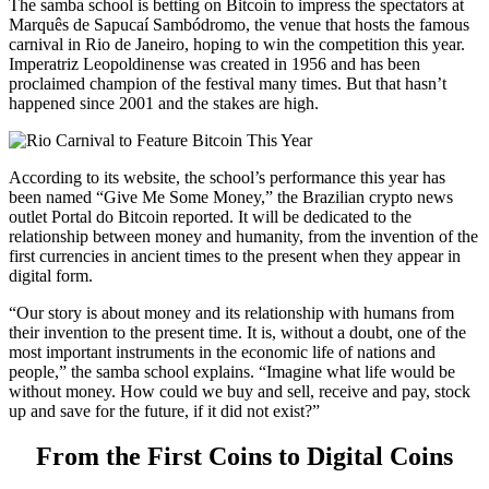
The samba school is betting on Bitcoin to impress the spectators at
Marquês de Sapucaí Sambódromo, the venue that hosts the famous
carnival in Rio de Janeiro, hoping to win the competition this year.
Imperatriz Leopoldinense was created in 1956 and has been
proclaimed champion of the festival many times. But that hasn’t
happened since 2001 and the stakes are high.
According to its website, the school’s performance this year has
been named “Give Me Some Money,” the Brazilian crypto news
outlet Portal do Bitcoin reported. It will be dedicated to the
relationship between money and humanity, from the invention of the
first currencies in ancient times to the present when they appear in
digital form.
“Our story is about money and its relationship with humans from
their invention to the present time. It is, without a doubt, one of the
most important instruments in the economic life of nations and
people,” the samba school explains. “Imagine what life would be
without money. How could we buy and sell, receive and pay, stock
up and save for the future, if it did not exist?”
From the First Coins to Digital Coins