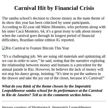
Carnival Hit by Financial Crisis
The samba school’s decision to choose money as the main theme of
its show this year has been criticized by some participants.
According to 82-year old Mário Monteiro, who performs along with
his sister Cacá Monteiro, 64, it’s a great irony to talk about money
when the carnival goes through its longest period of financial
difficulties, Brazilian online edition IG reported.
“It’s a challenging job. We are using old materials and optimizing all
we can in order to save,” he said, noting that the narrative exploring
the relationship between money and humans is a precedent for the
annual parade in Rio. However, he believes the lack of money will
not stop his dance group, insisting: “It’s time to put the sadness in
the drawer and take the joy out of the closet, because it’s Carnival!”
What do you think of the theme chosen by the Imperatriz
Leopoldinense samba school for its performance at the Carnival
in Rio de Janeiro? Tell us in the comments section below.
Images courtesy of Shutterstock, Imperatriz Leopoldinense.