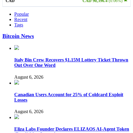
CAD
CAD 90,396.4
(0.06%)
Popular
Recent
Tags
Bitcoin News
Italy Bin Crew Recovers $1.15M Lottery Ticket Thrown
Out Over One Word
August 6, 2026
Canadian Users Account for 25% of Coldcard Exploit
Losses
August 6, 2026
Eliza Labs Founder Declares ELIZAOS AI-Agent Token