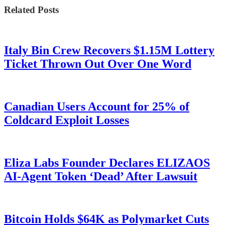
Related Posts
Italy Bin Crew Recovers $1.15M Lottery
Ticket Thrown Out Over One Word
Canadian Users Account for 25% of
Coldcard Exploit Losses
Eliza Labs Founder Declares ELIZAOS
AI-Agent Token ‘Dead’ After Lawsuit
Bitcoin Holds $64K as Polymarket Cuts