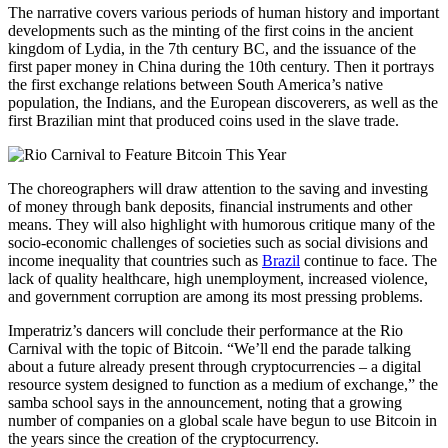
The narrative covers various periods of human history and important
developments such as the minting of the first coins in the ancient
kingdom of Lydia, in the 7th century BC, and the issuance of the
first paper money in China during the 10th century. Then it portrays
the first exchange relations between South America’s native
population, the Indians, and the European discoverers, as well as the
first Brazilian mint that produced coins used in the slave trade.
The choreographers will draw attention to the saving and investing
of money through bank deposits, financial instruments and other
means. They will also highlight with humorous critique many of the
socio-economic challenges of societies such as social divisions and
income inequality that countries such as
Brazil
continue to face. The
lack of quality healthcare, high unemployment, increased violence,
and government corruption are among its most pressing problems.
Imperatriz’s dancers will conclude their performance at the Rio
Carnival with the topic of Bitcoin. “We’ll end the parade talking
about a future already present through cryptocurrencies – a digital
resource system designed to function as a medium of exchange,” the
samba school says in the announcement, noting that a growing
number of companies on a global scale have begun to use Bitcoin in
the years since the creation of the cryptocurrency.