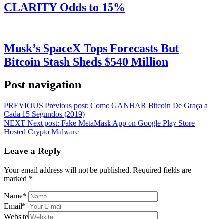
CLARITY Odds to 15%
Musk’s SpaceX Tops Forecasts But
Bitcoin Stash Sheds $540 Million
Post navigation
PREVIOUS
Previous post:
Como GANHAR Bitcoin De Graça a
Cada 15 Segundos (2019)
NEXT
Next post:
Fake MetaMask App on Google Play Store
Hosted Crypto Malware
Leave a Reply
Your email address will not be published.
Required fields are
marked
*
Name
*
Email
*
Website