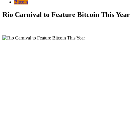
Bitcoin
Rio Carnival to Feature Bitcoin This Year