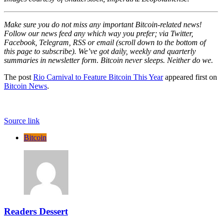
Make sure you do not miss any important Bitcoin-related news!
Follow our news feed any which way you prefer; via Twitter,
Facebook, Telegram, RSS or email (scroll down to the bottom of
this page to subscribe). We’ve got daily, weekly and quarterly
summaries in newsletter form. Bitcoin never sleeps. Neither do
we
.
The post
Rio Carnival to Feature Bitcoin This Year
appeared first on
Bitcoin News
.
Source link
Bitcoin
Readers Dessert