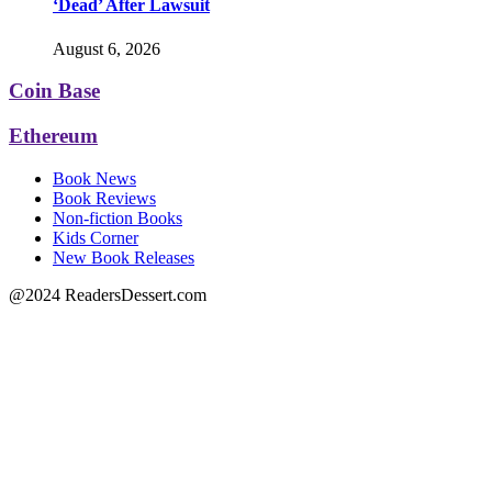
‘Dead’ After Lawsuit
August 6, 2026
Coin Base
Ethereum
Book News
Book Reviews
Non-fiction Books
Kids Corner
New Book Releases
@2024 ReadersDessert.com