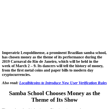
Imperatriz Leopoldinense, a prominent Brazilian samba school,
has chosen money as the theme of its performance during the
2019
Carnaval do Rio de Janeiro, which will be held in the
week of March 2 – 9. Its dancers will tell the history of money,
from the first metal coins and paper bills to modern day
cryptocurrencies.
Also read:
Localbitcoins to Introduce New User Verification Rules
Samba School Chooses Money as the
Theme of Its Show