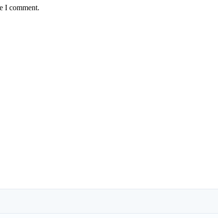
me I comment.