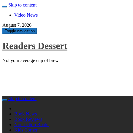
Skip to content
Video News
August 7, 2026
Toggle navigation
Readers Dessert
Not your average cup of brew
Skip to content
Book News
Book Reviews
Non-fiction Books
Kids Corner