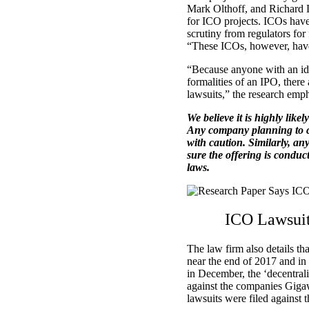
Mark Olthoff, and Richard L
for ICO projects. ICOs have 
scrutiny from regulators for
“These ICOs, however, have s
“Because anyone with an ide
formalities of an IPO, there
lawsuits,” the research emph
We believe it is highly likel
Any company planning to c
with caution. Similarly, an
sure the offering is conduc
laws.
ICO Lawsuit
The law firm also details th
near the end of 2017 and in 
in December, the ‘decentral
against the companies Gig
lawsuits were filed against 