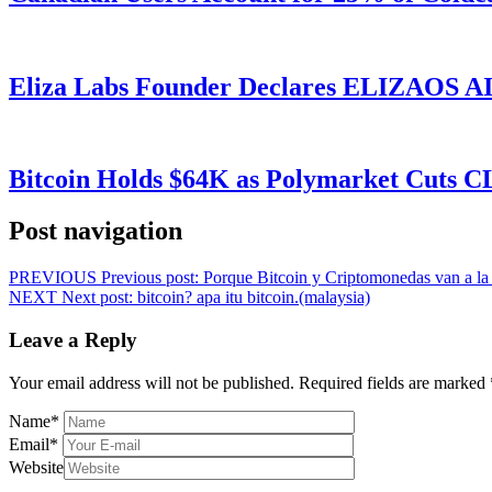
Eliza Labs Founder Declares ELIZAOS AI-
Bitcoin Holds $64K as Polymarket Cuts
Post navigation
PREVIOUS
Previous post:
Porque Bitcoin y Criptomonedas van a la b
NEXT
Next post:
bitcoin? apa itu bitcoin.(malaysia)
Leave a Reply
Your email address will not be published.
Required fields are marked
Name
*
Email
*
Website