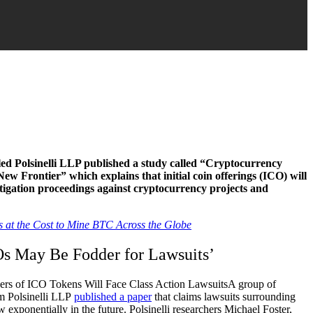
led Polsinelli LLP published a study called “Cryptocurrency
ew Frontier” which explains that initial coin offerings (ICO) will
itigation proceedings against cryptocurrency projects and
 at the Cost to Mine BTC Across the Globe
s May Be Fodder for Lawsuits’
A group of
rm Polsinelli LLP
published a paper
that claims lawsuits surrounding
w exponentially in the future. Polsinelli researchers Michael Foster,