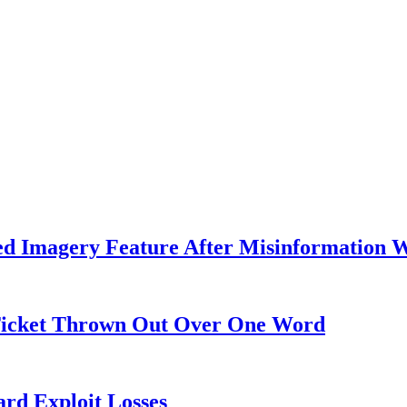
ed Imagery Feature After Misinformation 
 Ticket Thrown Out Over One Word
rd Exploit Losses