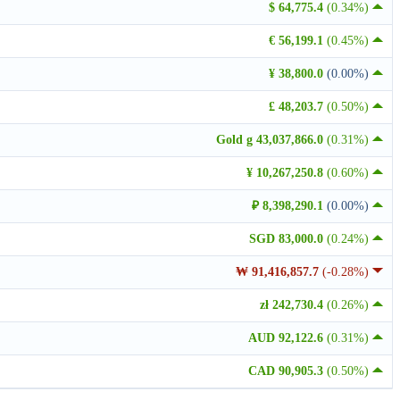
$ 64,775.4
(0.34%)
€ 56,199.1
(0.45%)
¥ 38,800.0
(0.00%)
£ 48,203.7
(0.50%)
Gold g 43,037,866.0
(0.31%)
¥ 10,267,250.8
(0.60%)
₽ 8,398,290.1
(0.00%)
SGD 83,000.0
(0.24%)
₩ 91,416,857.7
(-0.28%)
zł 242,730.4
(0.26%)
AUD 92,122.6
(0.31%)
CAD 90,905.3
(0.50%)