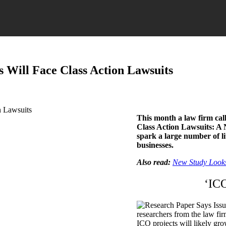
 Will Face Class Action Lawsuits
This month a law firm cal
Class Action Lawsuits: A N
spark a large number of l
businesses.
Also read:
New Study Looks
‘ICO
researchers from the law fi
ICO projects will likely gro