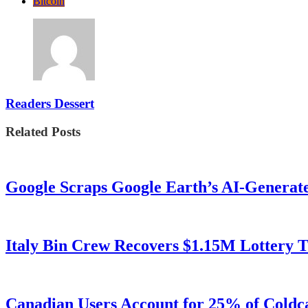
Bitcoin
Readers Dessert
Related Posts
Google Scraps Google Earth’s AI-Generat
Italy Bin Crew Recovers $1.15M Lottery
Canadian Users Account for 25% of Coldca