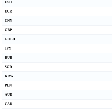
USD
EUR
CNY
GBP
GOLD
JPY
RUB
SGD
KRW
PLN
AUD
CAD