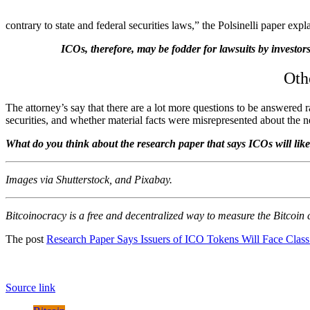
contrary to state and federal securities laws,” the Polsinelli paper expl
ICOs, therefore, may be fodder for lawsuits by investor
Oth
The attorney’s say that there are a lot more questions to be answered r
securities, and whether material facts were misrepresented about the n
What do you think about the research paper that says ICOs will like
Images via Shutterstock, and Pixabay.
Bitcoinocracy is a free and decentralized way to measure the Bitcoin
The post
Research Paper Says Issuers of ICO Tokens Will Face Class
Source link