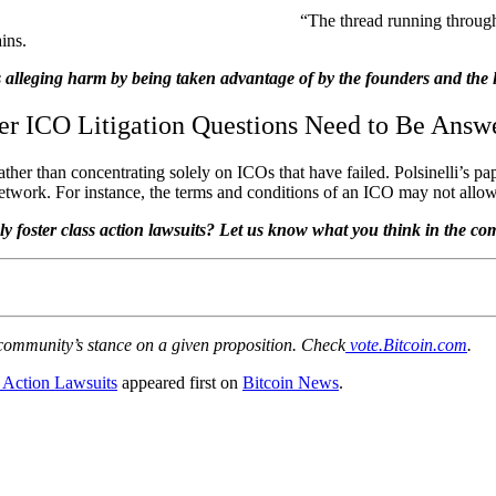
“The thread running through
ains.
s alleging harm by being taken advantage of by the founders and the l
er ICO Litigation Questions Need to Be Answ
ather than concentrating solely on ICOs that have failed. Polsinelli’s p
etwork. For instance, the terms and conditions of an ICO may not allow 
ly foster class action lawsuits? Let us know what you think in the c
 community’s stance on a given proposition. Check
vote.Bitcoin.com
.
 Action Lawsuits
appeared first on
Bitcoin News
.