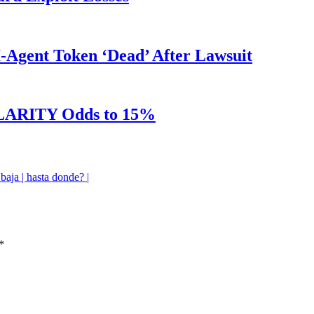
Agent Token ‘Dead’ After Lawsuit
 CLARITY Odds to 15%
aja | hasta donde? |
*