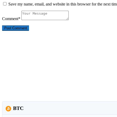
Save my name, email, and website in this browser for the next ti
Comment
*
BTC