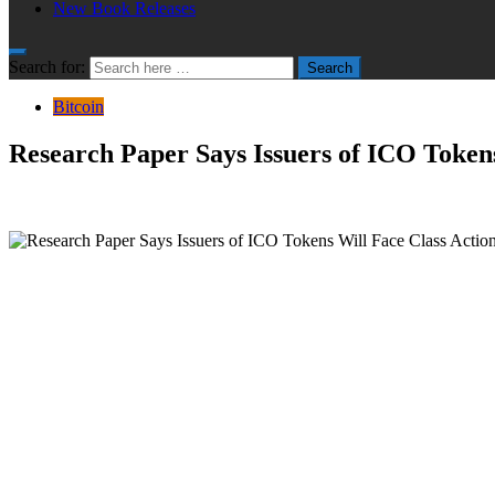
New Book Releases
Search for:
Search
Bitcoin
Research Paper Says Issuers of ICO Tokens