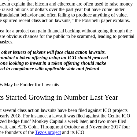
evin explain that bitcoin and ethereum are often used to raise money
raised billions of dollars over the past year but have come under
 fraudulent behavior and often failing to produce anything of value.
purred recent class action lawsuits,” the Polsinelli paper explains.
a for a project can gain financial backing without going through the
 are obvious chances for the public to be scammed, leading to potential
asizes.
y other issuers of tokens will face class action lawsuits.
onduct a token offering using an ICO should proceed
yone looking to invest in a token offering should make
ted in compliance with applicable state and federal
s Started Growing in Number Last Year
at several class action lawsuits have been filed against ICO projects
early 2018. For instance, a lawsuit was filed against the Centra ICO
ized hedge fund’ Monkey Capital a week later, and two more filed
awatt, and ATB Coin. Throughout October and November 2017 four
the founders of the
Tezos project
and its ICO.