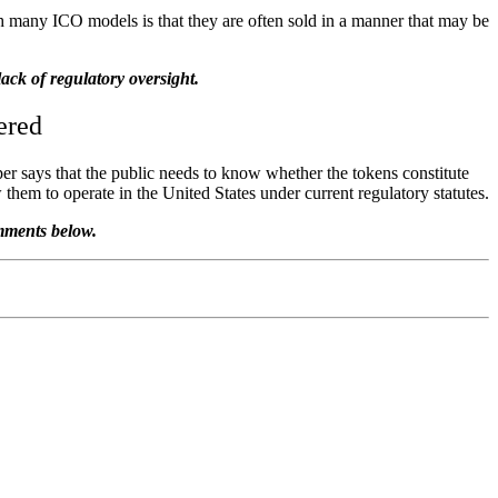
 many ICO models is that they are often sold in a manner that may be
ack of regulatory oversight.
ered
aper says that the public needs to know whether the tokens constitute
them to operate in the United States under current regulatory statutes.
omments below.