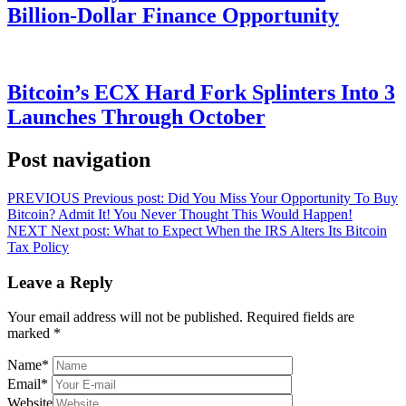
Billion-Dollar Finance Opportunity
Bitcoin’s ECX Hard Fork Splinters Into 3
Launches Through October
Post navigation
PREVIOUS
Previous post:
Did You Miss Your Opportunity To Buy
Bitcoin? Admit It! You Never Thought This Would Happen!
NEXT
Next post:
What to Expect When the IRS Alters Its Bitcoin
Tax Policy
Leave a Reply
Your email address will not be published.
Required fields are
marked
*
Name
*
Email
*
Website