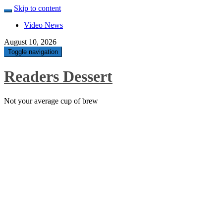
Skip to content
Video News
August 10, 2026
Toggle navigation
Readers Dessert
Not your average cup of brew