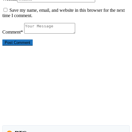
Save my name, email, and website in this browser for the next
time I comment.
Comment
*