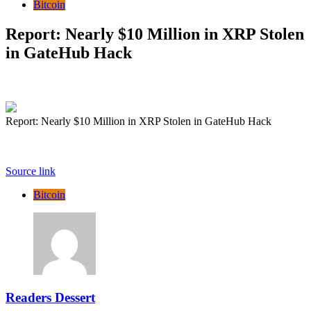
Bitcoin
Report: Nearly $10 Million in XRP Stolen
in GateHub Hack
Report: Nearly $10 Million in XRP Stolen in GateHub Hack
Source link
Bitcoin
Readers Dessert