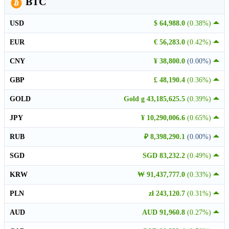
BTC
USD
$ 64,988.0
(0.38%)
EUR
€ 56,283.0
(0.42%)
CNY
¥ 38,800.0
(0.00%)
GBP
£ 48,190.4
(0.36%)
GOLD
Gold g 43,185,625.5
(0.39%)
JPY
¥ 10,290,006.6
(0.65%)
RUB
₽ 8,398,290.1
(0.00%)
SGD
SGD 83,232.2
(0.49%)
KRW
₩ 91,437,777.0
(0.33%)
PLN
zł 243,120.7
(0.31%)
AUD
AUD 91,960.8
(0.27%)