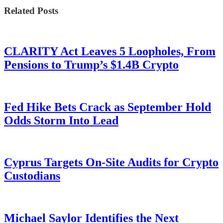
Related Posts
CLARITY Act Leaves 5 Loopholes, From
Pensions to Trump’s $1.4B Crypto
Fed Hike Bets Crack as September Hold
Odds Storm Into Lead
Cyprus Targets On-Site Audits for Crypto
Custodians
Michael Saylor Identifies the Next