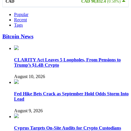
CAD
CAD 90,832.4
(0.58%)
Popular
Recent
Tags
Bitcoin News
CLARITY Act Leaves 5 Loopholes, From Pensions to
Trump’s $1.4B Crypto
August 10, 2026
Fed Hike Bets Crack as September Hold Odds Storm Into
Lead
August 9, 2026
Cyprus Targets On-Site Audits for Crypto Custodians