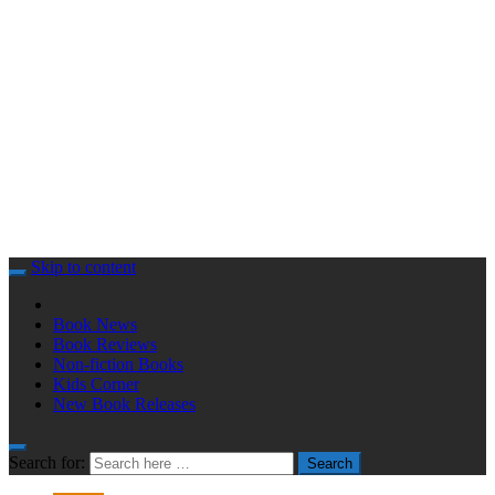
Skip to content
Book News
Book Reviews
Non-fiction Books
Kids Corner
New Book Releases
Search for:
Search