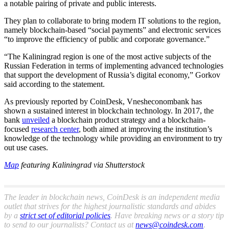
a notable pairing of private and public interests.
They plan to collaborate to bring modern IT solutions to the region,
namely blockchain-based “social payments” and electronic services
“to improve the efficiency of public and corporate governance.”
“The Kaliningrad region is one of the most active subjects of the
Russian Federation in terms of implementing advanced technologies
that support the development of Russia’s digital economy,” Gorkov
said according to the statement.
As previously reported by CoinDesk, Vnesheconombank has
shown a sustained interest in blockchain technology. In 2017, the
bank
unveiled
a blockchain product strategy and a blockchain-
focused
research center
, both aimed at improving the institution’s
knowledge of the technology while providing an environment to try
out use cases.
Map
featuring Kaliningrad via Shutterstock
The leader in blockchain news, CoinDesk is an independent media
outlet that strives for the highest journalistic standards and abides
by a
strict set of editorial policies
. Have breaking news or a story tip
to send to our journalists? Contact us at
news@coindesk.com
.