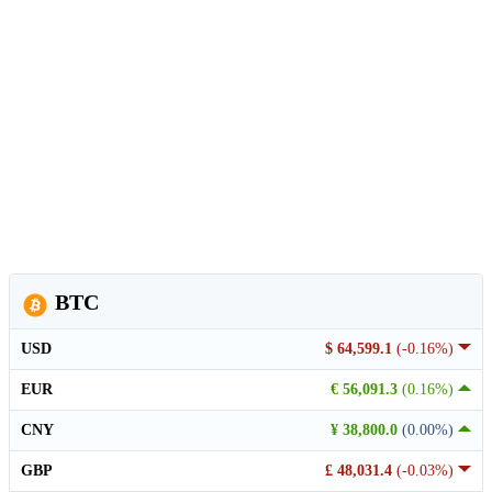
BTC
USD
$ 64,599.1
(-0.16%)
EUR
€ 56,091.3
(0.16%)
CNY
¥ 38,800.0
(0.00%)
GBP
£ 48,031.4
(-0.03%)