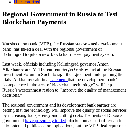
Uncategorized
Regional Government in Russia to Test
Blockchain Payments
Vnesheconombank (VEB), the Russian state-owned development
bank, has inked a deal with the regional government of
Kaliningrad to pilot a new blockchain-based payment system.
Last week, officials including Kaliningrad governor Anton
Alkikhanov and VEB chairman Sergei Gorkov met at the Russian
Investment Forum in Sochi to sign the agreement underpinning the
trials. Alikhanov said in a
statement
that the development bank’s
“competence in the area of blockchain technology” will help
Russia’s westernmost region to “improve the quality of management
decisions.”
The regional government and its development bank partner are
betting that the technology will improve the quality of social services
by increasing transparency and cutting costs. Elements of Russia’s
government
have previously trialed
blockchain as part of research
into potential public-sector applications, but the VEB deal represents