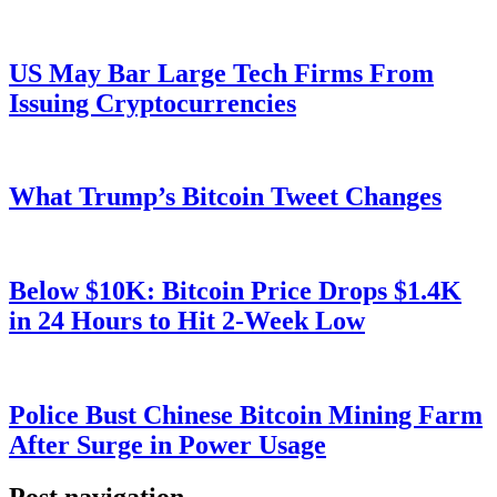
US May Bar Large Tech Firms From
Issuing Cryptocurrencies
What Trump’s Bitcoin Tweet Changes
Below $10K: Bitcoin Price Drops $1.4K
in 24 Hours to Hit 2-Week Low
Police Bust Chinese Bitcoin Mining Farm
After Surge in Power Usage
Post navigation