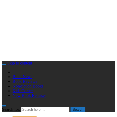
Skip to content
Book News
Book Reviews
Non-fiction Books
Kids Corner
New Book Releases
Search for:
Search