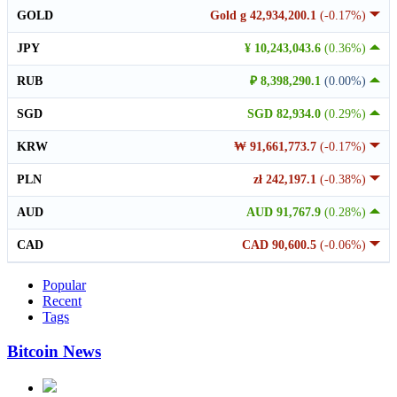
GOLD
Gold g 42,934,200.1
(-0.17%)
JPY
¥ 10,243,043.6
(0.36%)
RUB
₽ 8,398,290.1
(0.00%)
SGD
SGD 82,934.0
(0.29%)
KRW
₩ 91,661,773.7
(-0.17%)
PLN
zł 242,197.1
(-0.38%)
AUD
AUD 91,767.9
(0.28%)
CAD
CAD 90,600.5
(-0.06%)
Popular
Recent
Tags
Bitcoin News