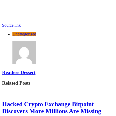
Source link
Uncategorized
Readers Dessert
Related Posts
Hacked Crypto Exchange Bitpoint
Discovers More Millions Are Missing