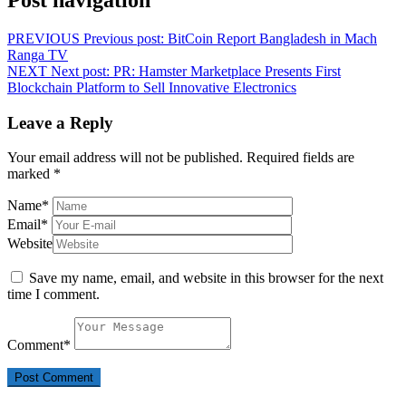
PREVIOUS
Previous post:
BitCoin Report Bangladesh in Mach
Ranga TV
NEXT
Next post:
PR: Hamster Marketplace Presents First
Blockchain Platform to Sell Innovative Electronics
Leave a Reply
Your email address will not be published.
Required fields are
marked
*
Name
*
Email
*
Website
Save my name, email, and website in this browser for the next
time I comment.
Comment
*