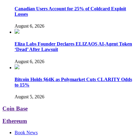
Canadian Users Account for 25% of Coldcard Exploit
Losses
August 6, 2026
Eliza Labs Founder Declares ELIZAOS AI-Agent Token
‘Dead’ After Lawsuit
August 6, 2026
Bitcoin Holds $64K as Polymarket Cuts CLARITY Odds
to 15%
August 5, 2026
Coin Base
Ethereum
Book News