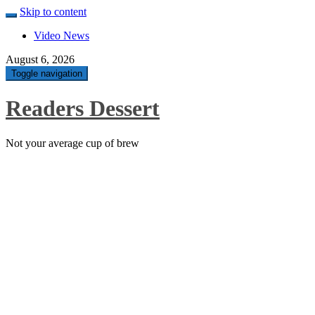
Skip to content
Video News
August 6, 2026
Toggle navigation
Readers Dessert
Not your average cup of brew