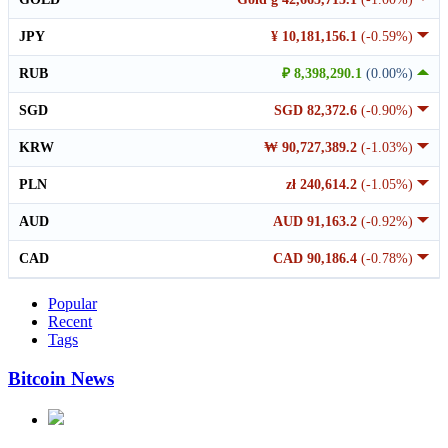
JPY
¥ 10,181,156.1
(-0.59%)
RUB
₽ 8,398,290.1
(0.00%)
SGD
SGD 82,372.6
(-0.90%)
KRW
₩ 90,727,389.2
(-1.03%)
PLN
zł 240,614.2
(-1.05%)
AUD
AUD 91,163.2
(-0.92%)
CAD
CAD 90,186.4
(-0.78%)
Popular
Recent
Tags
Bitcoin News