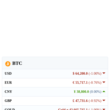
BTC
USD
$ 64,200.0
(-1.00%)
EUR
€ 55,717.1
(-0.76%)
CNY
¥ 38,800.0
(0.00%)
GBP
£ 47,731.6
(-0.92%)
GOLD
Gold g 42,665,715.1
(-1.00%)