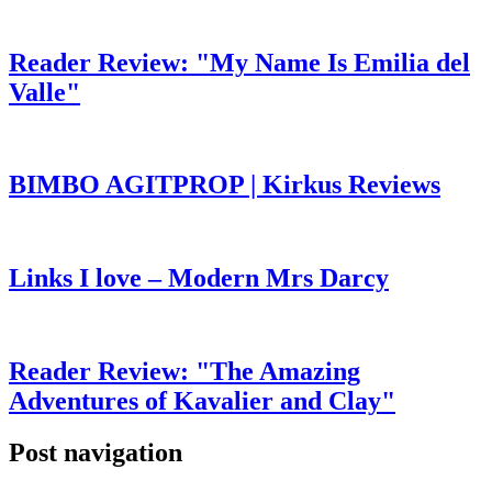
Reader Review: "My Name Is Emilia del
Valle"
BIMBO AGITPROP | Kirkus Reviews
Links I love – Modern Mrs Darcy
Reader Review: "The Amazing
Adventures of Kavalier and Clay"
Post navigation