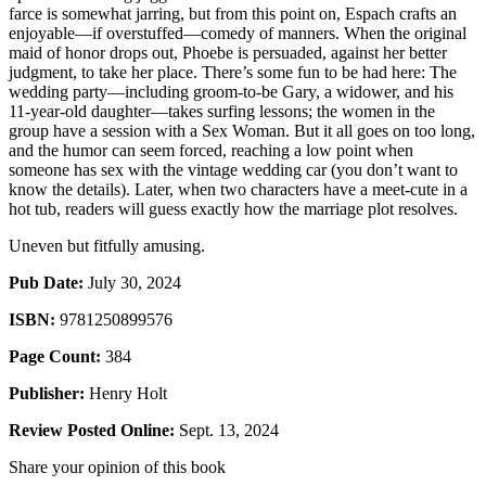
farce is somewhat jarring, but from this point on, Espach crafts an
enjoyable—if overstuffed—comedy of manners. When the original
maid of honor drops out, Phoebe is persuaded, against her better
judgment, to take her place. There’s some fun to be had here: The
wedding party—including groom-to-be Gary, a widower, and his
11-year-old daughter—takes surfing lessons; the women in the
group have a session with a Sex Woman. But it all goes on too long,
and the humor can seem forced, reaching a low point when
someone has sex with the vintage wedding car (you don’t want to
know the details). Later, when two characters have a meet-cute in a
hot tub, readers will guess exactly how the marriage plot resolves.
Uneven but fitfully amusing.
Pub Date:
July 30, 2024
ISBN:
9781250899576
Page Count:
384
Publisher:
Henry Holt
Review Posted Online:
Sept. 13, 2024
Share your opinion of this book