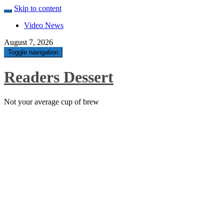
Skip to content
Video News
August 7, 2026
Toggle navigation
Readers Dessert
Not your average cup of brew