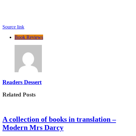
Source link
Book Reviews
Readers Dessert
Related Posts
A collection of books in translation –
Modern Mrs Darcy