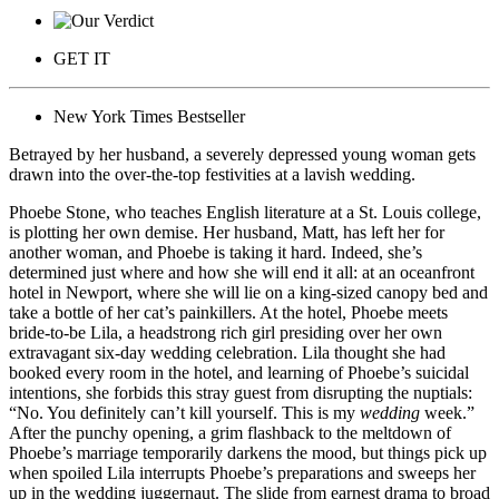
GET IT
New York Times Bestseller
Betrayed by her husband, a severely depressed young woman gets
drawn into the over-the-top festivities at a lavish wedding.
Phoebe Stone, who teaches English literature at a St. Louis college,
is plotting her own demise. Her husband, Matt, has left her for
another woman, and Phoebe is taking it hard. Indeed, she’s
determined just where and how she will end it all: at an oceanfront
hotel in Newport, where she will lie on a king-sized canopy bed and
take a bottle of her cat’s painkillers. At the hotel, Phoebe meets
bride-to-be Lila, a headstrong rich girl presiding over her own
extravagant six-day wedding celebration. Lila thought she had
booked every room in the hotel, and learning of Phoebe’s suicidal
intentions, she forbids this stray guest from disrupting the nuptials:
“No. You definitely can’t kill yourself. This is my
wedding
week.”
After the punchy opening, a grim flashback to the meltdown of
Phoebe’s marriage temporarily darkens the mood, but things pick up
when spoiled Lila interrupts Phoebe’s preparations and sweeps her
up in the wedding juggernaut. The slide from earnest drama to broad