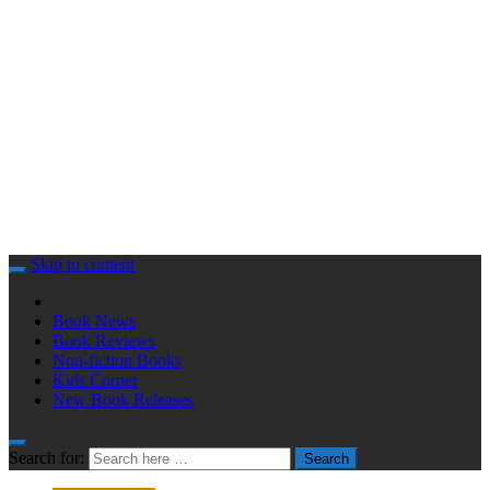
Skip to content
Book News
Book Reviews
Non-fiction Books
Kids Corner
New Book Releases
Search for:
Search