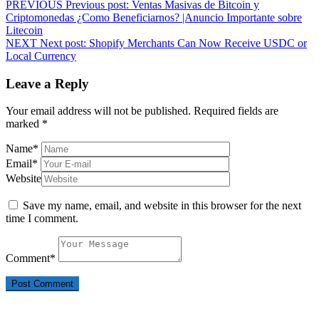
PREVIOUS
Previous post:
Ventas Masivas de Bitcoin y
Criptomonedas ¿Como Beneficiarnos? |Anuncio Importante sobre
Litecoin
NEXT
Next post:
Shopify Merchants Can Now Receive USDC or
Local Currency
Leave a Reply
Your email address will not be published.
Required fields are
marked
*
Name
*
Email
*
Website
Save my name, email, and website in this browser for the next
time I comment.
Comment
*