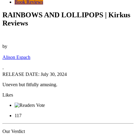
Book Reviews
RAINBOWS AND LOLLIPOPS | Kirkus
Reviews
by
Alison Espach
‧
RELEASE DATE: July 30, 2024
Uneven but fitfully amusing.
Likes
117
Our Verdict