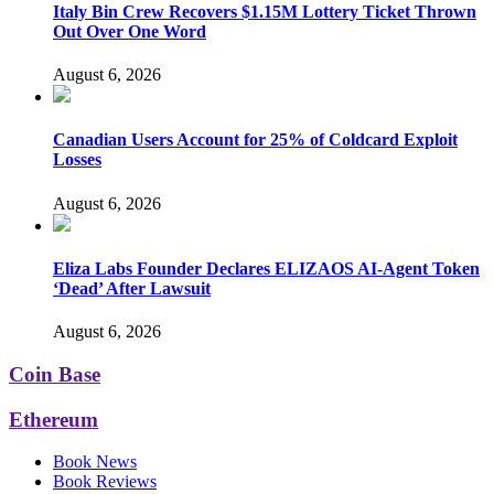
Italy Bin Crew Recovers $1.15M Lottery Ticket Thrown
Out Over One Word
August 6, 2026
Canadian Users Account for 25% of Coldcard Exploit
Losses
August 6, 2026
Eliza Labs Founder Declares ELIZAOS AI-Agent Token
‘Dead’ After Lawsuit
August 6, 2026
Coin Base
Ethereum
Book News
Book Reviews