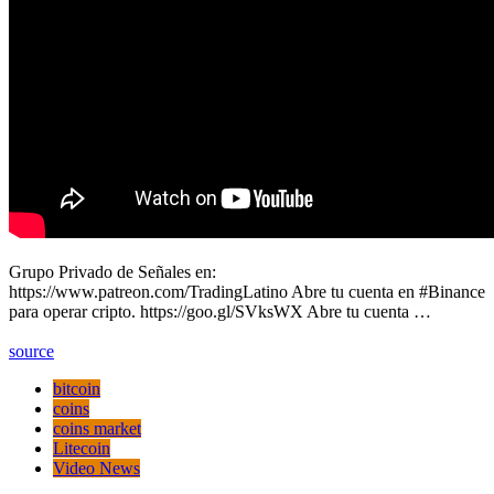
Grupo Privado de Señales en:
https://www.patreon.com/TradingLatino Abre tu cuenta en #Binance
para operar cripto. https://goo.gl/SVksWX Abre tu cuenta …
source
bitcoin
coins
coins market
Litecoin
Video News