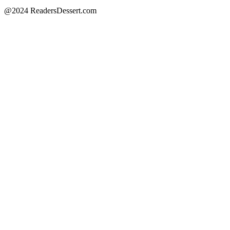
@2024 ReadersDessert.com