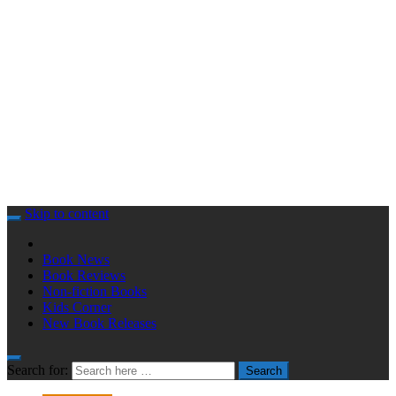
Skip to content
Book News
Book Reviews
Non-fiction Books
Kids Corner
New Book Releases
Search for:
Search