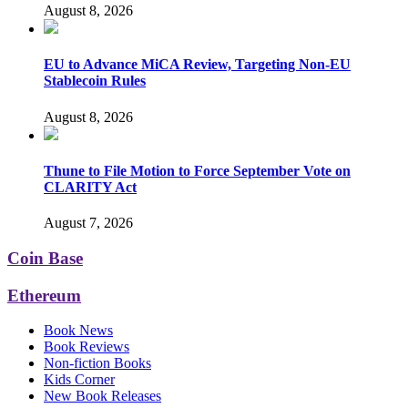
August 8, 2026
EU to Advance MiCA Review, Targeting Non-EU
Stablecoin Rules
August 8, 2026
Thune to File Motion to Force September Vote on
CLARITY Act
August 7, 2026
Coin Base
Ethereum
Book News
Book Reviews
Non-fiction Books
Kids Corner
New Book Releases