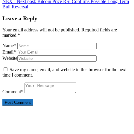
NEXT
Next post:
Bitcoin Price RSI Confirms Possible Long-Term
Bull Reversal
Leave a Reply
Your email address will not be published.
Required fields are
marked
*
Name
*
Email
*
Website
Save my name, email, and website in this browser for the next
time I comment.
Comment
*