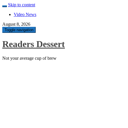
Skip to content
Video News
August 8, 2026
Toggle navigation
Readers Dessert
Not your average cup of brew