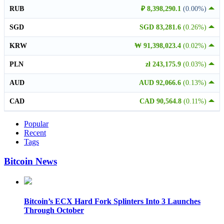
RUB
₽ 8,398,290.1
(0.00%)
SGD
SGD 83,281.6
(0.26%)
KRW
₩ 91,398,023.4
(0.02%)
PLN
zł 243,175.9
(0.03%)
AUD
AUD 92,066.6
(0.13%)
CAD
CAD 90,564.8
(0.11%)
Popular
Recent
Tags
Bitcoin News
Bitcoin’s ECX Hard Fork Splinters Into 3 Launches
Through October