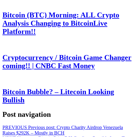
Bitcoin (BTC) Morning: ALL Crypto
Analysis Changing to BitcoinLive
Platform!!
Cryptocurrency / Bitcoin Game Changer
coming!! | CNBC Fast Money
Bitcoin Bubble? – Litecoin Looking
Bullish
Post navigation
PREVIOUS
Previous post:
Crypto Charity Airdrop Venezuela
Raises $292K – Mostly in BCH