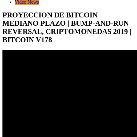
Video News
PROYECCION DE BITCOIN
MEDIANO PLAZO | BUMP-AND-RUN
REVERSAL, CRIPTOMONEDAS 2019 |
BITCOIN V178