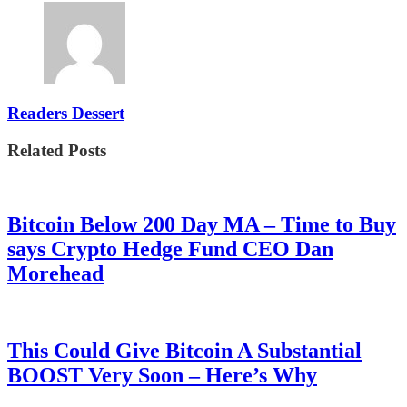
Readers Dessert
Related Posts
Bitcoin Below 200 Day MA – Time to Buy
says Crypto Hedge Fund CEO Dan
Morehead
This Could Give Bitcoin A Substantial
BOOST Very Soon – Here’s Why