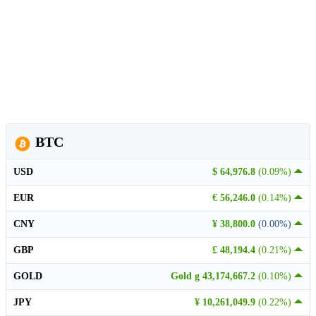
BTC
USD
$ 64,976.8
(0.09%)
EUR
€ 56,246.0
(0.14%)
CNY
¥ 38,800.0
(0.00%)
GBP
£ 48,194.4
(0.21%)
GOLD
Gold g 43,174,667.2
(0.10%)
JPY
¥ 10,261,049.9
(0.22%)