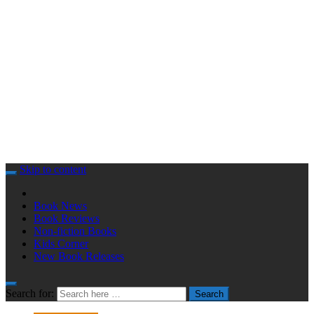
Skip to content
Book News
Book Reviews
Non-fiction Books
Kids Corner
New Book Releases
Search for:
Search