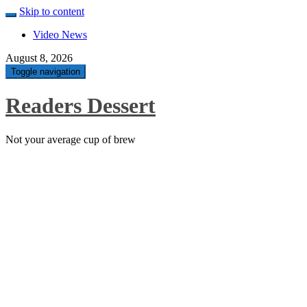
Skip to content
Video News
August 8, 2026
Toggle navigation
Readers Dessert
Not your average cup of brew