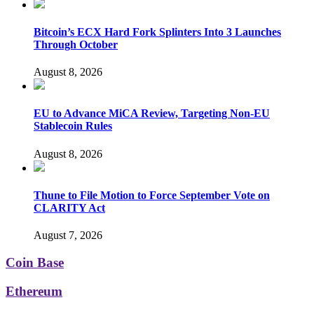
Bitcoin’s ECX Hard Fork Splinters Into 3 Launches
Through October
August 8, 2026
EU to Advance MiCA Review, Targeting Non-EU
Stablecoin Rules
August 8, 2026
Thune to File Motion to Force September Vote on
CLARITY Act
August 7, 2026
Coin Base
Ethereum