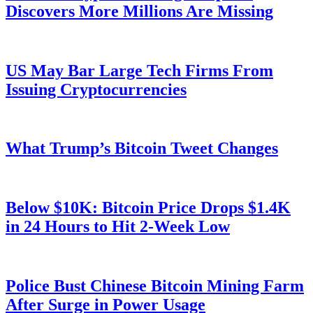
Discovers More Millions Are Missing
US May Bar Large Tech Firms From
Issuing Cryptocurrencies
What Trump’s Bitcoin Tweet Changes
Below $10K: Bitcoin Price Drops $1.4K
in 24 Hours to Hit 2-Week Low
Police Bust Chinese Bitcoin Mining Farm
After Surge in Power Usage