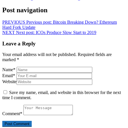
Post navigation
PREVIOUS
Previous post:
Bitcoin Breaking Down? Ethereum
Hard Fork Update
NEXT
Next post:
ICOs Produce Slow Start to 2019
Leave a Reply
Your email address will not be published.
Required fields are
marked
*
Name
*
Email
*
Website
Save my name, email, and website in this browser for the next
time I comment.
Comment
*