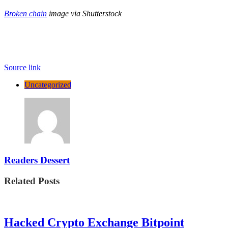
Broken chain
image via Shutterstock
Source link
Uncategorized
Readers Dessert
Related Posts
Hacked Crypto Exchange Bitpoint