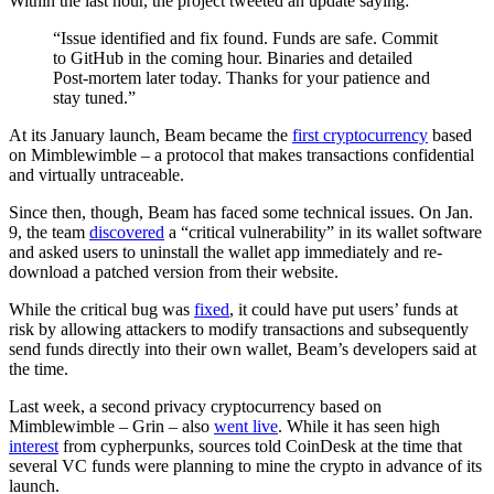
Within the last hour, the project tweeted an update saying:
“Issue identified and fix found. Funds are safe. Commit
to GitHub in the coming hour. Binaries and detailed
Post-mortem later today. Thanks for your patience and
stay tuned.”
At its January launch, Beam became the
first cryptocurrency
based
on Mimblewimble – a protocol that makes transactions confidential
and virtually untraceable.
Since then, though, Beam has faced some technical issues. On Jan.
9, the team
discovered
a “critical vulnerability” in its wallet software
and asked users to uninstall the wallet app immediately and re-
download a patched version from their website.
While the critical bug was
fixed
, it could have put users’ funds at
risk by allowing attackers to modify transactions and subsequently
send funds directly into their own wallet, Beam’s developers said at
the time.
Last week, a second privacy cryptocurrency based on
Mimblewimble – Grin – also
went live
. While it has seen high
interest
from cypherpunks, sources told CoinDesk at the time that
several VC funds were planning to mine the crypto in advance of its
launch.