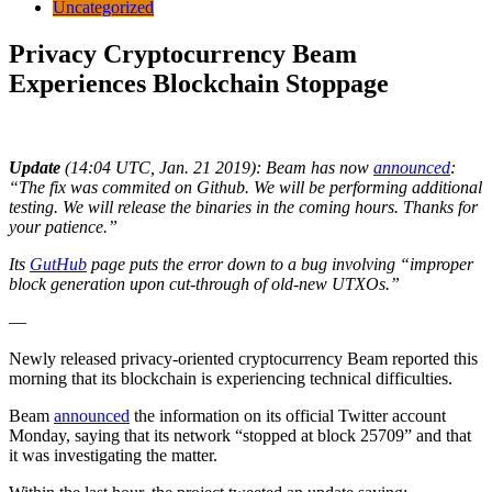
Uncategorized
Privacy Cryptocurrency Beam
Experiences Blockchain Stoppage
Update
(14:04 UTC, Jan. 21 2019): Beam has now
announced
:
“The fix was commited on Github. We will be performing additional
testing. We will release the binaries in the coming hours. Thanks for
your patience.”
Its
GutHub
page puts the error down to a bug involving “improper
block generation upon cut-through of old-new UTXOs.”
—
Newly released privacy-oriented cryptocurrency Beam reported this
morning that its blockchain is experiencing technical difficulties.
Beam
announced
the information on its official Twitter account
Monday, saying that its network “stopped at block 25709” and that
it was investigating the matter.