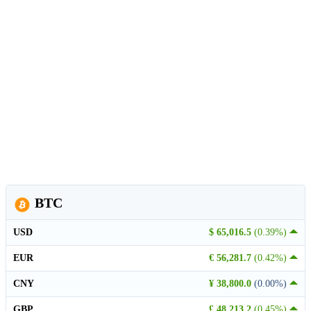
BTC
USD
$ 65,016.5
(0.39%)
EUR
€ 56,281.7
(0.42%)
CNY
¥ 38,800.0
(0.00%)
GBP
£ 48,213.2
(0.45%)