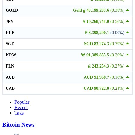
GOLD
Gold g 43,199,233.6
(0.38%)
JPY
¥ 10,268,741.0
(0.56%)
RUB
₽ 8,398,290.1
(0.00%)
SGD
SGD 83,274.3
(0.39%)
KRW
₩ 91,389,855.5
(0.20%)
PLN
zł 243,254.3
(0.27%)
AUD
AUD 91,958.7
(0.18%)
CAD
CAD 90,722.8
(0.24%)
Popular
Recent
Tags
Bitcoin News