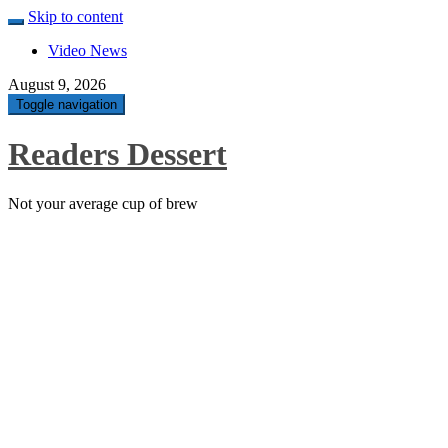
Skip to content
Video News
August 9, 2026
Toggle navigation
Readers Dessert
Not your average cup of brew