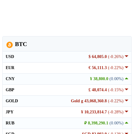
BTC
USD
$ 64,805.0
(-0.26%)
EUR
€ 56,111.3
(-0.22%)
CNY
¥ 38,800.0
(0.00%)
GBP
£ 48,074.4
(-0.15%)
GOLD
Gold g 43,068,360.8
(-0.22%)
JPY
¥ 10,233,814.7
(-0.28%)
RUB
₽ 8,398,290.1
(0.00%)