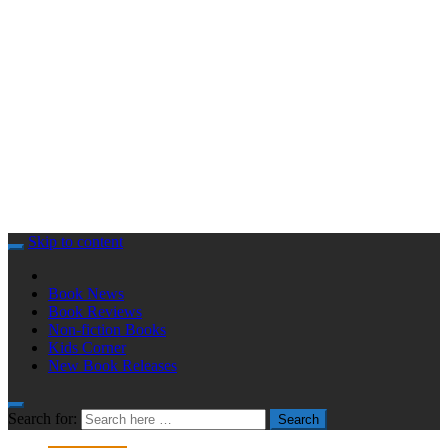
Skip to content
Book News
Book Reviews
Non-fiction Books
Kids Corner
New Book Releases
Search for:
Search