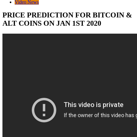
Video News
PRICE PREDICTION FOR BITCOIN &
ALT COINS ON JAN 1ST 2020