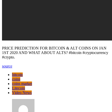
PRICE PREDICTION FOR BITCOIN & ALT COINS ON JAN
1ST 2020 AND WHAT ABOUT ALTS? #bitcoin #cryptocurrency
#crypto.
source
bitcoin
coins
coins market
Litecoin
Video News