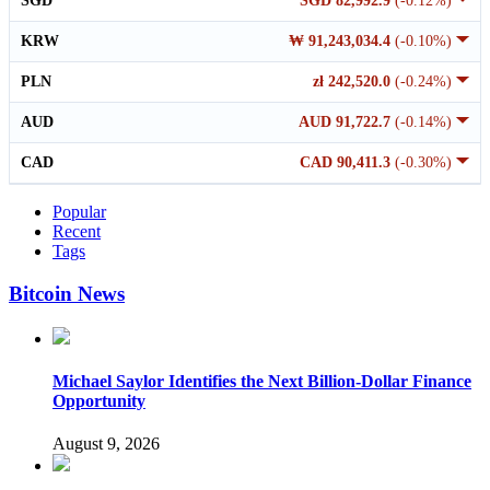
SGD
SGD 82,992.9
(-0.12%)
KRW
₩ 91,243,034.4
(-0.10%)
PLN
zł 242,520.0
(-0.24%)
AUD
AUD 91,722.7
(-0.14%)
CAD
CAD 90,411.3
(-0.30%)
Popular
Recent
Tags
Bitcoin News
Michael Saylor Identifies the Next Billion-Dollar Finance
Opportunity
August 9, 2026