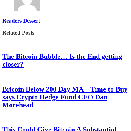
Readers Dessert
Related Posts
The Bitcoin Bubble… Is the End getting
closer?
Bitcoin Below 200 Day MA – Time to Buy
says Crypto Hedge Fund CEO Dan
Morehead
This Could Give Bitcoin A Substantial