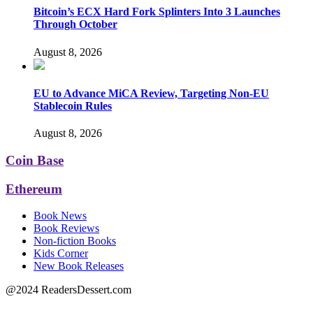
Bitcoin’s ECX Hard Fork Splinters Into 3 Launches
Through October
August 8, 2026
EU to Advance MiCA Review, Targeting Non-EU
Stablecoin Rules
August 8, 2026
Coin Base
Ethereum
Book News
Book Reviews
Non-fiction Books
Kids Corner
New Book Releases
@2024 ReadersDessert.com