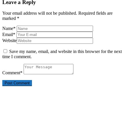
Leave a Reply
Your email address will not be published.
Required fields are
marked
*
Name
*
Email
*
Website
Save my name, email, and website in this browser for the next
time I comment.
Comment
*