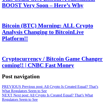
BOOST Very Soon – Here’s Why
Bitcoin (BTC) Morning: ALL Crypto
Analysis Changing to BitcoinLive
Platform!!
Cryptocurrency / Bitcoin Game Changer
coming!! | CNBC Fast Money
Post navigation
PREVIOUS
Previous post:
All Crypto Is Created Equal? That’s
What Regulators Seem to See
NEXT
Next post:
All Crypto Is Created Equal? That’s What
Regulators Seem to See