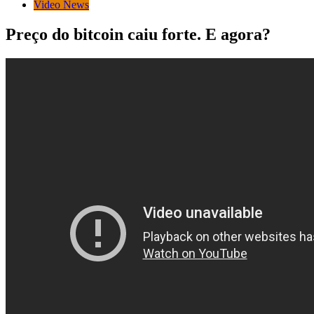
Video News
Preço do bitcoin caiu forte. E agora?