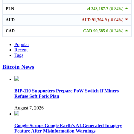
PLN
zł 243,187.7
(0.84%)
AUD
AUD 91,704.9
(-0.04%)
CAD
CAD 90,585.6
(0.24%)
Popular
Recent
Tags
Bitcoin News
BIP-110 Supporters Prepare PoW Switch If Miners
Refuse Soft Fork Plan
August 7, 2026
Google Scraps Google Earth’s AI-Generated Imagery
Feature After Misinformation Warnings