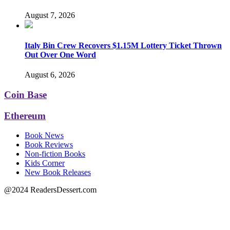
August 7, 2026
Italy Bin Crew Recovers $1.15M Lottery Ticket Thrown
Out Over One Word
August 6, 2026
Coin Base
Ethereum
Book News
Book Reviews
Non-fiction Books
Kids Corner
New Book Releases
@2024 ReadersDessert.com