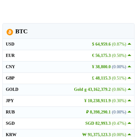
BTC
USD
$ 64,959.6
(0.87%)
EUR
€ 56,175.3
(0.50%)
CNY
¥ 38,800.0
(0.00%)
GBP
£ 48,115.3
(0.51%)
GOLD
Gold g 43,162,379.2
(0.86%)
JPY
¥ 10,238,911.9
(0.30%)
RUB
₽ 8,398,290.1
(0.00%)
SGD
SGD 82,993.3
(0.47%)
KRW
₩ 91,375,123.3
(0.00%)