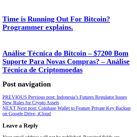
Time is Running Out For Bitcoin?
Programmer explains.
Análise Técnica do Bitcoin – $7200 Bom
Suporte Para Novas Compras? – Análise
Técnica de Criptomoedas
Post navigation
PREVIOUS
Previous post:
Indonesia’s Futures Regulator Issues
New Rules for Crypto Assets
NEXT
Next post:
Coinbase Wallet to Feature Private Key Backup
on Google Drive, iCloud
Leave a Reply