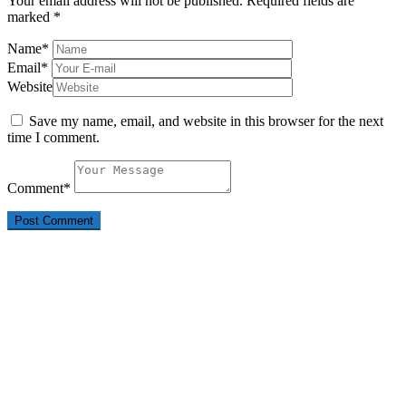
Your email address will not be published.
Required fields are
marked
*
Name
*
Email
*
Website
Save my name, email, and website in this browser for the next
time I comment.
Comment
*