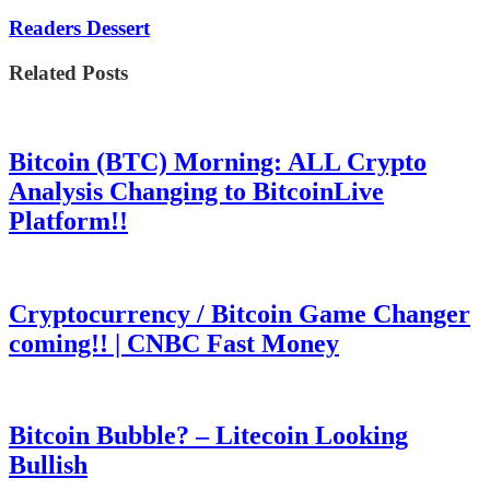
Readers Dessert
Related Posts
Bitcoin (BTC) Morning: ALL Crypto
Analysis Changing to BitcoinLive
Platform!!
Cryptocurrency / Bitcoin Game Changer
coming!! | CNBC Fast Money
Bitcoin Bubble? – Litecoin Looking
Bullish