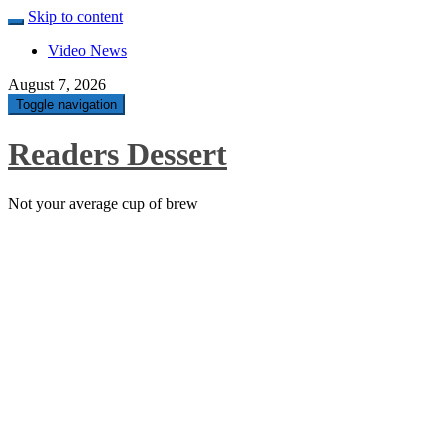
Skip to content
Video News
August 7, 2026
Toggle navigation
Readers Dessert
Not your average cup of brew