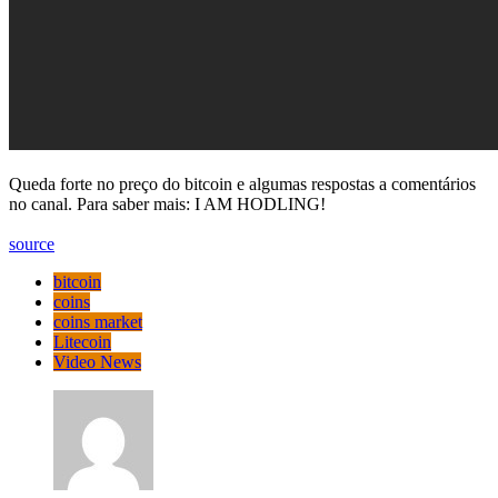
Queda forte no preço do bitcoin e algumas respostas a comentários
no canal. Para saber mais: I AM HODLING!
source
bitcoin
coins
coins market
Litecoin
Video News