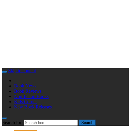
Skip to content
Book News
Book Reviews
Non-fiction Books
Kids Corner
New Book Releases
Search for:
Search