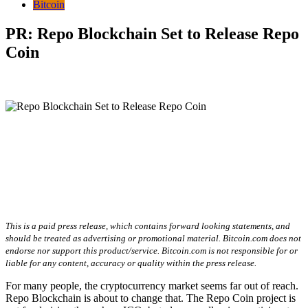
Bitcoin
PR: Repo Blockchain Set to Release Repo
Coin
This is a paid press release, which contains forward looking statements, and
should be treated as advertising or promotional material. Bitcoin.com does not
endorse nor support this product/service. Bitcoin.com is not responsible for or
liable for any content, accuracy or quality within the press release.
For many people, the cryptocurrency market seems far out of reach.
Repo Blockchain is about to change that. The Repo Coin project is