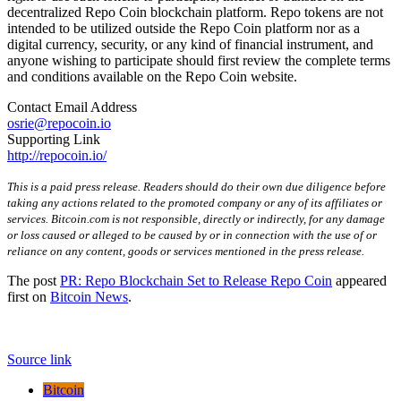
decentralized Repo Coin blockchain platform. Repo tokens are not
intended to be utilized outside the Repo Coin platform nor as a
digital currency, security, or any kind of financial instrument, and
anyone wishing to participate should first review the complete terms
and conditions available on the Repo Coin website.
Contact Email Address
osrie@repocoin.io
Supporting Link
http://repocoin.io/
This is a paid press release. Readers should do their own due diligence before
taking any actions related to the promoted company or any of its affiliates or
services. Bitcoin.com is not responsible, directly or indirectly, for any damage
or loss caused or alleged to be caused by or in connection with the use of or
reliance on any content, goods or services mentioned in the press release.
The post
PR: Repo Blockchain Set to Release Repo Coin
appeared
first on
Bitcoin News
.
Source link
Bitcoin