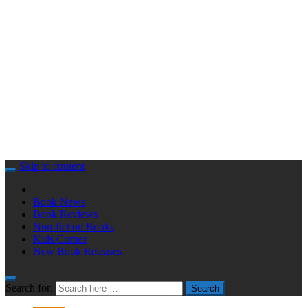
Skip to content
Book News
Book Reviews
Non-fiction Books
Kids Corner
New Book Releases
Search for:
Search