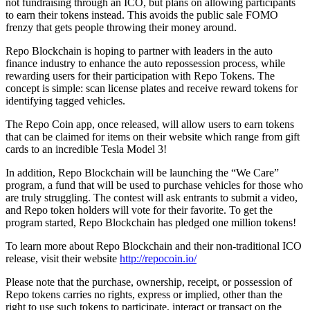
not fundraising through an ICO, but plans on allowing participants
to earn their tokens instead. This avoids the public sale FOMO
frenzy that gets people throwing their money around.
Repo Blockchain is hoping to partner with leaders in the auto
finance industry to enhance the auto repossession process, while
rewarding users for their participation with Repo Tokens. The
concept is simple: scan license plates and receive reward tokens for
identifying tagged vehicles.
The Repo Coin app, once released, will allow users to earn tokens
that can be claimed for items on their website which range from gift
cards to an incredible Tesla Model 3!
In addition, Repo Blockchain will be launching the “We Care”
program, a fund that will be used to purchase vehicles for those who
are truly struggling. The contest will ask entrants to submit a video,
and Repo token holders will vote for their favorite. To get the
program started, Repo Blockchain has pledged one million tokens!
To learn more about Repo Blockchain and their non-traditional ICO
release, visit their website
http://repocoin.io/
Please note that the purchase, ownership, receipt, or possession of
Repo tokens carries no rights, express or implied, other than the
right to use such tokens to participate, interact or transact on the