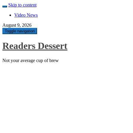
Skip to content
Video News
August 9, 2026
Toggle navigation
Readers Dessert
Not your average cup of brew