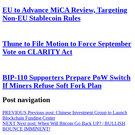
EU to Advance MiCA Review, Targeting
Non-EU Stablecoin Rules
Thune to File Motion to Force September
Vote on CLARITY Act
BIP-110 Supporters Prepare PoW Switch
If Miners Refuse Soft Fork Plan
Post navigation
PREVIOUS
Previous post:
Chinese Investment Group to Launch
Blockchain Funding Center
NEXT
Next post:
When Will Bitcoin Go Back UP? | BULLISH
BOUNCE IMMINENT!