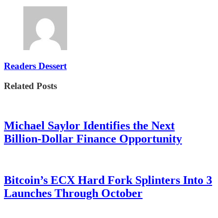
Readers Dessert
Related Posts
Michael Saylor Identifies the Next
Billion-Dollar Finance Opportunity
Bitcoin’s ECX Hard Fork Splinters Into 3
Launches Through October