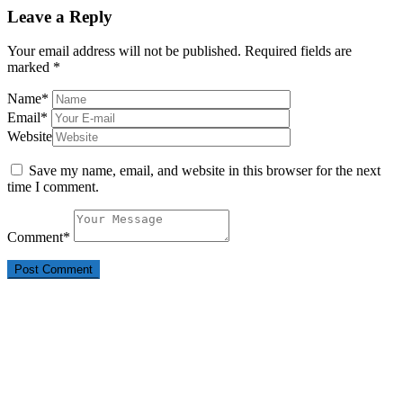
Leave a Reply
Your email address will not be published.
Required fields are
marked
*
Name
*
Email
*
Website
Save my name, email, and website in this browser for the next
time I comment.
Comment
*