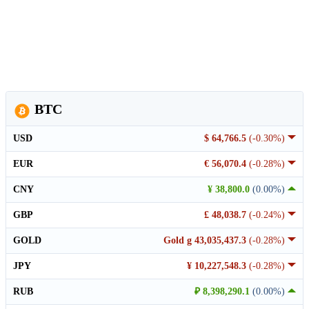
BTC
USD
$ 64,766.5
(-0.30%)
EUR
€ 56,070.4
(-0.28%)
CNY
¥ 38,800.0
(0.00%)
GBP
£ 48,038.7
(-0.24%)
GOLD
Gold g 43,035,437.3
(-0.28%)
JPY
¥ 10,227,548.3
(-0.28%)
RUB
₽ 8,398,290.1
(0.00%)