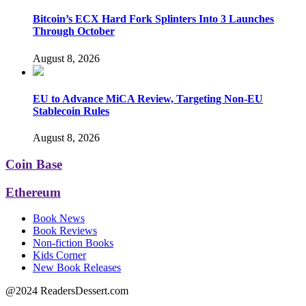
Bitcoin’s ECX Hard Fork Splinters Into 3 Launches
Through October
August 8, 2026
EU to Advance MiCA Review, Targeting Non-EU
Stablecoin Rules
August 8, 2026
Coin Base
Ethereum
Book News
Book Reviews
Non-fiction Books
Kids Corner
New Book Releases
@2024 ReadersDessert.com