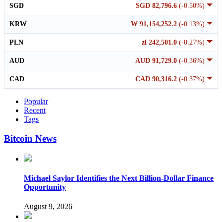
SGD
SGD 82,796.6
(-0.50%)
KRW
₩ 91,154,252.2
(-0.13%)
PLN
zł 242,501.0
(-0.27%)
AUD
AUD 91,729.0
(-0.36%)
CAD
CAD 90,316.2
(-0.37%)
Popular
Recent
Tags
Bitcoin News
Michael Saylor Identifies the Next Billion-Dollar Finance
Opportunity
August 9, 2026