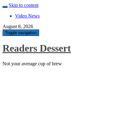
Skip to content
Video News
August 8, 2026
Toggle navigation
Readers Dessert
Not your average cup of brew