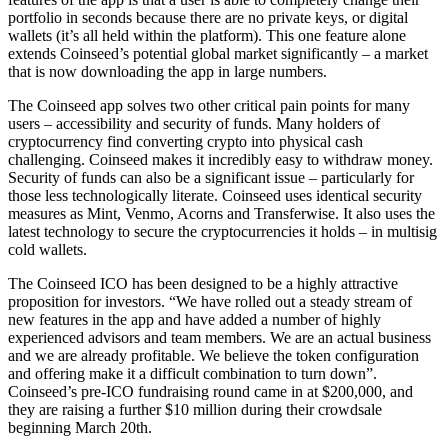
portfolio in seconds because there are no private keys, or digital
wallets (it’s all held within the platform). This one feature alone
extends Coinseed’s potential global market significantly – a market
that is now downloading the app in large numbers.
The Coinseed app solves two other critical pain points for many
users – accessibility and security of funds. Many holders of
cryptocurrency find converting crypto into physical cash
challenging. Coinseed makes it incredibly easy to withdraw money.
Security of funds can also be a significant issue – particularly for
those less technologically literate. Coinseed uses identical security
measures as Mint, Venmo, Acorns and Transferwise. It also uses the
latest technology to secure the cryptocurrencies it holds – in multisig
cold wallets.
The Coinseed ICO has been designed to be a highly attractive
proposition for investors. “We have rolled out a steady stream of
new features in the app and have added a number of highly
experienced advisors and team members. We are an actual business
and we are already profitable. We believe the token configuration
and offering make it a difficult combination to turn down”.
Coinseed’s pre-ICO fundraising round came in at $200,000, and
they are raising a further $10 million during their crowdsale
beginning March 20th.