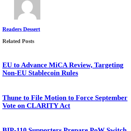
Readers Dessert
Related Posts
EU to Advance MiCA Review, Targeting
Non-EU Stablecoin Rules
Thune to File Motion to Force September
Vote on CLARITY Act
BIP-110 Supporters Prepare PoW Switch