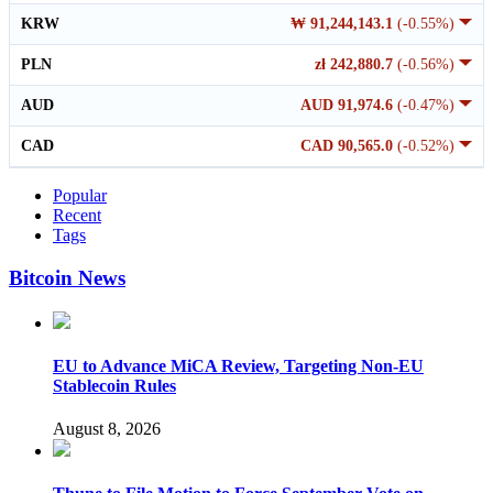
KRW
₩ 91,244,143.1
(-0.55%)
PLN
zł 242,880.7
(-0.56%)
AUD
AUD 91,974.6
(-0.47%)
CAD
CAD 90,565.0
(-0.52%)
Popular
Recent
Tags
Bitcoin News
EU to Advance MiCA Review, Targeting Non-EU
Stablecoin Rules
August 8, 2026