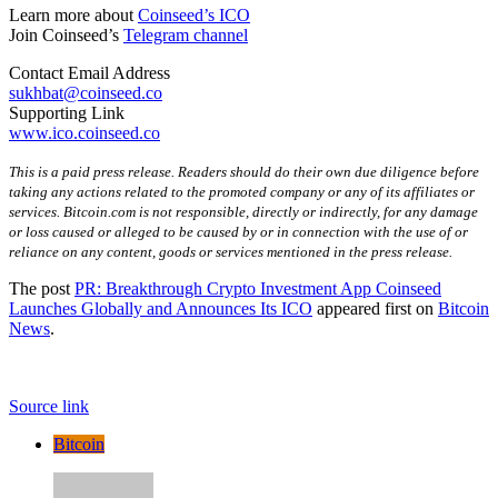
Learn more about
Coinseed’s ICO
Join Coinseed’s
Telegram channel
Contact Email Address
sukhbat@coinseed.co
Supporting Link
www.ico.coinseed.co
This is a paid press release. Readers should do their own due diligence before
taking any actions related to the promoted company or any of its affiliates or
services. Bitcoin.com is not responsible, directly or indirectly, for any damage
or loss caused or alleged to be caused by or in connection with the use of or
reliance on any content, goods or services mentioned in the press release.
The post
PR: Breakthrough Crypto Investment App Coinseed
Launches Globally and Announces Its ICO
appeared first on
Bitcoin
News
.
Source link
Bitcoin