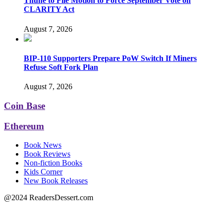
Thune to File Motion to Force September Vote on
CLARITY Act
August 7, 2026
BIP-110 Supporters Prepare PoW Switch If Miners
Refuse Soft Fork Plan
August 7, 2026
Coin Base
Ethereum
Book News
Book Reviews
Non-fiction Books
Kids Corner
New Book Releases
@2024 ReadersDessert.com