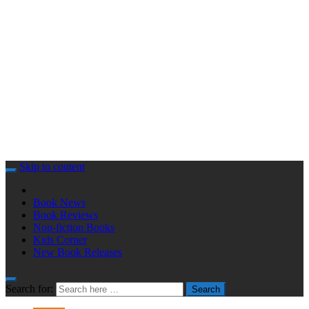
Skip to content
Book News
Book Reviews
Non-fiction Books
Kids Corner
New Book Releases
Search for:
Search