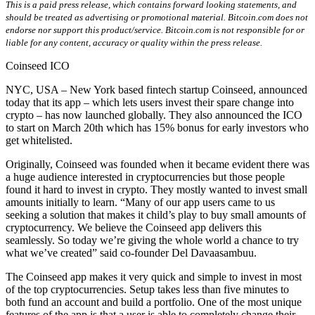
This is a paid press release, which contains forward looking statements, and
should be treated as advertising or promotional material. Bitcoin.com does not
endorse nor support this product/service. Bitcoin.com is not responsible for or
liable for any content, accuracy or quality within the press release.
Coinseed ICO
NYC, USA – New York based fintech startup Coinseed, announced
today that its app – which lets users invest their spare change into
crypto – has now launched globally. They also announced the ICO
to start on March 20th which has 15% bonus for early investors who
get whitelisted.
Originally, Coinseed was founded when it became evident there was
a huge audience interested in cryptocurrencies but those people
found it hard to invest in crypto. They mostly wanted to invest small
amounts initially to learn. “Many of our app users came to us
seeking a solution that makes it child’s play to buy small amounts of
cryptocurrency. We believe the Coinseed app delivers this
seamlessly. So today we’re giving the whole world a chance to try
what we’ve created” said co-founder Del Davaasambuu.
The Coinseed app makes it very quick and simple to invest in most
of the top cryptocurrencies. Setup takes less than five minutes to
both fund an account and build a portfolio. One of the most unique
features of the app is that a user is able to completely change their