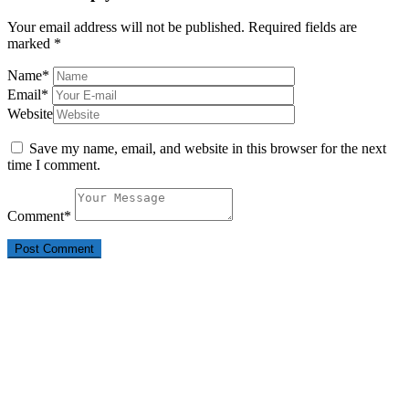
Your email address will not be published.
Required fields are
marked
*
Name
*
Email
*
Website
Save my name, email, and website in this browser for the next
time I comment.
Comment
*