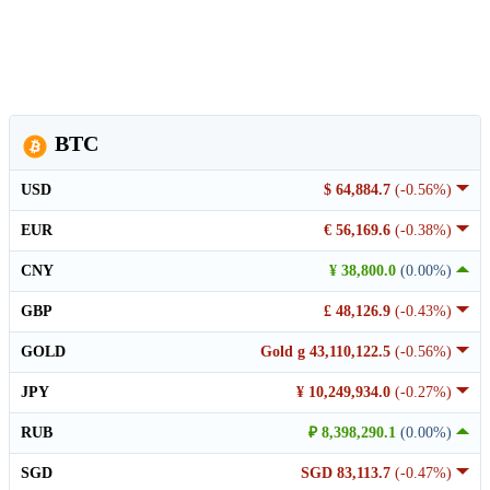
BTC
USD
$ 64,884.7
(-0.56%)
EUR
€ 56,169.6
(-0.38%)
CNY
¥ 38,800.0
(0.00%)
GBP
£ 48,126.9
(-0.43%)
GOLD
Gold g 43,110,122.5
(-0.56%)
JPY
¥ 10,249,934.0
(-0.27%)
RUB
₽ 8,398,290.1
(0.00%)
SGD
SGD 83,113.7
(-0.47%)