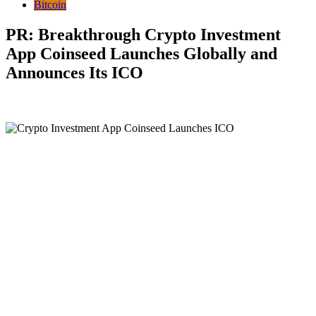
Bitcoin
PR: Breakthrough Crypto Investment
App Coinseed Launches Globally and
Announces Its ICO