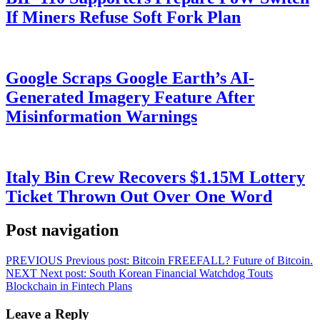
If Miners Refuse Soft Fork Plan
Google Scraps Google Earth’s AI-
Generated Imagery Feature After
Misinformation Warnings
Italy Bin Crew Recovers $1.15M Lottery
Ticket Thrown Out Over One Word
Post navigation
PREVIOUS
Previous post:
Bitcoin FREEFALL? Future of Bitcoin.
NEXT
Next post:
South Korean Financial Watchdog Touts
Blockchain in Fintech Plans
Leave a Reply