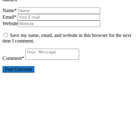
Name
*
Email
*
Website
Save my name, email, and website in this browser for the next
time I comment.
Comment
*