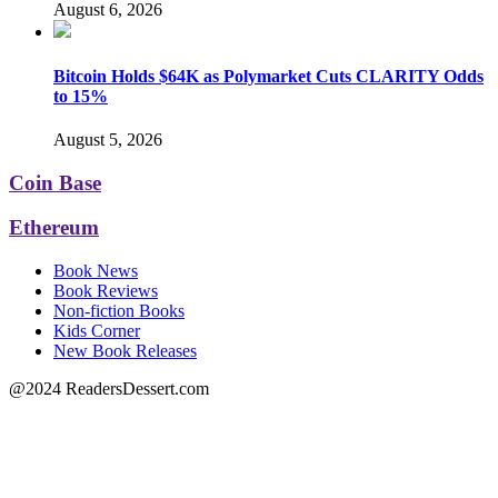
August 6, 2026
Bitcoin Holds $64K as Polymarket Cuts CLARITY Odds
to 15%
August 5, 2026
Coin Base
Ethereum
Book News
Book Reviews
Non-fiction Books
Kids Corner
New Book Releases
@2024 ReadersDessert.com