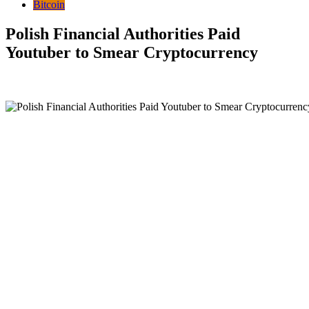
Bitcoin
Polish Financial Authorities Paid
Youtuber to Smear Cryptocurrency