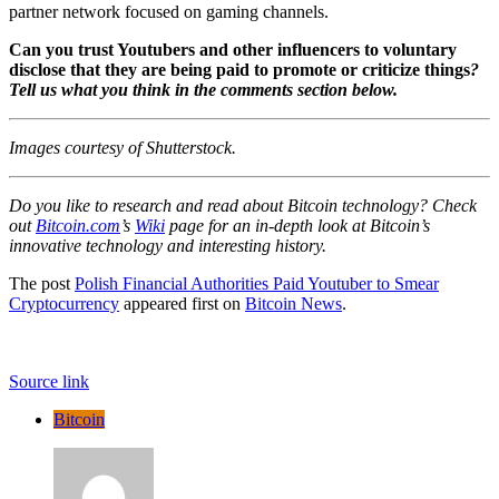
partner network
focused on gaming channels
.
Can you trust Youtubers and other influencers to voluntary
disclose that they are being paid to promote or criticize things
?
Tell us what you think in the comments section below.
Images courtesy of Shutterstock.
Do you like to research and read about Bitcoin technology? Check
out
Bitcoin.com
’s
Wiki
page for an in-depth look at Bitcoin’s
innovative technology and interesting history.
The post
Polish Financial Authorities Paid Youtuber to Smear
Cryptocurrency
appeared first on
Bitcoin News
.
Source link
Bitcoin