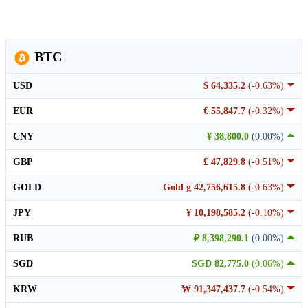
BTC
USD
$ 64,335.2
(-0.63%)
EUR
€ 55,847.7
(-0.32%)
CNY
¥ 38,800.0
(0.00%)
GBP
£ 47,829.8
(-0.51%)
GOLD
Gold g 42,756,615.8
(-0.63%)
JPY
¥ 10,198,585.2
(-0.10%)
RUB
₽ 8,398,290.1
(0.00%)
SGD
SGD 82,775.0
(0.06%)
KRW
₩ 91,347,437.7
(-0.54%)