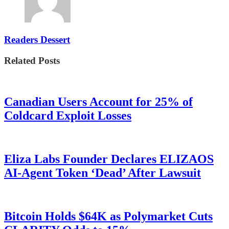
Readers Dessert
Related Posts
Canadian Users Account for 25% of
Coldcard Exploit Losses
Eliza Labs Founder Declares ELIZAOS
AI-Agent Token ‘Dead’ After Lawsuit
Bitcoin Holds $64K as Polymarket Cuts