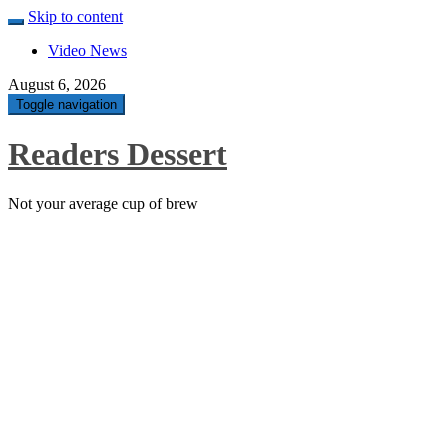
Skip to content
Video News
August 6, 2026
Toggle navigation
Readers Dessert
Not your average cup of brew