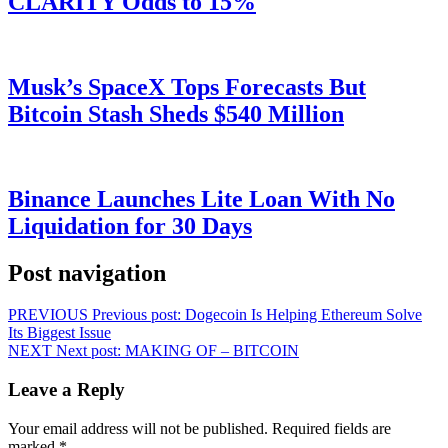
CLARITY Odds to 15%
Musk’s SpaceX Tops Forecasts But
Bitcoin Stash Sheds $540 Million
Binance Launches Lite Loan With No
Liquidation for 30 Days
Post navigation
PREVIOUS
Previous post:
Dogecoin Is Helping Ethereum Solve
Its Biggest Issue
NEXT
Next post:
MAKING OF – BITCOIN
Leave a Reply
Your email address will not be published.
Required fields are
marked
*