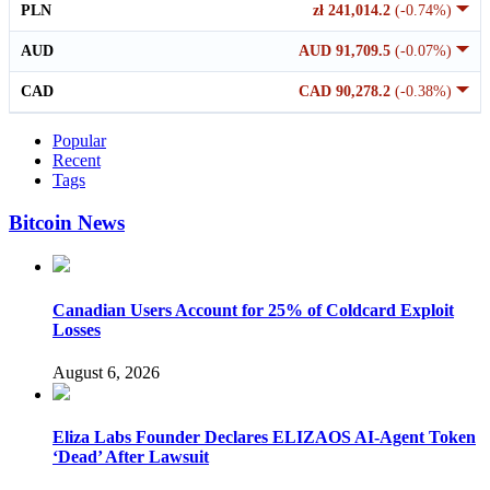
PLN
zł 241,014.2
(-0.74%)
AUD
AUD 91,709.5
(-0.07%)
CAD
CAD 90,278.2
(-0.38%)
Popular
Recent
Tags
Bitcoin News
Canadian Users Account for 25% of Coldcard Exploit
Losses
August 6, 2026
Eliza Labs Founder Declares ELIZAOS AI-Agent Token
‘Dead’ After Lawsuit