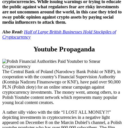
cryptocurrencies. While issuing warnings or trying to educate
the public against what regulators fear are risky investments
are not uncommon around the world, in this case they tried to
sway public opinion against crypto assets by paying social
media influencers to attack them.
Also Read:
Half of Large British Businesses Hold Stockpiles of
Cryptocurrency
Youtube Propaganda
T
he Central Bank of Poland (Narodowy Bank Polski or NBP), in
cooperation with the
country’s
Financial Supervision Authority
(Komisja Nadzoru Finansowego or KNF),
have paid o
ver 90,000
PLN
(
Polish złoty
)
for an online smear
campaign
against
cryptocurrency investments
. The money went, among others, to
a
Polish
You
t
ube content network which
represents many popular
young local content creators
.
A
rather silly
v
ideo with the title “I LOST ALL MONEY?!”
depicting investments in cryptocurrencies in a negative light
appeared on December 8 on the Marcin Dubiel’s channel, a
Polish
youtube
prankste
r who has over 900,000 subscribers. The film,