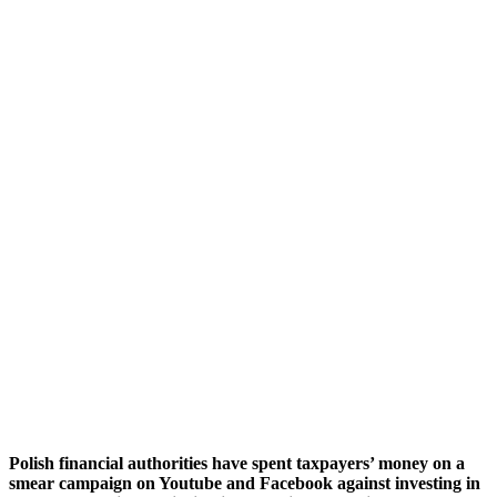
Polish financial authorities
have spent taxpayers’ money
on
a
smear
campaign on Youtube and Facebook
against investing in