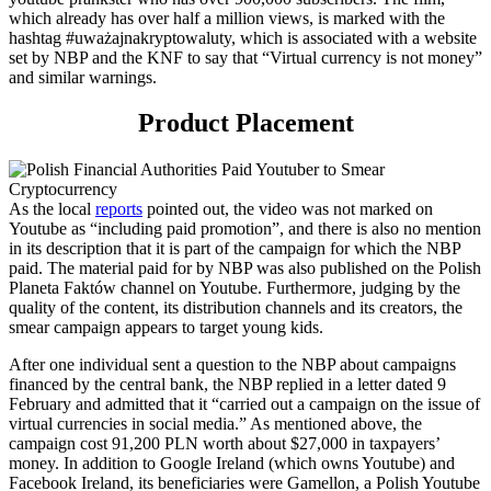
which already has
over
half a million views, is marked with the
hashtag #uważajnakryptowaluty, which
is
associated with
a
website
set by NBP and the KNF
to say that “Virtual currency is not money”
and similar warnings
.
Product
P
lacement
As the local
reports
pointed out, the video was not marked on
Youtube as “including paid promotion”, and there is also no mention
in its description that it is part of the campaign for which the NBP
paid. The material paid for by NBP was also published on the Polish
Planeta Faktów channel on Youtube. Furthermore, judging by the
quality of the content, its distribution channels and its creators, the
smear campaign appears to target young kids.
After one individual
sent a question to the NBP about campaigns
financed by the central bank,
t
he NBP replied in a letter dated 9
February and admitted that it “carried out a campaign on the issue of
virtual currencies in social media.”
As
mentioned above
, the
campaign cost 91,2
00 PLN worth about $27,000
in taxpayers’
money
. In addition to Google Ireland (which owns Youtube) and
Facebook Ireland, its beneficiaries were Gamellon, a
Polish
Youtube