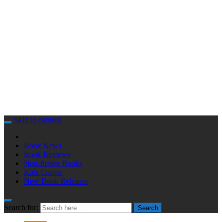
Skip to content
Book News
Book Reviews
Non-fiction Books
Kids Corner
New Book Releases
Search for:
Search