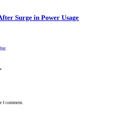
After Surge in Power Usage
One
*
me I comment.