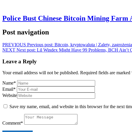
Police Bust Chinese Bitcoin Mining Farm 
Post navigation
PREVIOUS
Previous post:
Bitcoin, kryptowaluta | Zalety, zagrożenia
NEXT
Next post:
Lil Windex Might Have 99 Problems, BCH Ain’t 
Leave a Reply
Your email address will not be published.
Required fields are marked
Name
*
Email
*
Website
Save my name, email, and website in this browser for the next ti
Comment
*