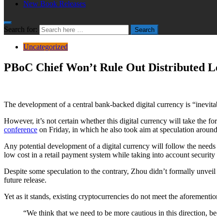
New Book Releases
Search for:
Search
Uncategorized
PBoC Chief Won’t Rule Out Distributed L
The development of a central bank-backed digital currency is “inevit
However, it’s not certain whether this digital currency will take the 
conference
on Friday, in which he also took aim at speculation aroun
Any potential development of a digital currency will follow the needs 
low cost in a retail payment system while taking into account security
Despite some speculation to the contrary, Zhou didn’t formally unveil a
future release.
Yet as it stands, existing cryptocurrencies do not meet the aforementio
“We think that we need to be more cautious in this direction, be