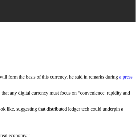
will form the basis of this currency, he said in remarks during
a press
s that any digital currency must focus on “convenience, rapidity and
ok like, suggesting that distributed ledger tech could underpin a
e real economy.”