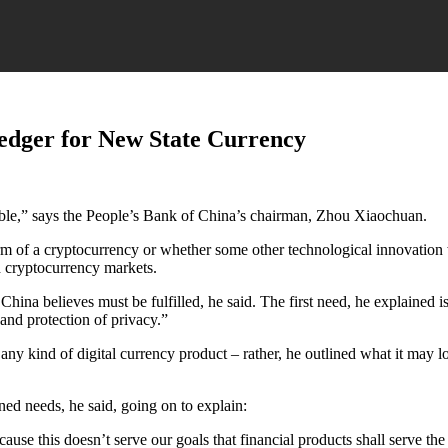
edger for New State Currency
able,” says the People’s Bank of China’s chairman, Zhou Xiaochuan.
form of a cryptocurrency or whether some other technological innovation 
d cryptocurrency markets.
China believes must be fulfilled, he said. The first need, he explained i
 and protection of privacy.”
ny kind of digital currency product – rather, he outlined what it may lo
ned needs, he said, going on to explain:
cause this doesn’t serve our goals that financial products shall serve th