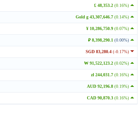
£ 48,353.2
(0.16%)
Gold g 43,307,646.7
(0.14%)
¥ 10,286,750.9
(0.07%)
₽ 8,398,290.1
(0.00%)
SGD 83,280.4
(-0.17%)
₩ 91,522,123.2
(0.02%)
zł 244,031.7
(0.16%)
AUD 92,196.8
(0.19%)
CAD 90,870.3
(0.16%)