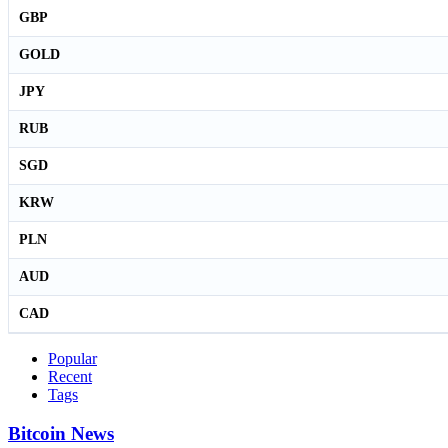
GBP
GOLD
JPY
RUB
SGD
KRW
PLN
AUD
CAD
Popular
Recent
Tags
Bitcoin News