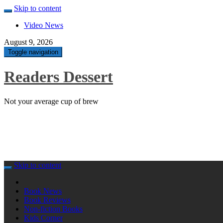
Skip to content
Video News
August 9, 2026
Toggle navigation
Readers Dessert
Not your average cup of brew
Skip to content
Book News
Book Reviews
Non-fiction Books
Kids Corner