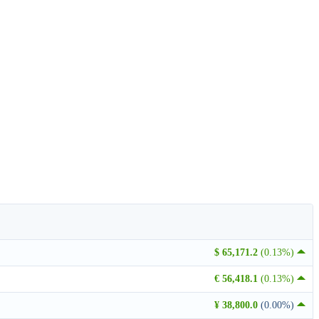
$ 65,171.2
(0.13%)
€ 56,418.1
(0.13%)
¥ 38,800.0
(0.00%)