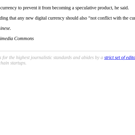
 currency to prevent it from becoming a speculative product, he said.
ng that any new digital currency should also “not conflict with the curr
inese.
Wikimedia Commons
s for the highest journalistic standards and abides by a
strict set of edit
hain startups.