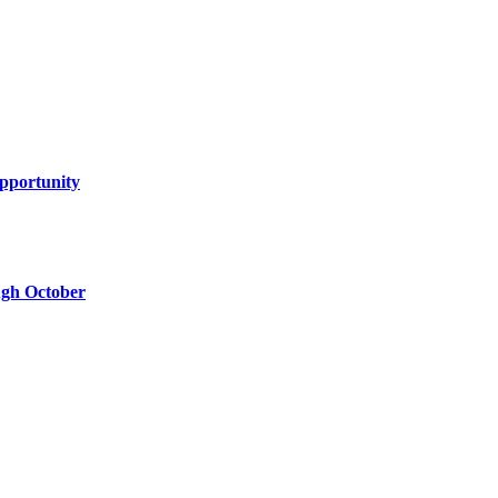
Opportunity
ugh October