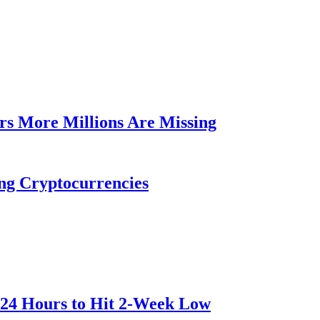
rs More Millions Are Missing
ng Cryptocurrencies
 24 Hours to Hit 2-Week Low