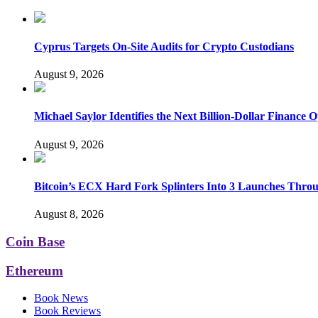
Cyprus Targets On-Site Audits for Crypto Custodians
August 9, 2026
Michael Saylor Identifies the Next Billion-Dollar Finance 
August 9, 2026
Bitcoin’s ECX Hard Fork Splinters Into 3 Launches Thro
August 8, 2026
Coin Base
Ethereum
Book News
Book Reviews