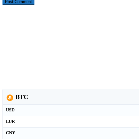
BTC
USD
EUR
CNY