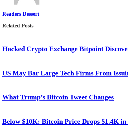
Readers Dessert
Related Posts
Hacked Crypto Exchange Bitpoint Discove
US May Bar Large Tech Firms From Issui
What Trump’s Bitcoin Tweet Changes
Below $10K: Bitcoin Price Drops $1.4K in