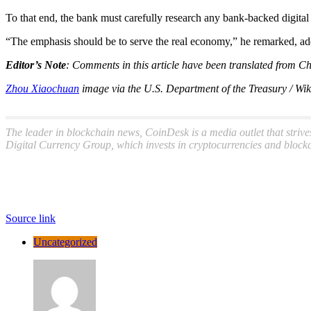
To that end, the bank must carefully research any bank-backed digital
“The emphasis should be to serve the real economy,” he remarked, addi
Editor’s Note
: Comments in this article have been translated from Ch
Zhou Xiaochuan
image via the U.S. Department of the Treasury / 
The leader in blockchain news, CoinDesk is a media outlet that strive
Digital Currency Group, which invests in cryptocurrencies and blockc
Source link
Uncategorized