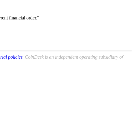
ent financial order.”
orial policies
. CoinDesk is an independent operating subsidiary of