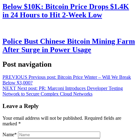
Below $10K: Bitcoin Price Drops $1.4K
in 24 Hours to Hit 2-Week Low
Police Bust Chinese Bitcoin Mining Farm
After Surge in Power Usage
Post navigation
PREVIOUS
Previous post:
Bitcoin Price Winter – Will We Break
Below $3,000?
NEXT
Next post:
PR: Marconi Introduces Developer Testing
Network to Secure Complex Cloud Networks
Leave a Reply
Your email address will not be published.
Required fields are
marked
*
Name
*