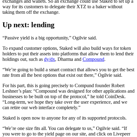
exchanges and wallets. So an exchange could use Staked to set up a
way for its customers to delegate their XTZ to a baker without
taking them off the exchange.
Up next: lending
“Passive yield is a big opportunity,” Ogilvie said.
To expand customer options, Staked will also build ways for token
holders to put their assets into platforms that allow them to lend their
holdings out, such as
dy/dx
, Dharma and
Compound
.
“We’re going to build a smart contract that allows you to get the best
rate from all the best options that exist out there,” Ogilvie said.
For his part, this is going precisely to Compund founder Robert
Leshner’s plan: “Compound was designed for other applications and
businesses to be built on top of the protocol,” he told CoinDesk.
“Long-term, we hope they take over the user experience, and we
can retire our web interface completely.”
Staked is open now to anyone for any of its supported protocols.
“We’re one size fits all. You can delegate to us,” Ogilvie said. “If
you were to go to the yield page on our site, and click on Livepeer