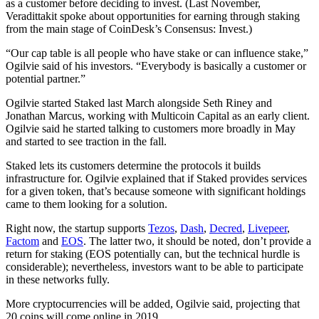
as a customer before deciding to invest.
(Last November,
Veradittakit spoke about opportunities for earning through staking
from the main stage of CoinDesk’s Consensus: Invest.)
“Our cap table is all people who have stake or can influence stake,”
Ogilvie said of his investors. “Everybody is basically a customer or
potential partner.”
Ogilvie started Staked last March alongside Seth Riney and
Jonathan Marcus, working with Multicoin Capital as an early client.
Ogilvie said he started talking to customers more broadly in May
and started to see traction in the fall.
Staked lets its customers determine the protocols it builds
infrastructure for. Ogilvie explained that if Staked provides services
for a given token, that’s because someone with significant holdings
came to them looking for a solution.
Right now, the startup supports
Tezos
,
Dash
,
Decred
,
Livepeer
,
Factom
and
EOS
. The latter two, it should be noted, don’t provide a
return for staking (EOS potentially can, but the technical hurdle is
considerable); nevertheless, investors want to be able to participate
in these networks fully.
More cryptocurrencies will be added, Ogilvie said, projecting that
20 coins will come online in 2019.