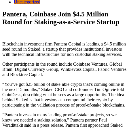
Uncategorized
Pantera, Coinbase Join $4.5 Million
Round for Staking-as-a-Service Startup
Blockchain investment firm Pantera Capital is leading a $4.5 million
seed round in Staked, a startup that provides institutional investors
with the technical infrastructure for non-custodial staking services.
Other participants in the round include
Coinbase Ventures, Global
Brain, Digital Currency Group, Winklevoss Capital, Fabric Ventures
and Blocktree Capital.
“You’ve got $25 billion of stake-able crypto that’s coming online in
the next 15 months,” Staked CEO and co-founder Tim Ogilvie told
CoinDesk, describing what he sees as a large opportunity. The idea
behind Staked is that investors can compound their crypto by
participating in the validation process of proof-of-stake blockchains.
“Pantera invests in many leading proof-of-stake projects, so we
knew we needed a staking solution,” Pantera partner Paul
Veradittakit said in a press release. Pantera first approached Staked