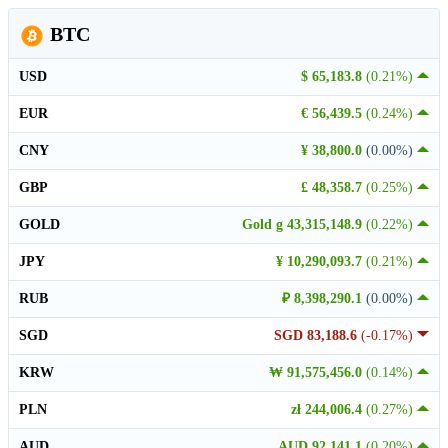
BTC
USD
$ 65,183.8
(0.21%)
EUR
€ 56,439.5
(0.24%)
CNY
¥ 38,800.0
(0.00%)
GBP
£ 48,358.7
(0.25%)
GOLD
Gold g 43,315,148.9
(0.22%)
JPY
¥ 10,290,093.7
(0.21%)
RUB
₽ 8,398,290.1
(0.00%)
SGD
SGD 83,188.6
(-0.17%)
KRW
₩ 91,575,456.0
(0.14%)
PLN
zł 244,006.4
(0.27%)
AUD
AUD 92,141.1
(0.20%)