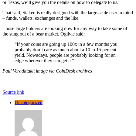
or Tezos, we’ll give you the details on how to delegate to us.”
That said, Staked is really designed with the large-scale user in mind
– funds, wallets, exchanges and the like.
Those large holders are looking now for any way to take some of
the sting out of a bear market, Ogilvie said:
“If your coins are going up 100x in a few months you
probably don’t care as much about a 10 to 15 percent
yield. Nowadays, people are probably looking for an
edge wherever they can get it.”
Paul Veradittakit image via CoinDesk archives
Source link
Uncategorized