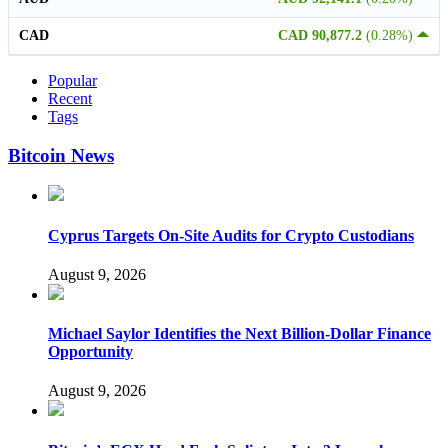
CAD
CAD 90,877.2
(0.28%)
Popular
Recent
Tags
Bitcoin News
Cyprus Targets On-Site Audits for Crypto Custodians
August 9, 2026
Michael Saylor Identifies the Next Billion-Dollar Finance
Opportunity
August 9, 2026