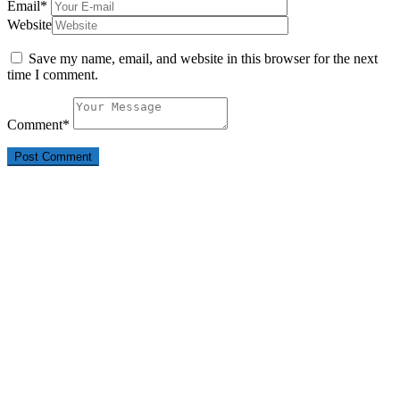
Email
*
Website
Save my name, email, and website in this browser for the next
time I comment.
Comment
*