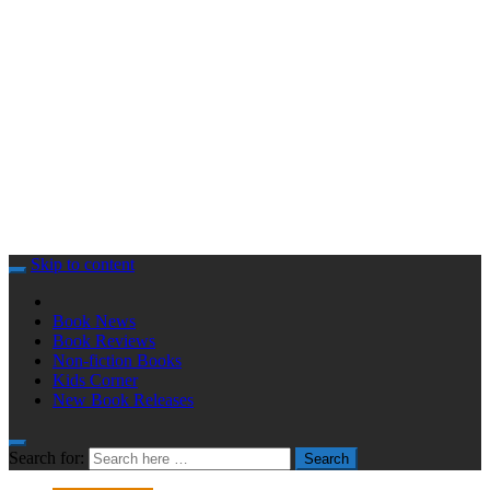
Skip to content
Book News
Book Reviews
Non-fiction Books
Kids Corner
New Book Releases
Search for:
Search