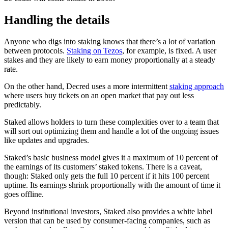
Handling the details
Anyone who digs into staking knows that there’s a lot of variation
between protocols.
Staking on Tezos
, for example, is fixed. A user
stakes and they are likely to earn money proportionally at a steady
rate.
On the other hand, Decred uses a more intermittent
staking approach
where users buy tickets on an open market that pay out less
predictably.
Staked allows holders to turn these complexities over to a team that
will sort out optimizing them and handle a lot of the ongoing issues
like updates and upgrades.
Staked’s basic business model gives it a maximum of 10 percent of
the earnings of its customers’ staked tokens. There is a caveat,
though: Staked only gets the full 10 percent if it hits 100 percent
uptime. Its earnings shrink proportionally with the amount of time it
goes offline.
Beyond institutional investors, Staked also provides a white label
version that can be used by consumer-facing companies, such as