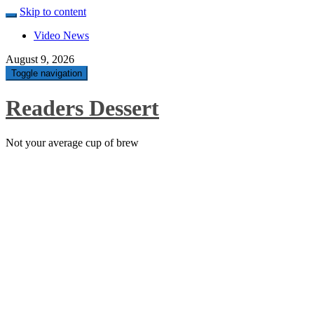
Skip to content
Video News
August 9, 2026
Toggle navigation
Readers Dessert
Not your average cup of brew