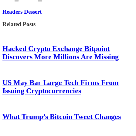
Readers Dessert
Related Posts
Hacked Crypto Exchange Bitpoint
Discovers More Millions Are Missing
US May Bar Large Tech Firms From
Issuing Cryptocurrencies
What Trump’s Bitcoin Tweet Changes