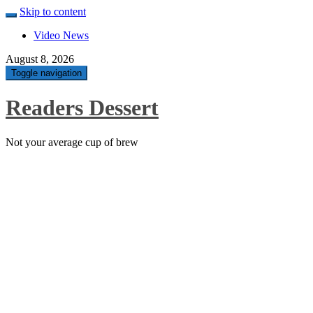
Skip to content
Video News
August 8, 2026
Toggle navigation
Readers Dessert
Not your average cup of brew