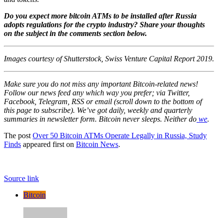
Do you expect more bitcoin ATMs to be installed after Russia
adopts regulations for the crypto industry? Share your thoughts
on the subject in the comments section below.
Images courtesy of Shutterstock, Swiss Venture Capital Report 2019.
Make sure you do not miss any important Bitcoin-related news!
Follow our news feed any which way you prefer; via Twitter,
Facebook, Telegram, RSS or email (scroll down to the bottom of
this page to subscribe). We’ve got daily, weekly and quarterly
summaries in newsletter form. Bitcoin never sleeps. Neither do
we
.
The post
Over 50 Bitcoin ATMs Operate Legally in Russia, Study
Finds
appeared first on
Bitcoin News
.
Source link
Bitcoin