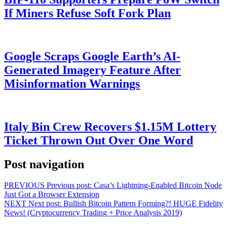
If Miners Refuse Soft Fork Plan
Google Scraps Google Earth’s AI-
Generated Imagery Feature After
Misinformation Warnings
Italy Bin Crew Recovers $1.15M Lottery
Ticket Thrown Out Over One Word
Post navigation
PREVIOUS
Previous post:
Casa’s Lightning-Enabled Bitcoin Node
Just Got a Browser Extension
NEXT
Next post:
Bullish Bitcoin Pattern Forming?! HUGE Fidelity
News! (Cryptocurrency Trading + Price Analysis 2019)