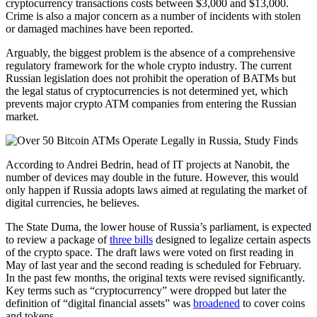
cryptocurrency transactions costs between $3,000 and $13,000.
Crime is also a major concern as a number of incidents with stolen
or damaged machines have been reported.
Arguably, the biggest problem is the absence of a comprehensive
regulatory framework for the whole crypto industry. The current
Russian legislation does not prohibit the operation of BATMs but
the legal status of cryptocurrencies is not determined yet, which
prevents major crypto ATM companies from entering the Russian
market.
According to Andrei Bedrin, head of IT projects at Nanobit, the
number of devices may double in the future. However, this would
only happen if Russia adopts laws aimed at regulating the market of
digital currencies, he believes.
The State Duma, the lower house of Russia’s parliament, is expected
to review a package of
three bills
designed to legalize certain aspects
of the crypto space. The draft laws were voted on first reading in
May of last year and the second reading is scheduled for February.
In the past few months, the original texts were revised significantly.
Key terms such as “cryptocurrency” were dropped but later the
definition of “digital financial assets” was
broadened
to cover coins
and tokens.