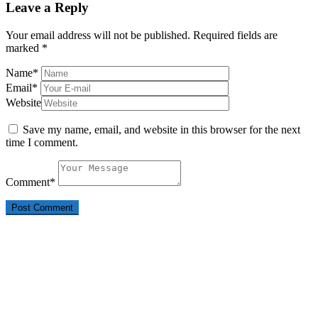
Leave a Reply
Your email address will not be published.
Required fields are
marked
*
Name
*
Email
*
Website
Save my name, email, and website in this browser for the next
time I comment.
Comment
*