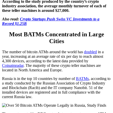
According to the study produced by the country’s crypto
industry association, the average monthly turnover of each of
these teller machines is around $27,000.
Also read:
Crypto Startups Push Swiss VC Investments to a
Record $1.25B
Most BATMs Concentrated in Large
Cities
The number of bitcoin ATMs around the world has
doubled
in a
year, increasing at an average rate of six per day to reach almost
4,300 devices, according to the latest data provided by
Coinatmradar
. The majority of these crypto teller machines are
located in North America and Europe.
Russia is in the top 10 countries by number of
BATMs
, according to
a study conducted by the Russian Association of Crypto Industry
and Blockchain (Racib) and the IT company Nanobit. 51 of the
installed devices are registered and in full compliance with the
current Russia law.