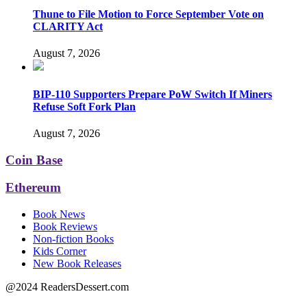
Thune to File Motion to Force September Vote on
CLARITY Act
August 7, 2026
BIP-110 Supporters Prepare PoW Switch If Miners
Refuse Soft Fork Plan
August 7, 2026
Coin Base
Ethereum
Book News
Book Reviews
Non-fiction Books
Kids Corner
New Book Releases
@2024 ReadersDessert.com