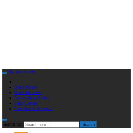
Skip to content
Book News
Book Reviews
Non-fiction Books
Kids Corner
New Book Releases
Search for:
Search