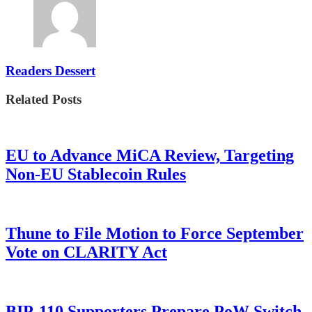
Readers Dessert
Related Posts
EU to Advance MiCA Review, Targeting
Non-EU Stablecoin Rules
Thune to File Motion to Force September
Vote on CLARITY Act
BIP-110 Supporters Prepare PoW Switch