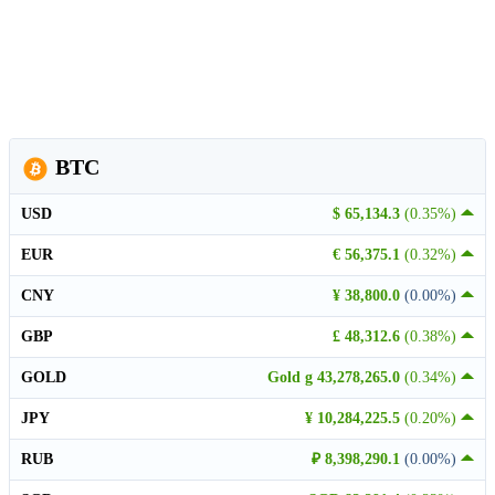
BTC
USD
$ 65,134.3
(0.35%)
EUR
€ 56,375.1
(0.32%)
CNY
¥ 38,800.0
(0.00%)
GBP
£ 48,312.6
(0.38%)
GOLD
Gold g 43,278,265.0
(0.34%)
JPY
¥ 10,284,225.5
(0.20%)
RUB
₽ 8,398,290.1
(0.00%)