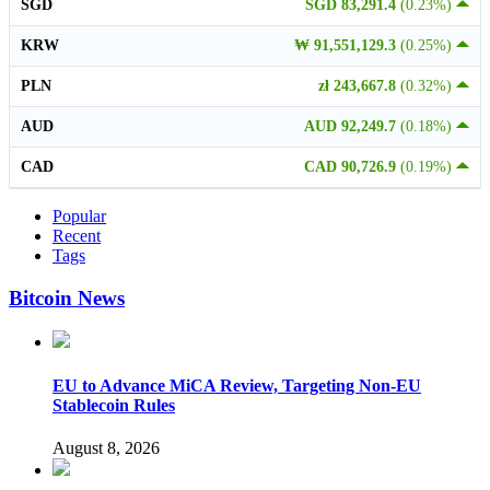
SGD
SGD 83,291.4
(0.23%)
KRW
₩ 91,551,129.3
(0.25%)
PLN
zł 243,667.8
(0.32%)
AUD
AUD 92,249.7
(0.18%)
CAD
CAD 90,726.9
(0.19%)
Popular
Recent
Tags
Bitcoin News
EU to Advance MiCA Review, Targeting Non-EU
Stablecoin Rules
August 8, 2026