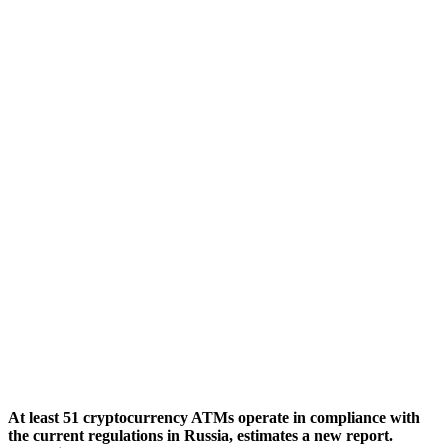
At least 51 cryptocurrency ATMs operate in compliance with
the current regulations in Russia, estimates a new report.