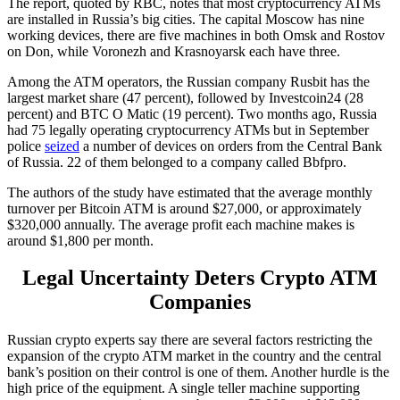
The report, quoted by RBC, notes that most cryptocurrency ATMs
are installed in Russia’s big cities. The capital Moscow has nine
working devices, there are five machines in both Omsk and Rostov
on Don, while Voronezh and Krasnoyarsk each have three.
Among the ATM operators, the Russian company Rusbit has the
largest market share (47 percent), followed by Investcoin24 (28
percent) and BTC O Matic (19 percent). Two months ago, Russia
had 75 legally operating cryptocurrency ATMs but in September
police
seized
a number of devices on orders from the Central Bank
of Russia. 22 of them belonged to a company called Bbfpro.
The authors of the study have estimated that the average monthly
turnover per Bitcoin ATM is around $27,000, or approximately
$320,000 annually. The average profit each machine makes is
around $1,800 per month.
Legal Uncertainty Deters Crypto ATM
Companies
Russian crypto experts say there are several factors restricting the
expansion of the crypto ATM market in the country and the central
bank’s position on their control is one of them. Another hurdle is the
high price of the equipment. A single teller machine supporting