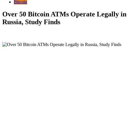
Bitcoin
Over 50 Bitcoin ATMs Operate Legally in
Russia, Study Finds