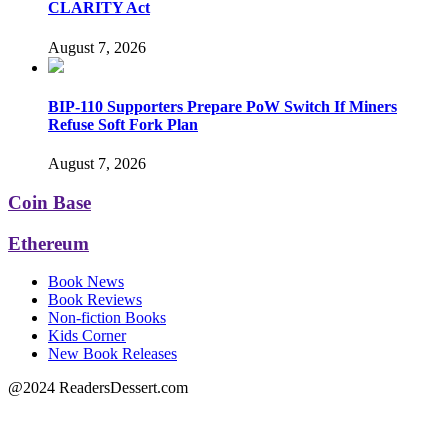
CLARITY Act
August 7, 2026
BIP-110 Supporters Prepare PoW Switch If Miners
Refuse Soft Fork Plan
August 7, 2026
Coin Base
Ethereum
Book News
Book Reviews
Non-fiction Books
Kids Corner
New Book Releases
@2024 ReadersDessert.com