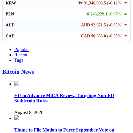
KRW
₩ 91,346,693.5
(-0.12%)
PLN
zł 243,229.1
(0.07%)
AUD
AUD 92,071.5
(-0.05%)
CAD
CAD 90,563.0
(-0.35%)
Popular
Recent
Tags
Bitcoin News
EU to Advance MiCA Review, Targeting Non-EU
Stablecoin Rules
August 8, 2026
Thune to File Motion to Force September Vote on