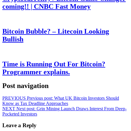
coming!! | CNBC Fast Money
Bitcoin Bubble? – Litecoin Looking
Bullish
Time is Running Out For Bitcoin?
Programmer explains.
Post navigation
PREVIOUS
Previous post:
What UK Bitcoin Investors Should
Know as Tax Deadline Approaches
NEXT
Next post:
Grin Mining Launch Draws Interest From Deep-
Pocketed Investors
Leave a Reply