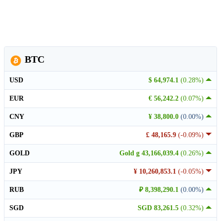
BTC
USD
$ 64,974.1
(0.28%)
EUR
€ 56,242.2
(0.07%)
CNY
¥ 38,800.0
(0.00%)
GBP
£ 48,165.9
(-0.09%)
GOLD
Gold g 43,166,039.4
(0.26%)
JPY
¥ 10,260,853.1
(-0.05%)
RUB
₽ 8,398,290.1
(0.00%)
SGD
SGD 83,261.5
(0.32%)