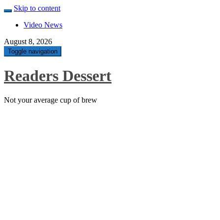
Skip to content
Video News
August 8, 2026
Toggle navigation
Readers Dessert
Not your average cup of brew