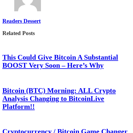
Readers Dessert
Related Posts
This Could Give Bitcoin A Substantial
BOOST Very Soon – Here’s Why
Bitcoin (BTC) Morning: ALL Crypto
Analysis Changing to BitcoinLive
Platform!!
Cryptocurrency / Bitcoin Game Changer