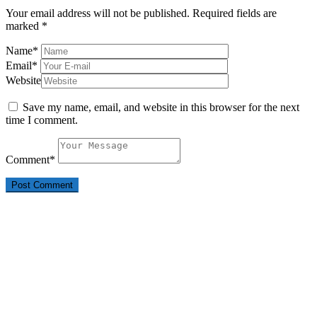
Your email address will not be published.
Required fields are
marked
*
Name
*
Email
*
Website
Save my name, email, and website in this browser for the next
time I comment.
Comment
*