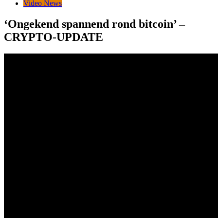
Video News
‘Ongekend spannend rond bitcoin’ –
CRYPTO-UPDATE