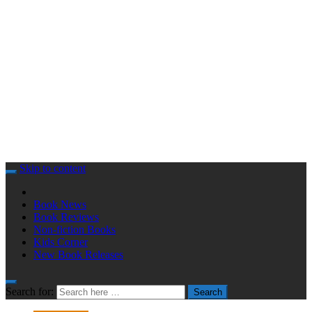
Skip to content
Book News
Book Reviews
Non-fiction Books
Kids Corner
New Book Releases
Search for:
Search