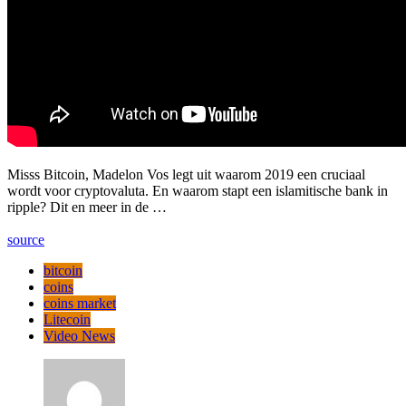
Misss Bitcoin, Madelon Vos legt uit waarom 2019 een cruciaal
wordt voor cryptovaluta. En waarom stapt een islamitische bank in
ripple? Dit en meer in de …
source
bitcoin
coins
coins market
Litecoin
Video News