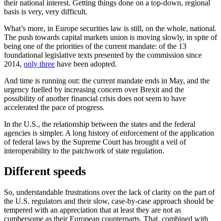
their national interest. Getting things done on a top-down, regional
basis is very, very difficult.
What’s more, in Europe securities law is still, on the whole, national.
The push towards capital markets union is moving slowly, in spite of
being one of the priorities of the current mandate: of the 13
foundational legislative texts presented by the commission since
2014,
only three
have been adopted.
And time is running out: the current mandate ends in May, and the
urgency fuelled by increasing concern over Brexit and the
possibility of another financial crisis does not seem to have
accelerated the pace of progress.
In the U.S., the relationship between the states and the federal
agencies is simpler. A long history of enforcement of the application
of federal laws by the Supreme Court has brought a veil of
interoperability to the patchwork of state regulation.
Different speeds
So, understandable frustrations over the lack of clarity on the part of
the U.S. regulators and their slow, case-by-case approach should be
tempered with an appreciation that at least they are not as
cumbersome as their European counterparts. That, combined with