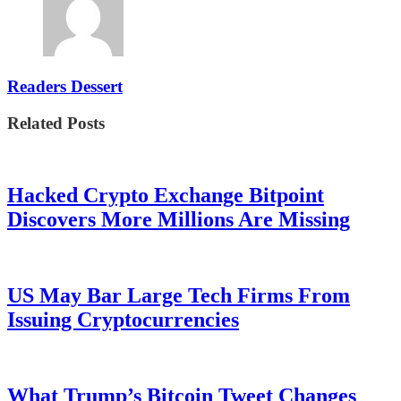
Readers Dessert
Related Posts
Hacked Crypto Exchange Bitpoint
Discovers More Millions Are Missing
US May Bar Large Tech Firms From
Issuing Cryptocurrencies
What Trump’s Bitcoin Tweet Changes