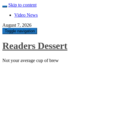
Skip to content
Video News
August 7, 2026
Toggle navigation
Readers Dessert
Not your average cup of brew