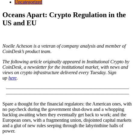
Uncategorized
Oceans Apart: Crypto Regulation in the
US and EU
Noelle Acheson is a veteran of company analysis and member of
CoinDesk’s product team.
The following article originally appeared in Institutional Crypto by
CoinDesk, a newsletter for the institutional market, with news and
views on crypto infrastructure delivered every Tuesday. Sign
up
here
.
————————–————————–————————–
————————–————————–————————–
Spare a thought for the financial regulators: the American ones, with
no paycheck during the government shut-down and a whopping
backlog awaiting when they eventually get back to work; and the
European ones, with a fragmenting union, disjointed capital markets
and a glut of new rules seeping through the labyrinthine halls of
power.