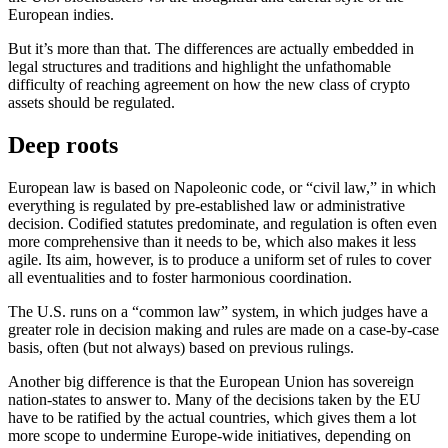
European indies.
But it’s more than that. The differences are actually embedded in
legal structures and traditions and highlight the unfathomable
difficulty of reaching agreement on how the new class of crypto
assets should be regulated.
Deep roots
European law is based on Napoleonic code, or “civil law,” in which
everything is regulated by pre-established law or administrative
decision. Codified statutes predominate, and regulation is often even
more comprehensive than it needs to be, which also makes it less
agile. Its aim, however, is to produce a uniform set of rules to cover
all eventualities and to foster harmonious coordination.
The U.S. runs on a “common law” system, in which judges have a
greater role in decision making and rules are made on a case-by-case
basis, often (but not always) based on previous rulings.
Another big difference is that the European Union has sovereign
nation-states to answer to. Many of the decisions taken by the EU
have to be ratified by the actual countries, which gives them a lot
more scope to undermine Europe-wide initiatives, depending on