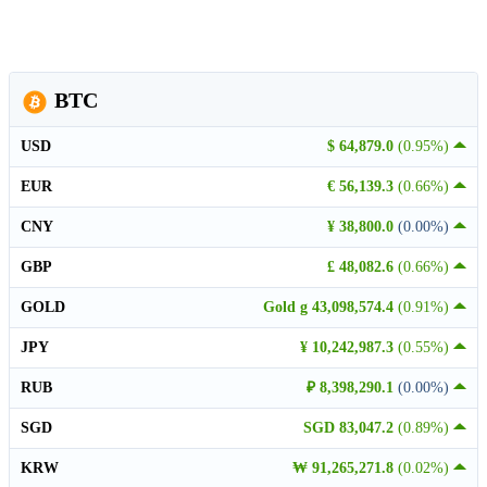
BTC
USD
$ 64,879.0
(0.95%)
EUR
€ 56,139.3
(0.66%)
CNY
¥ 38,800.0
(0.00%)
GBP
£ 48,082.6
(0.66%)
GOLD
Gold g 43,098,574.4
(0.91%)
JPY
¥ 10,242,987.3
(0.55%)
RUB
₽ 8,398,290.1
(0.00%)
SGD
SGD 83,047.2
(0.89%)
KRW
₩ 91,265,271.8
(0.02%)