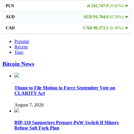
PLN
zł 242,747.9
(0.82%)
AUD
AUD 91,704.0
(0.58%)
CAD
CAD 90,373.2
(0.40%)
Popular
Recent
Tags
Bitcoin News
Thune to File Motion to Force September Vote on
CLARITY Act
August 7, 2026
BIP-110 Supporters Prepare PoW Switch If Miners
Refuse Soft Fork Plan