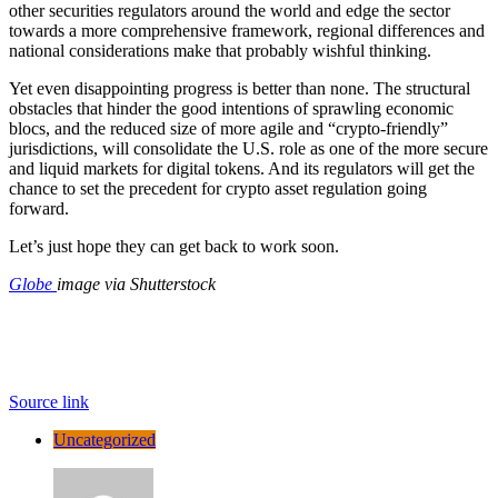
other securities regulators around the world and edge the sector
towards a more comprehensive framework, regional differences and
national considerations make that probably wishful thinking.
Yet even disappointing progress is better than none. The structural
obstacles that hinder the good intentions of sprawling economic
blocs, and the reduced size of more agile and “crypto-friendly”
jurisdictions, will consolidate the U.S. role as one of the more secure
and liquid markets for digital tokens. And its regulators will get the
chance to set the precedent for crypto asset regulation going
forward.
Let’s just hope they can get back to work soon.
Globe
image via Shutterstock
Source link
Uncategorized