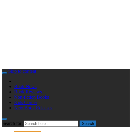
Skip to content
Book News
Book Reviews
Non-fiction Books
Kids Corner
New Book Releases
Search for:
Search