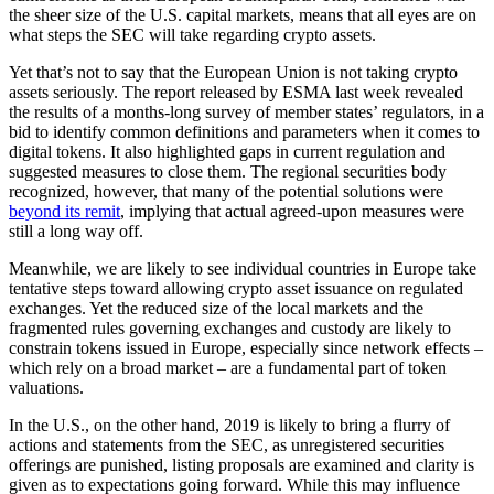
the sheer size of the U.S. capital markets, means that all eyes are on
what steps the SEC will take regarding crypto assets.
Yet that’s not to say that the European Union is not taking crypto
assets seriously. The report released by ESMA last week revealed
the results of a months-long survey of member states’ regulators, in a
bid to identify common definitions and parameters when it comes to
digital tokens. It also highlighted gaps in current regulation and
suggested measures to close them. The regional securities body
recognized, however, that many of the potential solutions were
beyond its remit
, implying that actual agreed-upon measures were
still a long way off.
Meanwhile, we are likely to see individual countries in Europe take
tentative steps toward allowing crypto asset issuance on regulated
exchanges. Yet the reduced size of the local markets and the
fragmented rules governing exchanges and custody are likely to
constrain tokens issued in Europe, especially since network effects –
which rely on a broad market – are a fundamental part of token
valuations.
In the U.S., on the other hand, 2019 is likely to bring a flurry of
actions and statements from the SEC, as unregistered securities
offerings are punished, listing proposals are examined and clarity is
given as to expectations going forward. While this may influence