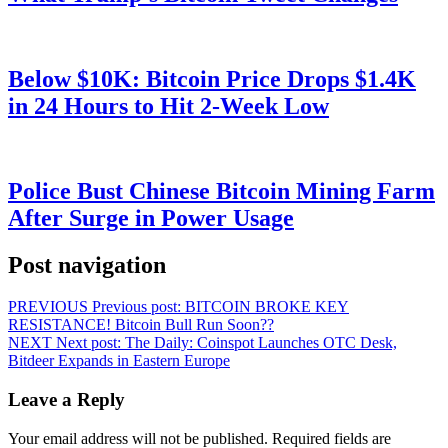
Below $10K: Bitcoin Price Drops $1.4K
in 24 Hours to Hit 2-Week Low
Police Bust Chinese Bitcoin Mining Farm
After Surge in Power Usage
Post navigation
PREVIOUS
Previous post:
BITCOIN BROKE KEY
RESISTANCE! Bitcoin Bull Run Soon??
NEXT
Next post:
The Daily: Coinspot Launches OTC Desk,
Bitdeer Expands in Eastern Europe
Leave a Reply
Your email address will not be published.
Required fields are