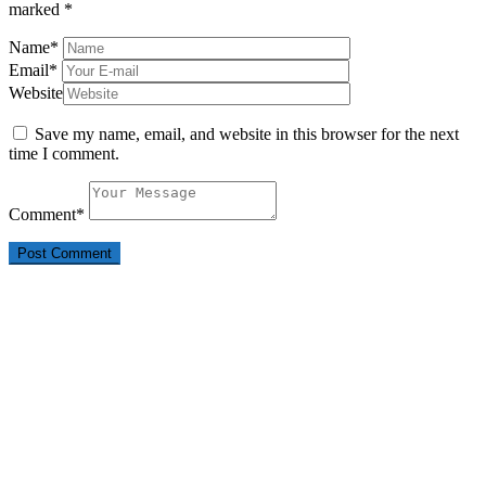
marked
*
Name
*
Email
*
Website
Save my name, email, and website in this browser for the next
time I comment.
Comment
*