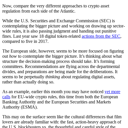
Now, compare the very different approaches to crypto asset
regulation from each side of the Atlantic.
While the U.S. Securities and Exchange Commission (SEC) is
contemplating the bigger picture and working on drawing up sector-
wide rules, it is also passing judgment and handing out punitive
fines. Last year saw 18 digital token-related
actions from the SEC
,
compared to five in 2017.
The European side, however, seems to be more focused on figuring
out
how
to contemplate the bigger picture. It’s thinking about what
structure the decision-making process should take. It’s forming
committees. Recommendations are flying across the departmental
divides, and preparations are being made for the deliberations. It
seems to be perpetually
thinking
about regulating digital assets,
rather than actually doing so.
As an example, earlier this month you may have noticed
yet more
calls
for EU-wide crypto rules, this time from both the European
Banking Authority and the European Securities and Markets
Authority (ESMA).
This may on the surface seem like the cultural differences that film
lovers are already familiar with: the fast, action-heavy approach of
the U.S. blockbusters vs. the thoughtful and careful style of the