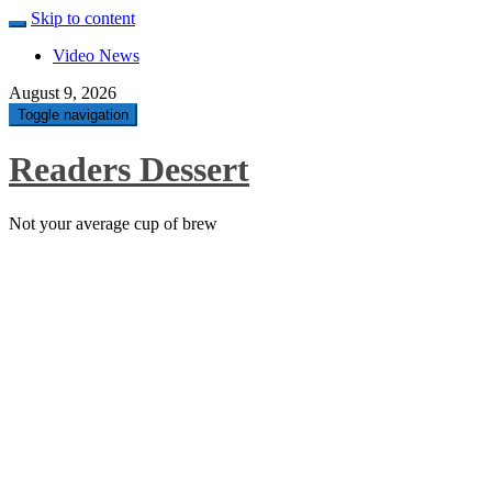
Skip to content
Video News
August 9, 2026
Toggle navigation
Readers Dessert
Not your average cup of brew