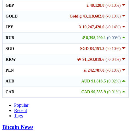
GBP
£ 48,128.8
(-0.10%)
GOLD
Gold g 43,118,682.0
(-0.10%)
JPY
¥ 10,247,420.0
(-0.14%)
RUB
₽ 8,398,290.1
(0.00%)
SGD
SGD 83,151.3
(-0.10%)
KRW
₩ 91,293,019.6
(-0.04%)
PLN
zł 242,787.0
(-0.18%)
AUD
AUD 91,818.5
(0.02%)
CAD
CAD 90,535.9
(0.01%)
Popular
Recent
Tags
Bitcoin News