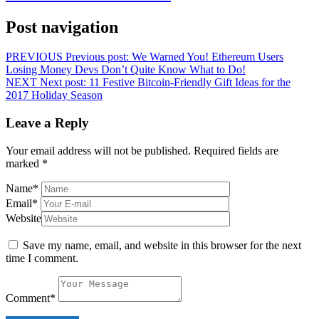
Post navigation
PREVIOUS
Previous post:
We Warned You! Ethereum Users
Losing Money Devs Don’t Quite Know What to Do!
NEXT
Next post:
11 Festive Bitcoin-Friendly Gift Ideas for the
2017 Holiday Season
Leave a Reply
Your email address will not be published.
Required fields are
marked
*
Name
*
Email
*
Website
Save my name, email, and website in this browser for the next
time I comment.
Comment
*