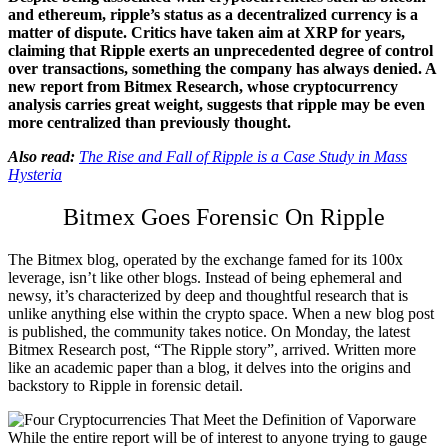
and ethereum, ripple’s status as a decentralized currency is a
matter of dispute. Critics have taken aim at XRP for years,
claiming that Ripple exerts an unprecedented degree of control
over transactions, something the company has always denied. A
new report from Bitmex Research, whose cryptocurrency
analysis carries great weight, suggests that ripple may be even
more centralized than previously thought.
Also read:
The Rise and Fall of Ripple is a Case Study in Mass
Hysteria
Bitmex Goes Forensic On Ripple
The Bitmex blog, operated by the exchange famed for its 100x
leverage, isn’t like other blogs. Instead of being ephemeral and
newsy, it’s characterized by deep and thoughtful research that is
unlike anything else within the crypto space. When a new blog post
is published, the community takes notice. On Monday, the latest
Bitmex Research post, “The Ripple story”, arrived. Written more
like an academic paper than a blog, it delves into the origins and
backstory to Ripple in forensic detail.
While the entire report will be of interest to anyone trying to gauge