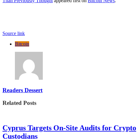
Than Previously Thought
appeared first on
Bitcoin News
.
Source link
Bitcoin
Readers Dessert
Related Posts
Cyprus Targets On-Site Audits for Crypto
Custodians