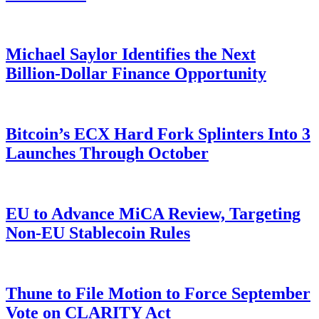
Michael Saylor Identifies the Next
Billion-Dollar Finance Opportunity
Bitcoin’s ECX Hard Fork Splinters Into 3
Launches Through October
EU to Advance MiCA Review, Targeting
Non-EU Stablecoin Rules
Thune to File Motion to Force September
Vote on CLARITY Act