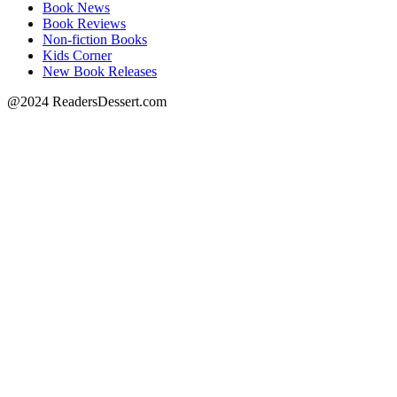
Book News
Book Reviews
Non-fiction Books
Kids Corner
New Book Releases
@2024 ReadersDessert.com