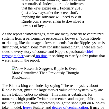
is centralised. Indeed, our node indicates
that the keys expire on 1 February 2018
(just a few days after the screenshot),
implying the software will need to visit
Ripple.com’s server again to download a
new set of keys.
As the report acknowledges, there are many benefits to centralized
systems from a performance perspective, however “some Ripple
marketing, like the image below, contends that the Ripple system is
distributed, which some may consider misleading”. There are two
sides to every story of course, and Ripple’s passionate
chief
cryptographer
wasted
no time
in seeking to clarify a few points that
were raised in the report.
Ripple.com
The Bitmex blog concludes by saying “The real mystery about
Ripple is that, given the large market value of the system, why are
all the Bitcoin critics so silent?” This claim is debatable, for
numerous high profile Twitter commenters and major publications,
including this one, have repeatedly sought to shed light on Ripple’s
token model,
freeze
feature, and
degree of centralization
. It may be