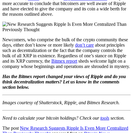
more accurate to conclude that bitcoiners are well aware of Ripple
and have elected to give the company and its coin a wide berth for
the reasons outlined above.
Newcomers, who comprise the bulk of the crypto community these
days, either don’t know or more likely
don’t care
about principles
such as decentralization or the fact that the company controls the
bulk of all XRP in existence. Regardless of one’s stance on Ripple
and its XRP currency, the
Bitmex report
sheds welcome light on a
company whose beginnings and operations are shrouded in mystery.
Has the Bitmex report changed your views of Ripple and do you
think decentralization matters? Let us know in the comments
section below.
Images courtesy of Shutterstock, Ripple, and Bitmex Research.
Need to calculate your bitcoin holdings? Check our
tools
section.
The post
New Research Suggests Ripple Is Even More Centralized