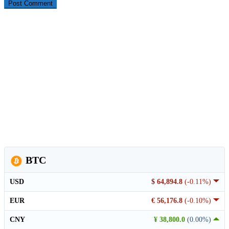
BTC
USD
$ 64,894.8
(-0.11%)
EUR
€ 56,176.8
(-0.10%)
CNY
¥ 38,800.0
(0.00%)