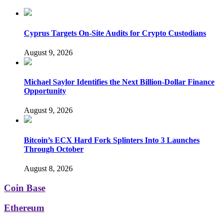
Cyprus Targets On-Site Audits for Crypto Custodians
August 9, 2026
Michael Saylor Identifies the Next Billion-Dollar Finance
Opportunity
August 9, 2026
Bitcoin’s ECX Hard Fork Splinters Into 3 Launches
Through October
August 8, 2026
Coin Base
Ethereum