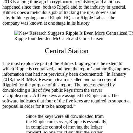
2013 is a long time ago in cryptocurrency history, and a lot has
happened since then, both to Ripple and to the industry in general.
Bitmex does a meticulous job of tracking the ups, downs and
labyrinthine goings on at Ripple HQ – or Ripple Labs as the
company was known at one stage in its history.
Ripple founders Jed McCaleb and Chris Larsen
Central Station
The most explosive part of the Bitmex blog regards the extent to
which Ripple is centralized, and here the report’s author digs up new
information that had not previously been documented: “
In January
2018, the BitMEX Research team installed and ran a copy of
Rippled for the purpose of this report. The node operated by
downloading a list of five public keys from the server
v1.ripple.com…All five keys are assigned to Ripple.com. The
software indicates that four of the five keys are required to support a
proposal in order for it to be accepted.”
Since the keys were all downloaded from
the Ripple.com server, Ripple is essentially
in complete control of moving the ledger
forward, so one could say that the system