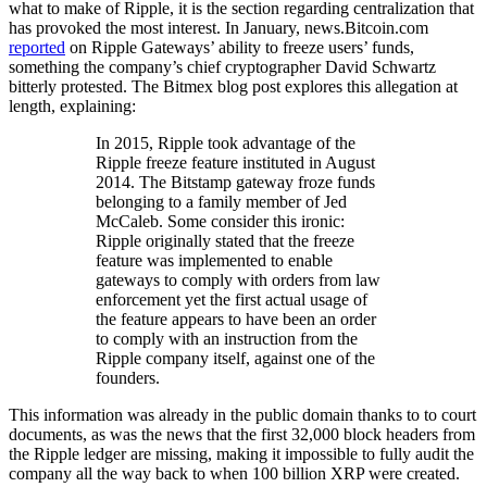
what to make of Ripple, it is the section regarding centralization that
has provoked the most interest. In January, news.Bitcoin.com
reported
on Ripple Gateways’ ability to freeze users’ funds,
something the company’s chief cryptographer David Schwartz
bitterly protested. The Bitmex blog post explores this allegation at
length, explaining:
In 2015, Ripple took advantage of the
Ripple freeze feature instituted in August
2014. The Bitstamp gateway froze funds
belonging to a family member of Jed
McCaleb. Some consider this ironic:
Ripple originally stated that the freeze
feature was implemented to enable
gateways to comply with orders from law
enforcement yet the first actual usage of
the feature appears to have been an order
to comply with an instruction from the
Ripple company itself, against one of the
founders.
This information was already in the public domain thanks to to court
documents, as was the news that the first 32,000 block headers from
the Ripple ledger are missing, making it impossible to fully audit the
company all the way back to when 100 billion XRP were created.