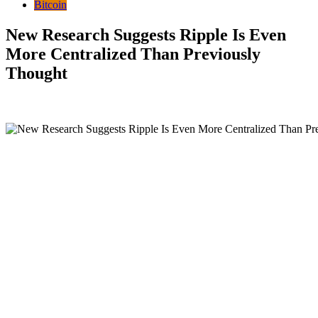
Bitcoin
New Research Suggests Ripple Is Even
More Centralized Than Previously
Thought