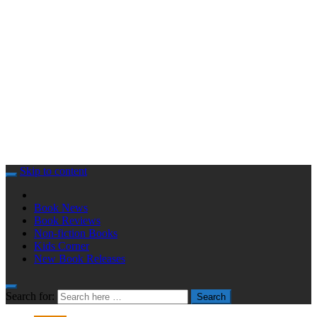
Skip to content
Book News
Book Reviews
Non-fiction Books
Kids Corner
New Book Releases
Search for:
Search