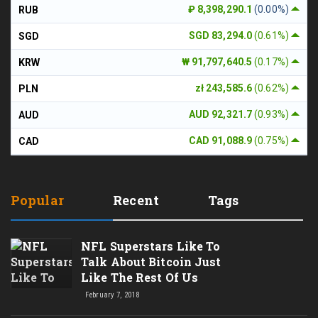
₽ 8,398,290.1
(0.00%)
RUB
SGD 83,294.0
(0.61%)
SGD
₩ 91,797,640.5
(0.17%)
KRW
zł 243,585.6
(0.62%)
PLN
AUD 92,321.7
(0.93%)
AUD
CAD 91,088.9
(0.75%)
CAD
Popular
Recent
Tags
NFL Superstars Like To
Talk About Bitcoin Just
Like The Rest Of Us
February 7, 2018