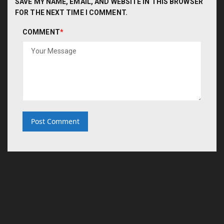
SAVE MY NAME, EMAIL, AND WEBSITE IN THIS BROWSER
FOR THE NEXT TIME I COMMENT.
COMMENT
*