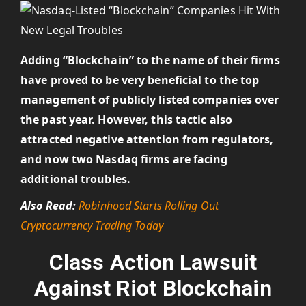
Adding “Blockchain” to the name of their firms
have proved to be very beneficial to the top
management of publicly listed companies over
the past year. However, this tactic also
attracted negative attention from regulators,
and now two Nasdaq firms are facing
additional troubles.
Also Read:
Robinhood Starts Rolling Out
Cryptocurrency Trading Today
Class Action Lawsuit
Against Riot Blockchain