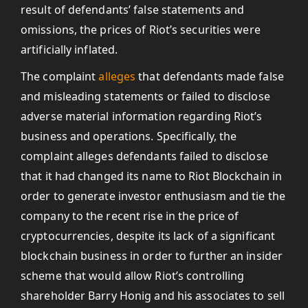
result of defendants’ false statements and
omissions, the prices of Riot’s securities were
artificially inflated.
The complaint
alleges
that defendants made false
and misleading statements or failed to disclose
adverse material information regarding Riot’s
business and operations. Specifically, the
complaint alleges defendants failed to disclose
that it had changed its name to Riot Blockchain in
order to generate investor enthusiasm and tie the
company to the recent rise in the price of
cryptocurrencies, despite its lack of a significant
blockchain business in order to further an insider
scheme that would allow Riot’s controlling
shareholder Barry Honig and his associates to sell