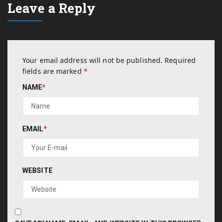
Leave a Reply
Your email address will not be published.
Required
fields are marked
*
NAME
*
EMAIL
*
WEBSITE