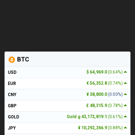
BTC
$ 64,969.0
(0.64%)
USD
€ 56,352.8
(0.74%)
EUR
¥ 38,800.0
(0.00%)
CNY
£ 48,315.9
(0.78%)
GBP
Gold g 43,172,819.1
(0.61%)
GOLD
¥ 10,292,266.9
(0.88%)
JPY