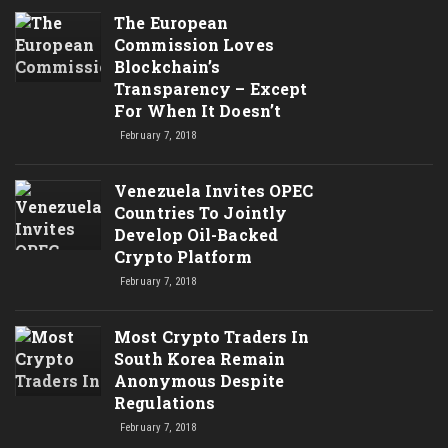
The European
Commission Loves
Blockchain’s
Transparency – Except
For When It Doesn’t
February 7, 2018
Venezuela Invites OPEC
Countries To Jointly
Develop Oil-Backed
Crypto Platform
February 7, 2018
Most Crypto Traders In
South Korea Remain
Anonymous Despite
Regulations
February 7, 2018