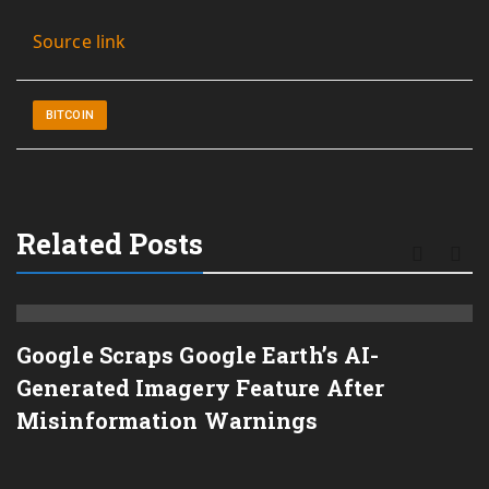
Source link
BITCOIN
Related Posts
Google Scraps Google Earth’s AI-
Generated Imagery Feature After
Misinformation Warnings