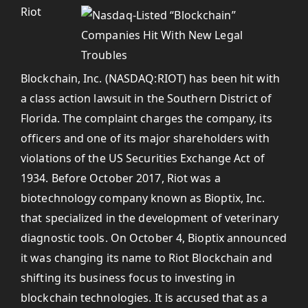
Riot
Blockchain, Inc. (NASDAQ:RIOT) has been hit with
a class action lawsuit in the Southern District of
Florida. The complaint charges the company, its
officers and one of its major shareholders with
violations of the US Securities Exchange Act of
1934. Before October 2017, Riot was a
biotechnology company known as Bioptix, Inc.
that specialized in the development of veterinary
diagnostic tools. On October 4, Bioptix announced
it was changing its name to Riot Blockchain and
shifting its business focus to investing in
blockchain technologies. It is accused that as a