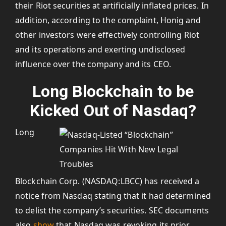
their Riot securities at artificially inflated prices. In
addition, according to the complaint, Honig and
other investors were effectively controlling Riot
and its operations and exerting undisclosed
influence over the company and its CEO.
Long Blockchain to be
Kicked Out of Nasdaq?
Long
Blockchain Corp. (NASDAQ:LBCC) has received a
notice from Nasdaq stating that it had determined
to delist the company’s securities. SEC documents
also
show
that Nasdaq was revoking its prior