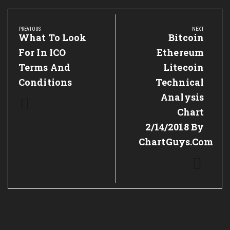
Post
navigation
PREVIOUS
NEXT
Previous
What To Look
Next
Bitcoin
Post:
Post:
For In ICO
Ethereum
Terms And
Litecoin
Conditions
Technical
Analysis
Chart
2/14/2018 By
ChartGuys.com