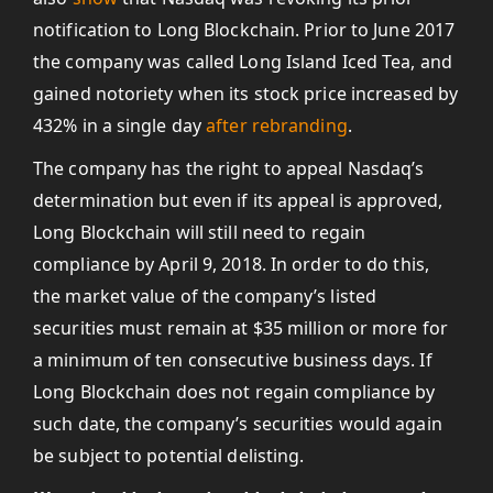
notification to Long Blockchain. Prior to June 2017
the company was called Long Island Iced Tea, and
gained notoriety when its stock price increased by
432% in a single day
after rebranding
.
The company has the right to appeal Nasdaq’s
determination but even if its appeal is approved,
Long Blockchain will still need to regain
compliance by April 9, 2018. In order to do this,
the market value of the company’s listed
securities must remain at $35 million or more for
a minimum of ten consecutive business days. If
Long Blockchain does not regain compliance by
such date, the company’s securities would again
be subject to potential delisting.