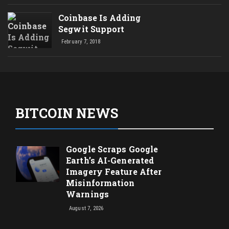
Coinbase Is Adding
Segwit Support
February 7, 2018
BITCOIN NEWS
Google Scraps Google
Earth’s AI-Generated
Imagery Feature After
Misinformation
Warnings
August 7, 2026