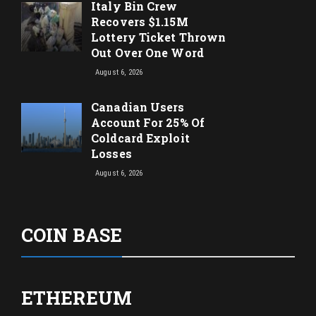
Italy Bin Crew
Recovers $1.15M
Lottery Ticket Thrown
Out Over One Word
August 6, 2026
Canadian Users
Account For 25% Of
Coldcard Exploit
Losses
August 6, 2026
COIN BASE
ETHEREUM