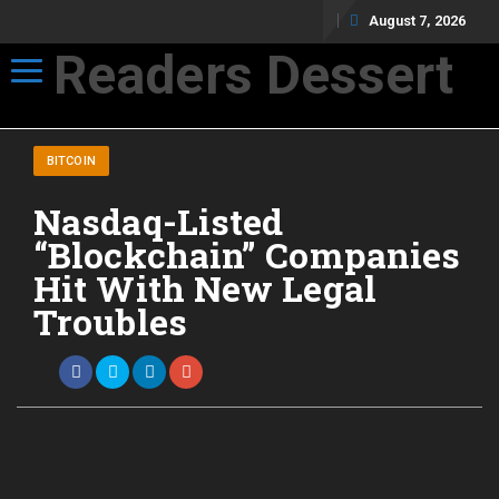
August 7, 2026
Readers Dessert
Toggle navigation
Not your average cup of brew
BITCOIN
Nasdaq-Listed
“Blockchain” Companies
Hit With New Legal
Troubles