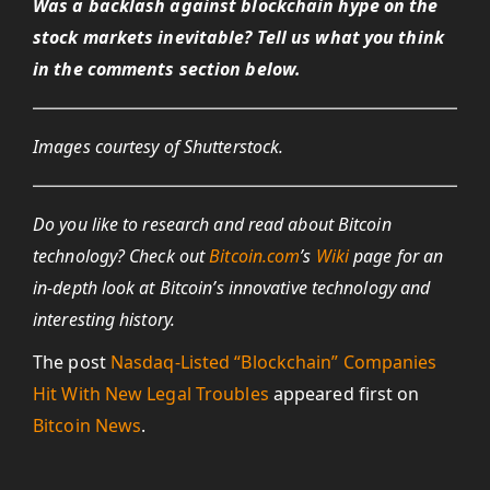
Was a backlash against blockchain hype on the
stock markets inevitable? Tell us what you think
in the comments section below.
Images courtesy of Shutterstock.
Do you like to research and read about Bitcoin
technology? Check out
Bitcoin.com
’s
Wiki
page for an
in-depth look at Bitcoin’s innovative technology and
interesting history.
The post
Nasdaq-Listed “Blockchain” Companies
Hit With New Legal Troubles
appeared first on
Bitcoin News
.