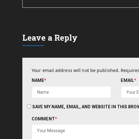
Leave a Reply
Your email address will not be published.
Required
NAME
*
EMAIL
*
SAVE MY NAME, EMAIL, AND WEBSITE IN THIS BR
COMMENT
*