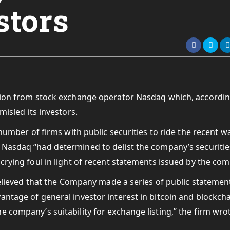
stors
ision from stock exchange operator Nasdaq which, accordin
misled its investors.
 number of firms with public securities to ride the recent w
 Nasdaq “had determined to delist the company’s securitie
crying foul in light of recent statements issued by the co
 believed that the Company made a series of public statemen
antage of general investor interest in bitcoin and blockch
 company’s suitability for exchange listing,” the firm wro