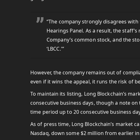
“The company strongly disagrees with t
Hearings Panel. As a result, the staff’s 
Company’s common stock, and the stoc
‘LBCC.'”
However, the company remains out of complia
even if it wins the appeal, it runs the risk of 
To maintain its listing, Long Blockchain’s mar
consecutive business days, though a note on t
time period up to 20 consecutive business days
As of press time, Long Blockchain’s market 
Nasdaq, down some $2 million from earlier in 