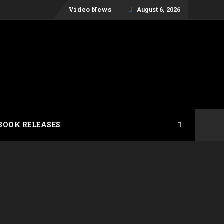
Skip
Video News
August 6, 2026
to
content
BOOK RELEASES