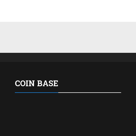
COIN BASE