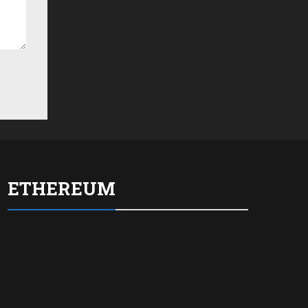
ETHEREUM