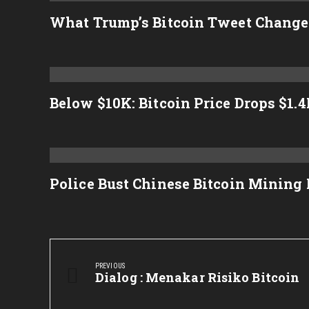
What Trump’s Bitcoin Tweet Change
Below $10K: Bitcoin Price Drops $1.
Police Bust Chinese Bitcoin Mining
Post
navigation
PREVIOUS
Previous
Dialog : Menakar Risiko Bitcoin
Post: