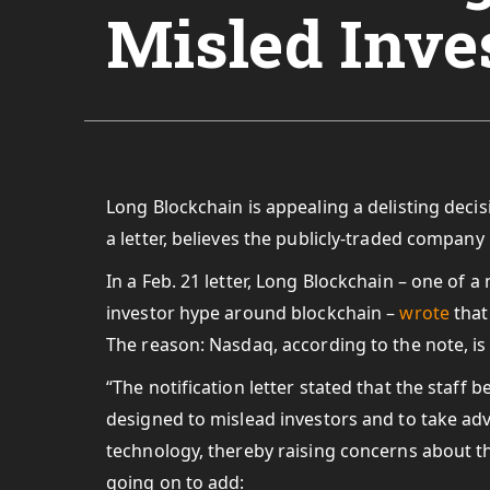
Misled Inve
Long Blockchain is appealing a delisting dec
a letter, believes the publicly-traded company 
In a Feb. 21 letter, Long Blockchain – one of a
investor hype around blockchain –
wrote
that
The reason: Nasdaq, according to the note, is 
“The notification letter stated that the staff
designed to mislead investors and to take adv
technology, thereby raising concerns about the
going on to add: