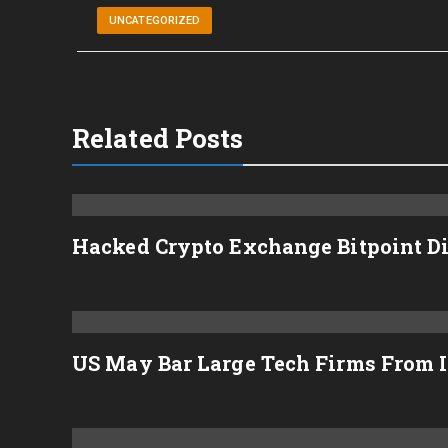
UNCATEGORIZED
Related Posts
Hacked Crypto Exchange Bitpoint D
US May Bar Large Tech Firms From I