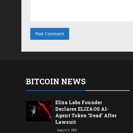
BITCOIN NEWS
Eliza Labs Founder
Declares ELIZAOS AI-
Agent Token ‘Dead’ After
Lawsuit
August 6, 2026