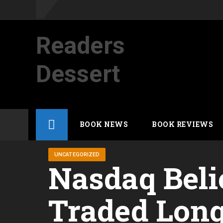
Readers
Dessert
Not your average cup of brew
Skip
BOOK NEWS
BOOK REVIEWS
to
content
UNCATEGORIZED
Nasdaq Beli
Traded Long