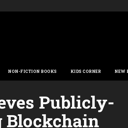
NON-FICTION BOOKS
KIDS CORNER
NEW 
eves Publicly-
 Blockchain