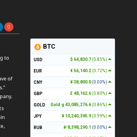
BTC
g to
$ 64,830.7
(0.85%)
USD
€ 56,140.2
(0.72%)
EUR
ave of
¥ 38,800.0
(0.00%)
CNY
s.”
£ 48,162.6
(0.80%)
GBP
mpany.
Gold g 43,085,276.6
(0.86%)
GOLD
ts
¥ 10,240,395.9
(0.99%)
ain
JPY
te,
₽ 8,398,290.1
(0.00%)
RUB