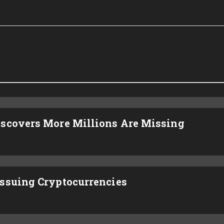
iscovers More Millions Are Missing
ssuing Cryptocurrencies