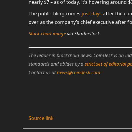
nearly $7 – as of today, it’s hovering around $
The public filing comes
just days
after the co
over as the company’s chief executive after
Stock chart image
via Shutterstock
The leader in blockchain news, CoinDesk is an inde
standards and abides by a
strict set of editorial po
Contact us at
news@coindesk.com
.
Source link