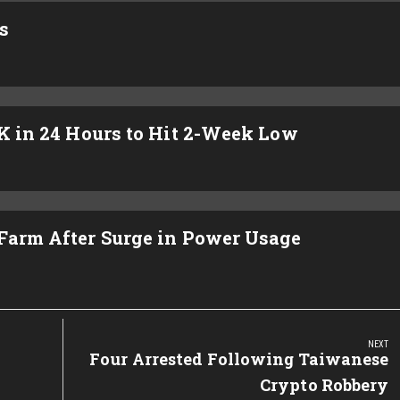
s
4K in 24 Hours to Hit 2-Week Low
 Farm After Surge in Power Usage
NEXT
Next
Four Arrested Following Taiwanese
Post:
Crypto Robbery