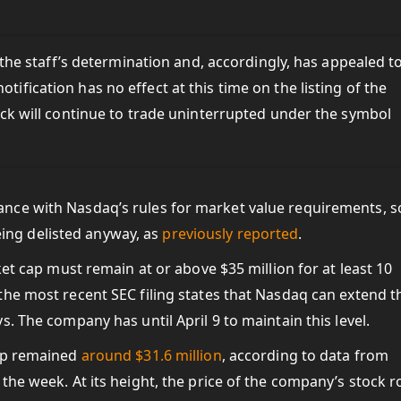
he staff’s determination and, accordingly, has appealed t
notification has no effect at this time on the listing of the
k will continue to trade uninterrupted under the symbol
nce with Nasdaq’s rules for market value requirements, s
being delisted anyway, as
previously reported
.
ket cap must remain at or above $35 million for at least 10
he most recent SEC filing states that Nasdaq can extend t
. The company has until April 9 to maintain this level.
cap remained
around $31.6 million
, according to data from
the week. At its height, the price of the company’s stock r