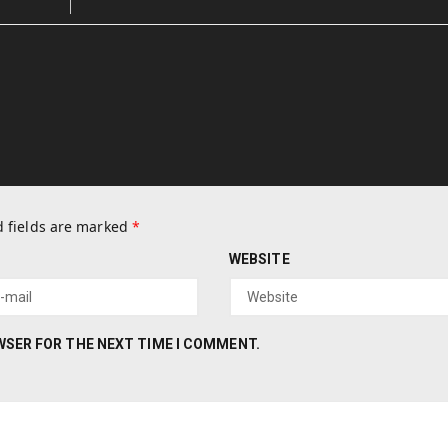
 fields are marked
*
WEBSITE
OWSER FOR THE NEXT TIME I COMMENT.