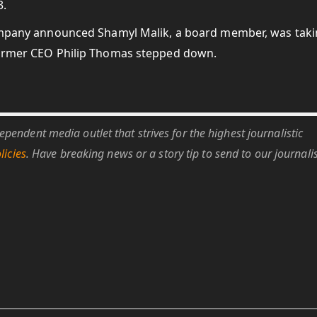
3.
mpany announced Shamyl Malik, a board member, was tak
 former CEO Philip Thomas stepped down.
pendent media outlet that strives for the highest journalistic
licies
. Have breaking news or a story tip to send to our journali