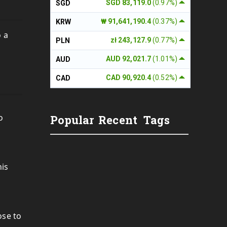
SGD 83,119.0
(0.97%)
SGD
₩ 91,641,190.4
(0.37%)
KRW
o a
zł 243,127.9
(0.77%)
PLN
AUD 92,021.7
(1.01%)
AUD
CAD 90,920.4
(0.52%)
CAD
o
Popular
Recent
Tags
his
ose to