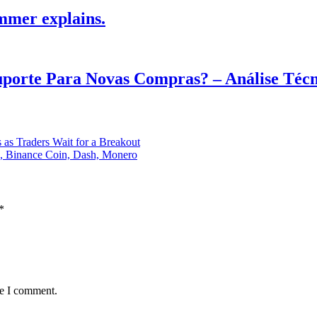
mmer explains.
Suporte Para Novas Compras? – Análise Téc
 as Traders Wait for a Breakout
n, Binance Coin, Dash, Monero
*
me I comment.