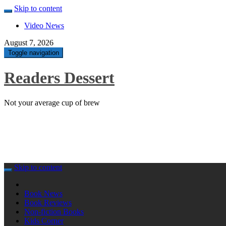
Skip to content
Video News
August 7, 2026
Toggle navigation
Readers Dessert
Not your average cup of brew
Skip to content
Book News
Book Reviews
Non-fiction Books
Kids Corner