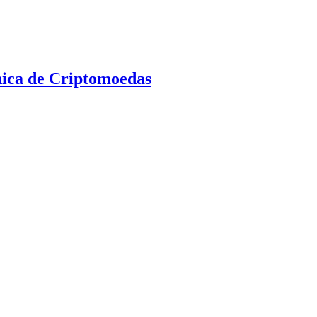
nica de Criptomoedas