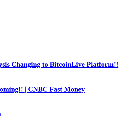
is Changing to BitcoinLive Platform!!
coming!! | CNBC Fast Money
h