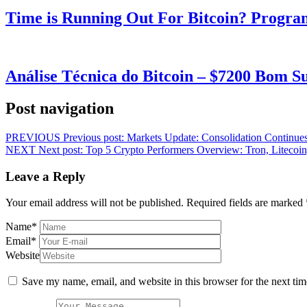
Time is Running Out For Bitcoin? Progra
Análise Técnica do Bitcoin – $7200 Bom 
Post navigation
PREVIOUS
Previous post:
Markets Update: Consolidation Continues
NEXT
Next post:
Top 5 Crypto Performers Overview: Tron, Litecoi
Leave a Reply
Your email address will not be published.
Required fields are marked
Name
*
Email
*
Website
Save my name, email, and website in this browser for the next ti