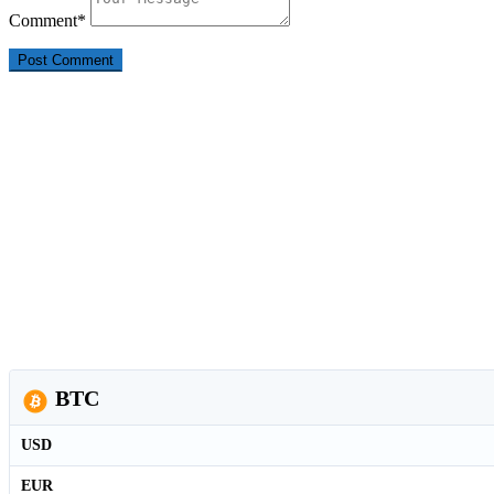
Comment
*
BTC
USD
EUR