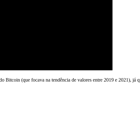
o Bitcoin (que focava na tendência de valores entre 2019 e 2021), já 