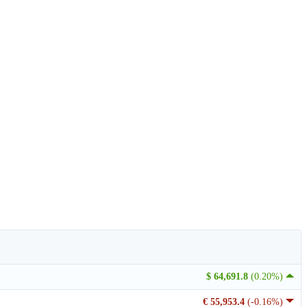
$ 64,691.8
(0.20%)
€ 55,953.4
(-0.16%)