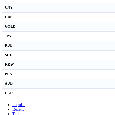
CNY
GBP
GOLD
JPY
RUB
SGD
KRW
PLN
AUD
CAD
Popular
Recent
Tags