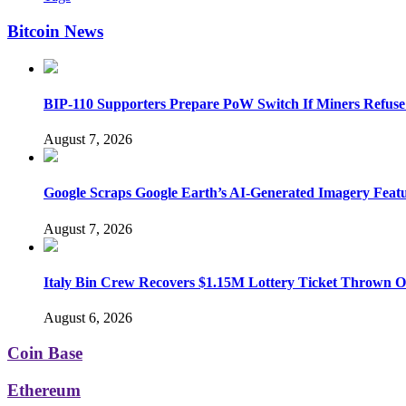
Bitcoin News
BIP-110 Supporters Prepare PoW Switch If Miners Refuse
August 7, 2026
Google Scraps Google Earth’s AI-Generated Imagery Feat
August 7, 2026
Italy Bin Crew Recovers $1.15M Lottery Ticket Thrown 
August 6, 2026
Coin Base
Ethereum