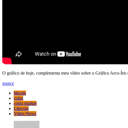
O gráfico de hoje, complementa meu vídeo sobre o Gráfico Arco-Íris d
source
bitcoin
coins
coins market
Litecoin
Video News