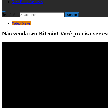
New Book Releases
Search for:
Search
Video News
Não venda seu Bitcoin! Você precisa ver e