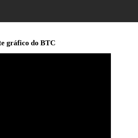
ste gráfico do BTC