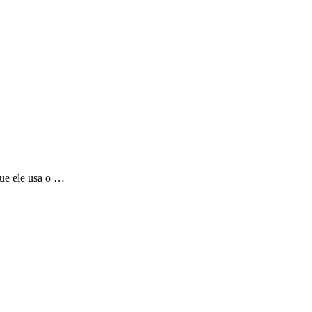
que ele usa o …