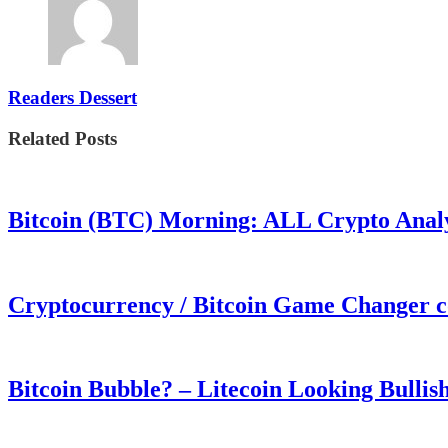
Readers Dessert
Related Posts
Bitcoin (BTC) Morning: ALL Crypto Analys
Cryptocurrency / Bitcoin Game Changer 
Bitcoin Bubble? – Litecoin Looking Bullis