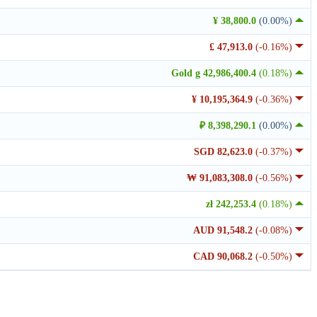
¥ 38,800.0
(0.00%)
£ 47,913.0
(-0.16%)
Gold g 42,986,400.4
(0.18%)
¥ 10,195,364.9
(-0.36%)
₽ 8,398,290.1
(0.00%)
SGD 82,623.0
(-0.37%)
₩ 91,083,308.0
(-0.56%)
zł 242,253.4
(0.18%)
AUD 91,548.2
(-0.08%)
CAD 90,068.2
(-0.50%)