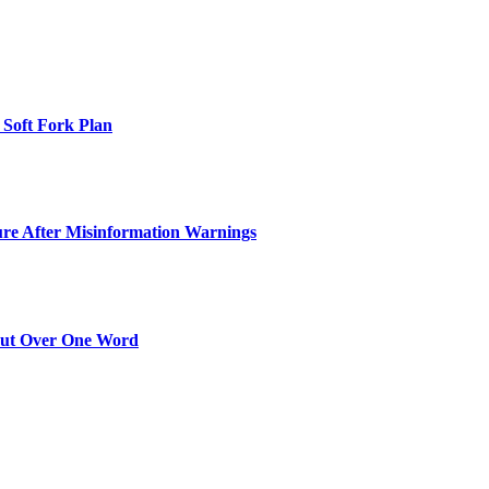
 Soft Fork Plan
ure After Misinformation Warnings
Out Over One Word