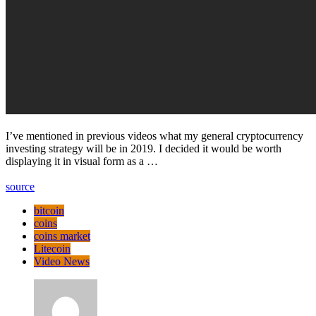
I’ve mentioned in previous videos what my general cryptocurrency
investing strategy will be in 2019. I decided it would be worth
displaying it in visual form as a …
source
bitcoin
coins
coins market
Litecoin
Video News