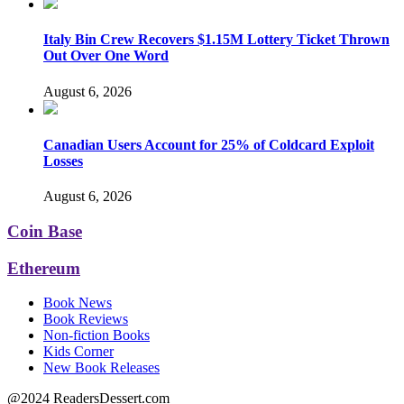
Italy Bin Crew Recovers $1.15M Lottery Ticket Thrown
Out Over One Word
August 6, 2026
Canadian Users Account for 25% of Coldcard Exploit
Losses
August 6, 2026
Coin Base
Ethereum
Book News
Book Reviews
Non-fiction Books
Kids Corner
New Book Releases
@2024 ReadersDessert.com