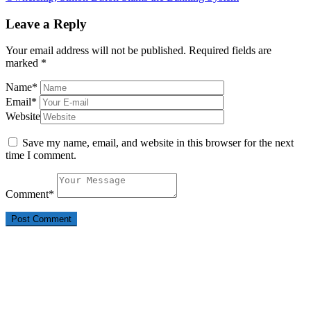
Leave a Reply
Your email address will not be published.
Required fields are
marked
*
Name
*
Email
*
Website
Save my name, email, and website in this browser for the next
time I comment.
Comment
*