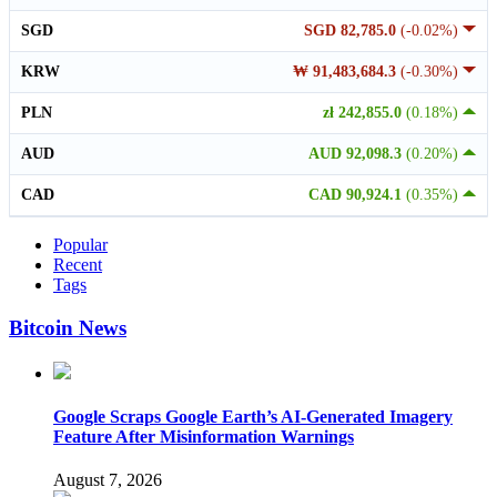
SGD
SGD 82,785.0
(-0.02%)
KRW
₩ 91,483,684.3
(-0.30%)
PLN
zł 242,855.0
(0.18%)
AUD
AUD 92,098.3
(0.20%)
CAD
CAD 90,924.1
(0.35%)
Popular
Recent
Tags
Bitcoin News
Google Scraps Google Earth’s AI-Generated Imagery
Feature After Misinformation Warnings
August 7, 2026