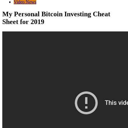
Video News
My Personal Bitcoin Investing Cheat
Sheet for 2019