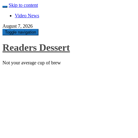
Skip to content
Video News
August 7, 2026
Toggle navigation
Readers Dessert
Not your average cup of brew