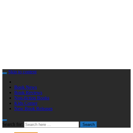
Skip to content
Book News
Book Reviews
Non-fiction Books
Kids Corner
New Book Releases
Search for:
Search