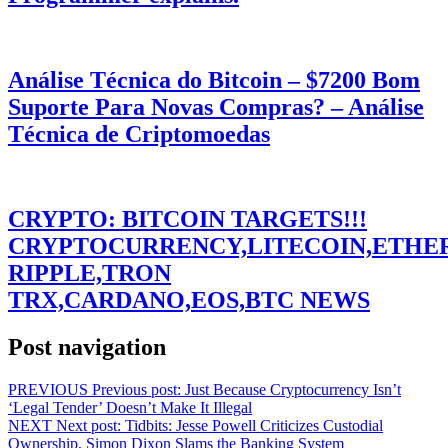
Análise Técnica do Bitcoin – $7200 Bom
Suporte Para Novas Compras? – Análise
Técnica de Criptomoedas
CRYPTO: BITCOIN TARGETS!!!
CRYPTOCURRENCY,LITECOIN,ETHE
RIPPLE,TRON
TRX,CARDANO,EOS,BTC NEWS
Post navigation
PREVIOUS
Previous post:
Just Because Cryptocurrency Isn’t
‘Legal Tender’ Doesn’t Make It Illegal
NEXT
Next post:
Tidbits: Jesse Powell Criticizes Custodial
Ownership, Simon Dixon Slams the Banking System