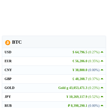
BTC
USD
$ 64,796.5
(0.27%)
EUR
€ 56,206.0
(0.35%)
CNY
¥ 38,800.0
(0.00%)
GBP
£ 48,208.7
(0.37%)
GOLD
Gold g 43,053,471.3
(0.23%)
JPY
¥ 10,269,117.9
(0.52%)
RUB
₽ 8,398,290.1
(0.00%)