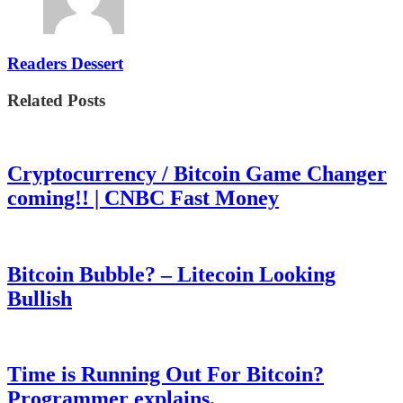
Readers Dessert
Related Posts
Cryptocurrency / Bitcoin Game Changer
coming!! | CNBC Fast Money
Bitcoin Bubble? – Litecoin Looking
Bullish
Time is Running Out For Bitcoin?
Programmer explains.