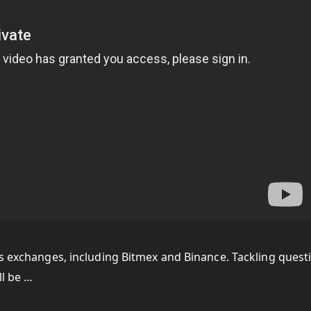
us exchanges, including Bitmex and Binance. Tackling quest
ll be …