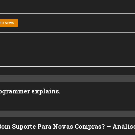
DEO NEWS
rogrammer explains.
 Bom Suporte Para Novas Compras? – Anális