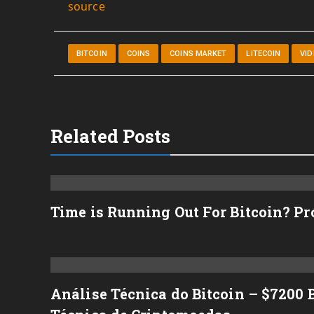
source
BITCOIN
COINS
COINS MARKET
LITECOIN
VI
Related Posts
Time is Running Out For Bitcoin? P
Análise Técnica do Bitcoin – $7200