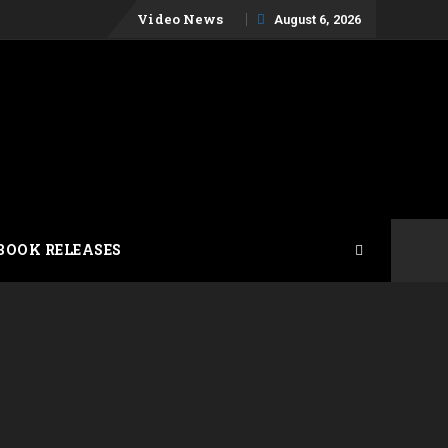
Skip
Video News
August 6, 2026
to
content
BOOK RELEASES