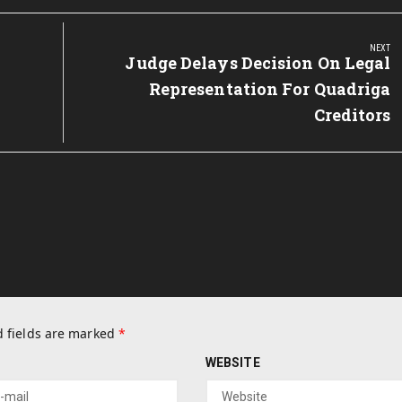
NEXT
Next
Judge Delays Decision On Legal
Post:
Representation For Quadriga
Creditors
 fields are marked
*
WEBSITE