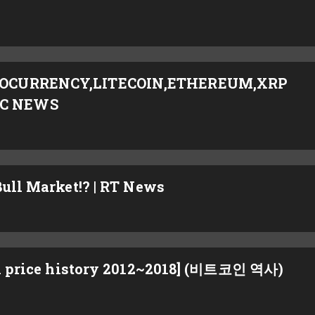
PTOCURRENCY,LITECOIN,ETHEREUM,XRP
TC NEWS
Bull Market!? | RT News
rice history 2012~2018] (비트코인 역사)