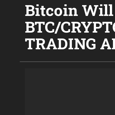
Bitcoin Wil
BTC/CRYP
TRADING A