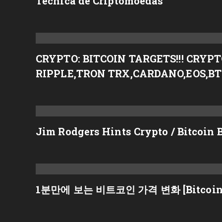
Técnica de Criptomoedas
CRYPTO: BITCOIN TARGETS!!! CRY
RIPPLE,TRON TRX,CARDANO,EOS,B
Jim Rodgers Hints Crypto / Bitcoin 
1분만에 보는 비트코인 가격 변화 [Bitcoin p