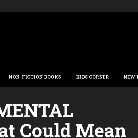
NON-FICTION BOOKS
KIDS CORNER
NEW 
MENTAL
t Could Mean