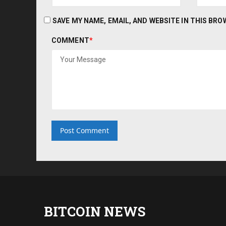
SAVE MY NAME, EMAIL, AND WEBSITE IN THIS BR
COMMENT
*
BITCOIN NEWS