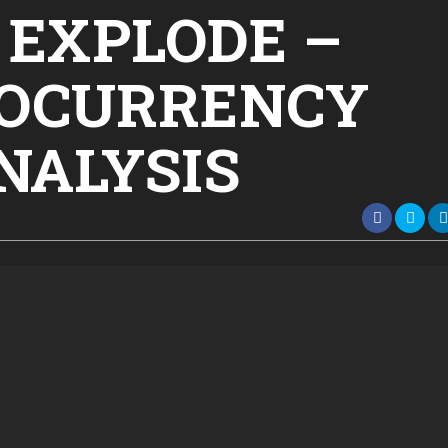
l EXPLODE –
TOCURRENCY
NALYSIS