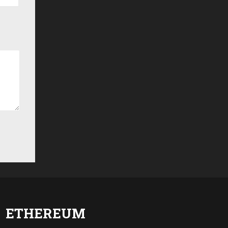
ETHEREUM