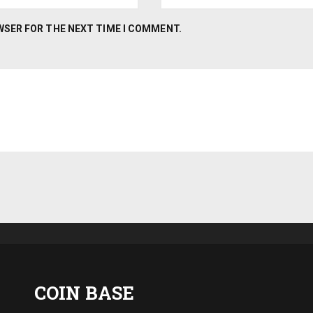
OWSER FOR THE NEXT TIME I COMMENT.
COIN BASE