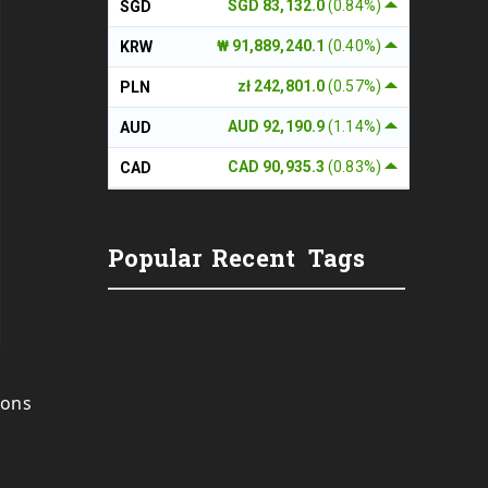
SGD 83,132.0
(0.84%)
SGD
₩ 91,889,240.1
(0.40%)
KRW
zł 242,801.0
(0.57%)
PLN
AUD 92,190.9
(1.14%)
AUD
CAD 90,935.3
(0.83%)
CAD
Popular
Recent
Tags
ions