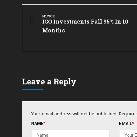
Post
navigation
PREVIOUS
Previous
ICO Investments Fall 95% In 10
Post:
Months
Leave a Reply
Your email address will not be published.
Required
NAME
*
EMAIL
*