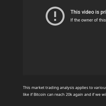
This market trading analysis applies to vario
like if Bitcoin can reach 20k again and if we wi