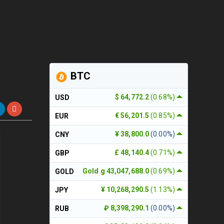
BTC
$ 64,772.2
(0.68%)
USD
€ 56,201.5
(0.85%)
EUR
¥ 38,800.0
(0.00%)
CNY
£ 48,140.4
(0.71%)
GBP
Gold g 43,047,688.0
(0.69%)
GOLD
¥ 10,268,290.5
(1.13%)
JPY
₽ 8,398,290.1
(0.00%)
RUB