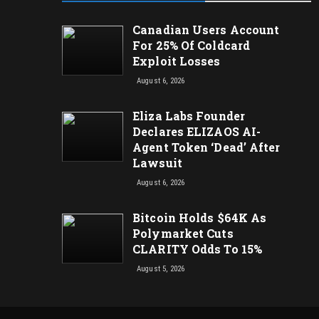
Canadian Users Account
For 25% Of Coldcard
Exploit Losses
August 6, 2026
Eliza Labs Founder
Declares ELIZAOS AI-
Agent Token ‘Dead’ After
Lawsuit
August 6, 2026
Bitcoin Holds $64K As
Polymarket Cuts
CLARITY Odds To 15%
August 5, 2026