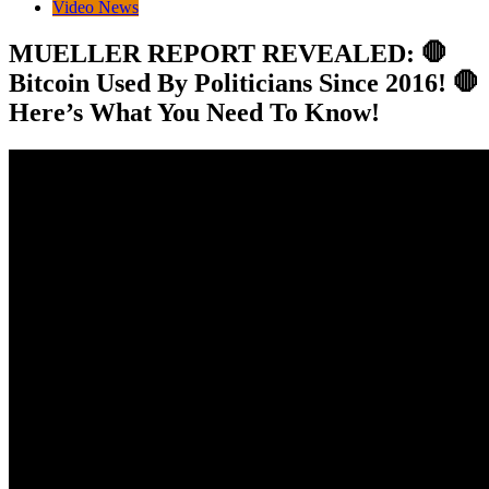
Video News
MUELLER REPORT REVEALED: 🛑
Bitcoin Used By Politicians Since 2016! 🛑
Here’s What You Need To Know!