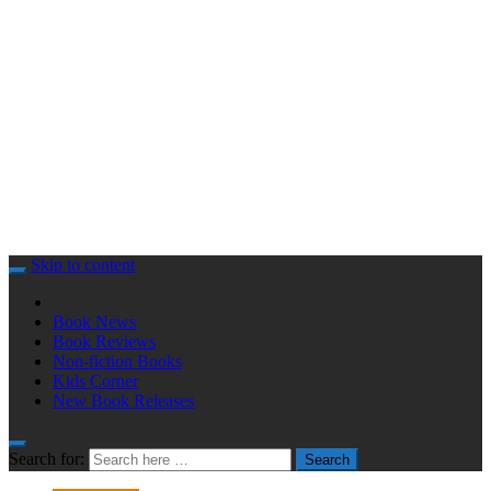
Skip to content
Book News
Book Reviews
Non-fiction Books
Kids Corner
New Book Releases
Search for:
Search