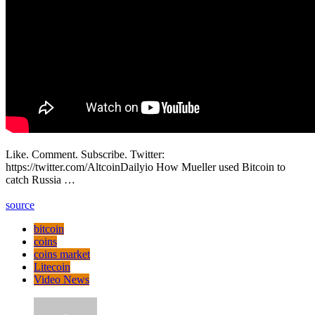
Like. Comment. Subscribe. Twitter:
https://twitter.com/AltcoinDailyio How Mueller used Bitcoin to
catch Russia …
source
bitcoin
coins
coins market
Litecoin
Video News