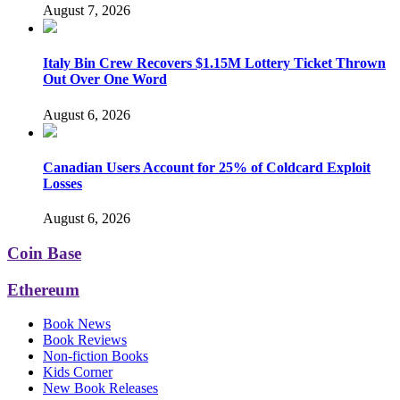
August 7, 2026
Italy Bin Crew Recovers $1.15M Lottery Ticket Thrown
Out Over One Word
August 6, 2026
Canadian Users Account for 25% of Coldcard Exploit
Losses
August 6, 2026
Coin Base
Ethereum
Book News
Book Reviews
Non-fiction Books
Kids Corner
New Book Releases