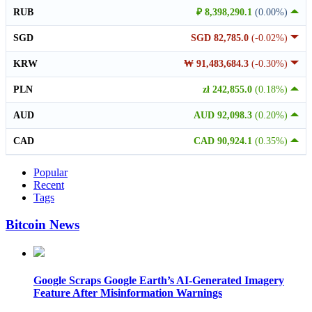
RUB
₽ 8,398,290.1
(0.00%)
SGD
SGD 82,785.0
(-0.02%)
KRW
₩ 91,483,684.3
(-0.30%)
PLN
zł 242,855.0
(0.18%)
AUD
AUD 92,098.3
(0.20%)
CAD
CAD 90,924.1
(0.35%)
Popular
Recent
Tags
Bitcoin News
Google Scraps Google Earth’s AI-Generated Imagery
Feature After Misinformation Warnings