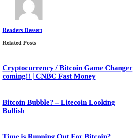
Readers Dessert
Related Posts
Cryptocurrency / Bitcoin Game Changer
coming!! | CNBC Fast Money
Bitcoin Bubble? – Litecoin Looking
Bullish
Time is Running Out For Bitcoin?