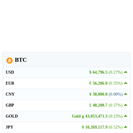
BTC
USD
$ 64,796.5
(0.27%)
EUR
€ 56,206.0
(0.35%)
CNY
¥ 38,800.0
(0.00%)
GBP
£ 48,208.7
(0.37%)
GOLD
Gold g 43,053,471.3
(0.23%)
JPY
¥ 10,269,117.9
(0.52%)