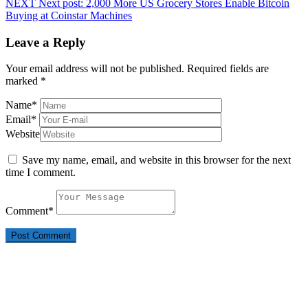
NEXT
Next post:
2,000 More US Grocery Stores Enable Bitcoin
Buying at Coinstar Machines
Leave a Reply
Your email address will not be published.
Required fields are
marked
*
Name
*
Email
*
Website
Save my name, email, and website in this browser for the next
time I comment.
Comment
*