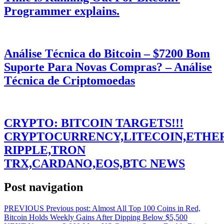
Programmer explains.
Análise Técnica do Bitcoin – $7200 Bom
Suporte Para Novas Compras? – Análise
Técnica de Criptomoedas
CRYPTO: BITCOIN TARGETS!!!
CRYPTOCURRENCY,LITECOIN,ETHE
RIPPLE,TRON
TRX,CARDANO,EOS,BTC NEWS
Post navigation
PREVIOUS
Previous post:
Almost All Top 100 Coins in Red,
Bitcoin Holds Weekly Gains After Dipping Below $5,500