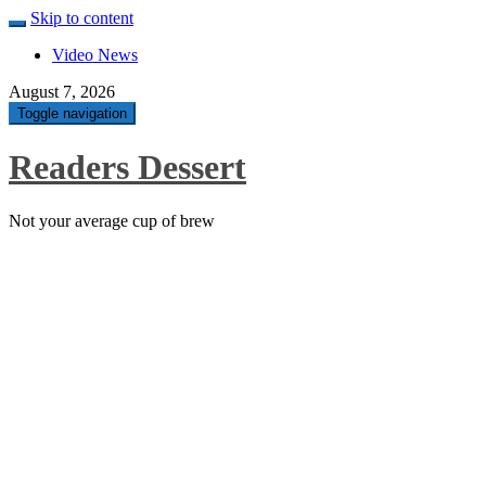
Skip to content
Video News
August 7, 2026
Toggle navigation
Readers Dessert
Not your average cup of brew