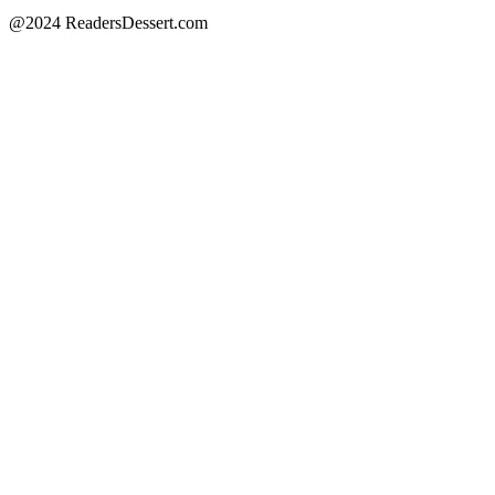
@2024 ReadersDessert.com