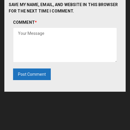
SAVE MY NAME, EMAIL, AND WEBSITE IN THIS BROWSER
FOR THE NEXT TIME I COMMENT.
COMMENT
*