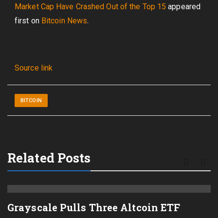
Market Cap Have Crashed Out of the Top 15
appeared
first on
Bitcoin News
.
Source link
BITCOIN
Related Posts
Grayscale Pulls Three Altcoin ETF