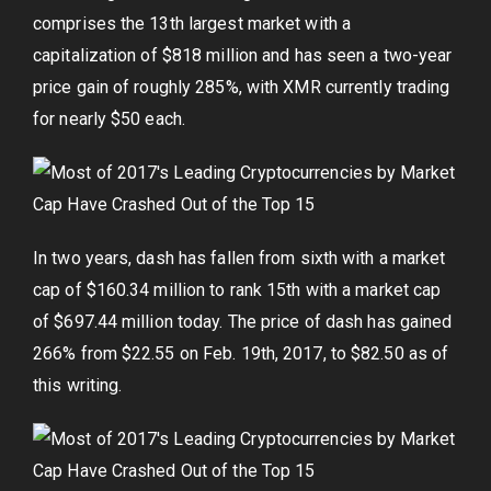
comprises the 13th largest market with a
capitalization of $818 million and has seen a two-year
price gain of roughly 285%, with XMR currently trading
for nearly $50 each.
In two years, dash has fallen from sixth with a market
cap of $160.34 million to rank 15th with a market cap
of $697.44 million today. The price of dash has gained
266% from $22.55 on Feb. 19th, 2017, to $82.50 as of
this writing.