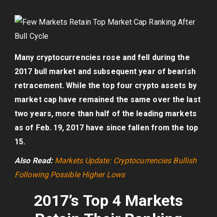
Many cryptocurrencies rose and fell during the
2017 bull market and subsequent year of bearish
retracement. While the top four crypto assets by
market cap have remained the same over the last
two years, more than half of the leading markets
as of Feb. 19, 2017 have since fallen from the top
15.
Also Read:
Markets Update: Cryptocurrencies Bullish
Following Possible Higher Lows
2017’s Top 4 Markets