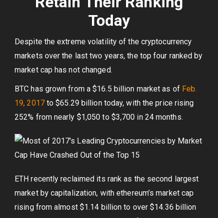
Retain Their Ranking
Today
Despite the extreme volatility of the cryptocurrency
markets over the last two years, the top four ranked by
market cap has not changed.
BTC has grown from a $16.5 billion market as of
Feb.
19, 2017
to $65.29 billion today, with the price rising
252% from nearly $1,050 to $3,700 in 24 months.
ETH recently reclaimed its rank as the second largest
market by capitalization, with ethereum’s market cap
rising from almost $1.14 billion to over $14.36 billion