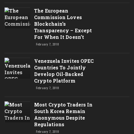
The European
Commission Loves
Blockchain’s
Transparency – Except
For When It Doesn’t
February 7, 2018
Venezuela Invites OPEC
Countries To Jointly
Develop Oil-Backed
Crypto Platform
February 7, 2018
Most Crypto Traders In
South Korea Remain
Anonymous Despite
Regulations
February 7, 2018