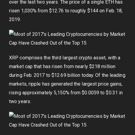
over the last two years. The price of a single ETH has
risen 1,030% from $12.76 to roughly $144 on Feb. 18,
2019.
XRP comprises the third largest crypto asset, with a
market cap that has risen from nearly $218 million
during Feb. 2017 to $12.69 billion today. Of the leading
markets, ripple has generated the largest price gains,
rising approximately 5,150% from $0.0059 to $0.31 in
two years.