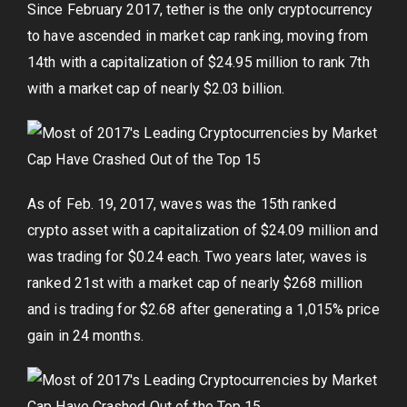
Since February 2017, tether is the only cryptocurrency
to have ascended in market cap ranking, moving from
14th with a capitalization of $24.95 million to rank 7th
with a market cap of nearly $2.03 billion.
As of Feb. 19, 2017, waves was the 15th ranked
crypto asset with a capitalization of $24.09 million and
was trading for $0.24 each. Two years later, waves is
ranked 21st with a market cap of nearly $268 million
and is trading for $2.68 after generating a 1,015% price
gain in 24 months.