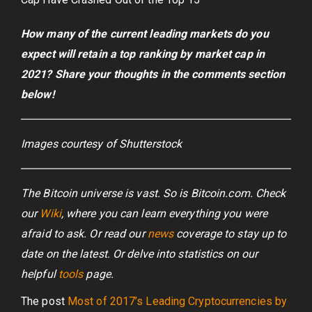
How many of the current leading markets do you
expect will retain a top ranking by market cap in
2021? Share your thoughts in the comments section
below!
Images courtesy of Shutterstock
The Bitcoin universe is vast. So is Bitcoin.com. Check
our
Wiki
, where you can learn everything you were
afraid to ask. Or read our
news
coverage to stay up to
date on the latest. Or delve into statistics on our
helpful
tools
page.
The post
Most of 2017’s Leading Cryptocurrencies by