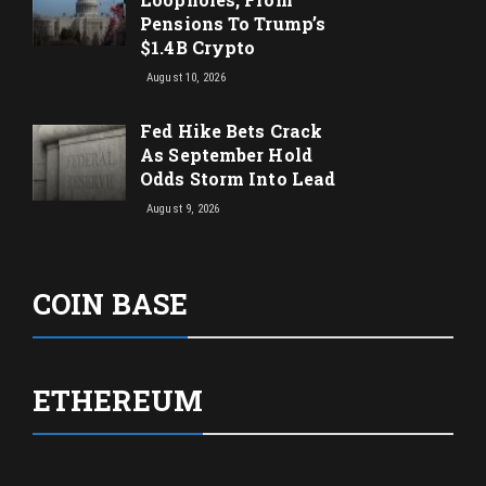
Pensions To Trump’s
$1.4B Crypto
August 10, 2026
Fed Hike Bets Crack
As September Hold
Odds Storm Into Lead
August 9, 2026
COIN BASE
ETHEREUM