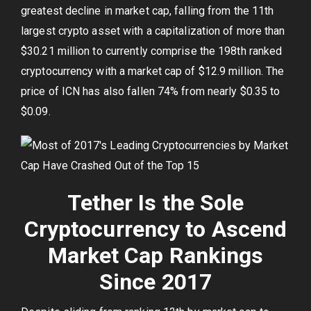
greatest decline in market cap, falling from the 11th
largest crypto asset with a capitalization of more than
$30.21 million to currently comprise the 198th ranked
cryptocurrency with a market cap of $12.9 million. The
price of ICN has also fallen 74% from nearly $0.35 to
$0.09.
Tether Is the Sole
Cryptocurrency to Ascend
Market Cap Rankings
Since 2017