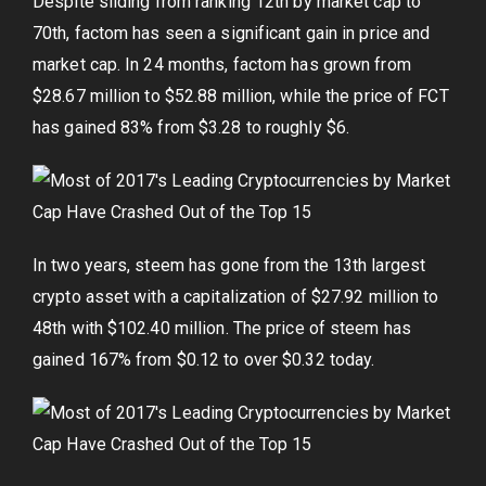
Despite sliding from ranking 12th by market cap to
70th, factom has seen a significant gain in price and
market cap. In 24 months, factom has grown from
$28.67 million to $52.88 million, while the price of FCT
has gained 83% from $3.28 to roughly $6.
In two years, steem has gone from the 13th largest
crypto asset with a capitalization of $27.92 million to
48th with $102.40 million. The price of steem has
gained 167% from $0.12 to over $0.32 today.