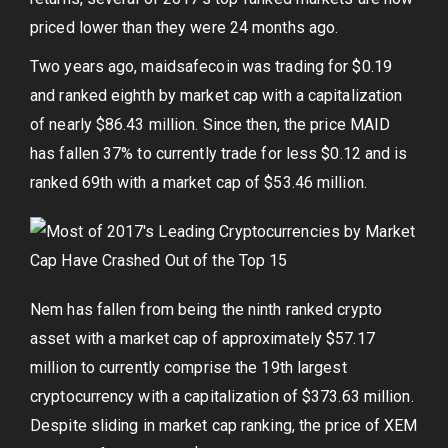
priced lower than they were 24 months ago.
Two years ago, maidsafecoin was trading for $0.19
and ranked eighth by market cap with a capitalization
of nearly $86.43 million. Since then, the price MAID
has fallen 37% to currently trade for less $0.12 and is
ranked 69th with a market cap of $53.46 million.
Nem has fallen from being the ninth ranked crypto
asset with a market cap of approximately $57.17
million to currently comprise the 19th largest
cryptocurrency with a capitalization of $373.63 million.
Despite sliding in market cap ranking, the price of XEM