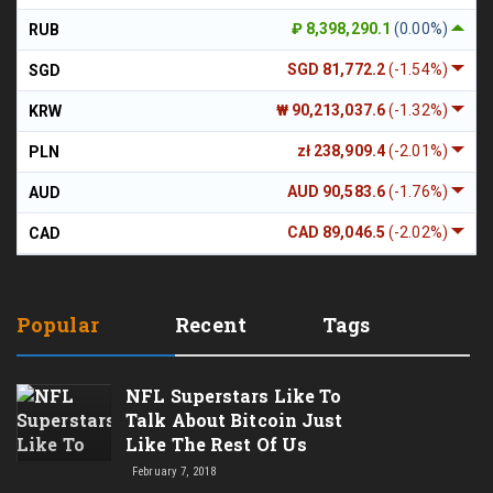
₽ 8,398,290.1
(0.00%)
RUB
SGD 81,772.2
(-1.54%)
SGD
₩ 90,213,037.6
(-1.32%)
KRW
zł 238,909.4
(-2.01%)
PLN
AUD 90,583.6
(-1.76%)
AUD
CAD 89,046.5
(-2.02%)
CAD
Popular
Recent
Tags
NFL Superstars Like To
Talk About Bitcoin Just
Like The Rest Of Us
February 7, 2018