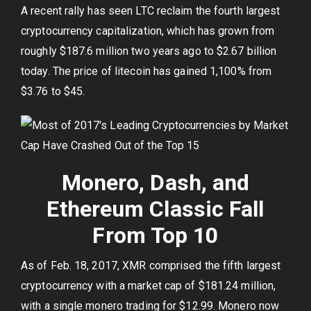
A recent rally has seen LTC reclaim the fourth largest
cryptocurrency capitalization, which has grown from
roughly $187.6 million two years ago to $2.67 billion
today. The price of litecoin has gained 1,100% from
$3.76 to $45.
Monero, Dash, and
Ethereum Classic Fall
From Top 10
As of Feb. 18, 2017, XMR comprised the fifth largest
cryptocurrency with a market cap of $181.24 million,
with a single monero trading for $12.99. Monero now