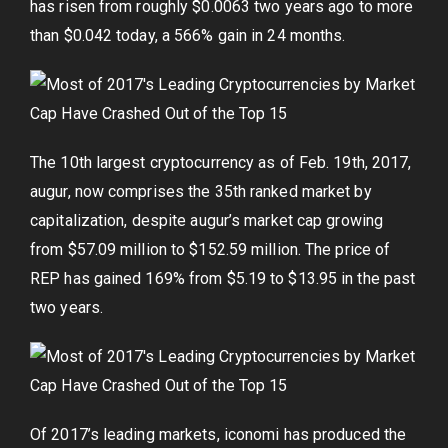
has risen from roughly $0.0063 two years ago to more
than $0.042 today, a 566% gain in 24 months.
The 10th largest cryptocurrency as of Feb. 19th, 2017,
augur, now comprises the 35th ranked market by
capitalization, despite augur’s market cap growing
from $57.09 million to $152.59 million. The price of
REP has gained 169% from $5.19 to $13.95 in the past
two years.
Of 2017’s leading markets, iconomi has produced the