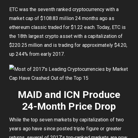
ETC was the seventh ranked cryptocurrency with a
market cap of $108.83 million 24 months ago as
ethereum classic traded for $1.22 each. Today, ETC is
the 18th largest crypto asset with a capitalization of
$220.25 million and is trading for approximately $4.20,
up 244% from early 2017.
MAID and ICN Produce
24-Month Price Drop
While the top seven markets by capitalization of two
years ago have since posted triple figure or greater
returns, several of 2017’s top-ranked markets are now