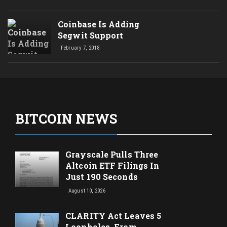
Coinbase Is Adding
Segwit Support
February 7, 2018
BITCOIN NEWS
Grayscale Pulls Three
Altcoin ETF Filings In
Just 190 Seconds
August 10, 2026
CLARITY Act Leaves 5
Loopholes, From