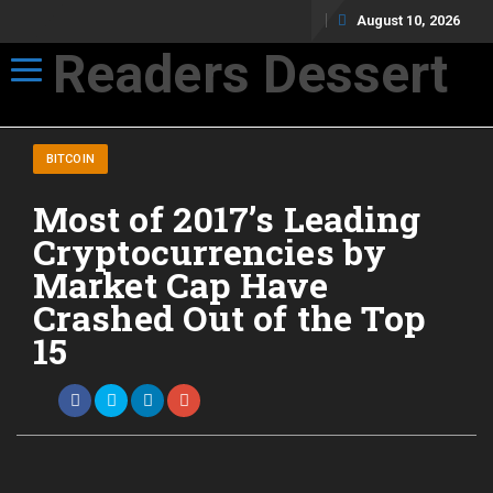
August 10, 2026
Readers Dessert
Toggle navigation
Not your average cup of brew
BITCOIN
Most of 2017’s Leading
Cryptocurrencies by
Market Cap Have
Crashed Out of the Top
15