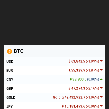
BTC
$ 63,842.5
(-1.99%)
USD
€ 55,329.9
(-1.87%)
EUR
¥ 38,800.0
(0.00%)
CNY
£ 47,274.3
(-2.16%)
GBP
Gold g 42,432,922.7
(-1.96%)
GOLD
¥ 10,181,493.6
(-0.98%)
JPY