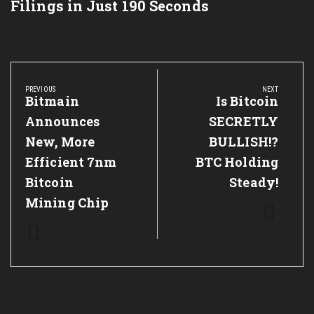
Filings in Just 190 Seconds
Post
navigation
PREVIOUS
NEXT
Previous
Bitmain
Next
Is Bitcoin
Post:
Post:
Announces
SECRETLY
New, More
BULLISH!?
Efficient 7nm
BTC Holding
Bitcoin
Steady!
Mining Chip