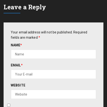
Leave a Reply
Your email address will not be published.
Required
fields are marked
*
NAME
*
EMAIL
*
WEBSITE