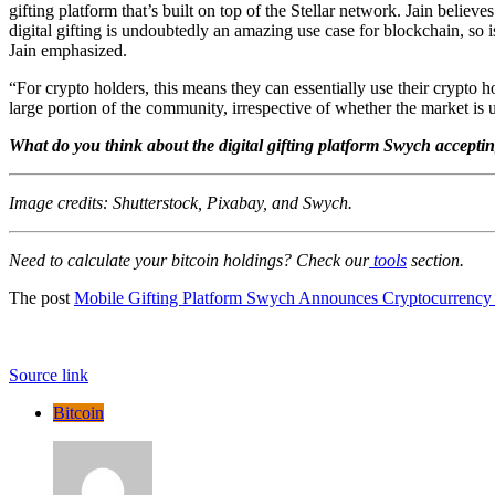
gifting platform that’s built on top of the Stellar network. Jain belie
digital gifting is undoubtedly an amazing use case for blockchain, so
Jain emphasized.
“For crypto holders, this means they can essentially use their crypto hol
large portion of the community, irrespective of whether the market is
What do you think about the digital gifting platform Swych accepti
Image credits: Shutterstock, Pixabay, and Swych.
Need to calculate your bitcoin holdings? Check our
tools
section.
The post
Mobile Gifting Platform Swych Announces Cryptocurrency
Source link
Bitcoin