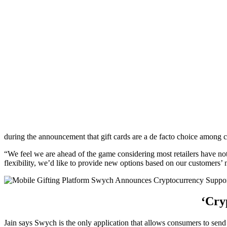
during the announcement that gift cards are a de facto choice among 
“We feel we are ahead of the game considering most retailers have no
flexibility, we’d like to provide new options based on our customers’
‘Cry
Jain says Swych is the only application that allows consumers to send