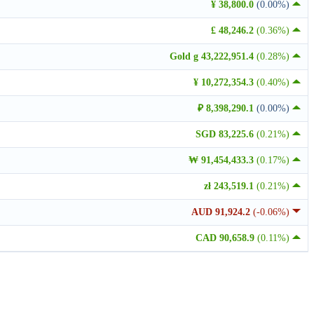
¥ 38,800.0
(0.00%)
£ 48,246.2
(0.36%)
Gold g 43,222,951.4
(0.28%)
¥ 10,272,354.3
(0.40%)
₽ 8,398,290.1
(0.00%)
SGD 83,225.6
(0.21%)
₩ 91,454,433.3
(0.17%)
zł 243,519.1
(0.21%)
AUD 91,924.2
(-0.06%)
CAD 90,658.9
(0.11%)