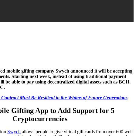
sed mobile gifting company Swych announced it will be accepting
ents. Starting next week, instead of using traditional payment
ll be able to pay using decentralized digital assets such as BCH,
C.
l Contract Must Be Resilient to the Whims of Future Generations
le Gifting App to Add Support for 5
Cryptocurrencies
tion
Swych
allows people to give virtual gift cards from over 600 well