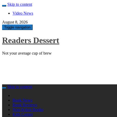
Skip to content
Video News
August 8, 2026
Toggle navigation
Readers Dessert
Not your average cup of brew
Skip to content
Book News
Book Reviews
Non-fiction Books
Kids Corner