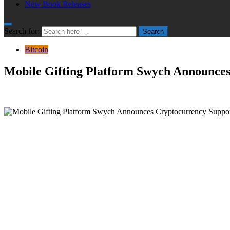
New Book Releases
Search for:
Search
Bitcoin
Mobile Gifting Platform Swych Announce