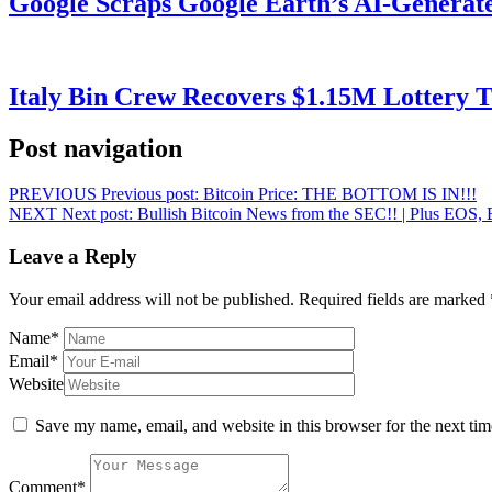
Google Scraps Google Earth’s AI-Generat
Italy Bin Crew Recovers $1.15M Lottery
Post navigation
PREVIOUS
Previous post:
Bitcoin Price: THE BOTTOM IS IN!!!
NEXT
Next post:
Bullish Bitcoin News from the SEC!! | Plus EOS, 
Leave a Reply
Your email address will not be published.
Required fields are marked
Name
*
Email
*
Website
Save my name, email, and website in this browser for the next ti
Comment
*