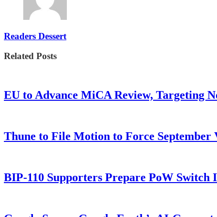
Readers Dessert
Related Posts
EU to Advance MiCA Review, Targeting N
Thune to File Motion to Force Septembe
BIP-110 Supporters Prepare PoW Switch I