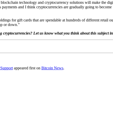
ves blockchain technology and cryptocurrency solutions will make the dig
 is payments and I think cryptocurrencies are gradually going to become
dings for gift cards that are spendable at hundreds of different retail ou
 up or down.”
ng cryptocurrencies? Let us know what you think about this subject i
 Support
appeared first on
Bitcoin News
.