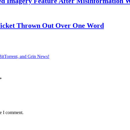
ed Imagery Feature After Misinformation 
 Ticket Thrown Out Over One Word
BitTorrent, and Grin News!
*
me I comment.