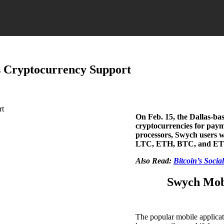
s Cryptocurrency Support
On Feb. 15, the Dallas-ba
cryptocurrencies for paym
processors, Swych users wi
LTC, ETH, BTC, and ET
Also Read:
Bitcoin’s Socia
Swych Mobi
The popular mobile applica