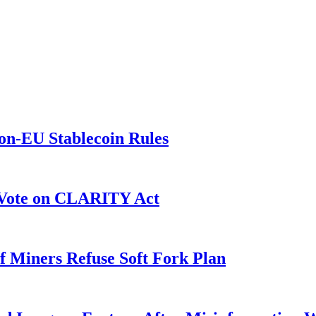
on-EU Stablecoin Rules
r Vote on CLARITY Act
f Miners Refuse Soft Fork Plan