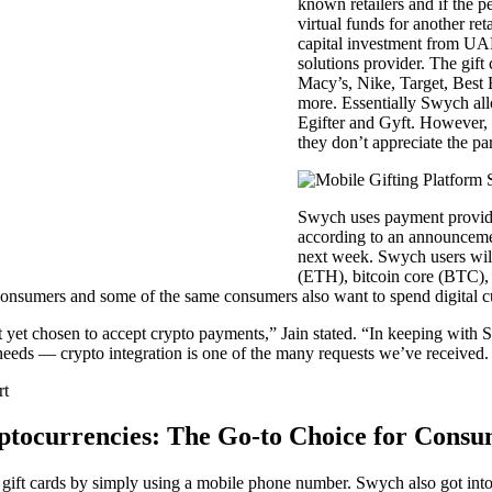
known retailers and if the pe
virtual funds for another r
capital investment from U
solutions provider. The gift
Macy’s, Nike, Target, Bes
more. Essentially Swych allo
Egifter and Gyft. However, t
they don’t appreciate the par
Swych uses payment provide
according to an announcemen
next week. Swych users will
(ETH), bitcoin core (BTC)
consumers and some of the same consumers also want to spend digital c
t yet chosen to accept crypto payments,” Jain stated. “In keeping with
 needs — crypto integration is one of the many requests we’ve received.
ptocurrencies: The Go-to Choice for Consu
 gift cards by simply using a mobile phone number. Swych also got into 