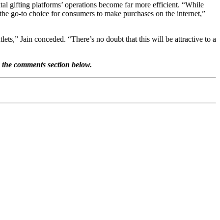
ital gifting platforms’ operations become far more efficient. “While
 the go-to choice for consumers to make purchases on the internet,”
tlets,” Jain conceded. “There’s no doubt that this will be attractive to a
n the comments section below.