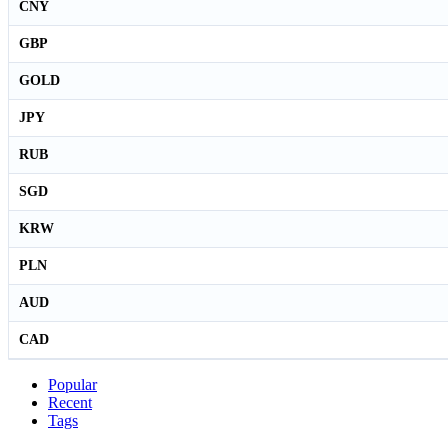
CNY
GBP
GOLD
JPY
RUB
SGD
KRW
PLN
AUD
CAD
Popular
Recent
Tags