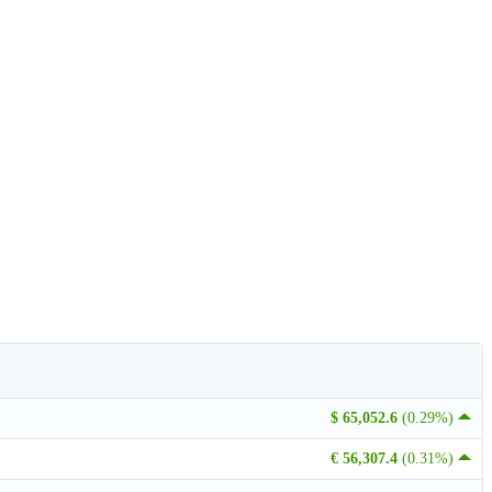
$ 65,052.6
(0.29%)
€ 56,307.4
(0.31%)