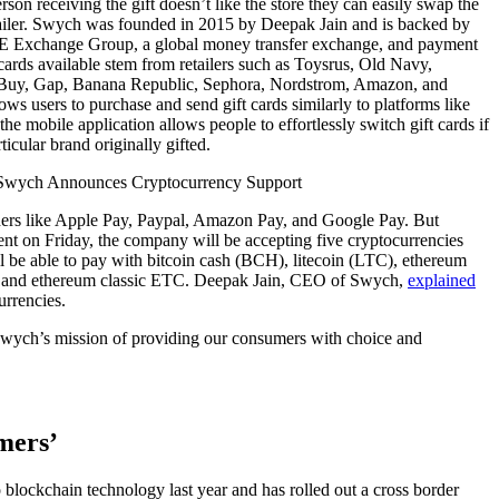
rson receiving the gift doesn’t like the store they can easily swap the
etailer. Swych was founded in 2015 by Deepak Jain and is backed by
AE Exchange Group, a global money transfer exchange, and payment
 cards available stem from retailers such as Toysrus, Old Navy,
t Buy, Gap, Banana Republic, Sephora, Nordstrom, Amazon, and
ws users to purchase and send gift cards similarly to platforms like
he mobile application allows people to effortlessly switch gift cards if
ticular brand originally gifted.
rs like Apple Pay, Paypal, Amazon Pay, and Google Pay. But
t on Friday, the company will be accepting five cryptocurrencies
 be able to pay with bitcoin cash (BCH), litecoin (LTC), ethereum
, and ethereum classic ETC. Deepak Jain, CEO of Swych,
explained
urrencies.
 Swych’s mission of providing our consumers with choice and
mers’
blockchain technology last year and has rolled out a cross border