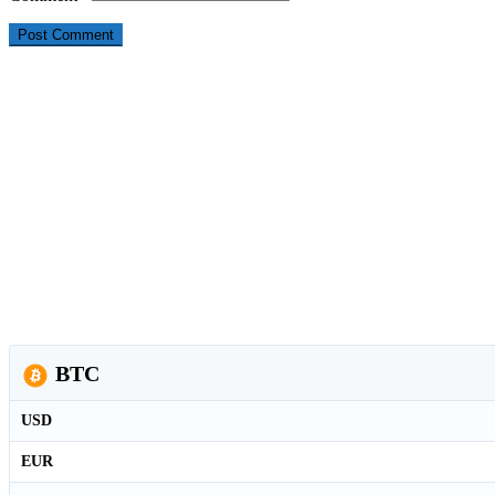
BTC
USD
EUR