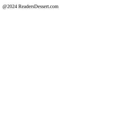
@2024 ReadersDessert.com