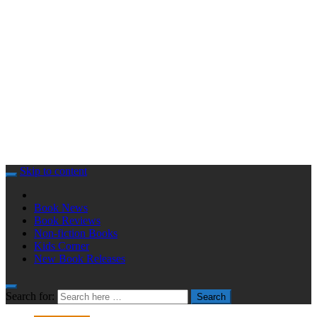
Skip to content
Book News
Book Reviews
Non-fiction Books
Kids Corner
New Book Releases
Search for:
Search