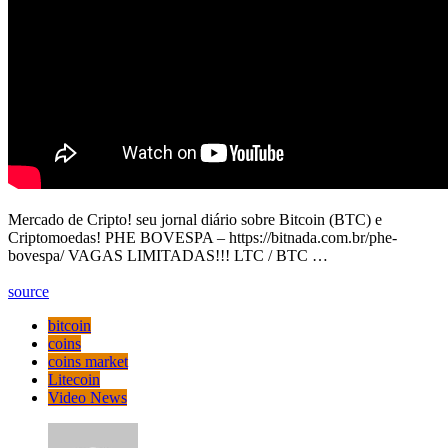
Mercado de Cripto! seu jornal diário sobre Bitcoin (BTC) e
Criptomoedas! PHE BOVESPA – https://bitnada.com.br/phe-
bovespa/ VAGAS LIMITADAS!!! LTC / BTC …
source
bitcoin
coins
coins market
Litecoin
Video News