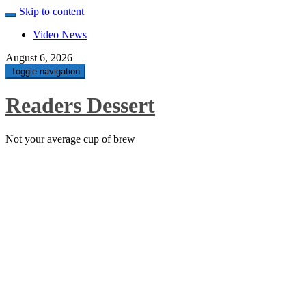
Skip to content
Video News
August 6, 2026
Toggle navigation
Readers Dessert
Not your average cup of brew