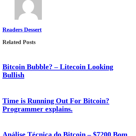
Readers Dessert
Related Posts
Bitcoin Bubble? – Litecoin Looking
Bullish
Time is Running Out For Bitcoin?
Programmer explains.
Análise Técnica do Bitcoin – $7200 Bom