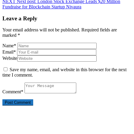
NEXT
Next post:
London Stock Exchange Leads $20 Million
Fundraise for Blockchain Startup Nivaura
Leave a Reply
Your email address will not be published.
Required fields are
marked
*
Name
*
Email
*
Website
Save my name, email, and website in this browser for the next
time I comment.
Comment
*