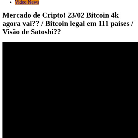
Video News
Mercado de Cripto! 23/02 Bitcoin 4k
agora vai?? / Bitcoin legal em 111 países /
Visão de Satoshi??