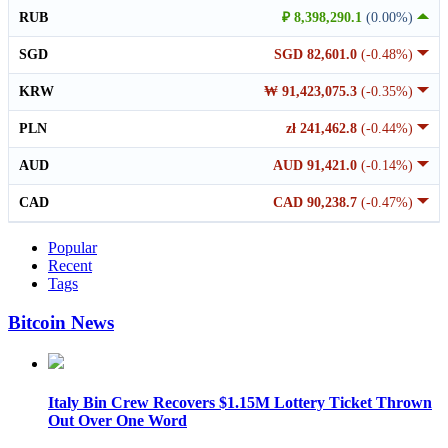
RUB
₽ 8,398,290.1
(0.00%)
SGD
SGD 82,601.0
(-0.48%)
KRW
₩ 91,423,075.3
(-0.35%)
PLN
zł 241,462.8
(-0.44%)
AUD
AUD 91,421.0
(-0.14%)
CAD
CAD 90,238.7
(-0.47%)
Popular
Recent
Tags
Bitcoin News
Italy Bin Crew Recovers $1.15M Lottery Ticket Thrown
Out Over One Word