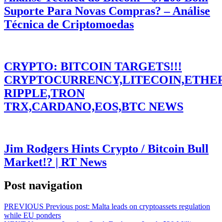
Suporte Para Novas Compras? – Análise
Técnica de Criptomoedas
CRYPTO: BITCOIN TARGETS!!!
CRYPTOCURRENCY,LITECOIN,ETHE
RIPPLE,TRON
TRX,CARDANO,EOS,BTC NEWS
Jim Rodgers Hints Crypto / Bitcoin Bull
Market!? | RT News
Post navigation
PREVIOUS
Previous post:
Malta leads on cryptoassets regulation
while EU ponders