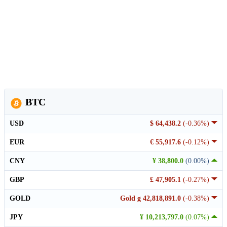
BTC
USD
$ 64,438.2
(-0.36%)
EUR
€ 55,917.6
(-0.12%)
CNY
¥ 38,800.0
(0.00%)
GBP
£ 47,905.1
(-0.27%)
GOLD
Gold g 42,818,891.0
(-0.38%)
JPY
¥ 10,213,797.0
(0.07%)