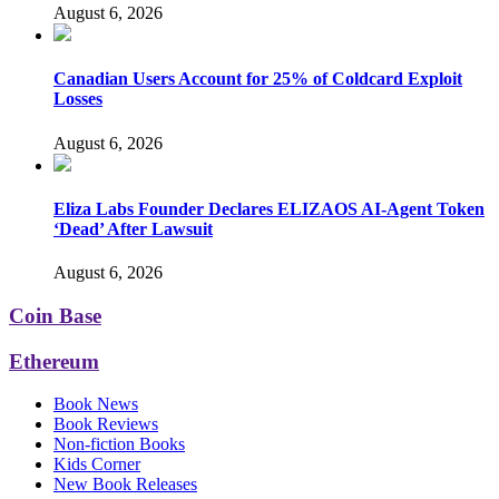
August 6, 2026
Canadian Users Account for 25% of Coldcard Exploit
Losses
August 6, 2026
Eliza Labs Founder Declares ELIZAOS AI-Agent Token
‘Dead’ After Lawsuit
August 6, 2026
Coin Base
Ethereum
Book News
Book Reviews
Non-fiction Books
Kids Corner
New Book Releases