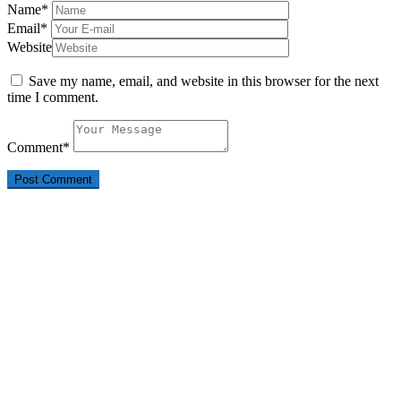
Name
*
Email
*
Website
Save my name, email, and website in this browser for the next
time I comment.
Comment
*