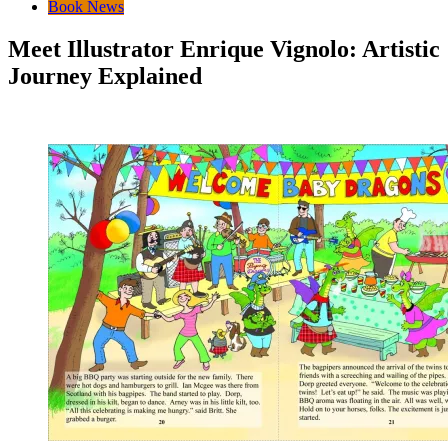
Book News
Meet Illustrator Enrique Vignolo: Artistic
Journey Explained