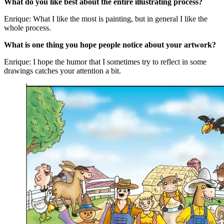
What do you like best about the entire illustrating process?
Enrique: What I like the most is painting, but in general I like the
whole process.
What is one thing you hope people notice about your artwork?
Enrique: I hope the humor that I sometimes try to reflect in some
drawings catches your attention a bit.