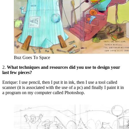
Buz Goes To Space
2.
What techniques and resources did you use to design your
last few pieces?
Enrique: I use pencil, then I put it in ink, then I use a tool called
scanner (it is associated with the use of a pc) and finally I paint it in
a program on my computer called Photoshop.