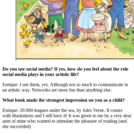
Do you use social media? If yes, how do you feel about the role
social media plays in your artistic life?
Enrique: I use them, yes. Although not so much to communicate in
an artistic way. Networks are more fun than anything else.
What book made the strongest impression on you as a child?
Enrique: 20.000 leagues under the sea, by Jules Verne. It comes
with illustrations and I still have it! It was given to me by a very dear
aunt of mine who wanted to stimulate the pleasure of reading (and
she succeeded)