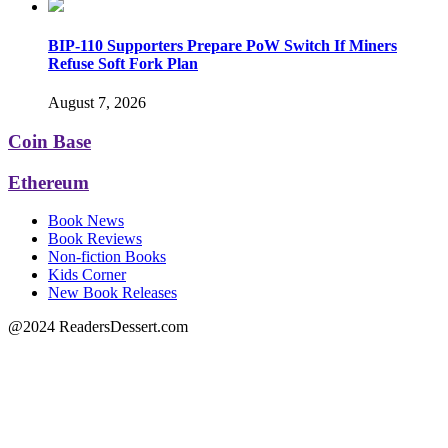
BIP-110 Supporters Prepare PoW Switch If Miners
Refuse Soft Fork Plan
August 7, 2026
Coin Base
Ethereum
Book News
Book Reviews
Non-fiction Books
Kids Corner
New Book Releases
@2024 ReadersDessert.com