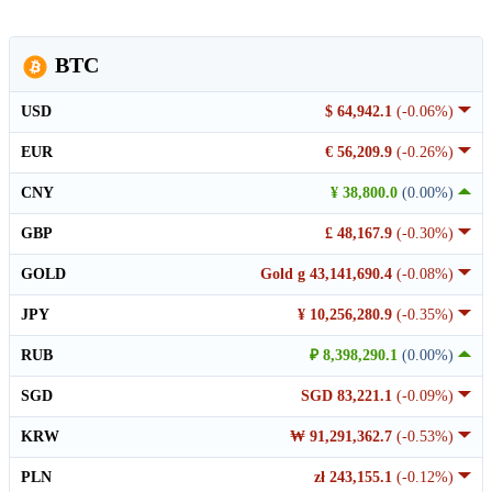
BTC
USD
$ 64,942.1
(-0.06%)
EUR
€ 56,209.9
(-0.26%)
CNY
¥ 38,800.0
(0.00%)
GBP
£ 48,167.9
(-0.30%)
GOLD
Gold g 43,141,690.4
(-0.08%)
JPY
¥ 10,256,280.9
(-0.35%)
RUB
₽ 8,398,290.1
(0.00%)
SGD
SGD 83,221.1
(-0.09%)
KRW
₩ 91,291,362.7
(-0.53%)
PLN
zł 243,155.1
(-0.12%)