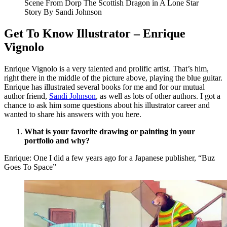
Scene From Dorp The Scottish Dragon in A Lone Star
Story By Sandi Johnson
Get To Know Illustrator – Enrique
Vignolo
Enrique Vignolo is a very talented and prolific artist. That’s him,
right there in the middle of the picture above, playing the blue guitar.
Enrique has illustrated several books for me and for our mutual
author friend,
Sandi Johnson
, as well as lots of other authors. I got a
chance to ask him some questions about his illustrator career and
wanted to share his answers with you here.
What is your favorite drawing or painting in your
portfolio and why?
Enrique: One I did a few years ago for a Japanese publisher, “Buz
Goes To Space”