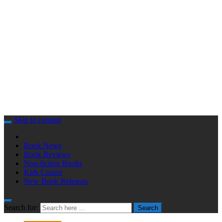
Skip to content
Book News
Book Reviews
Non-fiction Books
Kids Corner
New Book Releases
Search for:
Search