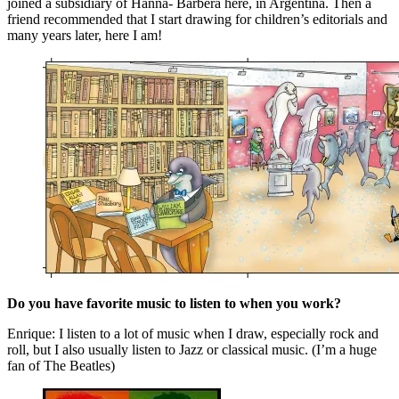
joined a subsidiary of Hanna- Barbera here, in Argentina. Then a
friend recommended that I start drawing for children’s editorials and
many years later, here I am!
Do you have favorite music to listen to when you work?
Enrique: I listen to a lot of music when I draw, especially rock and
roll, but I also usually listen to Jazz or classical music. (I’m a huge
fan of The Beatles)