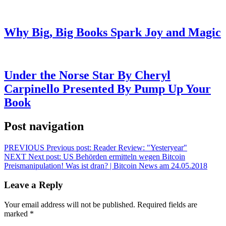
Why Big, Big Books Spark Joy and Magic
Under the Norse Star By Cheryl
Carpinello Presented By Pump Up Your
Book
Post navigation
PREVIOUS
Previous post:
Reader Review: "Yesteryear"
NEXT
Next post:
US Behörden ermitteln wegen Bitcoin
Preismanipulation! Was ist dran? | Bitcoin News am 24.05.2018
Leave a Reply
Your email address will not be published.
Required fields are
marked
*