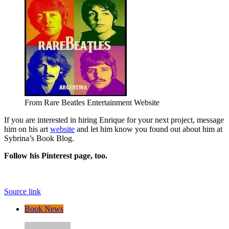
From Rare Beatles Entertainment Website
If you are interested in hiring Enrique for your next project, message
him on his art
website
and let him know you found out about him at
Sybrina’s Book Blog.
Follow his Pinterest page, too.
Source link
Book News