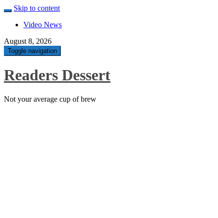
Skip to content
Video News
August 8, 2026
Toggle navigation
Readers Dessert
Not your average cup of brew