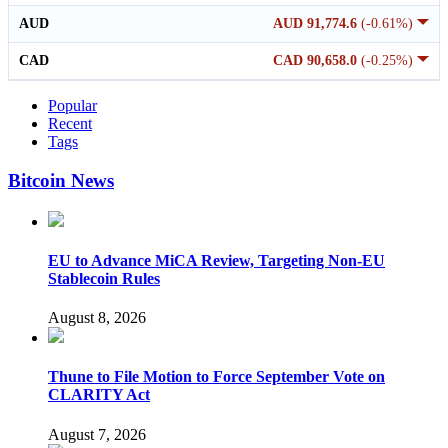
AUD
AUD 91,774.6
(-0.61%)
CAD
CAD 90,658.0
(-0.25%)
Popular
Recent
Tags
Bitcoin News
EU to Advance MiCA Review, Targeting Non-EU
Stablecoin Rules
August 8, 2026
Thune to File Motion to Force September Vote on
CLARITY Act
August 7, 2026