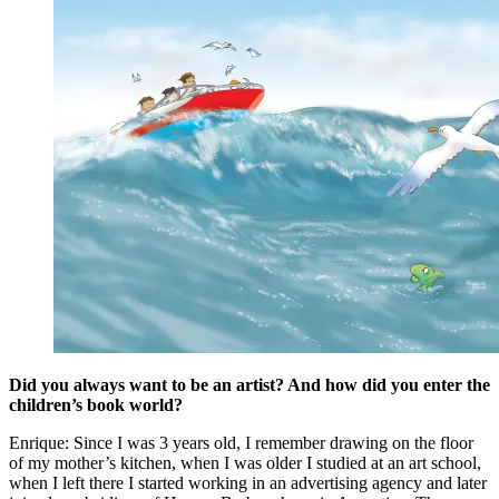
Did you always want to be an artist? And how did you enter the
children’s book world?
Enrique: Since I was 3 years old, I remember drawing on the floor
of my mother’s kitchen, when I was older I studied at an art school,
when I left there I started working in an advertising agency and later