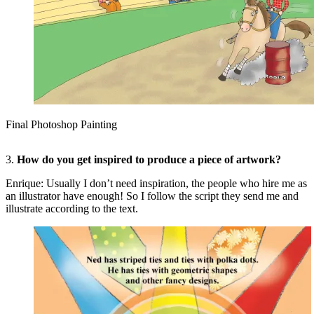
Final Photoshop Painting
3.
How do you get inspired to produce a piece of artwork?
Enrique: Usually I don’t need inspiration, the people who hire me as
an illustrator have enough! So I follow the script they send me and
illustrate according to the text.