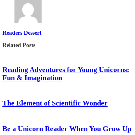
Readers Dessert
Related Posts
Reading Adventures for Young Unicorns:
Fun & Imagination
The Element of Scientific Wonder
Be a Unicorn Reader When You Grow Up