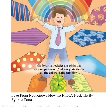
Page From Ned Knows How To Knot A Neck Tie By
Sybrina Durant