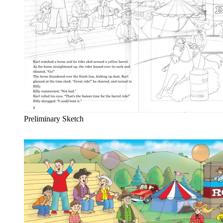
Preliminary Sketch