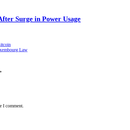
After Surge in Power Usage
itcoin
 Luxembourg Law
*
me I comment.