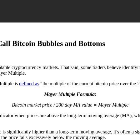
all Bitcoin Bubbles and Bottoms
olatile cryptocurrency markets.
That said, some traders believe identif
yer Multiple.
ultiple is
defined as
“the multiple of the current bitcoin price over th
Mayer Multiple Formula:
Bitcoin market price / 200 day MA value = Mayer Multiple
e) indicator when prices are above the long-term moving average (MA), wh
e is significantly higher than a long-term moving average, it’s often a 
the price falls excessively below the moving average.