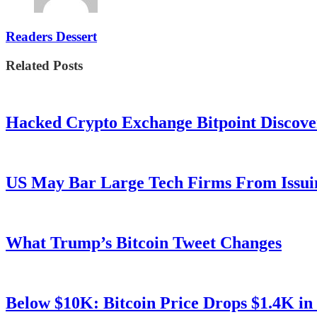
Readers Dessert
Related Posts
Hacked Crypto Exchange Bitpoint Discove
US May Bar Large Tech Firms From Issui
What Trump’s Bitcoin Tweet Changes
Below $10K: Bitcoin Price Drops $1.4K in