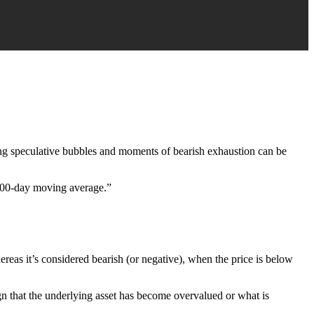
ying speculative bubbles and moments of bearish exhaustion can be
e 200-day moving average.”
ereas it’s considered bearish (or negative), when the price is below
sign that the underlying asset has become overvalued or what is