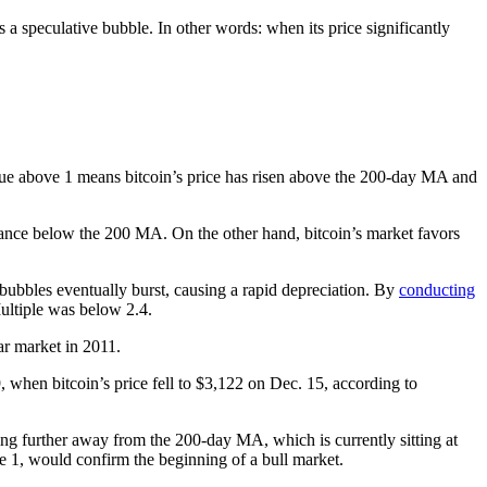
 a speculative bubble. In other words: when its price significantly
alue above 1 means bitcoin’s price has risen above the 200-day MA and
eptance below the 200 MA.
On the other hand, bitcoin’s market favors
 bubbles eventually burst, causing a rapid depreciation.
By
conducting
ultiple was below 2.4.
ar market in 2011.
 when bitcoin’s price fell to $3,122 on Dec. 15, according to
alling further away from the 200-day MA, which is currently sitting at
ve 1, would confirm the beginning of a bull market.