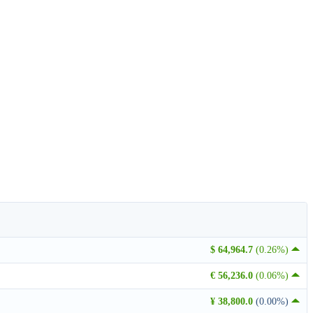
$ 64,964.7
(0.26%)
€ 56,236.0
(0.06%)
¥ 38,800.0
(0.00%)