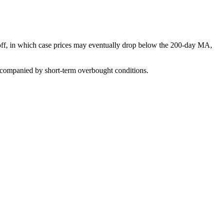
-off, in which case prices may eventually drop below the 200-day MA,
accompanied by short-term overbought conditions.