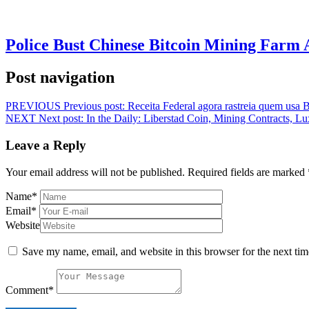
Police Bust Chinese Bitcoin Mining Farm 
Post navigation
PREVIOUS
Previous post:
Receita Federal agora rastreia quem usa B
NEXT
Next post:
In the Daily: Liberstad Coin, Mining Contracts,
Leave a Reply
Your email address will not be published.
Required fields are marked
Name
*
Email
*
Website
Save my name, email, and website in this browser for the next ti
Comment
*