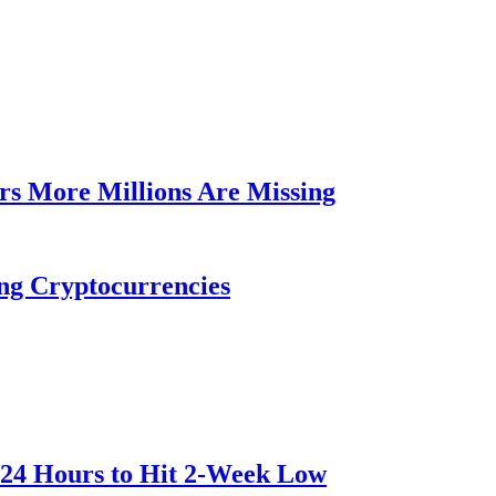
rs More Millions Are Missing
ng Cryptocurrencies
 24 Hours to Hit 2-Week Low