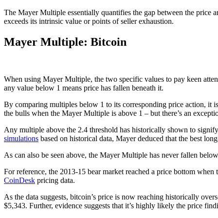
The Mayer Multiple essentially quantifies the gap between the price an
exceeds its intrinsic value or points of seller exhaustion.
Mayer Multiple: Bitcoin
When using Mayer Multiple, the two specific values to pay keen atten
any value below 1 means price has fallen beneath it.
By comparing multiples below 1 to its corresponding price action, it
the bulls when the Mayer Multiple is above 1 – but there’s an excepti
Any multiple above the 2.4 threshold has historically shown to signify
simulations
based on historical data, Mayer deduced that the best lon
As can also be seen above, the Mayer Multiple has never fallen below 0
For reference, the 2013-15 bear market reached a price bottom when t
CoinDesk
pricing data.
As the data suggests, bitcoin’s price is now reaching historically overs
$5,343.
Further, evidence suggests that it’s highly likely the price 