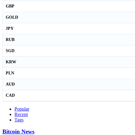
GBP
GOLD
JPY
RUB
SGD
KRW
PLN
AUD
CAD
Popular
Recent
Tags
Bitcoin News