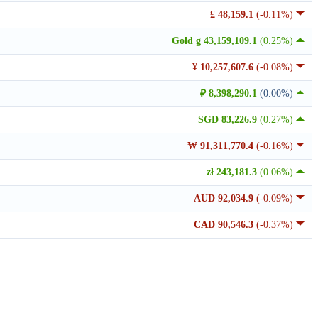
£ 48,159.1
(-0.11%)
Gold g 43,159,109.1
(0.25%)
¥ 10,257,607.6
(-0.08%)
₽ 8,398,290.1
(0.00%)
SGD 83,226.9
(0.27%)
₩ 91,311,770.4
(-0.16%)
zł 243,181.3
(0.06%)
AUD 92,034.9
(-0.09%)
CAD 90,546.3
(-0.37%)