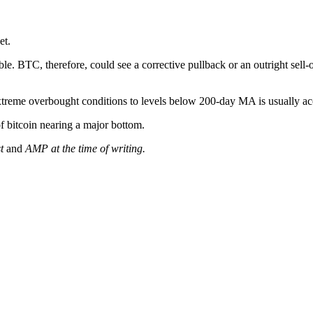
et.
e. BTC, therefore, could see a corrective pullback or an outright sell
 extreme overbought conditions to levels below 200-day MA is usually 
 bitcoin nearing a major bottom.
st
and
AMP at the time of writing.