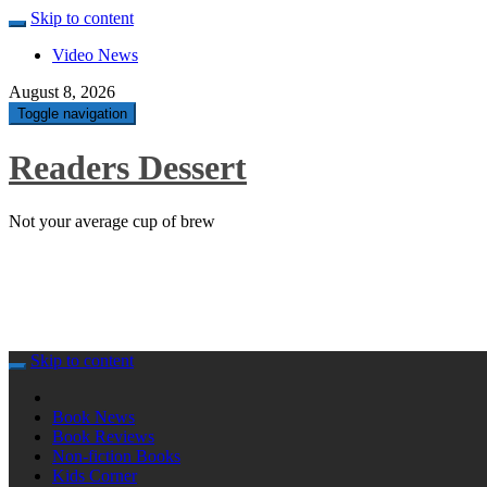
Skip to content
Video News
August 8, 2026
Toggle navigation
Readers Dessert
Not your average cup of brew
Skip to content
Book News
Book Reviews
Non-fiction Books
Kids Corner