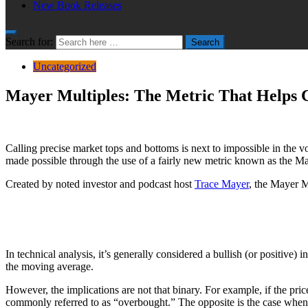
New Book Releases
Search for:
Search
Uncategorized
Mayer Multiples: The Metric That Helps C
Calling precise market tops and bottoms is next to impossible in the v
made possible through the use of a fairly new metric known as the Ma
Created by noted investor and podcast host
Trace Mayer
, the Mayer M
In technical analysis, it’s generally considered a bullish (or positiv
the moving average.
However, the implications are not that binary. For example, if the pric
commonly referred to as “overbought.” The opposite is the case when 