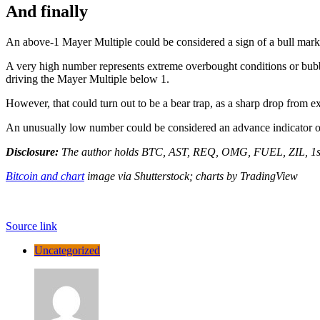
And finally
An above-1 Mayer Multiple could be considered a sign of a bull mark
A very high number represents extreme overbought conditions or bubbl
driving the Mayer Multiple below 1.
However, that could turn out to be a bear trap, as a sharp drop from
An unusually low number could be considered an advance indicator of
Disclosure:
The author holds BTC, AST, REQ, OMG, FUEL, ZIL, 1
Bitcoin and chart
image via Shutterstock; charts by TradingView
Source link
Uncategorized