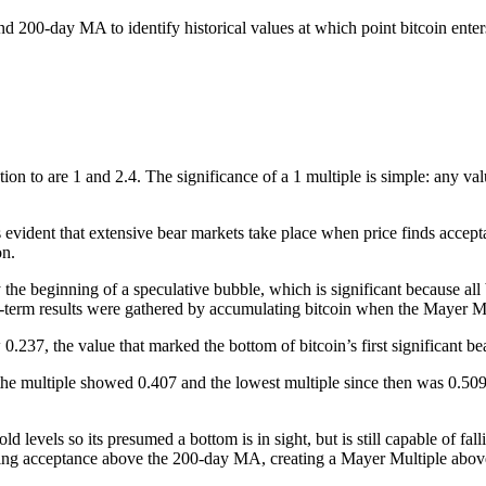
d 200-day MA to identify historical values at which point bitcoin enters
tion to are 1 and 2.4.
The significance of a 1 multiple is simple: any v
 is evident that extensive bear markets take place when price finds acc
on.
 the beginning of a speculative bubble, which is significant because all
g-term results were gathered by accumulating bitcoin when the Mayer M
.237, the value that marked the bottom of bitcoin’s first significant be
he multiple showed 0.407 and the lowest multiple since then was 0.509,
old levels so its presumed a bottom is in sight, but is still capable of f
finding acceptance above the 200-day MA, creating a Mayer Multiple abo