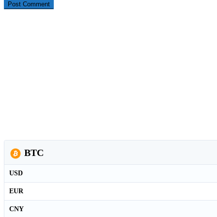
BTC
USD
EUR
CNY